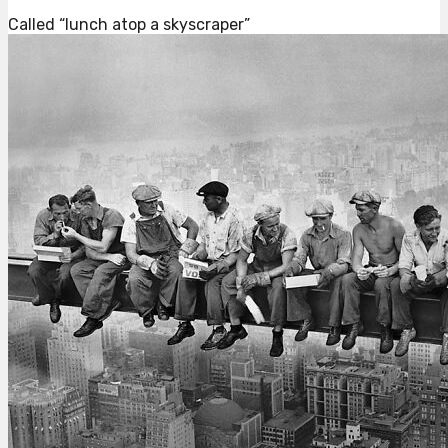
Called “lunch atop a skyscraper”