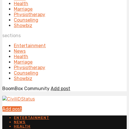
Health
Marriage
Physiotherapy
Counseling
Showbiz
sections
Entertainment
News
Health
Marriage
Physiotherapy
Counseling
Showbiz
BoomBox Community
Add post
Add post
ENTERTAINMENT
NEWS
HEALTH