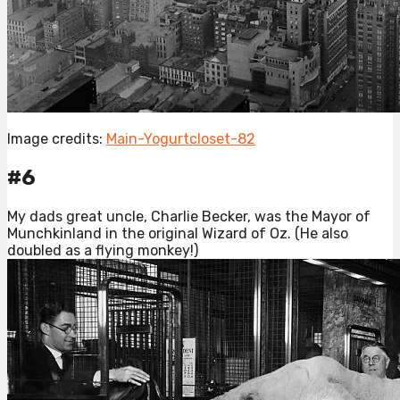
Image credits:
Main-Yogurtcloset-82
#6
My dads great uncle, Charlie Becker, was the Mayor of
Munchkinland in the original Wizard of Oz. (He also
doubled as a flying monkey!)