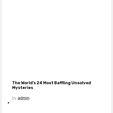
The World’s 24 Most Baffling Unsolved
Mysteries
by
admin