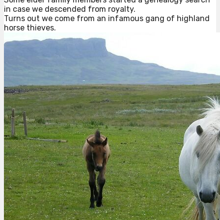
in case we descended from royalty.
Turns out we come from an infamous gang of highland
horse thieves.