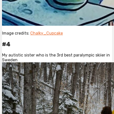
Image credits:
Chalky_Cupcake
#4
My autistic sister who is the 3rd best paralympic skiier in
Sweden