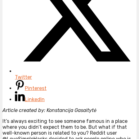
Twitter
Pinterest
LinkedIn
Article created by: Konstancija Gasaitytė
It’s always exciting to see someone famous in a place
where you didn’t expect them to be. But what if that
well-known person is related to you? Reddit user
@LoveSimpleHacks decided to ask people online who is