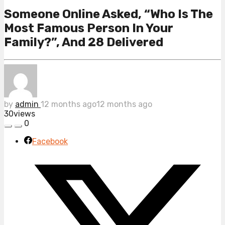
Someone Online Asked, “Who Is The
Most Famous Person In Your
Family?”, And 28 Delivered
by
admin
12 months ago
12 months ago
30
views
0
Facebook