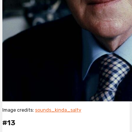
Image credits:
sounds_kinda_salty
#13