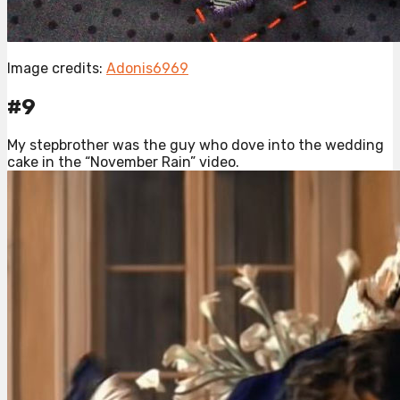
Image credits:
Adonis6969
#9
My stepbrother was the guy who dove into the wedding
cake in the “November Rain” video.