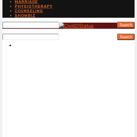
MARRIAGE
PHYSIOTHERAPY
COUNSELING
SHOWBIZ
Search
Search