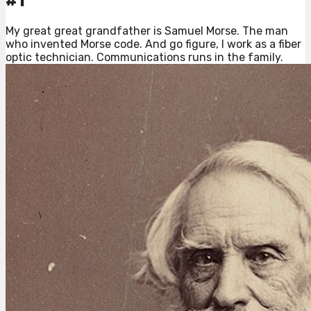
#1
My great great grandfather is Samuel Morse. The man
who invented Morse code. And go figure, I work as a fiber
optic technician. Communications runs in the family.