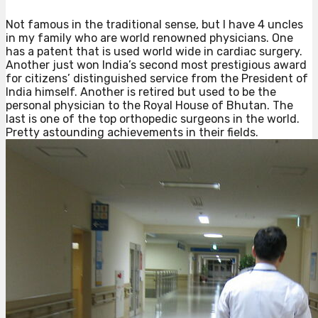
Not famous in the traditional sense, but I have 4 uncles
in my family who are world renowned physicians. One
has a patent that is used world wide in cardiac surgery.
Another just won India’s second most prestigious award
for citizens’ distinguished service from the President of
India himself. Another is retired but used to be the
personal physician to the Royal House of Bhutan. The
last is one of the top orthopedic surgeons in the world.
Pretty astounding achievements in their fields.