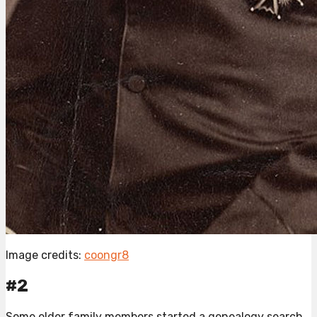
Image credits:
coongr8
#2
Some elder family members started a genealogy search