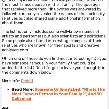
the most famous person in their family. The question
that received more than 11k upvotes was answered by
folks who not only revealed the names of their celebrity
relatives but also shared some additional information
about them.
The list not only includes some well-known names of
artists and performers but also scientists and politicians.
Some people also shared interesting examples of their
relatives who are known for their sports and creative
achievements.
Which one of these do you find most interesting? Do you
have someone famous in your family that could be
added to the list? Don’t forget to leave your thoughts in
the comments down below!
More Info:
Reddit
Read More:
Someone Online Asked, “Who Is The
Most Famous Person In Your Family?”, And 30
Delivered