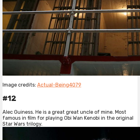
Image credits:
Actual-Being4079
#12
Alec Guiness. He is a great great uncle of mine. Most
famous in film for playing Obi Wan Kenobi in the original
Star Wars trilogy.