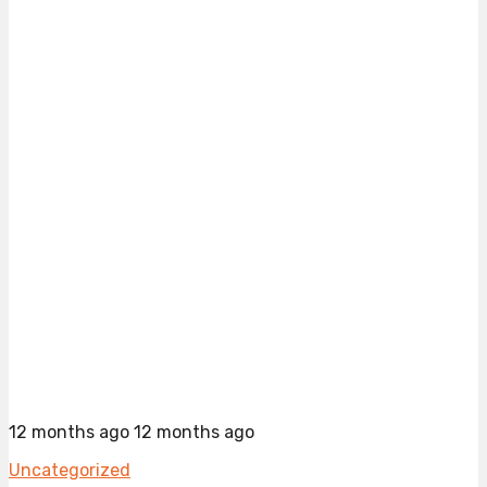
12 months ago
12 months ago
Uncategorized