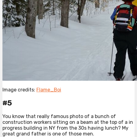
Image credits:
Flame_Boi
#5
You know that really famous photo of a bunch of
construction workers sitting on a beam at the top of a in
progress building in NY from the 30s having lunch? My
great grand father is one of those men.