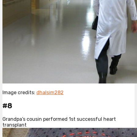
Image credits:
dhalsim282
#8
Grandpa’s cousin performed 1st successful heart
transplant