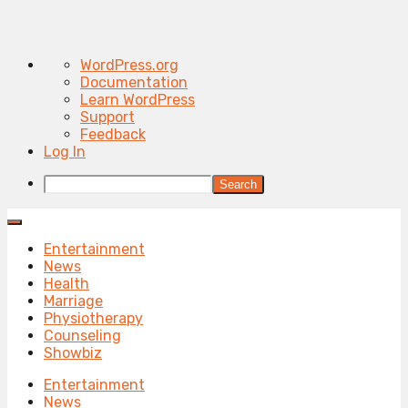
About
WordPress.org
WordPress
Documentation
Learn WordPress
Support
Feedback
Log In
Search
Entertainment
News
Health
Marriage
Physiotherapy
Counseling
Showbiz
Entertainment
News