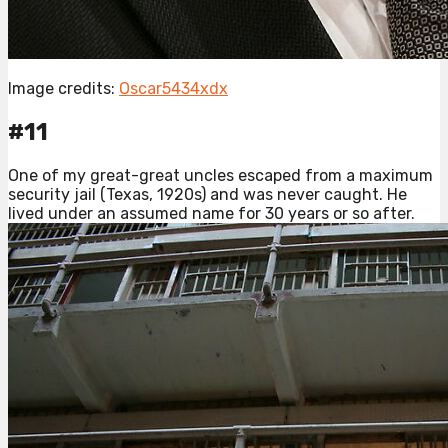
Image credits:
Oscar5434xdx
#11
One of my great-great uncles escaped from a maximum
security jail (Texas, 1920s) and was never caught. He
lived under an assumed name for 30 years or so after.