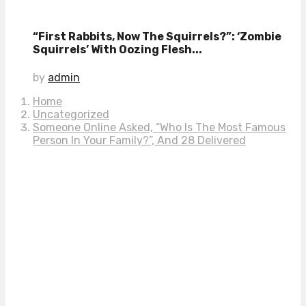
“First Rabbits, Now The Squirrels?”: ‘Zombie
Squirrels’ With Oozing Flesh...
by
admin
Home
Uncategorized
Someone Online Asked, “Who Is The Most Famous
Person In Your Family?”, And 28 Delivered