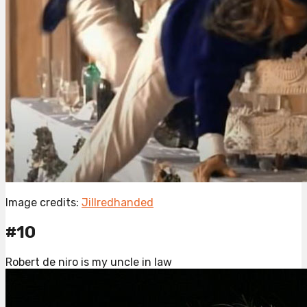
Image credits:
Jillredhanded
#10
Robert de niro is my uncle in law