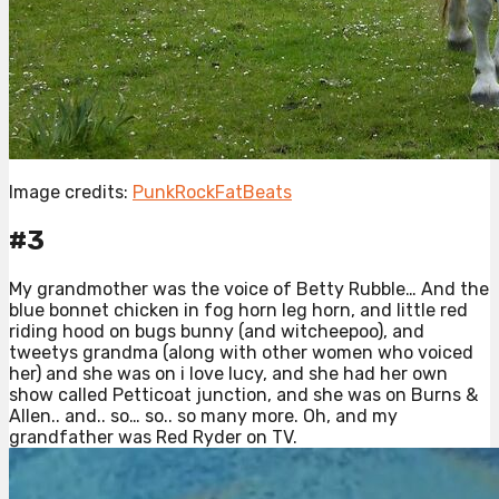
Image credits:
PunkRockFatBeats
#3
My grandmother was the voice of Betty Rubble… And the
blue bonnet chicken in fog horn leg horn, and little red
riding hood on bugs bunny (and witcheepoo), and
tweetys grandma (along with other women who voiced
her) and she was on i love lucy, and she had her own
show called Petticoat junction, and she was on Burns &
Allen.. and.. so… so.. so many more. Oh, and my
grandfather was Red Ryder on TV.