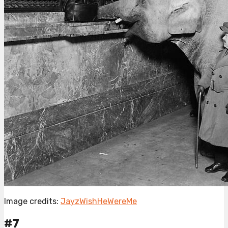
Image credits:
JayzWishHeWereMe
#7