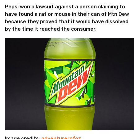
Pepsi won a lawsuit against a person claiming to
have found a rat or mouse in their can of Mtn Dew
because they proved that it would have dissolved
by the time it reached the consumer.
Image credits:
adventurerofoz