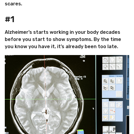
scares.
#1
Alzheimer’s starts working in your body decades
before you start to show symptoms. By the time
you know you have it, it’s already been too late.