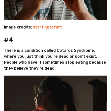
Image credits:
startingtofart
#4
There is a condition called Cotards Syndrome,
where you just think you’re dead or don’t exist.
People who have it sometimes stop eating because
they believe they’re dead.