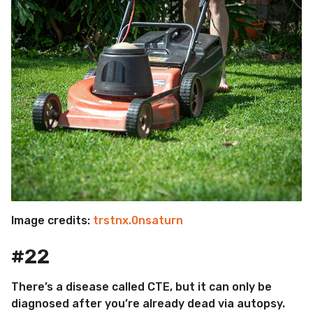
Image credits:
trstnx.0nsaturn
#22
There’s a disease called CTE, but it can only be
diagnosed after you’re already dead via autopsy.