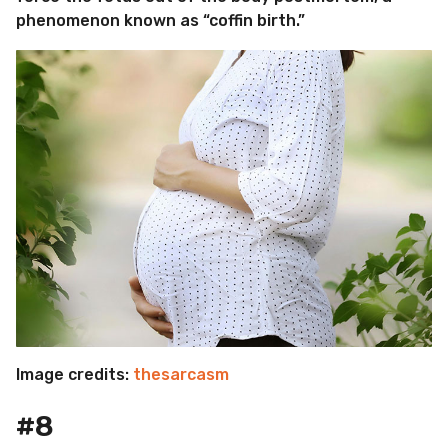
phenomenon known as “coffin birth.”
Image credits:
thesarcasm
#8