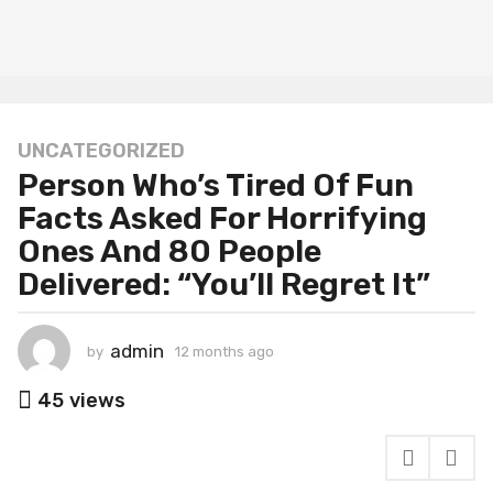
UNCATEGORIZED
1
Person Who’s Tired Of Fun
2
m
Facts Asked For Horrifying
o
Ones And 80 People
n
Delivered: “You’ll Regret It”
t
h
s
admin
by
12 months ago
1
a
2
g
m
45
views
o
o
n
1
t
2
h