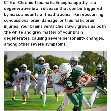
CTE or Chronic Traumatic Encephalopathy, is a
degenerative brain disease that can be triggered
by mass amounts of head trauma, like reoccurring
concussions, brain damage, or traumatic brain
injuries. Your brains ventricles slowly grows as both
the white and grey matter of your brain
degenerates, causing severe personality changes,
among other severe symptoms.