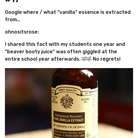
Google where / what “vanilla” essence is extracted
from…
ohnositsrose:
I shared this fact with my students one year and
“beaver booty juice” was often giggled at the
entire school year afterwards. 🤣🤣 No regrets!