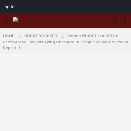
Log In
HOME
UNCATEGORIZED
Person Who’s Tired Of Fun
Facts Asked For Horrifying Ones And 80 People Delivered: “You’ll
Regret It”