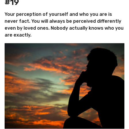
#19
Your perception of yourself and who you are is
never fact. You will always be perceived differently
even by loved ones. Nobody actually knows who you
are exactly.