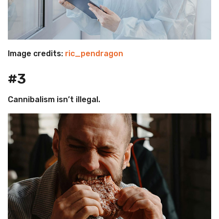
Image credits:
ric_pendragon
#3
Cannibalism isn’t illegal.