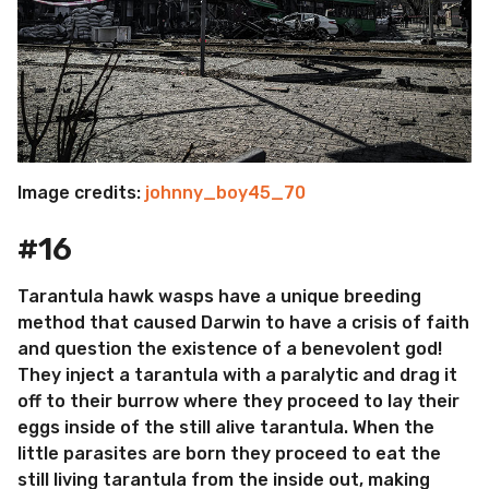
Image credits:
johnny_boy45_70
#16
Tarantula hawk wasps have a unique breeding
method that caused Darwin to have a crisis of faith
and question the existence of a benevolent god!
They inject a tarantula with a paralytic and drag it
off to their burrow where they proceed to lay their
eggs inside of the still alive tarantula. When the
little parasites are born they proceed to eat the
still living tarantula from the inside out, making