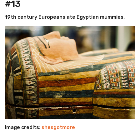
#13
19th century Europeans ate Egyptian mummies.
Image credits:
shesgotmore