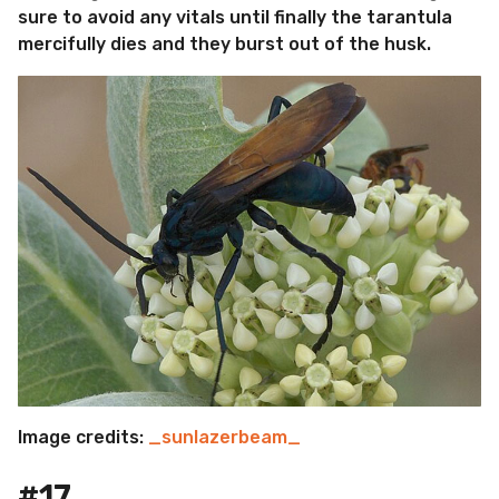
sure to avoid any vitals until finally the tarantula
mercifully dies and they burst out of the husk.
Image credits:
_sunlazerbeam_
#17