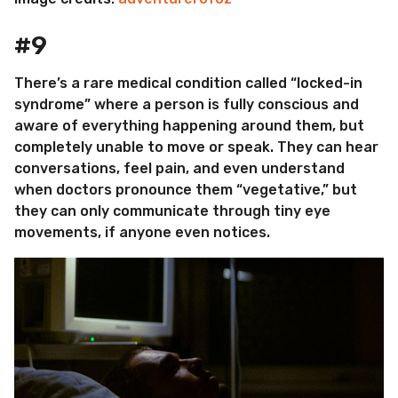
#9
There’s a rare medical condition called “locked-in
syndrome” where a person is fully conscious and
aware of everything happening around them, but
completely unable to move or speak. They can hear
conversations, feel pain, and even understand
when doctors pronounce them “vegetative,” but
they can only communicate through tiny eye
movements, if anyone even notices.