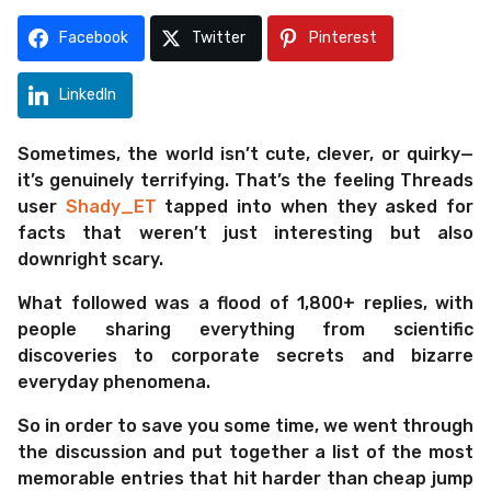
m
s
o
a
Facebook
Twitter
Pinterest
g
n
o
t
LinkedIn
h
s
Sometimes, the world isn’t cute, clever, or quirky—
a
it’s genuinely terrifying. That’s the feeling Threads
g
user
Shady_ET
tapped into when they asked for
o
facts that weren’t just interesting but also
downright scary.
What followed was a flood of 1,800+ replies, with
people sharing everything from scientific
discoveries to corporate secrets and bizarre
everyday phenomena.
So in order to save you some time, we went through
the discussion and put together a list of the most
memorable entries that hit harder than cheap jump