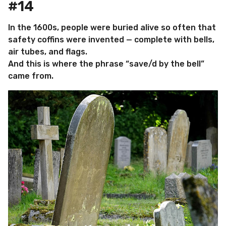
#14
In the 1600s, people were buried alive so often that
safety coffins were invented — complete with bells,
air tubes, and flags.
And this is where the phrase “save/d by the bell”
came from.