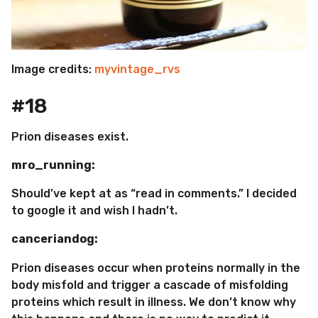
Image credits:
myvintage_rvs
#18
Prion diseases exist.
mro_running:
Should’ve kept at as “read in comments.” I decided
to google it and wish I hadn’t.
canceriandog:
Prion diseases occur when proteins normally in the
body misfold and trigger a cascade of misfolding
proteins which result in illness. We don’t know why