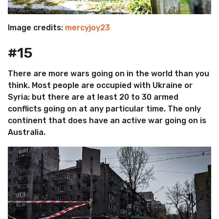
Image credits:
mercyjoy23
#15
There are more wars going on in the world than you
think. Most people are occupied with Ukraine or
Syria; but there are at least 20 to 30 armed
conflicts going on at any particular time. The only
continent that does have an active war going on is
Australia.