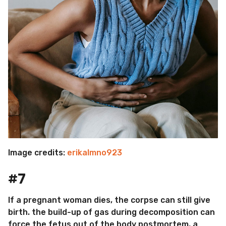
Image credits:
erikalmno923
#7
If a pregnant woman dies, the corpse can still give
birth. the build-up of gas during decomposition can
force the fetus out of the body postmortem, a