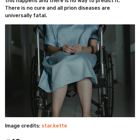
this happens and there is no way to predict it.
There is no cure and all prion diseases are
universally fatal.
Image credits:
star.kette