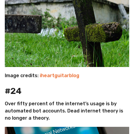
Image credits:
iheartguitarblog
#24
Over fifty percent of the internet’s usage is by
automated bot accounts. Dead internet theory is
no longer a theory.