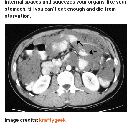
internal spaces and squeezes your organs, like your
stomach, till you can’t eat enough and die from
starvation.
Image credits:
kraftygeek