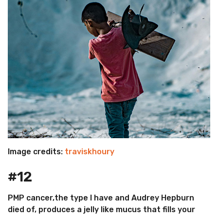
Image credits:
traviskhoury
#12
PMP cancer,the type I have and Audrey Hepburn
died of, produces a jelly like mucus that fills your