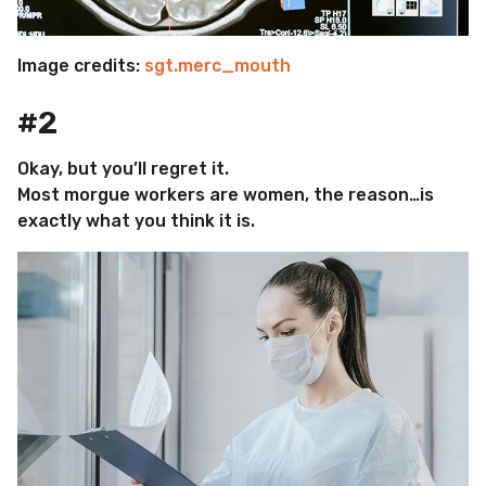
Image credits:
sgt.merc_mouth
#2
Okay, but you’ll regret it.
Most morgue workers are women, the reason…is
exactly what you think it is.