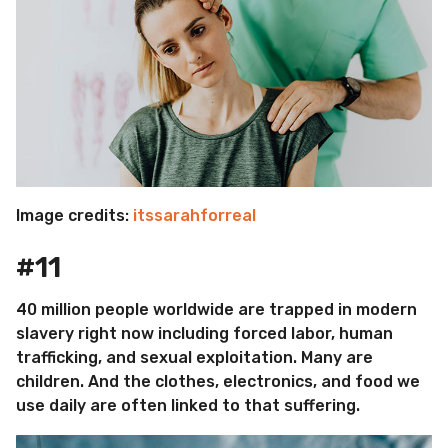
Image credits:
itssarahforreal
#11
40 million people worldwide are trapped in modern
slavery right now including forced labor, human
trafficking, and sexual exploitation. Many are
children. And the clothes, electronics, and food we
use daily are often linked to that suffering.