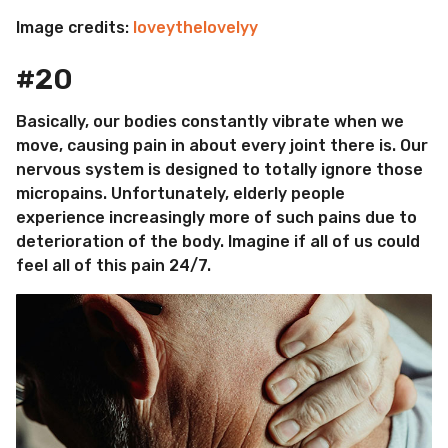
Image credits:
loveythelovelyy
#20
Basically, our bodies constantly vibrate when we
move, causing pain in about every joint there is. Our
nervous system is designed to totally ignore those
micropains. Unfortunately, elderly people
experience increasingly more of such pains due to
deterioration of the body. Imagine if all of us could
feel all of this pain 24/7.