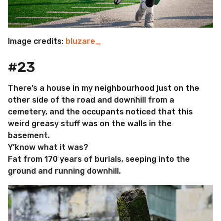
Image credits:
bluzare_
#23
There’s a house in my neighbourhood just on the
other side of the road and downhill from a
cemetery, and the occupants noticed that this
weird greasy stuff was on the walls in the
basement.
Y’know what it was?
Fat from 170 years of burials, seeping into the
ground and running downhill.