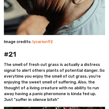
Image credits:
lycarion92
#21
The smell of fresh cut grass is actually a distress
signal to alert others plants of potential danger. So
everytime you enjoy the smell of cut grass, you’re
enjoying the sweet smell of suffering. Also, the
thought of a living creature with no ability to run
away having a panic pheromone is kinda fed up.
Just “suffer in silence bitxh”