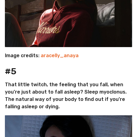
Image credits:
aracelly_anaya
#5
That little twitch, the feeling that you fall, when
you’re just about to fall asleep? Sleep myoclonus.
The natural way of your body to find out if you’re
falling asleep or dying.