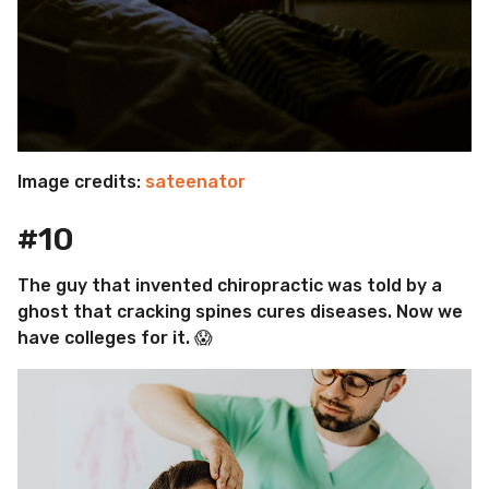
Image credits:
sateenator
#10
The guy that invented chiropractic was told by a
ghost that cracking spines cures diseases. Now we
have colleges for it. 😱