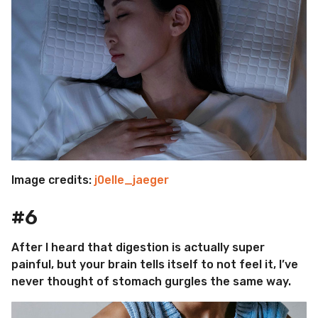
Image credits:
j0elle_jaeger
#6
After I heard that digestion is actually super
painful, but your brain tells itself to not feel it, I’ve
never thought of stomach gurgles the same way.