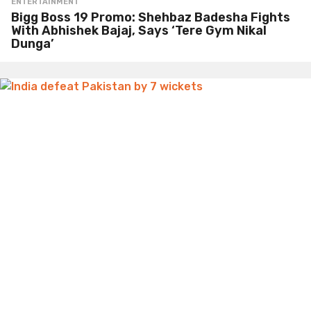
ENTERTAINMENT
Bigg Boss 19 Promo: Shehbaz Badesha Fights
With Abhishek Bajaj, Says ‘Tere Gym Nikal
Dunga’