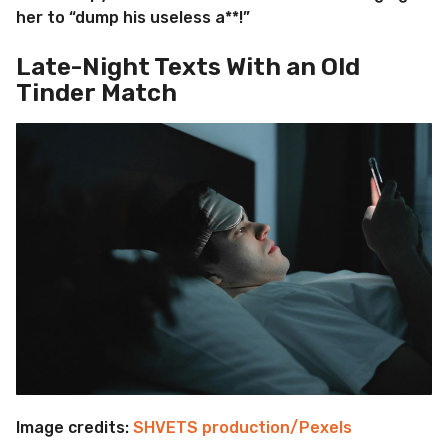
her to “dump his useless a**!”
Late-Night Texts With an Old
Tinder Match
Image credits:
SHVETS production/Pexels