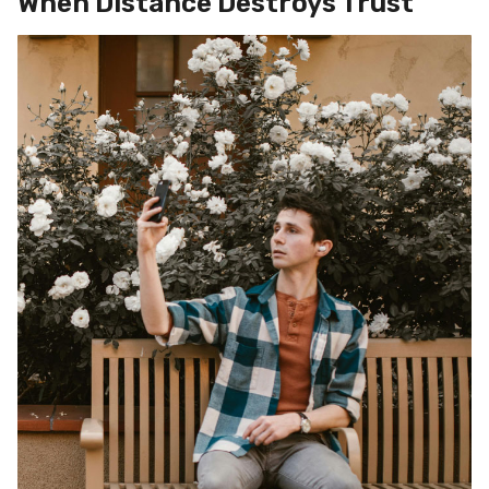
When Distance Destroys Trust