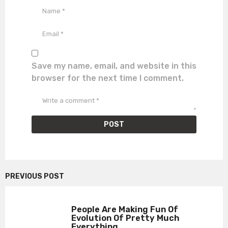
Save my name, email, and website in this
browser for the next time I comment.
PREVIOUS POST
People Are Making Fun Of
Evolution Of Pretty Much
Everything...