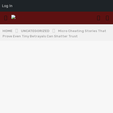
Log In
HOME
UNCATEGORIZED
Micro Cheating Stories That
Prove Even Tiny Betrayals Can Shatter Trust