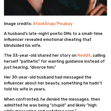
Image credits:
StockSnap/Pixabay
A husband’s late-night poetic DMs to a small-time
influencer revealed emotional cheating that
blindsided his wife.
The 33-year-old shared her story on
Reddit
, calling
herself “pathetic” for wanting guidance instead of
just hearing, “divorce him.”
Her 30-year-old husband had messaged the
influencer about her beauty, something he hadn’t
told his wife in years.
When confronted, he denied the messages, then
admitted he was being “stupid” and likely “high