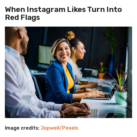
When Instagram Likes Turn Into
Red Flags
Image credits:
Jopwell/Pexels