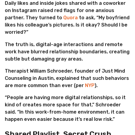
Daily likes and inside jokes shared with a coworker
on Instagram raised red flags for one anxious
partner. They turned to
Quora
to ask, “My boyfriend
likes his colleague’s pictures. Is it okay? Should I be
worried?”
The truth is, digital-age interactions and remote
work have blurred relationship boundaries, creating
subtle but damaging gray areas.
Therapist William Schroeder, founder of Just Mind
Counseling in Austin, explained that such behaviors
are more common than ever (per
NYP
).
“People are having more digital relationships, so it
kind of creates more space for that,” Schroeder
said. “In this work-from-home environment, it can
happen even easier because it’s real low risk.”
Shared Playlist, Secret Crush