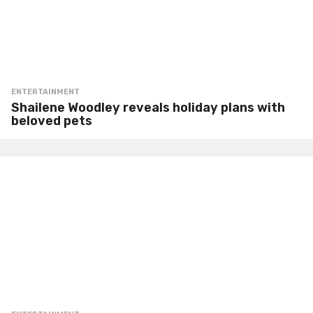
ENTERTAINMENT
Shailene Woodley reveals holiday plans with
beloved pets