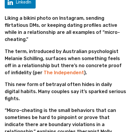
o
LinkedIn
Liking a bikini photo on Instagram, sending
flirtatious DMs, or keeping dating profiles active
while in a relationship are all examples of “micro-
cheating.”
The term, introduced by Australian psychologist
Melanie Schilling, surfaces when something feels
off in a relationship but there’s no concrete proof
of infidelity (per
The Independent
).
This new form of betrayal often hides in daily
digital habits. Many couples say it’s sparked serious
fights.
“Micro-cheating is the small behaviors that can
sometimes be hard to pinpoint or prove that
indicate there are boundary violations in a
relationship,” explains couples therapist Molly