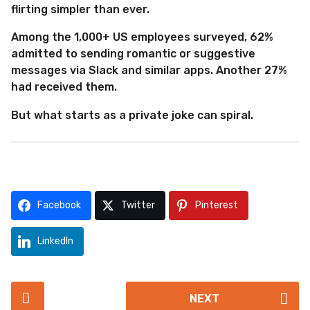
flirting simpler than ever.
Among the 1,000+ US employees surveyed, 62%
admitted to sending romantic or suggestive
messages via Slack and similar apps. Another 27%
had received them.
But what starts as a private joke can spiral.
Facebook
Twitter
Pinterest
LinkedIn
P
NEXT
o