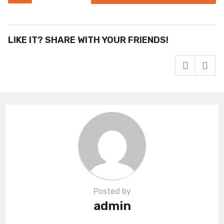
s
t
P
LIKE IT? SHARE WITH YOUR FRIENDS!
a
g
i
n
a
t
i
o
n
Posted by
admin