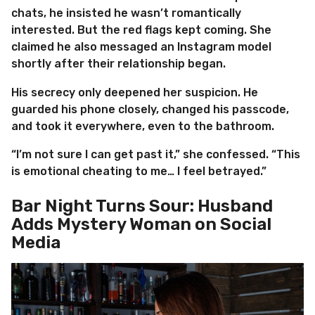
chats, he insisted he wasn’t romantically
interested. But the red flags kept coming. She
claimed he also messaged an Instagram model
shortly after their relationship began.
His secrecy only deepened her suspicion. He
guarded his phone closely, changed his passcode,
and took it everywhere, even to the bathroom.
“I’m not sure I can get past it,” she confessed. “This
is emotional cheating to me… I feel betrayed.”
Bar Night Turns Sour: Husband
Adds Mystery Woman on Social
Media