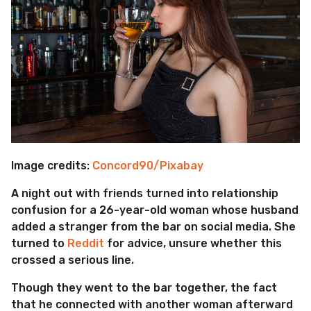
Image credits:
Concord90/Pixabay
A night out with friends turned into relationship
confusion for a 26-year-old woman whose husband
added a stranger from the bar on social media. She
turned to
Reddit
for advice, unsure whether this
crossed a serious line.
Though they went to the bar together, the fact
that he connected with another woman afterward