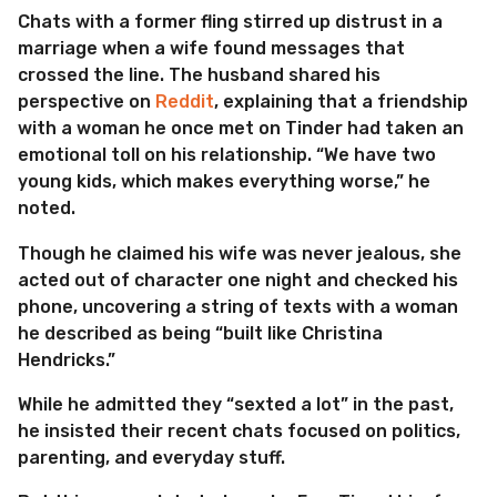
Chats with a former fling stirred up distrust in a
marriage when a wife found messages that
crossed the line. The husband shared his
perspective on
Reddit
, explaining that a friendship
with a woman he once met on Tinder had taken an
emotional toll on his relationship. “We have two
young kids, which makes everything worse,” he
noted.
Though he claimed his wife was never jealous, she
acted out of character one night and checked his
phone, uncovering a string of texts with a woman
he described as being “built like Christina
Hendricks.”
While he admitted they “sexted a lot” in the past,
he insisted their recent chats focused on politics,
parenting, and everyday stuff.