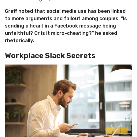
Graff noted that social media use has been linked
to more arguments and fallout among couples. “Is
sending a heart in a Facebook message being
unfaithful? Or is it micro-cheating?” he asked
rhetorically.
Workplace Slack Secrets