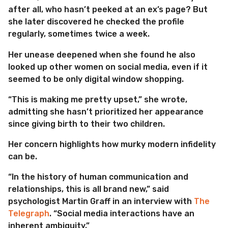
after all, who hasn’t peeked at an ex’s page? But
she later discovered he checked the profile
regularly, sometimes twice a week.
Her unease deepened when she found he also
looked up other women on social media, even if it
seemed to be only digital window shopping.
“This is making me pretty upset,” she wrote,
admitting she hasn’t prioritized her appearance
since giving birth to their two children.
Her concern highlights how murky modern infidelity
can be.
“In the history of human communication and
relationships, this is all brand new,” said
psychologist Martin Graff in an interview with
The
Telegraph
. “Social media interactions have an
inherent ambiguity.”