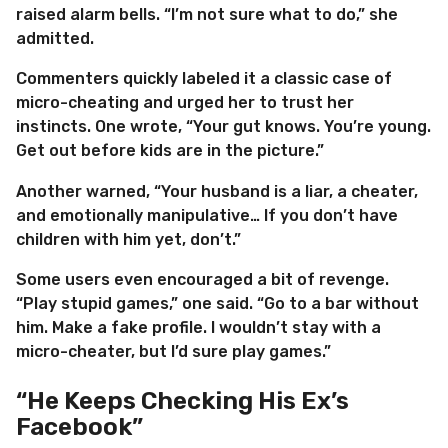
raised alarm bells. “I’m not sure what to do,” she
admitted.
Commenters quickly labeled it a classic case of
micro-cheating and urged her to trust her
instincts. One wrote, “Your gut knows. You’re young.
Get out before kids are in the picture.”
Another warned, “Your husband is a liar, a cheater,
and emotionally manipulative… If you don’t have
children with him yet, don’t.”
Some users even encouraged a bit of revenge.
“Play stupid games,” one said. “Go to a bar without
him. Make a fake profile. I wouldn’t stay with a
micro-cheater, but I’d sure play games.”
“He Keeps Checking His Ex’s
Facebook”