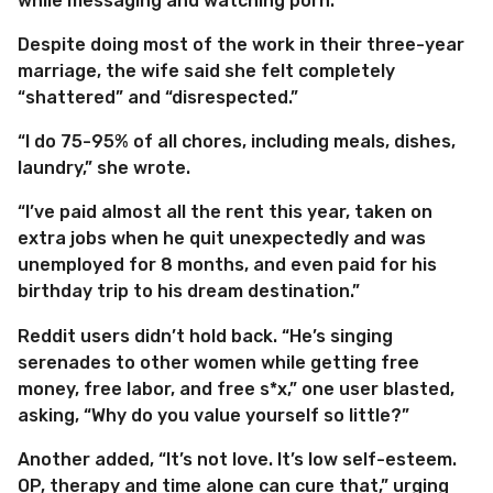
while messaging and watching porn.”
Despite doing most of the work in their three-year
marriage, the wife said she felt completely
“shattered” and “disrespected.”
“I do 75-95% of all chores, including meals, dishes,
laundry,” she wrote.
“I’ve paid almost all the rent this year, taken on
extra jobs when he quit unexpectedly and was
unemployed for 8 months, and even paid for his
birthday trip to his dream destination.”
Reddit users didn’t hold back. “He’s singing
serenades to other women while getting free
money, free labor, and free s*x,” one user blasted,
asking, “Why do you value yourself so little?”
Another added, “It’s not love. It’s low self-esteem.
OP, therapy and time alone can cure that,” urging