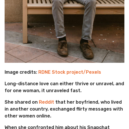
Image credits:
RDNE Stock project/Pexels
Long-distance love can either thrive or unravel, and
for one woman, it unraveled fast.
She shared on
Reddit
that her boyfriend, who lived
in another country, exchanged flirty messages with
other women online.
When she confronted him about his Snapchat