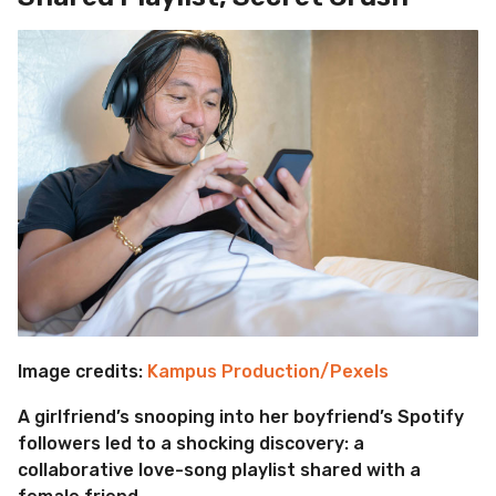
Image credits:
Kampus Production/Pexels
A girlfriend’s snooping into her boyfriend’s Spotify
followers led to a shocking discovery: a
collaborative love-song playlist shared with a