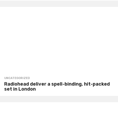
UNCATEGORIZED
Radiohead deliver a spell-binding, hit-packed
set in London