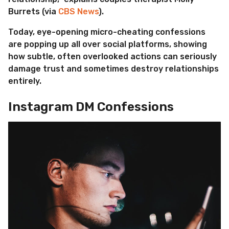
Burrets (via
CBS News
).
Today, eye-opening micro-cheating confessions
are popping up all over social platforms, showing
how subtle, often overlooked actions can seriously
damage trust and sometimes destroy relationships
entirely.
Instagram DM Confessions