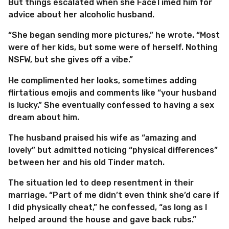
But things escalated when she FaceTimed him for
advice about her alcoholic husband.
“She began sending more pictures,” he wrote. “Most
were of her kids, but some were of herself. Nothing
NSFW, but she gives off a vibe.”
He complimented her looks, sometimes adding
flirtatious emojis and comments like “your husband
is lucky.” She eventually confessed to having a sex
dream about him.
The husband praised his wife as “amazing and
lovely” but admitted noticing “physical differences”
between her and his old Tinder match.
The situation led to deep resentment in their
marriage. “Part of me didn’t even think she’d care if
I did physically cheat,” he confessed, “as long as I
helped around the house and gave back rubs.”