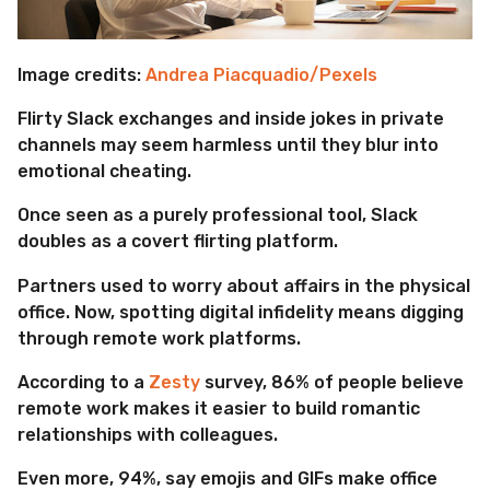
Image credits:
Andrea Piacquadio/Pexels
Flirty Slack exchanges and inside jokes in private
channels may seem harmless until they blur into
emotional cheating.
Once seen as a purely professional tool, Slack
doubles as a covert flirting platform.
Partners used to worry about affairs in the physical
office. Now, spotting digital infidelity means digging
through remote work platforms.
According to a
Zesty
survey, 86% of people believe
remote work makes it easier to build romantic
relationships with colleagues.
Even more, 94%, say emojis and GIFs make office