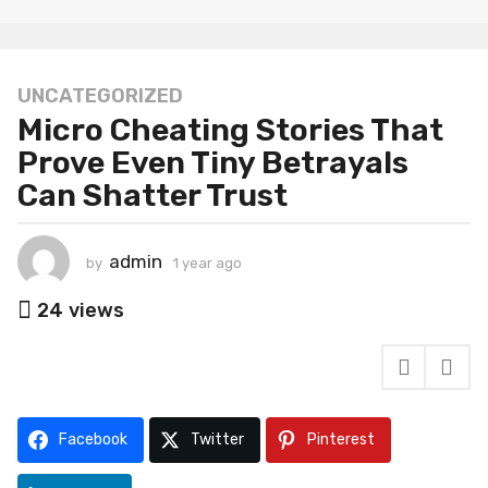
UNCATEGORIZED
1
Micro Cheating Stories That
y
e
Prove Even Tiny Betrayals
a
Can Shatter Trust
r
a
g
admin
by
1 year ago
1
o
y
1
e
24
views
a
y
r
e
a
a
g
o
r
a
Facebook
Twitter
Pinterest
g