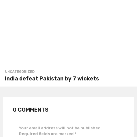
UNCATEGORIZED
India defeat Pakistan by 7 wickets
0 COMMENTS
Your email address will not be published.
Required fields are marked
*