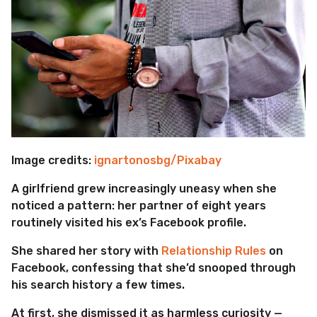
Image credits:
ignartonosbg/Pixabay
A girlfriend grew increasingly uneasy when she
noticed a pattern: her partner of eight years
routinely visited his ex’s Facebook profile.
She shared her story with
Relationship Rules
on
Facebook, confessing that she’d snooped through
his search history a few times.
At first, she dismissed it as harmless curiosity —