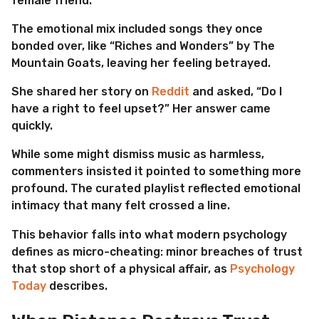
female friend.
The emotional mix included songs they once
bonded over, like “Riches and Wonders” by The
Mountain Goats, leaving her feeling betrayed.
She shared her story on
Reddit
and asked, “Do I
have a right to feel upset?” Her answer came
quickly.
While some might dismiss music as harmless,
commenters insisted it pointed to something more
profound. The curated playlist reflected emotional
intimacy that many felt crossed a line.
This behavior falls into what modern psychology
defines as micro-cheating: minor breaches of trust
that stop short of a physical affair, as
Psychology
Today
describes.