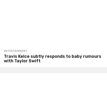
ENTERTAINMENT
Travis Kelce subtly responds to baby rumours
with Taylor Swift