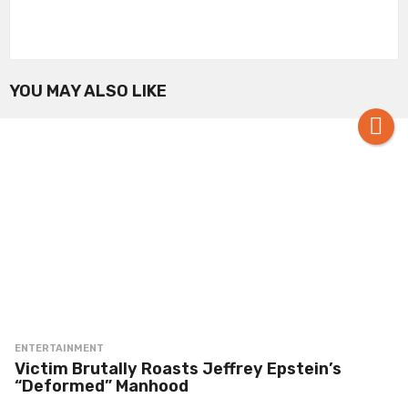
YOU MAY ALSO LIKE
ENTERTAINMENT
Victim Brutally Roasts Jeffrey Epstein’s
“Deformed” Manhood