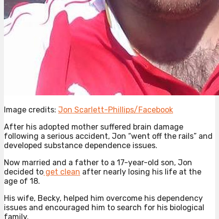
Image credits:
Jon Scarlett-Phillips/Facebook
After his adopted mother suffered brain damage
following a serious accident, Jon “went off the rails” and
developed substance dependence issues.
Now married and a father to a 17-year-old son, Jon
decided to
get clean
after nearly losing his life at the
age of 18.
His wife, Becky, helped him overcome his dependency
issues and encouraged him to search for his biological
family.