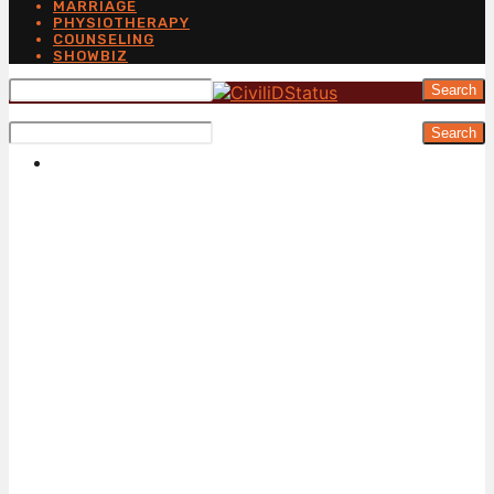
MARRIAGE
PHYSIOTHERAPY
COUNSELING
SHOWBIZ
Search
Search