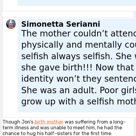
Though Jon’s
birth mother
was suffering from a long-
term illness and was unable to meet him, he had the
chance to hug his half-sisters for the first time.