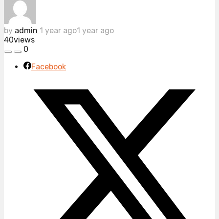
by
admin
1 year ago
1 year ago
40
views
0
Facebook