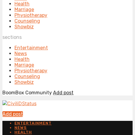
Health
Marriage
Physiotherapy
Counseling
Showbiz
sections
Entertainment
News
Health
Marriage
Physiotherapy
Counseling
Showbiz
BoomBox Community
Add post
Add post
ENTERTAINMENT
NEWS
HEALTH