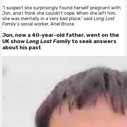
“I suspect she surprisingly found herself pregnant with
Jon, and I think she couldn’t cope. When she left him,
she was mentally in a very bad place,” said
Long Lost
Family’s
social worker, Ariel Bruce.
Jon, now a 40-year-old father, went on
the
UK show
Long Lost Family
to seek answers
about his past