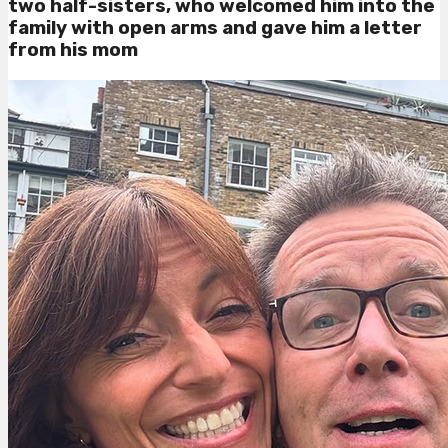
two half-sisters, who welcomed him into the
family with open arms and gave him a letter
from his mom