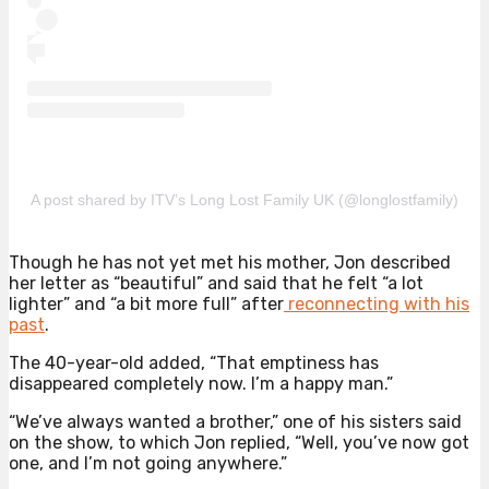
A post shared by ITV’s Long Lost Family UK (@longlostfamily)
Though he has not yet met his mother, Jon described
her letter as “beautiful” and said that he felt “a lot
lighter” and “a bit more full” after
reconnecting with his
past
.
The 40-year-old added, “That emptiness has
disappeared completely now. I’m a happy man.”
“We’ve always wanted a brother,” one of his sisters said
on the show, to which Jon replied, “Well, you’ve now got
one, and I’m not going anywhere.”