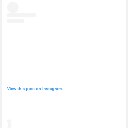
View this post on Instagram