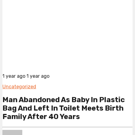
1 year ago
1 year ago
Uncategorized
Man Abandoned As Baby In Plastic
Bag And Left In Toilet Meets Birth
Family After 40 Years