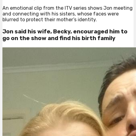
An emotional clip from the ITV series shows Jon meeting
and connecting with his sisters, whose faces were
blurred to protect their mother’s identity.
Jon said his wife, Becky, encouraged him to
go on the show and find his birth family