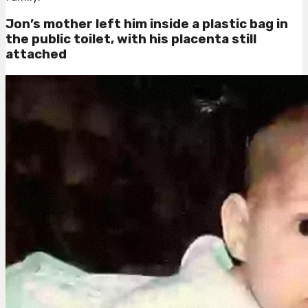
Jon’s mother left him inside a plastic bag in
the public toilet, with his placenta still
attached