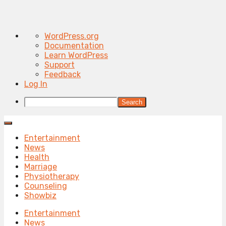
About
WordPress.org
WordPress
Documentation
Learn WordPress
Support
Feedback
Log In
Search
Entertainment
News
Health
Marriage
Physiotherapy
Counseling
Showbiz
Entertainment
News