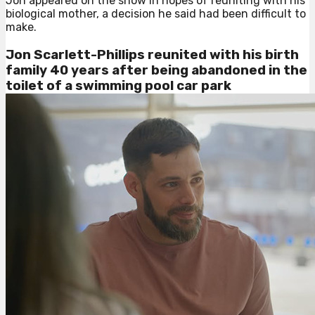
Jon appeared on the show in hopes of reuniting with his
biological mother, a decision he said had been difficult to
make.
Jon Scarlett-Phillips reunited with his birth
family 40 years after being abandoned in the
toilet of a swimming pool car park