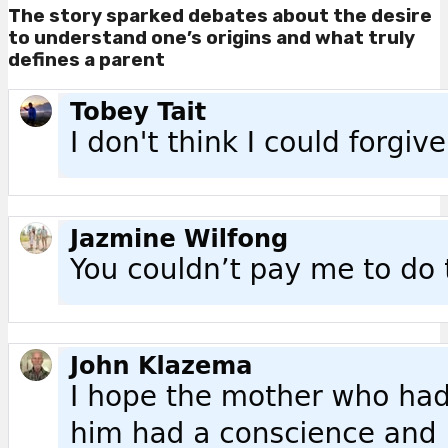
The story sparked debates about the desire
to understand one’s origins and what truly
defines a parent