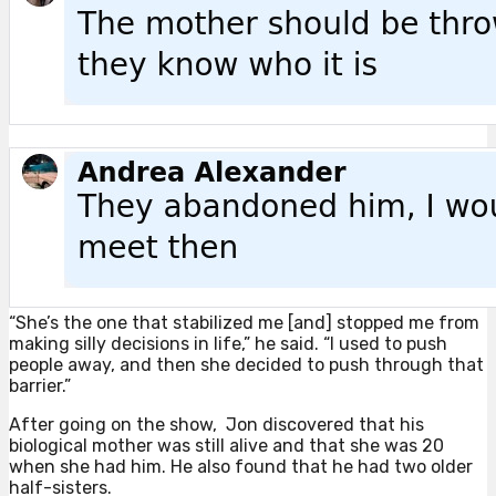
“She’s the one that stabilized me [and] stopped me from
making silly decisions in life,” he said. “I used to push
people away, and then she decided to push through that
barrier.”
After going on the show, Jon discovered that his
biological mother was still alive and that she was 20
when she had him. He also found that he had two older
half-sisters.