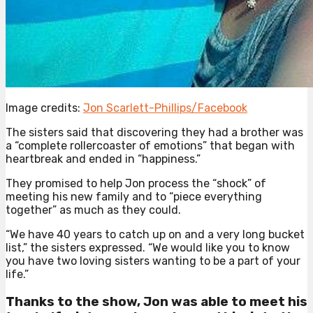
Image credits:
Jon Scarlett-Phillips/Facebook
The sisters said that discovering they had a brother was
a “complete rollercoaster of emotions” that began with
heartbreak and ended in “happiness.”
They promised to help Jon process the “shock” of
meeting his new family and to “piece everything
together” as much as they could.
“We have 40 years to catch up on and a very long bucket
list,” the sisters expressed. “We would like you to know
you have two loving sisters wanting to be a part of your
life.”
Thanks to the show, Jon was able to meet his