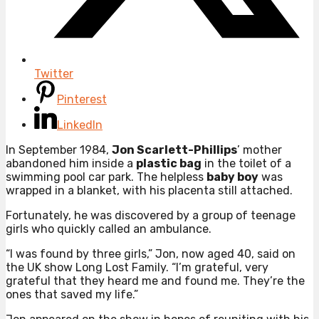
Twitter
Pinterest
LinkedIn
In September 1984,
Jon Scarlett-Phillips
’ mother
abandoned him inside a
plastic bag
in the toilet of a
swimming pool car park. The helpless
baby boy
was
wrapped in a blanket, with his placenta still attached.
Fortunately, he was discovered by a group of teenage
girls who quickly called an ambulance.
“I was found by three girls,” Jon, now aged 40, said on
the UK show Long Lost Family. “I’m grateful, very
grateful that they heard me and found me. They’re the
ones that saved my life.”