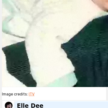
Image credits:
ITV