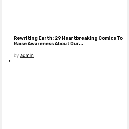
Rewriting Earth: 29 Heartbreaking Comics To
Raise Awareness About Our...
by
admin