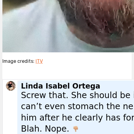
Image credits:
ITV