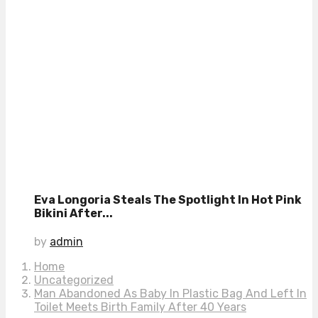
Eva Longoria Steals The Spotlight In Hot Pink
Bikini After...
by
admin
Home
Uncategorized
Man Abandoned As Baby In Plastic Bag And Left In
Toilet Meets Birth Family After 40 Years