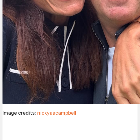
Image credits:
nickyaacampbell