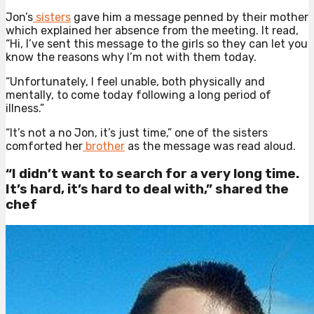
Jon’s
sisters
gave him a message penned by their mother
which explained her absence from the meeting. It read,
“Hi, I’ve sent this message to the girls so they can let you
know the reasons why I’m not with them today.
“Unfortunately, I feel unable, both physically and
mentally, to come today following a long period of
illness.”
“It’s not a no Jon, it’s just time,” one of the sisters
comforted her
brother
as the message was read aloud.
“I didn’t want to search for a very long time.
It’s hard, it’s hard to deal with,” shared the
chef