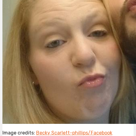
Image credits:
Becky Scarlett-phillips/Facebook