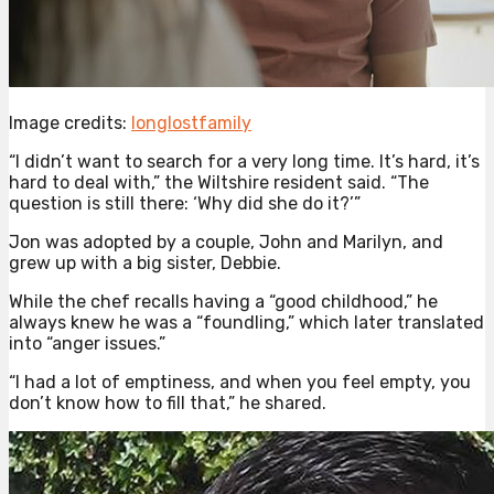
Image credits:
longlostfamily
“I didn’t want to search for a very long time. It’s hard, it’s
hard to deal with,” the Wiltshire resident said. “The
question is still there: ‘Why did she do it?’”
Jon was adopted by a couple, John and Marilyn, and
grew up with a big sister, Debbie.
While the chef recalls having a “good childhood,” he
always knew he was a “foundling,” which later translated
into “anger issues.”
“I had a lot of emptiness, and when you feel empty, you
don’t know how to fill that,” he shared.