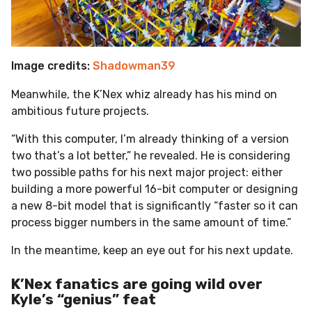
Image credits:
Shadowman39
Meanwhile, the K’Nex whiz already has his mind on
ambitious future projects.
“With this computer, I’m already thinking of a version
two that’s a lot better,” he revealed. He is considering
two possible paths for his next major project: either
building a more powerful 16-bit computer or designing
a new 8-bit model that is significantly “faster so it can
process bigger numbers in the same amount of time.”
In the meantime, keep an eye out for his next update.
K’Nex fanatics are going wild over
Kyle’s “genius” feat