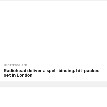
UNCATEGORIZED
Radiohead deliver a spell-binding, hit-packed
set in London