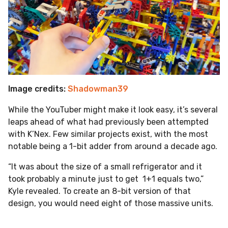
Image credits:
Shadowman39
While the YouTuber might make it look easy, it’s several
leaps ahead of what had previously been attempted
with K’Nex. Few similar projects exist, with the most
notable being a 1-bit adder from around a decade ago.
“It was about the size of a small refrigerator and it
took probably a minute just to get 1+1 equals two,”
Kyle revealed. To create an 8-bit version of that
design, you would need eight of those massive units.