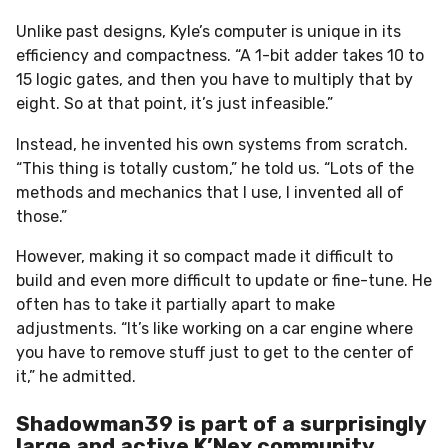
Unlike past designs, Kyle’s computer is unique in its
efficiency and compactness. “A 1-bit adder takes 10 to
15 logic gates, and then you have to multiply that by
eight. So at that point, it’s just infeasible.”
Instead, he invented his own systems from scratch.
“This thing is totally custom,” he told us. “Lots of the
methods and mechanics that I use, I invented all of
those.”
However, making it so compact made it difficult to
build and even more difficult to update or fine-tune. He
often has to take it partially apart to make
adjustments. “It’s like working on a car engine where
you have to remove stuff just to get to the center of
it,” he admitted.
Shadowman39 is part of a surprisingly
large and active K’Nex community