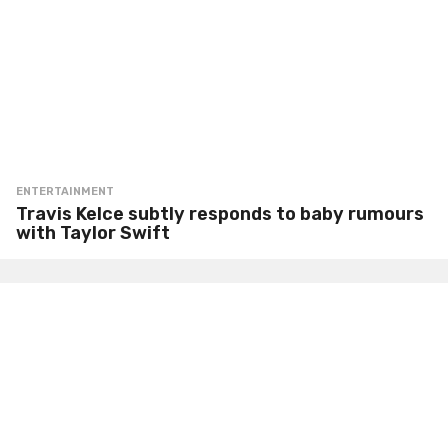
ENTERTAINMENT
Travis Kelce subtly responds to baby rumours
with Taylor Swift