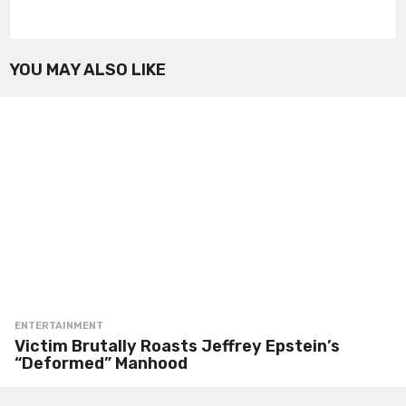
YOU MAY ALSO LIKE
ENTERTAINMENT
Victim Brutally Roasts Jeffrey Epstein’s
“Deformed” Manhood