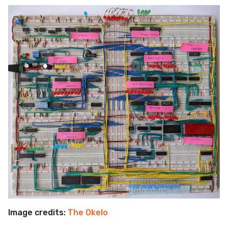
Image credits:
The Okelo