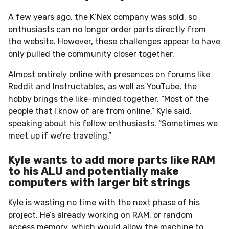
A few years ago, the K’Nex company was sold, so
enthusiasts can no longer order parts directly from
the website.
However, these challenges appear to have
only pulled the community closer together.
Almost entirely online with presences on forums like
Reddit and Instructables, as well as YouTube, the
hobby brings the like-minded together. “Most of the
people that I know of are from online,” Kyle said,
speaking about his fellow enthusiasts. “Sometimes we
meet up if we’re traveling.”
Kyle wants to add more parts like RAM
to his ALU and potentially make
computers with larger bit strings
Kyle is wasting no time with the next phase of his
project. He’s already working on RAM, or random
access memory, which would allow the machine to