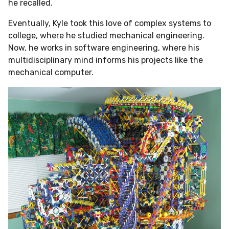
he recalled.
Eventually, Kyle took this love of complex systems to
college,
where he studied mechanical engineering.
Now, he works in software engineering, where his
multidisciplinary mind informs his projects like the
mechanical computer.