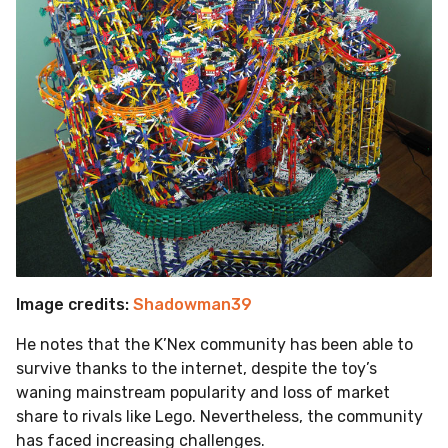
Image credits:
Shadowman39
He notes that the K’Nex community has been able to
survive thanks to the internet, despite the toy’s
waning mainstream popularity and loss of market
share to rivals like Lego. Nevertheless, the community
has faced increasing challenges.