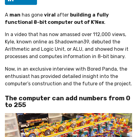
h
s
A
man
has gone
viral
after
building
a
fully
a
functional 8-bit computer out of K’Nex
.
g
o
In a video that has now amassed over 112,000 views,
Kyle, known online as Shadowman39, debuted the
Arithmetic and Logic Unit, or ALU, and showed how it
processes and computes information in 8-bit binary.
Now, in an exclusive interview with Bored Panda, the
enthusiast has provided detailed insight into the
computer’s construction and the future of the project.
The computer can add numbers from 0
to 255