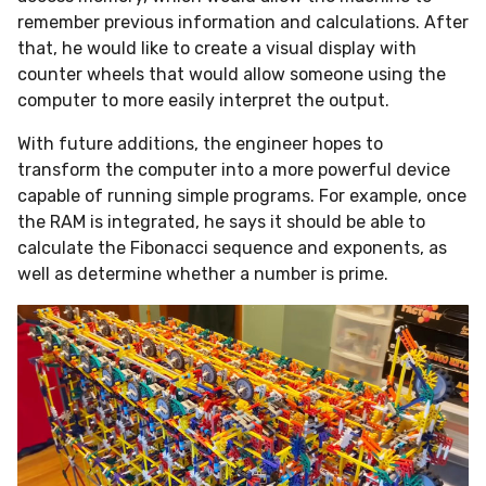
remember previous information and calculations. After
that, he would like to create a visual display with
counter wheels that would allow someone using the
computer to more easily interpret the output.
With future additions, the engineer hopes to
transform the computer into a more powerful device
capable of running simple programs. For example, once
the RAM is integrated, he says it should be able to
calculate the Fibonacci sequence and exponents, as
well as determine whether a number is prime.