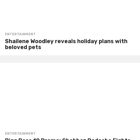
ENTERTAINMENT
Shailene Woodley reveals holiday plans with
beloved pets
ENTERTAINMENT