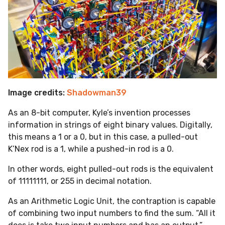
Image credits:
Shadowman39
As an 8-bit computer, Kyle’s invention processes
information in strings of eight binary values. Digitally,
this means a 1 or a 0, but in this case, a pulled-out
K’Nex rod is a 1, while a pushed-in rod is a 0.
In other words, eight pulled-out rods is the equivalent
of 11111111, or 255 in decimal notation.
As an Arithmetic Logic Unit, the contraption is capable
of combining two input numbers to find the sum. “All it