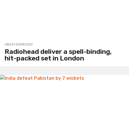
UNCATEGORIZED
Radiohead deliver a spell-binding,
hit-packed set in London