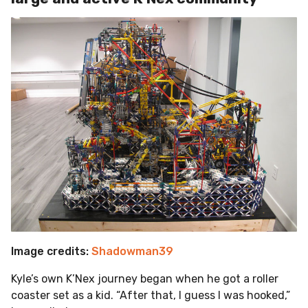
Image credits:
Shadowman39
Kyle’s own K’Nex journey began when he got a roller
coaster set as a kid. “After that, I guess I was hooked,”