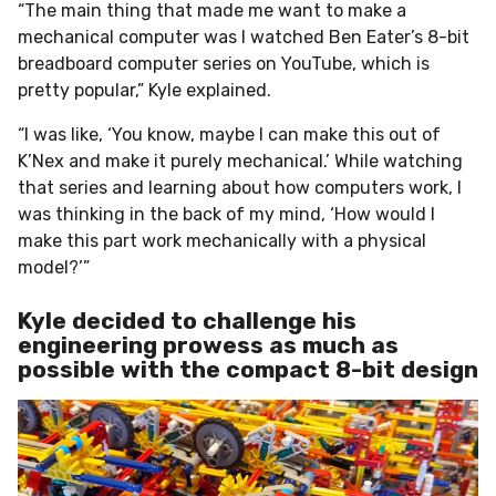
“The main thing that made me want to make a
mechanical computer was I watched Ben Eater’s 8-bit
breadboard computer series on YouTube, which is
pretty popular,” Kyle explained.
“I was like, ‘You know, maybe I can make this out of
K’Nex and make it purely mechanical.’ While watching
that series and learning about how computers work, I
was thinking in the back of my mind, ‘How would I
make this part work mechanically with a physical
model?’”
Kyle decided to challenge his
engineering prowess as much as
possible with the compact 8-bit design