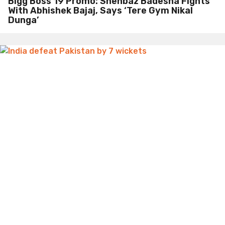
Bigg Boss 19 Promo: Shehbaz Badesha Fights
With Abhishek Bajaj, Says ‘Tere Gym Nikal
Dunga’