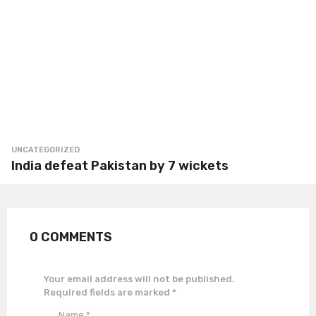
UNCATEGORIZED
India defeat Pakistan by 7 wickets
0 COMMENTS
Your email address will not be published.
Required fields are marked
*