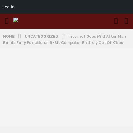
Log In
HOME
UNCATEGORIZED
Internet Goes Wild After Man
Builds Fully Functional 8-Bit Computer Entirely Out Of K’Nex