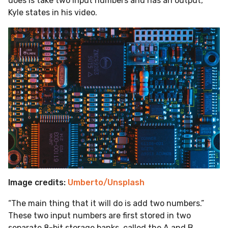
does is take two input numbers and has an output,”
Kyle states in his video.
Image credits:
Umberto/Unsplash
“The main thing that it will do is add two numbers.”
These two input numbers are first stored in two
separate 8-bit storage banks, called the A and B