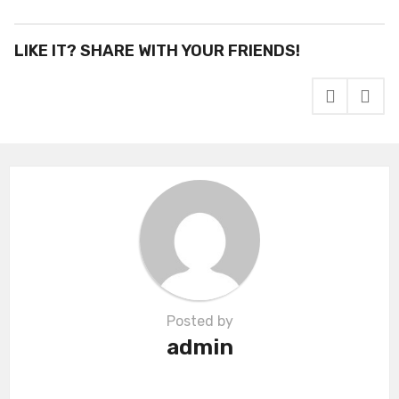
s
t
P
LIKE IT? SHARE WITH YOUR FRIENDS!
a
g
i
n
a
t
i
o
n
Posted by
admin