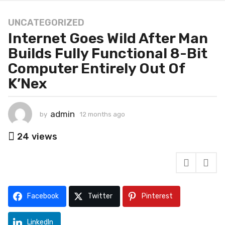
UNCATEGORIZED
1
Internet Goes Wild After Man
2
m
Builds Fully Functional 8-Bit
o
Computer Entirely Out Of
n
K’Nex
t
h
s
admin
by
12 months ago
1
a
2
g
m
24
views
o
o
n
1
t
2
h
m
s
o
a
Facebook
Twitter
Pinterest
g
n
o
t
LinkedIn