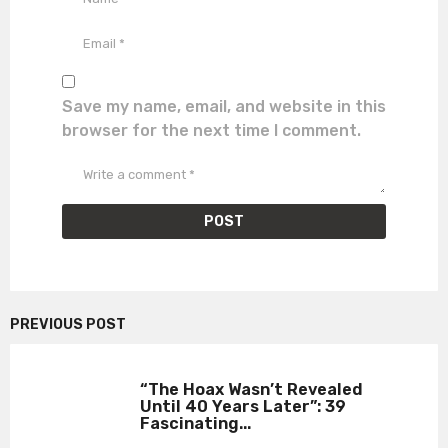
Save my name, email, and website in this
browser for the next time I comment.
PREVIOUS POST
“The Hoax Wasn’t Revealed
Until 40 Years Later”: 39
Fascinating...