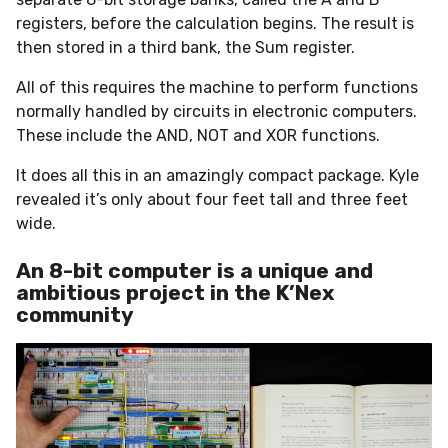
registers, before the calculation begins. The result is
then stored in a third bank, the Sum register.
All of this requires the machine to perform functions
normally handled by circuits in electronic computers.
These include the AND, NOT and XOR functions.
It does all this in an amazingly compact package. Kyle
revealed it’s only about four feet tall and three feet
wide.
An 8-bit computer is a unique and
ambitious project in the K’Nex
community