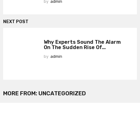
by
admin
NEXT POST
Why Experts Sound The Alarm
On The Sudden Rise Of...
by
admin
MORE FROM:
UNCATEGORIZED