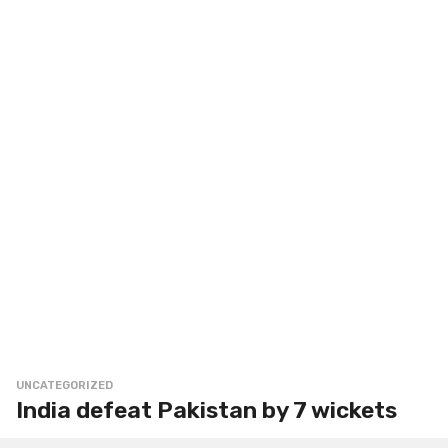
UNCATEGORIZED
India defeat Pakistan by 7 wickets