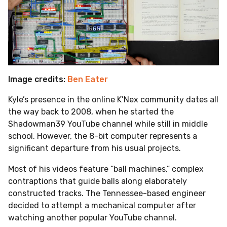
Image credits:
Ben Eater
Kyle’s presence in the online K’Nex community dates all
the way back to 2008, when he started the
Shadowman39 YouTube channel while still in middle
school. However, the 8-bit computer represents a
significant departure from his usual projects.
Most of his videos feature “ball machines,” complex
contraptions that guide balls along elaborately
constructed tracks.
The Tennessee-based engineer
decided to attempt a mechanical computer after
watching another popular YouTube channel.