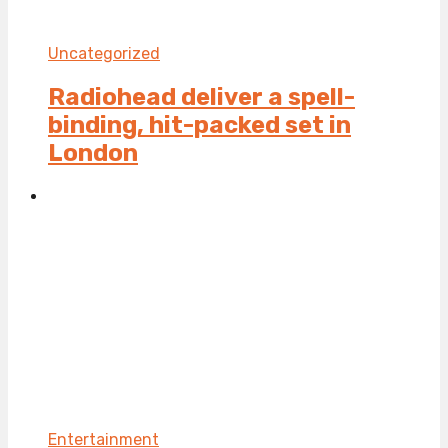
Uncategorized
Radiohead deliver a spell-
binding, hit-packed set in
London
Entertainment