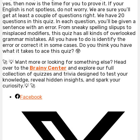
yes, then now is the time for you to prove it. If your
English is not spotless, do not worry. We are sure you’ll
get at least a couple of questions right. We have 20
questions in this quiz. In each question, you’ll be given a
sentence with an error. From sneaky spelling slipups to
misplaced modifiers, this quiz has all kinds of overlooked
grammar mistakes. All you have to do is identify the
error or correct it in some cases. Do you think you have
what it takes to ace this quiz? 🤓
🚀 💡 Want more or looking for something else? Head
over to the
Brainy Center
and explore our full
collection of quizzes and trivia designed to test your
knowledge, reveal hidden insights, and spark your
curiosity.💡 🚀
Facebook