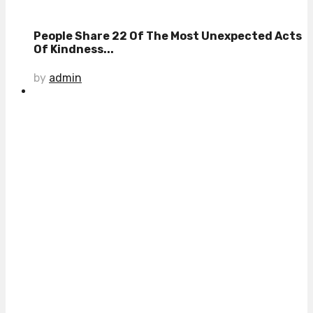
People Share 22 Of The Most Unexpected Acts
Of Kindness...
by
admin