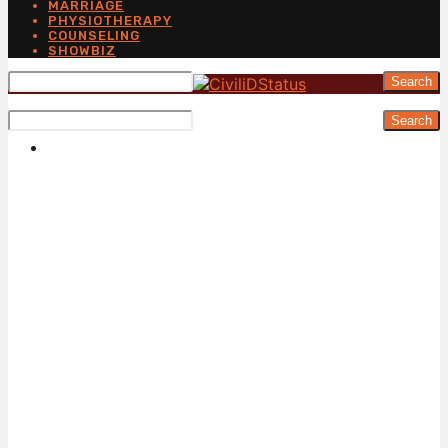
MARRIAGE
PHYSIOTHERAPY
COUNSELING
SHOWBIZ
Search
Search