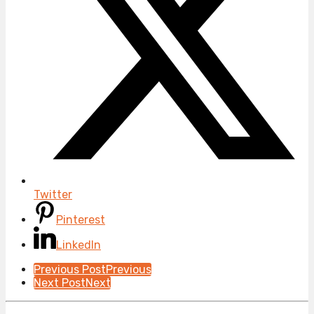
Twitter
Pinterest
LinkedIn
Post
Previous Post
Previous
Next Post
Next
Pagination