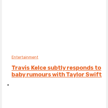
Entertainment
Travis Kelce subtly responds to
baby rumours with Taylor Swift