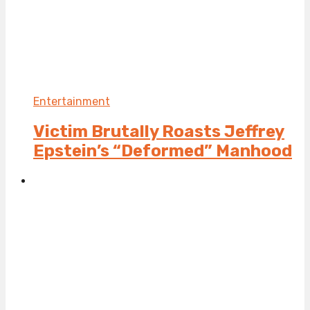
Entertainment
Victim Brutally Roasts Jeffrey
Epstein’s “Deformed” Manhood