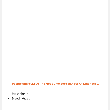
People Share 22 Of The Most Unexpected Acts Of Kindness...
by
admin
Next Post