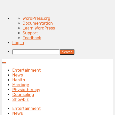
About
WordPress.org
WordPress
Documentation
Learn WordPress
Support
Feedback
Log In
Search
Entertainment
News
Health
Marriage
Physiotherapy
Counseling
Showbiz
Entertainment
News