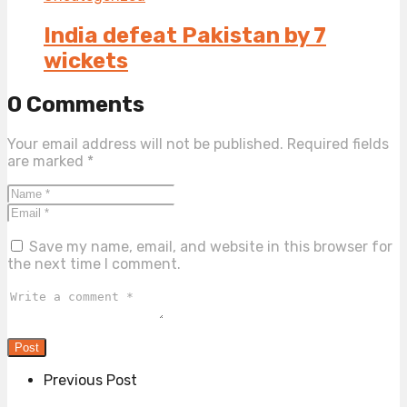
India defeat Pakistan by 7
wickets
0 Comments
Your email address will not be published.
Required fields
are marked
*
Save my name, email, and website in this browser for
the next time I comment.
Previous Post