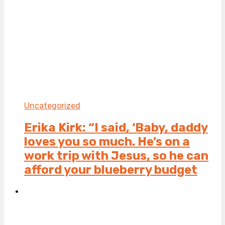
Uncategorized
Erika Kirk: “I said, ‘Baby, daddy
loves you so much. He’s on a
work trip with Jesus, so he can
afford your blueberry budget