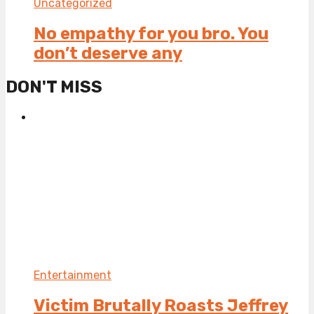
Uncategorized
No empathy for you bro. You
don’t deserve any
DON'T MISS
Entertainment
Victim Brutally Roasts Jeffrey