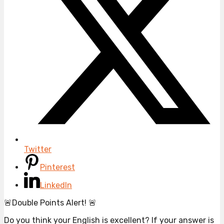
Twitter
Pinterest
LinkedIn
🚨Double Points Alert! 🚨
Do you think your English is excellent? If your answer is