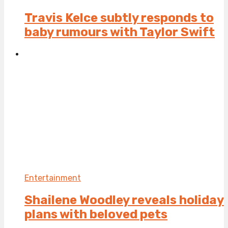
Travis Kelce subtly responds to
baby rumours with Taylor Swift
Entertainment
Shailene Woodley reveals holiday
plans with beloved pets