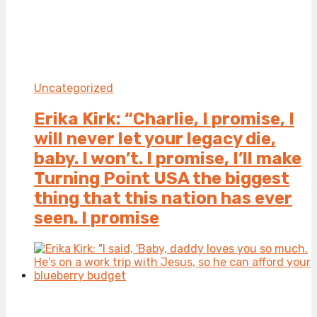
Uncategorized
Erika Kirk: “Charlie, I promise, I
will never let your legacy die,
baby. I won’t. I promise, I’ll make
Turning Point USA the biggest
thing that this nation has ever
seen. I promise