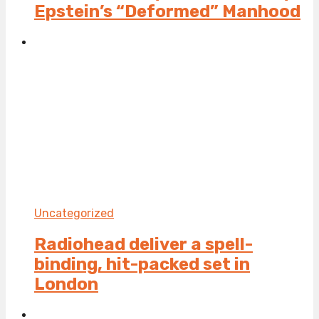
Epstein’s “Deformed” Manhood
Uncategorized
Radiohead deliver a spell-
binding, hit-packed set in
London