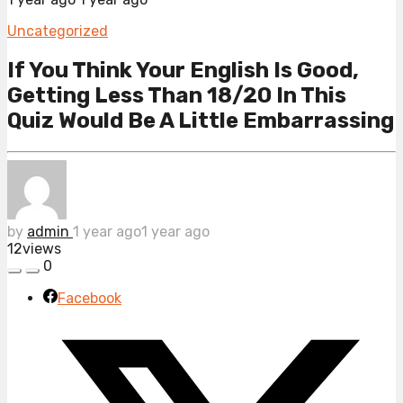
Uncategorized
If You Think Your English Is Good,
Getting Less Than 18/20 In This
Quiz Would Be A Little Embarrassing
by
admin
1 year ago
1 year ago
12
views
0
Facebook