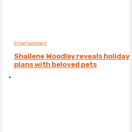
Entertainment
Shailene Woodley reveals holiday
plans with beloved pets