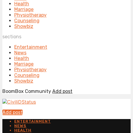
Health
Marriage
Physiotherapy
Counseling
Showbiz
sections
Entertainment
News
Health
Marriage
Physiotherapy
Counseling
Showbiz
BoomBox Community
Add post
Add post
ENTERTAINMENT
NEWS
HEALTH