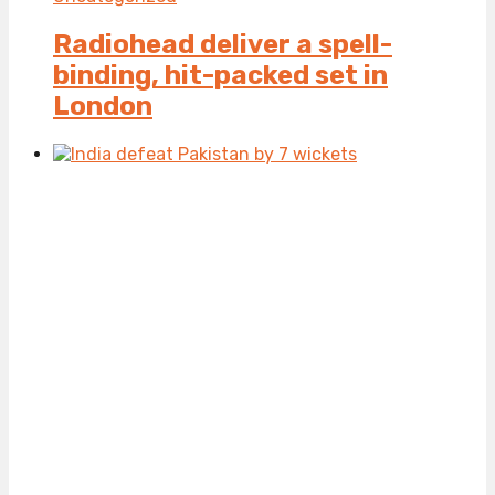
Radiohead deliver a spell-
binding, hit-packed set in
London