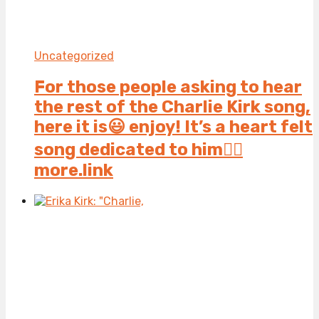
Uncategorized
For those people asking to hear
the rest of the Charlie Kirk song,
here it is😃 enjoy! It’s a heart felt
song dedicated to him👍🏻
more.link