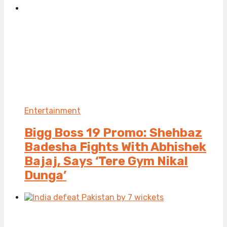
Entertainment
Bigg Boss 19 Promo: Shehbaz
Badesha Fights With Abhishek
Bajaj, Says ‘Tere Gym Nikal
Dunga’