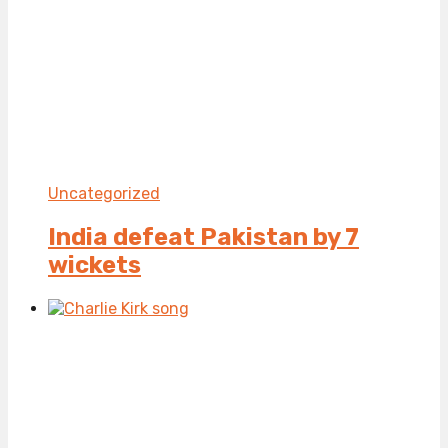
Uncategorized
India defeat Pakistan by 7
wickets