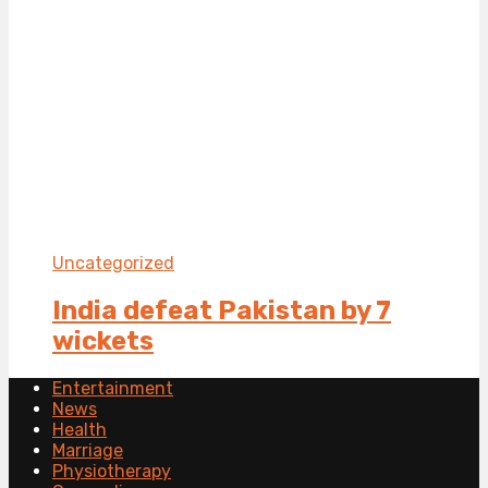
Uncategorized
India defeat Pakistan by 7
wickets
Entertainment
News
Health
Marriage
Physiotherapy