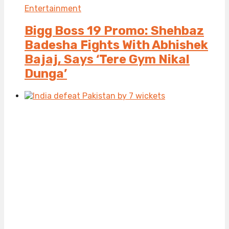
Entertainment
Bigg Boss 19 Promo: Shehbaz
Badesha Fights With Abhishek
Bajaj, Says ‘Tere Gym Nikal
Dunga’