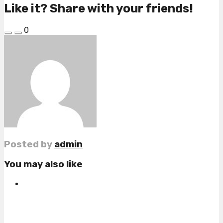
Like it? Share with your friends!
0
Posted by
admin
You may also like