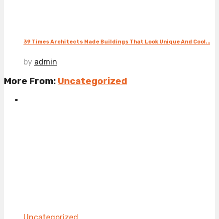
39 Times Architects Made Buildings That Look Unique And Cool...
by
admin
More From:
Uncategorized
Uncategorized