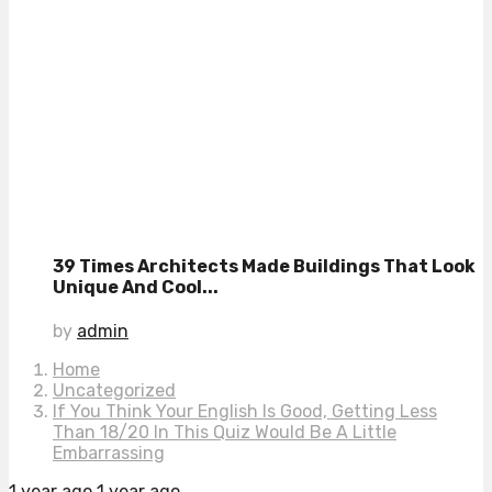
39 Times Architects Made Buildings That Look
Unique And Cool...
by
admin
Home
Uncategorized
If You Think Your English Is Good, Getting Less
Than 18/20 In This Quiz Would Be A Little
Embarrassing
1 year ago
1 year ago