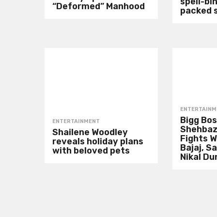
spell-bin
“Deformed” Manhood
packed 
ENTERTAINM
Bigg Bos
ENTERTAINMENT
Shehbaz
Shailene Woodley
Fights W
reveals holiday plans
Bajaj, S
with beloved pets
Nikal Du