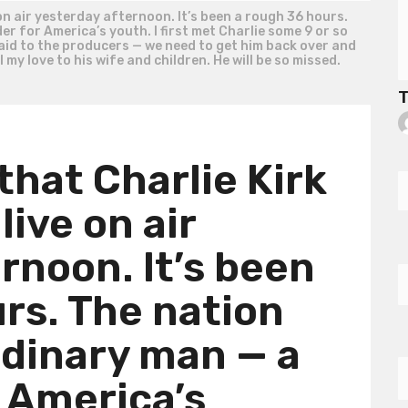
 on air yesterday afternoon. It’s been a rough 36 hours.
r for America’s youth. I first met Charlie some 9 or so
aid to the producers — we need to get him back over and
my love to his wife and children. He will be so missed.
T
that Charlie Kirk
live on air
rnoon. It’s been
rs. The nation
rdinary man — a
r America’s