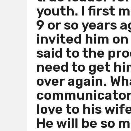
youth. I first 
m
o
9 or so years 
n
t
invited him on
h
s
said to the pr
a
g
need to get hi
o
over again. Wh
communicator 
love to his wif
He will be so m