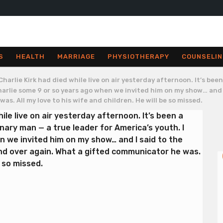
S
HEALTH
MARRIAGE
PHYSIOTHERAPY
COUNSELIN
Charlie Kirk had died while live on air yesterday afternoon. It’s be
 Charlie some 9 or so years ago when we invited him on my show… and
s. All my love to his wife and children. He will be so missed.