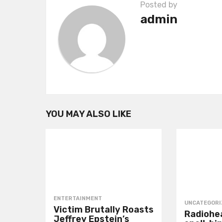
Posted by
a
admin
t
i
o
n
YOU MAY ALSO LIKE
ENTERTAINMENT
UNCATEGORI
Victim Brutally Roasts
Radiohea
Jeffrey Epstein’s