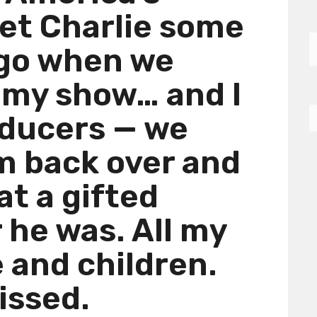
met Charlie some
ago when we
 my show… and I
oducers — we
m back over and
at a gifted
he was. All my
e and children.
issed.