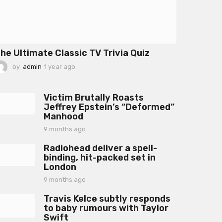
he Ultimate Classic TV Trivia Quiz
by
admin
1 year ago
1
y
e
a
Victim Brutally Roasts
r
Jeffrey Epstein’s “Deformed”
a
Manhood
g
o
9 months ago
9
m
Radiohead deliver a spell-
o
binding, hit-packed set in
n
London
t
h
9 months ago
9
s
m
a
Travis Kelce subtly responds
o
g
to baby rumours with Taylor
n
o
Swift
t