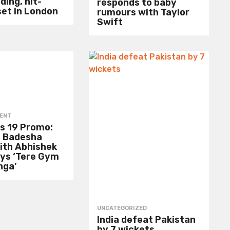
ding, hit-
responds to baby
set in London
rumours with Taylor
Swift
ENT
s 19 Promo:
 Badesha
ith Abhishek
ays ‘Tere Gym
nga’
UNCATEGORIZED
India defeat Pakistan
by 7 wickets