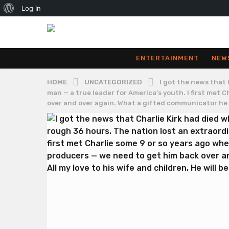
About
Log In
WordPress
ENTERTAINMENT
NEW
HOME
UNCATEGORIZED
I got the news that 
man — a true leader for America’s youth. I first met
over and over again. What a gifted communicator he wa