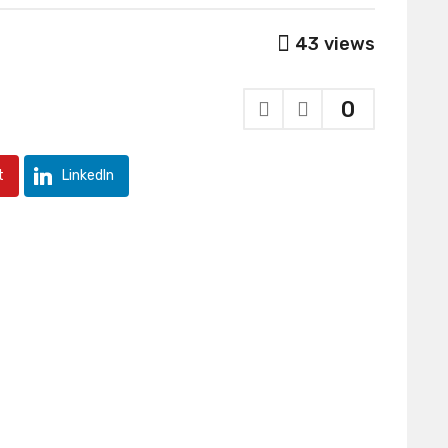
43
views
0
t
LinkedIn