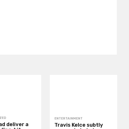
ZED
ENTERTAINMENT
d deliver a
Travis Kelce subtly