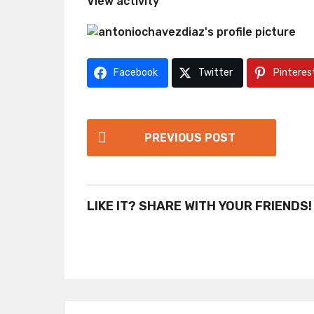
View activity
Facebook
Twitter
Pinteres
P
PREVIOUS POST
o
s
t
LIKE IT? SHARE WITH YOUR FRIENDS!
P
a
g
i
n