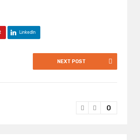
t
LinkedIn
NEXT POST
0