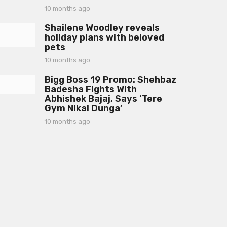
h
10 months ago
1
s
0
a
Shailene Woodley reveals
m
g
holiday plans with beloved
o
o
pets
n
t
10 months ago
1
h
0
s
Bigg Boss 19 Promo: Shehbaz
m
a
Badesha Fights With
o
g
Abhishek Bajaj, Says ‘Tere
n
o
Gym Nikal Dunga’
t
h
10 months ago
1
s
0
a
m
g
o
o
n
t
h
s
a
g
o