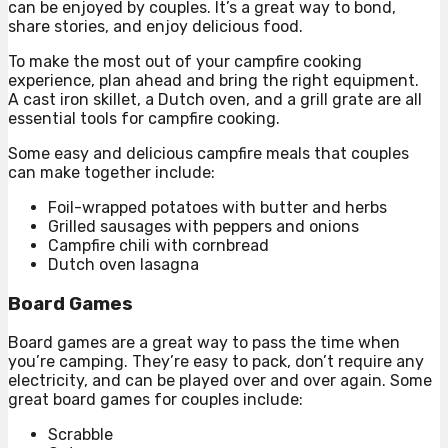
can be enjoyed by couples. It’s a great way to bond,
share stories, and enjoy delicious food.
To make the most out of your campfire cooking
experience, plan ahead and bring the right equipment.
A cast iron skillet, a Dutch oven, and a grill grate are all
essential tools for campfire cooking.
Some easy and delicious campfire meals that couples
can make together include:
Foil-wrapped potatoes with butter and herbs
Grilled sausages with peppers and onions
Campfire chili with cornbread
Dutch oven lasagna
Board Games
Board games are a great way to pass the time when
you’re camping. They’re easy to pack, don’t require any
electricity, and can be played over and over again. Some
great board games for couples include:
Scrabble