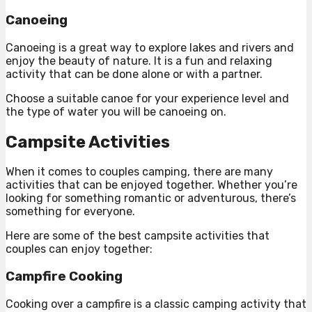
Canoeing
Canoeing is a great way to explore lakes and rivers and
enjoy the beauty of nature. It is a fun and relaxing
activity that can be done alone or with a partner.
Choose a suitable canoe for your experience level and
the type of water you will be canoeing on.
Campsite Activities
When it comes to couples camping, there are many
activities that can be enjoyed together. Whether you’re
looking for something romantic or adventurous, there’s
something for everyone.
Here are some of the best campsite activities that
couples can enjoy together:
Campfire Cooking
Cooking over a campfire is a classic camping activity that