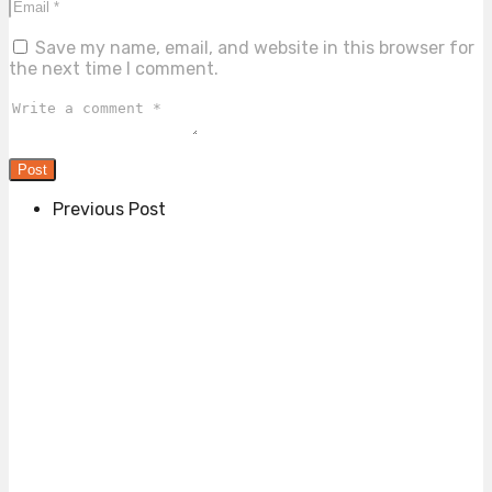
Save my name, email, and website in this browser for
the next time I comment.
Previous Post