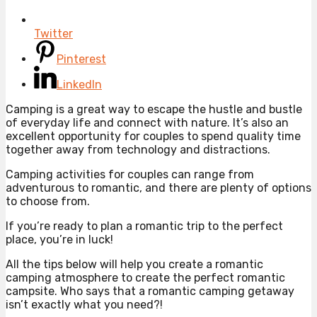
Twitter
Pinterest
LinkedIn
Camping is a great way to escape the hustle and bustle
of everyday life and connect with nature. It’s also an
excellent opportunity for couples to spend quality time
together away from technology and distractions.
Camping activities for couples can range from
adventurous to romantic, and there are plenty of options
to choose from.
If you’re ready to plan a romantic trip to the perfect
place, you’re in luck!
All the tips below will help you create a romantic
camping atmosphere to create the perfect romantic
campsite. Who says that a romantic camping getaway
isn’t exactly what you need?!