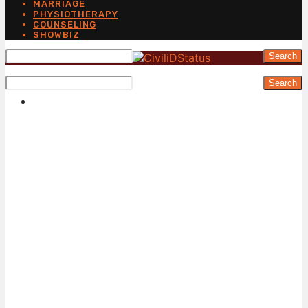
MARRIAGE
PHYSIOTHERAPY
COUNSELING
SHOWBIZ
Search
Search