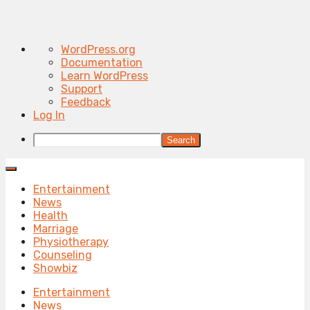
About
WordPress.org
WordPress
Documentation
Learn WordPress
Support
Feedback
Log In
Search
Entertainment
News
Health
Marriage
Physiotherapy
Counseling
Showbiz
Entertainment
News