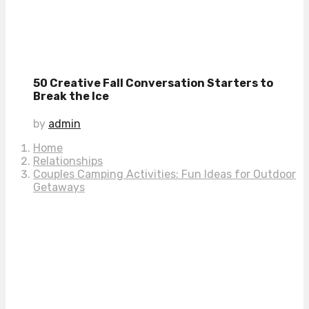
50 Creative Fall Conversation Starters to
Break the Ice
by
admin
Home
Relationships
Couples Camping Activities: Fun Ideas for Outdoor
Getaways