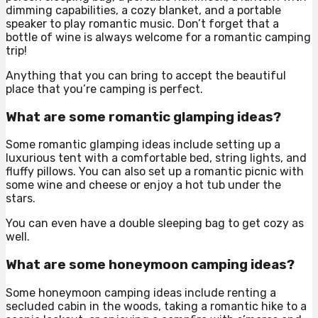
dimming capabilities, a cozy blanket, and a portable
speaker to play romantic music. Don’t forget that a
bottle of wine is always welcome for a romantic camping
trip!
Anything that you can bring to accept the beautiful
place that you’re camping is perfect.
What are some romantic glamping ideas?
Some romantic glamping ideas include setting up a
luxurious tent with a comfortable bed, string lights, and
fluffy pillows. You can also set up a romantic picnic with
some wine and cheese or enjoy a hot tub under the
stars.
You can even have a double sleeping bag to get cozy as
well.
What are some honeymoon camping ideas?
Some honeymoon camping ideas include renting a
secluded cabin in the woods, taking a romantic hike to a