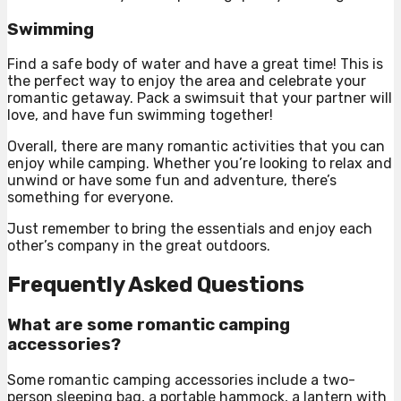
Swimming
Find a safe body of water and have a great time! This is
the perfect way to enjoy the area and celebrate your
romantic getaway. Pack a swimsuit that your partner will
love, and have fun swimming together!
Overall, there are many romantic activities that you can
enjoy while camping. Whether you’re looking to relax and
unwind or have some fun and adventure, there’s
something for everyone.
Just remember to bring the essentials and enjoy each
other’s company in the great outdoors.
Frequently Asked Questions
What are some romantic camping
accessories?
Some romantic camping accessories include a two-
person sleeping bag, a portable hammock, a lantern with