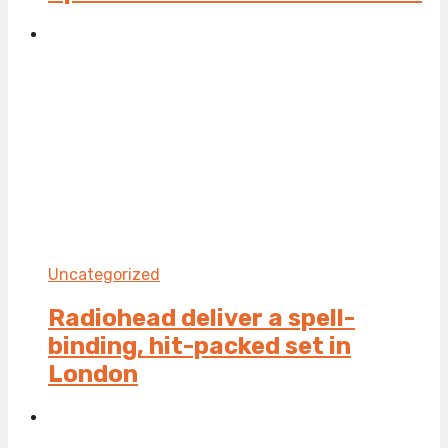
Uncategorized
Radiohead deliver a spell-
binding, hit-packed set in
London