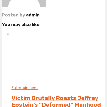
Posted by
admin
You may also like
Entertainment
Victim Brutally Roasts Jeffrey
Epstein’s “Deformed” Manhood