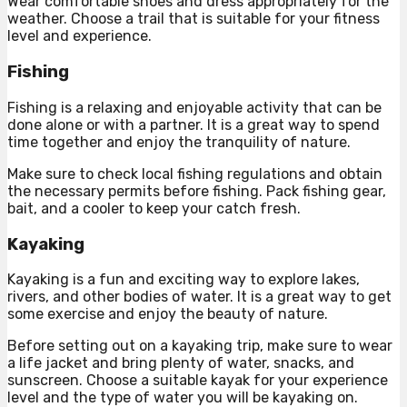
Wear comfortable shoes and dress appropriately for the
weather. Choose a trail that is suitable for your fitness
level and experience.
Fishing
Fishing is a relaxing and enjoyable activity that can be
done alone or with a partner. It is a great way to spend
time together and enjoy the tranquility of nature.
Make sure to check local fishing regulations and obtain
the necessary permits before fishing. Pack fishing gear,
bait, and a cooler to keep your catch fresh.
Kayaking
Kayaking is a fun and exciting way to explore lakes,
rivers, and other bodies of water. It is a great way to get
some exercise and enjoy the beauty of nature.
Before setting out on a kayaking trip, make sure to wear
a life jacket and bring plenty of water, snacks, and
sunscreen. Choose a suitable kayak for your experience
level and the type of water you will be kayaking on.