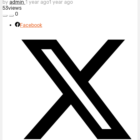
by
admin
1 year ago
1 year ago
53
views
0
Facebook