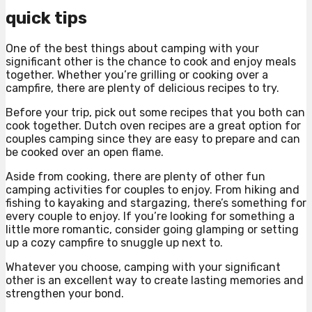
quick tips
One of the best things about camping with your
significant other is the chance to cook and enjoy meals
together. Whether you’re grilling or cooking over a
campfire, there are plenty of delicious recipes to try.
Before your trip, pick out some recipes that you both can
cook together. Dutch oven recipes are a great option for
couples camping since they are easy to prepare and can
be cooked over an open flame.
Aside from cooking, there are plenty of other fun
camping activities for couples to enjoy. From hiking and
fishing to kayaking and stargazing, there’s something for
every couple to enjoy. If you’re looking for something a
little more romantic, consider going glamping or setting
up a cozy campfire to snuggle up next to.
Whatever you choose, camping with your significant
other is an excellent way to create lasting memories and
strengthen your bond.