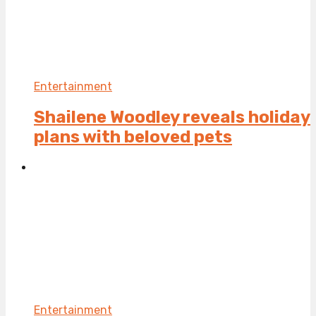
Entertainment
Shailene Woodley reveals holiday
plans with beloved pets
Entertainment