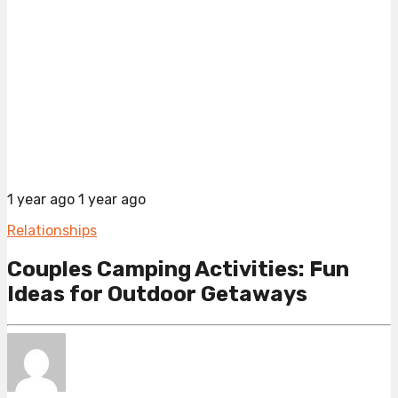
1 year ago
1 year ago
Relationships
Couples Camping Activities: Fun
Ideas for Outdoor Getaways