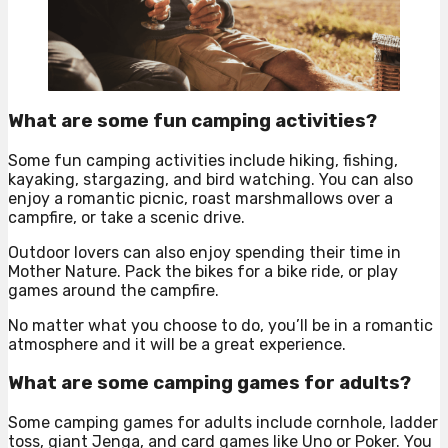
What are some fun camping activities?
Some fun camping activities include hiking, fishing,
kayaking, stargazing, and bird watching. You can also
enjoy a romantic picnic, roast marshmallows over a
campfire, or take a scenic drive.
Outdoor lovers can also enjoy spending their time in
Mother Nature. Pack the bikes for a bike ride, or play
games around the campfire.
No matter what you choose to do, you’ll be in a romantic
atmosphere and it will be a great experience.
What are some camping games for adults?
Some camping games for adults include cornhole, ladder
toss, giant Jenga, and card games like Uno or Poker. You