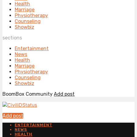
Health
Marriage
Physiotherapy
Counseling
Showbiz
sections
Entertainment
News
Health
Marriage
Physiotherapy
Counseling
Showbiz
BoomBox Community
Add post
Add post
ENTERTAINMENT
NEWS
HEALTH