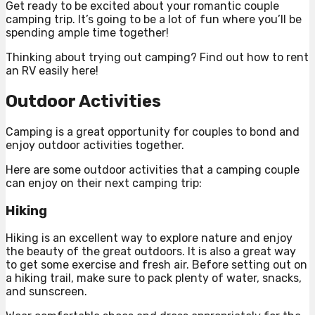
Get ready to be excited about your romantic couple
camping trip. It’s going to be a lot of fun where you’ll be
spending ample time together!
Thinking about trying out camping? Find out how to rent
an RV easily here!
Outdoor Activities
Camping is a great opportunity for couples to bond and
enjoy outdoor activities together.
Here are some outdoor activities that a camping couple
can enjoy on their next camping trip:
Hiking
Hiking is an excellent way to explore nature and enjoy
the beauty of the great outdoors. It is also a great way
to get some exercise and fresh air. Before setting out on
a hiking trail, make sure to pack plenty of water, snacks,
and sunscreen.