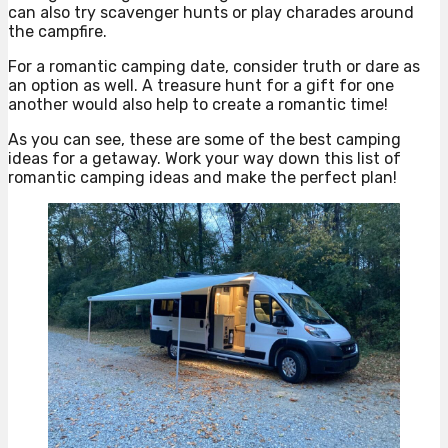
can also try scavenger hunts or play charades around
the campfire.
For a romantic camping date, consider truth or dare as
an option as well. A treasure hunt for a gift for one
another would also help to create a romantic time!
As you can see, these are some of the best camping
ideas for a getaway. Work your way down this list of
romantic camping ideas and make the perfect plan!