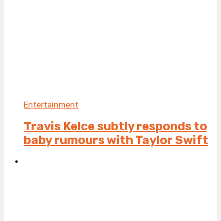
Entertainment
Travis Kelce subtly responds to
baby rumours with Taylor Swift