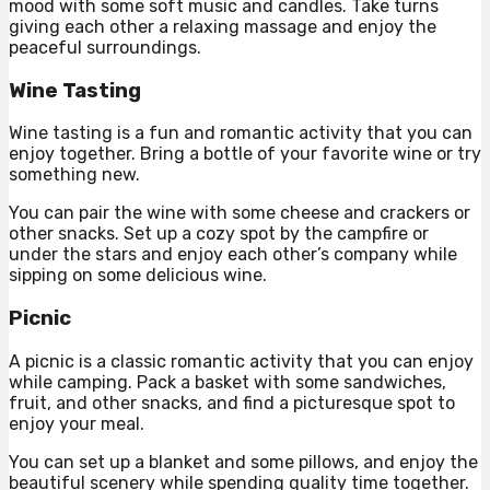
mood with some soft music and candles. Take turns
giving each other a relaxing massage and enjoy the
peaceful surroundings.
Wine Tasting
Wine tasting is a fun and romantic activity that you can
enjoy together. Bring a bottle of your favorite wine or try
something new.
You can pair the wine with some cheese and crackers or
other snacks. Set up a cozy spot by the campfire or
under the stars and enjoy each other’s company while
sipping on some delicious wine.
Picnic
A picnic is a classic romantic activity that you can enjoy
while camping. Pack a basket with some sandwiches,
fruit, and other snacks, and find a picturesque spot to
enjoy your meal.
You can set up a blanket and some pillows, and enjoy the
beautiful scenery while spending quality time together.