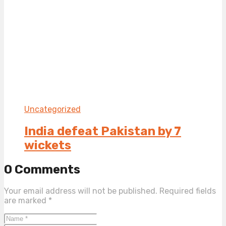
Uncategorized
India defeat Pakistan by 7
wickets
0 Comments
Your email address will not be published.
Required fields
are marked
*