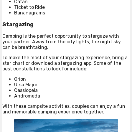
Catan
Ticket to Ride
Bananagrams
Stargazing
Camping is the perfect opportunity to stargaze with
your partner. Away from the city lights, the night sky
can be breathtaking.
To make the most of your stargazing experience, bring a
star chart or download a stargazing app. Some of the
best constellations to look for include:
Orion
Ursa Major
Cassiopeia
Andromeda
With these campsite activities, couples can enjoy a fun
and memorable camping experience together.