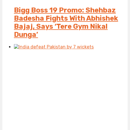
Bigg Boss 19 Promo: Shehbaz
Badesha Fights With Abhishek
Bajaj, Says ‘Tere Gym Nikal
Dunga’