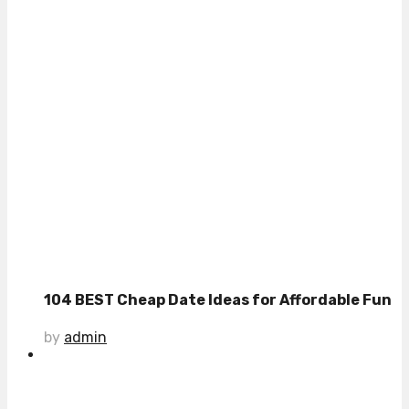
104 BEST Cheap Date Ideas for Affordable Fun
by
admin