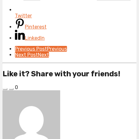
Twitter
Pinterest
LinkedIn
Post
Previous Post
Previous
Next Post
Next
Pagination
Like it? Share with your friends!
0