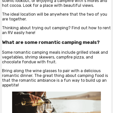
scenic lookout, or enjoying a campfire with s’mores and
hot cocoa. Look for a place with beautiful views.
The ideal location will be anywhere that the two of you
are together.
Thinking about trying out camping? Find out how to rent
an RV easily here!
What are some romantic camping meals?
Some romantic camping meals include grilled steak and
vegetables, shrimp skewers, campfire pizza, and
chocolate fondue with fruit.
Bring along the wine glasses to pair with a delicious
romantic dinner. The great thing about camping food is
that the romantic ambiance is a fun way to build up an
appetite!