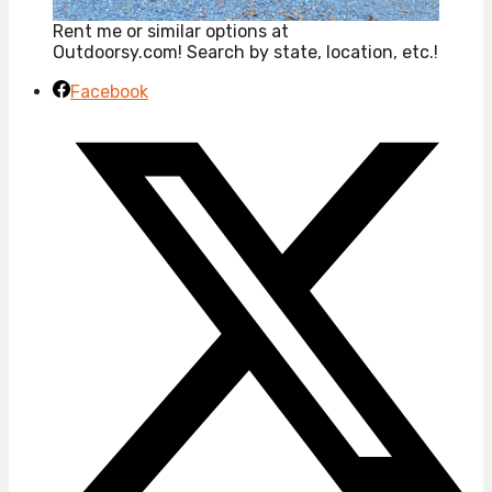
Rent me or similar options at
Outdoorsy.com! Search by state, location, etc.!
Facebook