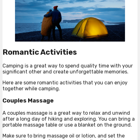
Romantic Activities
Camping is a great way to spend quality time with your
significant other and create unforgettable memories.
Here are some romantic activities that you can enjoy
together while camping.
Couples Massage
A couples massage is a great way to relax and unwind
after a long day of hiking and exploring. You can bring a
portable massage table or use a blanket on the ground.
Make sure to bring massage oil or lotion, and set the