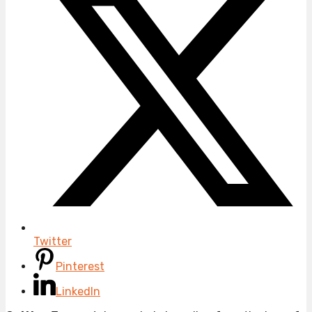
Twitter
Pinterest
LinkedIn