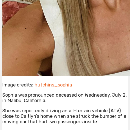
Image credits:
hutchins_sophia
Sophia was pronounced deceased on Wednesday, July 2,
in Malibu, California.
She was reportedly driving an all-terrain vehicle (ATV)
close to Caitlyn’s home when she struck the bumper of a
moving car that had two passengers inside.