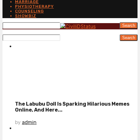
MARRIAGE
PHYSIOTHERAPY
COUNSELING
SHOWBIZ
Search
Search
The Labubu Doll Is Sparking Hilarious Memes
Online, And Here...
by
admin