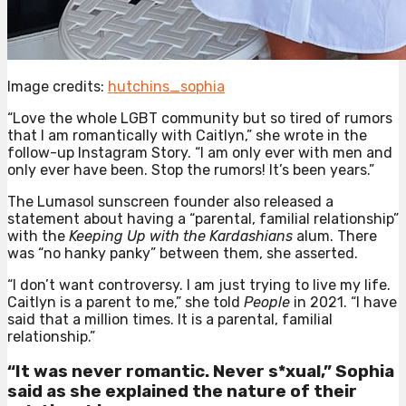
Image credits:
hutchins_sophia
“Love the whole LGBT community but so tired of rumors
that I am romantically with Caitlyn,” she wrote in the
follow-up Instagram Story. “I am only ever with men and
only ever have been. Stop the rumors! It’s been years.”
The Lumasol sunscreen founder also released a
statement about having a “parental, familial relationship”
with the
Keeping Up with the Kardashians
alum. There
was “no hanky panky” between them, she asserted.
“I don’t want controversy. I am just trying to live my life.
Caitlyn is a parent to me,” she told
People
in 2021. “I have
said that a million times. It is a parental, familial
relationship.”
“It was never romantic. Never s*xual,” Sophia
said as she explained the nature of their