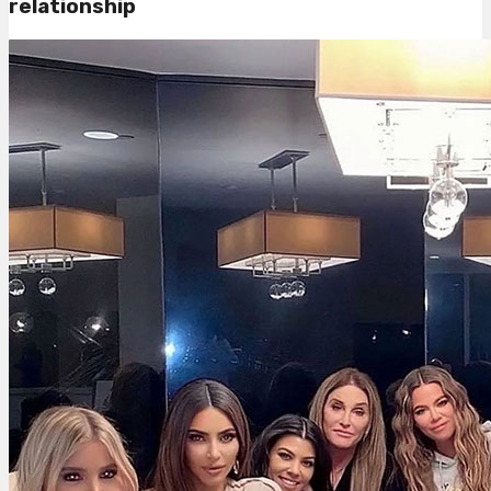
relationship