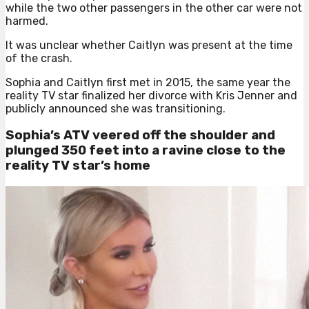
while the two other passengers in the other car were not
harmed.
It was unclear whether Caitlyn was present at the time
of the crash.
Sophia and Caitlyn first met in 2015, the same year the
reality TV star finalized her divorce with Kris Jenner and
publicly announced she was transitioning.
Sophia’s ATV veered off the shoulder and
plunged 350 feet into a ravine close to the
reality TV star’s home