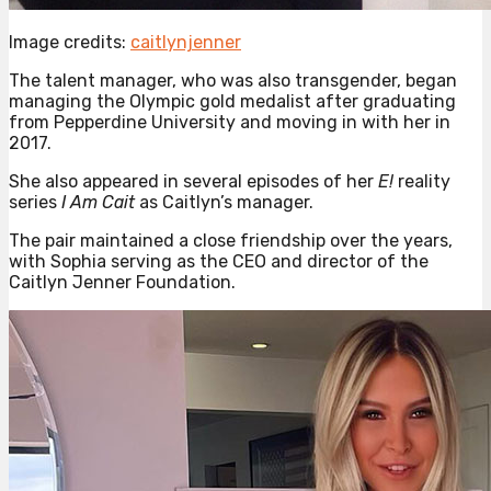
Image credits:
caitlynjenner
The talent manager, who was also transgender, began
managing the Olympic gold medalist after graduating
from Pepperdine University and moving in with her in
2017.
She also appeared in several episodes of her
E!
reality
series
I Am Cait
as Caitlyn’s manager.
The pair maintained a close friendship over the years,
with Sophia serving as the CEO and director of the
Caitlyn Jenner Foundation.