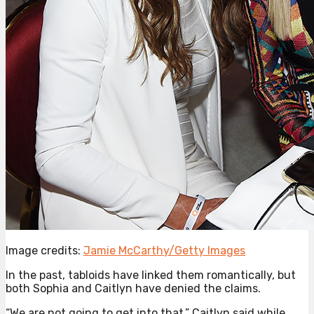
Image credits:
Jamie McCarthy/Getty Images
In the past, tabloids have linked them romantically, but
both Sophia and Caitlyn have denied the claims.
“We are not going to get into that,” Caitlyn said while