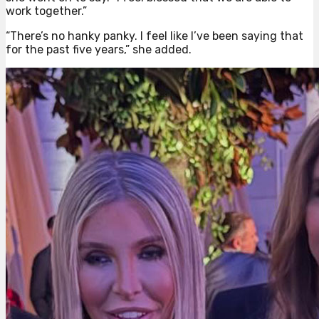
work together.”
“There’s no hanky panky. I feel like I’ve been saying that
for the past five years,” she added.