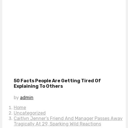
50 Facts People Are Getting Tired Of
Explaining To Others
by
admin
Home
Uncategorized
Caitlyn Jenner’s Friend And Manager Passes Away
Tragically At 29, Sparking Wild Reactions