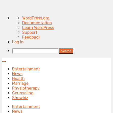
About
WordPress.org
WordPress
Documentation
Learn WordPress
Support
Feedback
Log In
Search
Entertainment
News
Health
Marriage
Physiotherapy
Counseling
Showbiz
Entertainment
News