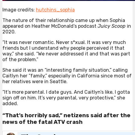
Image credits:
hutchins_sophia
The nature of their relationship came up when Sophia
appeared on Heather McDonald’s podcast
Juicy Scoop
in
2020.
“It was never romantic. Never s*xual. It was very much
friends but I understand why people perceived it that
way,” she said. “We never addressed it and that was part
of the problem.”
She said it was an “interesting family situation,” calling
Caitlyn her “family,” especially in California since most of
her relatives were in Seattle.
“It’s more parental. I date guys. And Caitlyn’s like, I gotta
sign off on him. It’s very parental, very protective,” she
added.
“That’s horribly sad,” netizens said after the
news of the fatal ATV crash