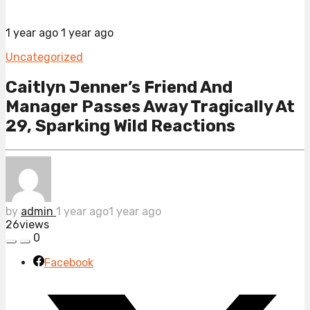
1 year ago
1 year ago
Uncategorized
Caitlyn Jenner’s Friend And
Manager Passes Away Tragically At
29, Sparking Wild Reactions
by
admin
1 year ago
1 year ago
26
views
0
Facebook