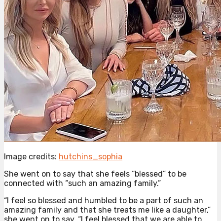
Image credits:
hutchins_sophia
She went on to say that she feels “blessed” to be
connected with “such an amazing family.”
“I feel so blessed and humbled to be a part of such an
amazing family and that she treats me like a daughter,”
she went on to say. “I feel blessed that we are able to