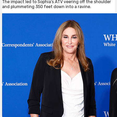
The impact led to Sophia’s ATV veering off the shoulder
and plummeting 350 feet down into a ravine.