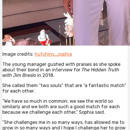
Image credits:
hutchins_sophia
The young manager gushed with praises as she spoke
about their bond in an interview for
The Hidden Truth
with Jim Breslo
in 2018.
She called them “two souls” that are “a fantastic match”
for each other.
“We have so much in common; we see the world so
similarly and we both are such a good match for each
because we challenge each other,” Sophia said.
“She challenges me in so many ways, has allowed me to
grow in so many ways and I hope I challenge her to grow