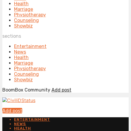
Health
Marriage
Physiotherapy
Counseling
Showbiz
sections
Entertainment
News
Health
Marriage
Physiotherapy
Counseling
Showbiz
BoomBox Community
Add post
Add post
ENTERTAINMENT
NEWS
HEALTH