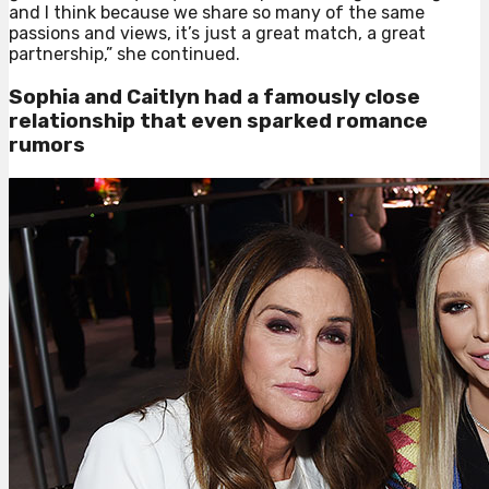
and I think because we share so many of the same
passions and views, it’s just a great match, a great
partnership,” she continued.
Sophia and Caitlyn had a famously close
relationship that even sparked romance
rumors