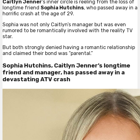
Caitlyn Jenner
’s inner circle is reeling from the loss of
longtime friend
Sophia Hutchins
, who passed away in a
horrific crash at the age of 29.
Sophia was not only Caitlyn’s manager but was even
rumored to be romantically involved with the reality TV
star.
But both strongly denied having a romantic relationship
and claimed their bond was “parental.”
Sophia Hutchins, Caitlyn Jenner’s longtime
friend and manager, has passed away in a
devastating ATV crash