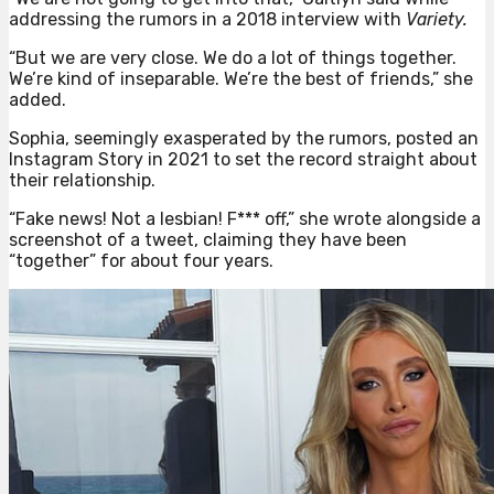
addressing the rumors in a 2018 interview with
Variety.
“But we are very close. We do a lot of things together.
We’re kind of inseparable. We’re the best of friends,” she
added.
Sophia, seemingly exasperated by the rumors, posted an
Instagram Story in 2021 to set the record straight about
their relationship.
“Fake news! Not a lesbian! F*** off,” she wrote alongside a
screenshot of a tweet, claiming they have been
“together” for about four years.