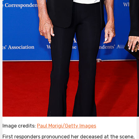
Image credits:
Paul Morigi/Getty Images
First responders pronounced her deceased at the scene,