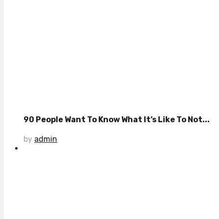
90 People Want To Know What It’s Like To Not...
by
admin