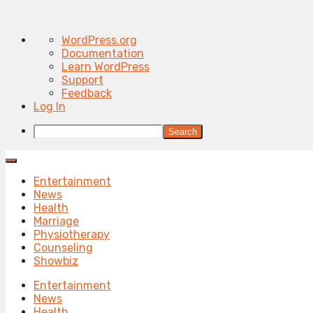
About
WordPress.org
WordPress
Documentation
Learn WordPress
Support
Feedback
Log In
Search
Entertainment
News
Health
Marriage
Physiotherapy
Counseling
Showbiz
Entertainment
News
Health