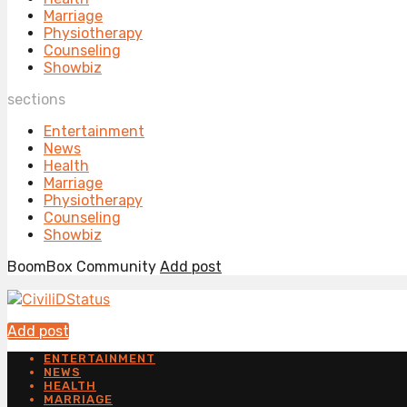
Marriage
Physiotherapy
Counseling
Showbiz
sections
Entertainment
News
Health
Marriage
Physiotherapy
Counseling
Showbiz
BoomBox Community
Add post
Add post
ENTERTAINMENT
NEWS
HEALTH
MARRIAGE