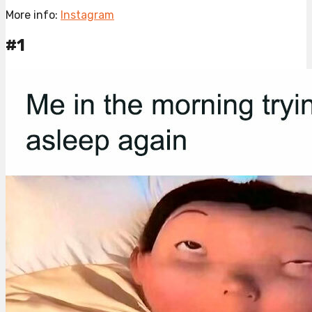
More info:
Instagram
#1