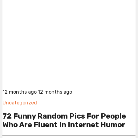
12 months ago
12 months ago
Uncategorized
72 Funny Random Pics For People
Who Are Fluent In Internet Humor