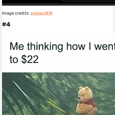
Image credits:
zodiacs818
#4