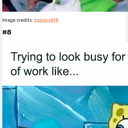
Image credits:
zodiacs818
#8