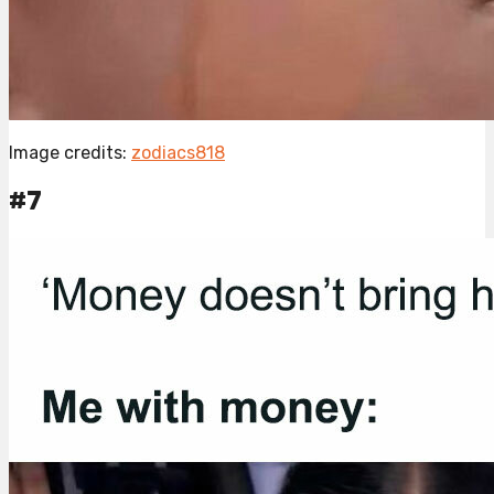
Image credits:
zodiacs818
#7