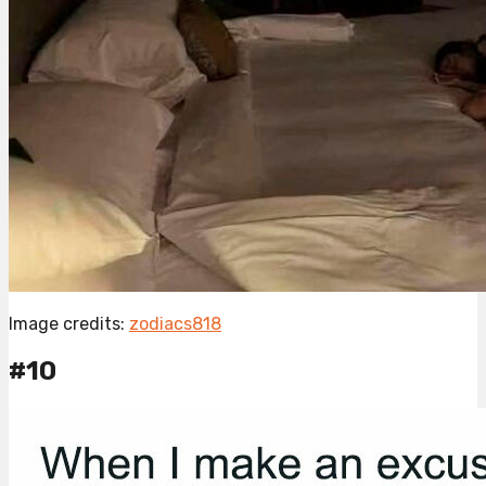
Image credits:
zodiacs818
#10