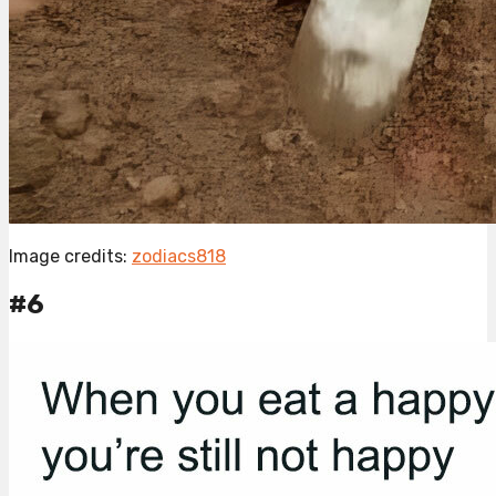
Image credits:
zodiacs818
#6