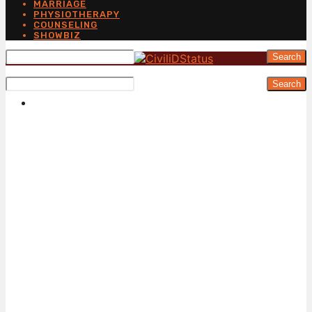
MARRIAGE
PHYSIOTHERAPY
COUNSELING
SHOWBIZ
Search
Search