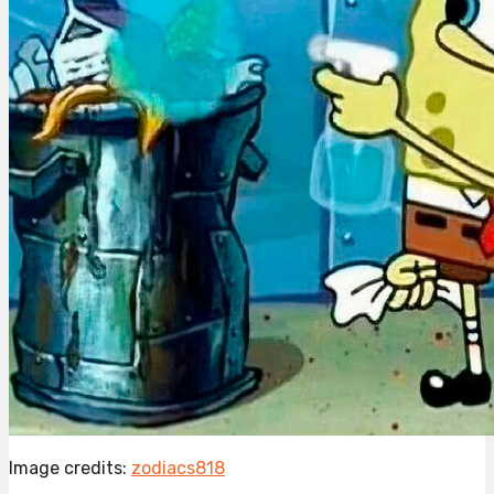
Image credits:
zodiacs818