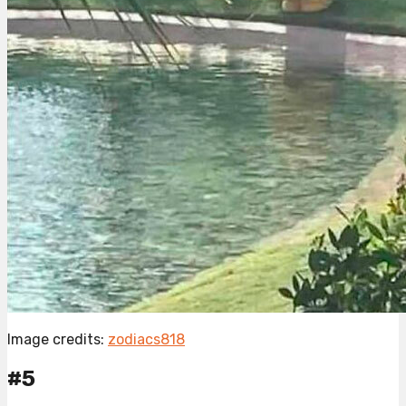
Image credits:
zodiacs818
#5