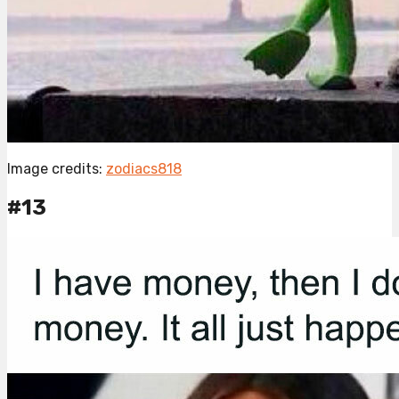
Image credits:
zodiacs818
#13