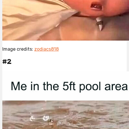
Image credits:
zodiacs818
#2