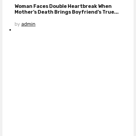
Woman Faces Double Heartbreak When
Mother’s Death Brings Boyfriend’s True...
by
admin