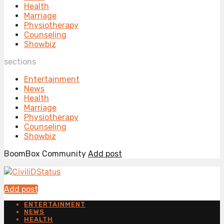
Health
Marriage
Physiotherapy
Counseling
Showbiz
sections
Entertainment
News
Health
Marriage
Physiotherapy
Counseling
Showbiz
BoomBox Community
Add post
Add post
ENTERTAINMENT
NEWS
HEALTH