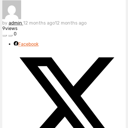
by
admin
12 months ago
12 months ago
9
views
0
Facebook