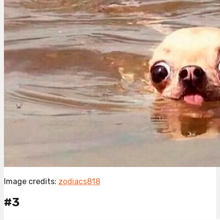
Image credits:
zodiacs818
#3