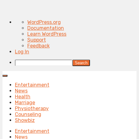
About
WordPress.org
WordPress
Documentation
Learn WordPress
Support
Feedback
Log In
Search
Entertainment
News
Health
Marriage
Physiotherapy
Counseling
Showbiz
Entertainment
News