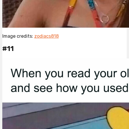
Image credits:
zodiacs818
#11