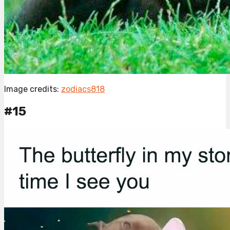
Image credits:
zodiacs818
#15