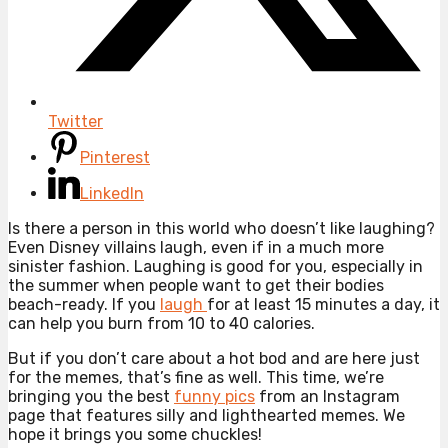
Twitter
Pinterest
LinkedIn
Is there a person in this world who doesn’t like laughing?
Even Disney villains laugh, even if in a much more
sinister fashion. Laughing is good for you, especially in
the summer when people want to get their bodies
beach-ready. If you
laugh
for at least 15 minutes a day, it
can help you burn from 10 to 40 calories.
But if you don’t care about a hot bod and are here just
for the memes, that’s fine as well. This time, we’re
bringing you the best
funny pics
from an Instagram
page that features silly and lighthearted memes. We
hope it brings you some chuckles!