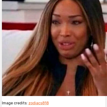
Image credits:
zodiacs818