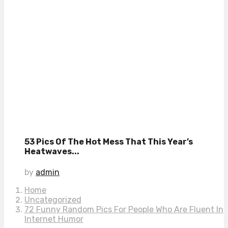
53 Pics Of The Hot Mess That This Year’s
Heatwaves...
by
admin
Home
Uncategorized
72 Funny Random Pics For People Who Are Fluent In
Internet Humor