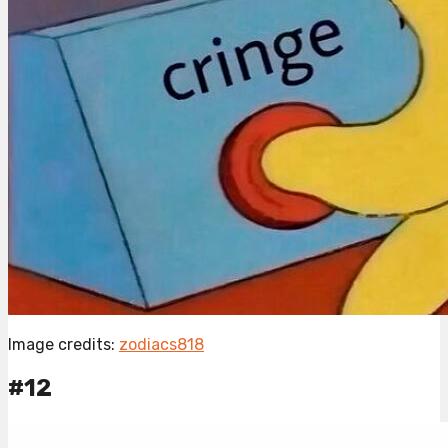
Image credits:
zodiacs818
#12