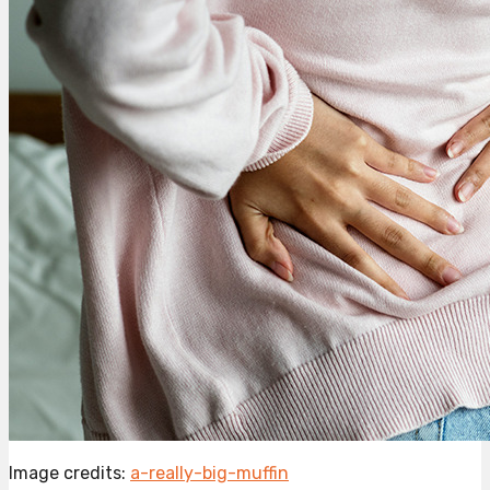
Image credits:
a-really-big-muffin