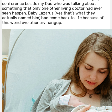
conference beside my Dad who was talking about
something that only one other living doctor had ever
seen happen. Baby Lazarus (yes that’s what they
actually named him) had come back to life because of
this weird evolutionary hangup.