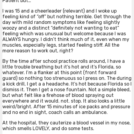
Patient but…
I was 15 and a cheerleader (relevant) and I woke up
feeling kind of “off” but nothing terrible. Get through the
day with mild random symptoms like feeling slightly
woozy and a distinct “definitely not wanting to eat”
feeling which was unusual but welcome because I was
ALWAYS hungry. I didn’t think much of it, even when my
muscles, especially legs, started feeling stiff. All the
more reason to work out, right?
By the time after school practice rolls around, I have a
little trouble breathing but it’s hot and it’s Florida, so
whatever. I’m a flanker at this point (front forward
guard) so nothing too strenuous so I press on. The during
a kick drill, I get a a headache. It’s hot because Florida so I
dismiss it. Then I get a nose fountain. Not a simple bleed,
but what felt like a firehose of blood spraying out
everywhere and it would. not. stop. It also looks a little
weird/bright. After 15 minutes of ice packs and pressure
and no end in sight, coach calls an ambulance.
At the hospital, they cauterize a blood vessel in my nose,
which smells LOVELY, and do some tests.