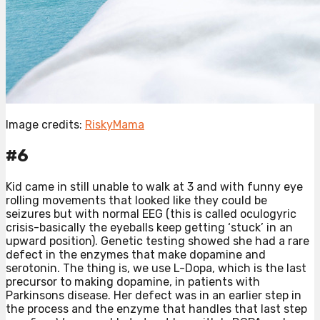
Image credits:
RiskyMama
#6
Kid came in still unable to walk at 3 and with funny eye
rolling movements that looked like they could be
seizures but with normal EEG (this is called oculogyric
crisis-basically the eyeballs keep getting ‘stuck’ in an
upward position). Genetic testing showed she had a rare
defect in the enzymes that make dopamine and
serotonin. The thing is, we use L-Dopa, which is the last
precursor to making dopamine, in patients with
Parkinsons disease. Her defect was in an earlier step in
the process and the enzyme that handles that last step