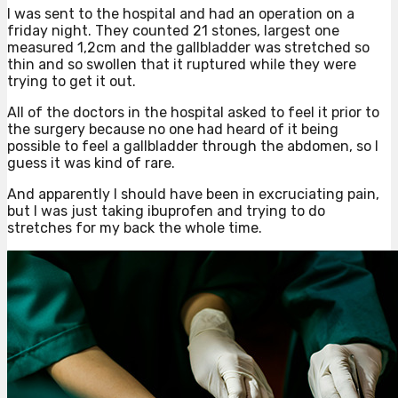
I was sent to the hospital and had an operation on a
friday night. They counted 21 stones, largest one
measured 1,2cm and the gallbladder was stretched so
thin and so swollen that it ruptured while they were
trying to get it out.
All of the doctors in the hospital asked to feel it prior to
the surgery because no one had heard of it being
possible to feel a gallbladder through the abdomen, so I
guess it was kind of rare.
And apparently I should have been in excruciating pain,
but I was just taking ibuprofen and trying to do
stretches for my back the whole time.