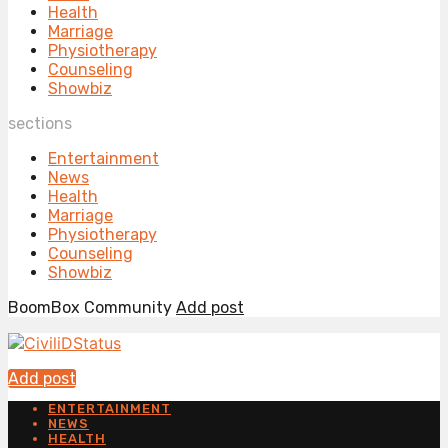
Health
Marriage
Physiotherapy
Counseling
Showbiz
sections
Entertainment
News
Health
Marriage
Physiotherapy
Counseling
Showbiz
BoomBox Community
Add post
Add post
ENTERTAINMENT
NEWS
HEALTH