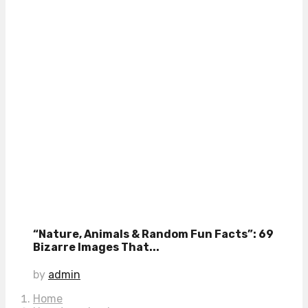
“Nature, Animals & Random Fun Facts”: 69
Bizarre Images That...
by
admin
Home