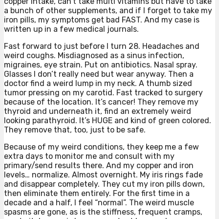
copper intake, can’t take multi vitamins but have to take
a bunch of other supplements, and if I forget to take my
iron pills, my symptoms get bad FAST. And my case is
written up in a few medical journals.
Fast forward to just before I turn 28. Headaches and
weird coughs. Misdiagnosed as a sinus infection,
migraines, eye strain. Put on antibiotics. Nasal spray.
Glasses I don’t really need but wear anyway. Then a
doctor find a weird lump in my neck. A thumb sized
tumor pressing on my carotid. Fast tracked to surgery
because of the location. It’s cancer! They remove my
thyroid and underneath it, find an extremely weird
looking parathyroid. It’s HUGE and kind of green colored.
They remove that, too, just to be safe.
Because of my weird conditions, they keep me a few
extra days to monitor me and consult with my
primary/send results there. And my copper and iron
levels… normalize. Almost overnight. My iris rings fade
and disappear completely. They cut my iron pills down,
then eliminate them entirely. For the first time in a
decade and a half, I feel “normal”. The weird muscle
spasms are gone, as is the stiffness, frequent cramps,