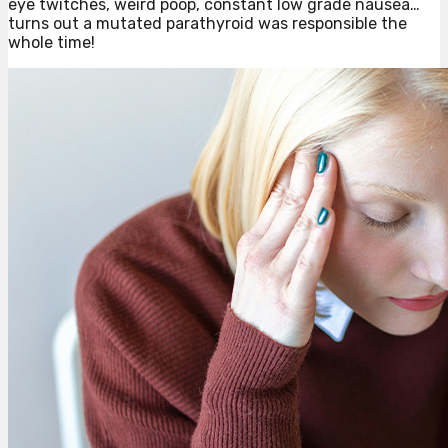
eye twitches, weird poop, constant low grade nausea…
turns out a mutated parathyroid was responsible the
whole time!