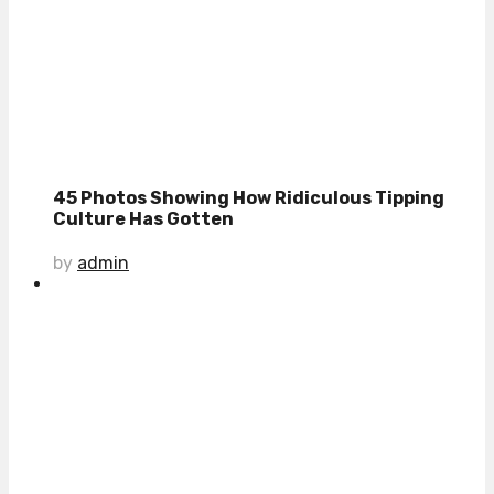
45 Photos Showing How Ridiculous Tipping
Culture Has Gotten
by
admin