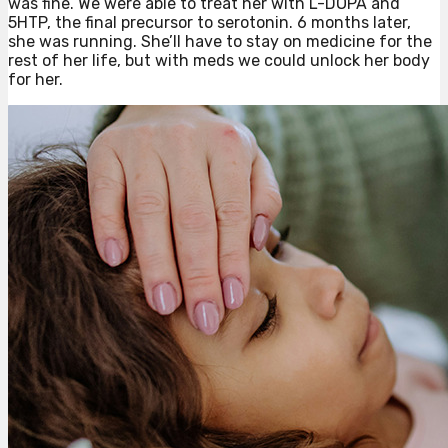
was fine. We were able to treat her with L-DOPA and
5HTP, the final precursor to serotonin. 6 months later,
she was running. She’ll have to stay on medicine for the
rest of her life, but with meds we could unlock her body
for her.