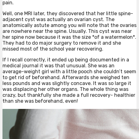
pain.
Well, one MRI later, they discovered that her little spine-
adjacent cyst was actually an ovarian cyst. The
anatomically astute among you will note that the ovaries
are nowhere near the spine. Usually. This cyst was near
her spine now because it was the size *of a watermelon*.
They had to do major surgery to remove it and she
missed most of the school year recovering.
If I recall correctly, it ended up being documented in a
medical journal it was that unusual. She was an
average-weight girl with a little pooch she couldn’t seem
to get rid of beforehand. Afterwards she weighed ten
less pounds and was slightly concave. It was so large it
was displacing her other organs. The whole thing was
crazy, but thankfully she made a full recovery- healthier
than she was beforehand, even!