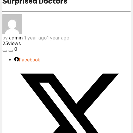
Surprised Doctors
by
admin
1 year ago
1 year ago
25
views
0
Facebook