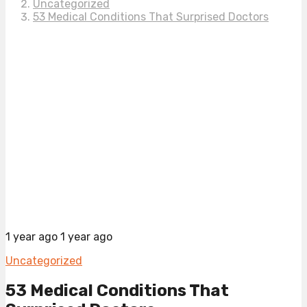
Uncategorized
53 Medical Conditions That Surprised Doctors
1 year ago
1 year ago
Uncategorized
53 Medical Conditions That