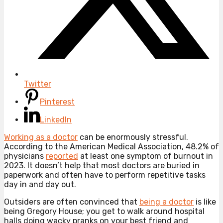
Twitter
Pinterest
LinkedIn
Working as a doctor
can be enormously stressful.
According to the American Medical Association, 48.2% of
physicians
reported
at least one symptom of burnout in
2023. It doesn’t help that most doctors are buried in
paperwork and often have to perform repetitive tasks
day in and day out.
Outsiders are often convinced that
being a doctor
is like
being Gregory House; you get to walk around hospital
halls doing wacky pranks on your best friend and