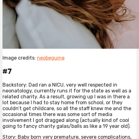
Image credits:
neobeguine
#7
Backstory: Dad ran a NICU, very well respected in
neonatology, currently runs it for the state as well as a
related charity. As a result, growing up I was in there a
lot because I had to stay home from school, or they
couldn’t get childcare, so all the staff knew me and the
occasional times there was some sort of media
involvement I got dragged along (actually kind of cool
going to fancy charity galas/balls as like a 19 year old).
Story: Baby born very premature, severe complications,