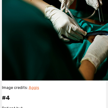
Image credits:
Aggis
#4