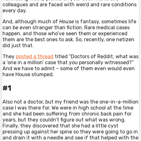
colleagues and are faced with weird and rare conditions
every day.
And, although much of
House
is fantasy, sometimes life
can be even stranger than fiction. Rare medical cases
happen, and those who’ve seen them or experienced
them are the best ones to ask. So, recently, one netizen
did just that.
They
posted a thread
titled “Doctors of Reddit, what was
a ‘one in a million’ case that you personally witnessed?”
And we have to admit – some of them even would even
have House stumped.
#1
Also not a doctor, but my friend was the one-in-a-million
case I was there for. We were in high school at the time
and she had been suffering from chronic back pain for
years, but they couldn’t figure out what was wrong.
Finally, they discovered that she had a little cyst
pressing up against her spine so they were going to go in
and drain it with a needle and see if that helped with the