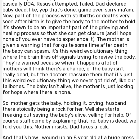
basically DOA. Resus attempted, failed. Dad declared
baby dead, like, yep that’s done, game over, sorry ma’am.
Now, part of the process with stillbirths or deaths very
soon after birth is to give the body to the mother to hold.
It’s shown to be an important part of the grieving and
healing process so that she can get closure (and I hope
none of you ever have to experience it). The mother is
given a warning that for quite some time after death
the baby can spasm, it’s this weird evolutionary thing
where the brain fires off signals trying to revive the body.
They’re warned because when it happens a lot of
mothers will think there’s a chance, or the baby isn’t
really dead, but the doctors reassure them that it’s just
this weird evolutionary thing we never got rid of, like our
tailbones. The baby isn’t alive, the mother is just looking
for hope where there is none.
So, mother gets the baby, holding it, crying, husband
there stoically being a rock for her. Well she starts
freaking out saying the baby’s alive, yelling for help. Of
course staff come by explaining that no, baby is dead, we
told you this. Mother insists, Dad takes a look.
And that’s how I wound up an 8 year old at a huge press