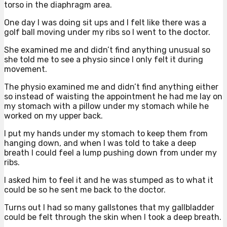
torso in the diaphragm area.
One day I was doing sit ups and I felt like there was a
golf ball moving under my ribs so I went to the doctor.
She examined me and didn’t find anything unusual so
she told me to see a physio since I only felt it during
movement.
The physio examined me and didn’t find anything either
so instead of waisting the appointment he had me lay on
my stomach with a pillow under my stomach while he
worked on my upper back.
I put my hands under my stomach to keep them from
hanging down, and when I was told to take a deep
breath I could feel a lump pushing down from under my
ribs.
I asked him to feel it and he was stumped as to what it
could be so he sent me back to the doctor.
Turns out I had so many gallstones that my gallbladder
could be felt through the skin when I took a deep breath.