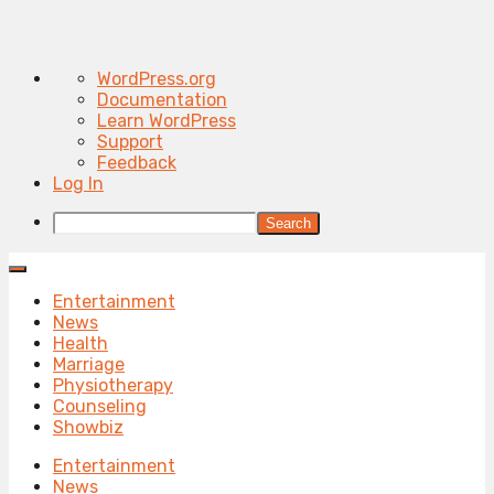
About
WordPress.org
WordPress
Documentation
Learn WordPress
Support
Feedback
Log In
Search
Entertainment
News
Health
Marriage
Physiotherapy
Counseling
Showbiz
Entertainment
News