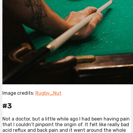
Image credits:
Rugby_Nut
#3
Not a doctor, but a little while ago I had been having pain
that I couldn’t pinpoint the origin of. It felt like really bad
acid reflux and back pain and it went around the whole