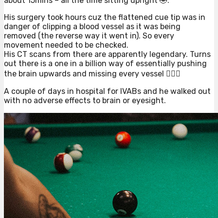
about 15mins – all the time sitting upright 🤣.
His surgery took hours cuz the flattened cue tip was in
danger of clipping a blood vessel as it was being
removed (the reverse way it went in). So every
movement needed to be checked.
His CT scans from there are apparently legendary. Turns
out there is a one in a billion way of essentially pushing
the brain upwards and missing every vessel 🤷🏻‍♀️
A couple of days in hospital for IVABs and he walked out
with no adverse effects to brain or eyesight.