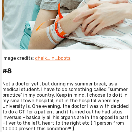
Image credits:
chalk_in_boots
#8
Not a doctor yet , but during my summer break, as a
medical student, I have to do something called “summer
practice” in my country. Keep in mind, I choose to do it in
my small town hospital, not in the hospital where my
University is. One evening, the doctor I was with decided
to do a CT for a patient and it turned out he had situs
inversus – basically all his organs are in the opposite part
– liver to the left, heart to the right etc ( 1 person from
10.000 present this condition!!! ) .