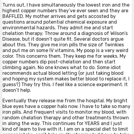
Turns out, I have simultaneously the lowest iron and the
highest copper numbers they’ve ever seen and they are
BAFFLED. My mother arrives and gets accosted by
questions around potential chemical exposure and
environmental hazards. They admit me and start
chelation therapy. Throw around a diagnosis of Wilson’s
Disease, but it doesn’t quite fit. Several doctors argue
about this. They give me iron pills the size of Twinkies
and put me on some IV vitamins. My poop is a very weird
color. This concerns them. They keep me for weeks. My
copper numbers dip post-chelation and then start
climbing again. No one knows what to do. Some idiot
recommends actual blood letting (or just taking blood
and hoping my system makes better blood to replace it, I
guess?) They try this. I feel like a science experiment. It
doesn’t help.
Eventually they release me from the hospital. My bright
blue eyes have a copper halo now. I have to take so many
iron pills. And frequent visits to monitor my blood, with
random chelation therapy and other treatments thrown
in along the way. This continues for YEARS and I just
kind of learn to live with it. I am on a special diet to limit