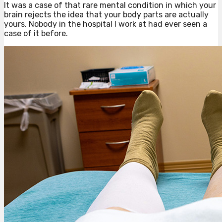
It was a case of that rare mental condition in which your
brain rejects the idea that your body parts are actually
yours. Nobody in the hospital I work at had ever seen a
case of it before.