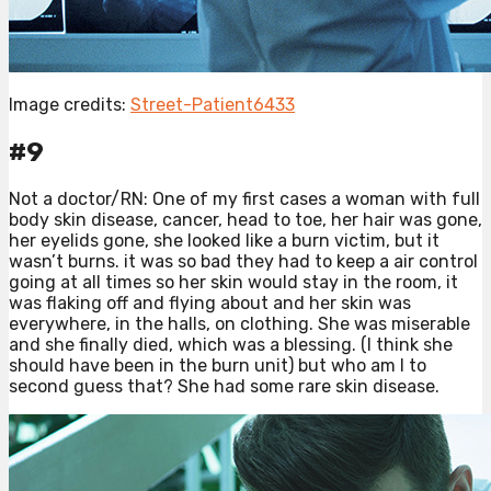
Image credits:
Street-Patient6433
#9
Not a doctor/RN: One of my first cases a woman with full
body skin disease, cancer, head to toe, her hair was gone,
her eyelids gone, she looked like a burn victim, but it
wasn’t burns. it was so bad they had to keep a air control
going at all times so her skin would stay in the room, it
was flaking off and flying about and her skin was
everywhere, in the halls, on clothing. She was miserable
and she finally died, which was a blessing. (I think she
should have been in the burn unit) but who am I to
second guess that? She had some rare skin disease.