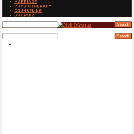
MARRIAGE
PHYSIOTHERAPY
COUNSELING
SHOWBIZ
Search
Search