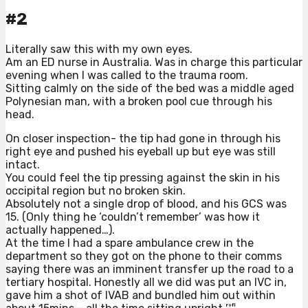
#2
Literally saw this with my own eyes.
Am an ED nurse in Australia. Was in charge this particular
evening when I was called to the trauma room.
Sitting calmly on the side of the bed was a middle aged
Polynesian man, with a broken pool cue through his
head.
On closer inspection- the tip had gone in through his
right eye and pushed his eyeball up but eye was still
intact.
You could feel the tip pressing against the skin in his
occipital region but no broken skin.
Absolutely not a single drop of blood, and his GCS was
15. (Only thing he ‘couldn’t remember’ was how it
actually happened…).
At the time I had a spare ambulance crew in the
department so they got on the phone to their comms
saying there was an imminent transfer up the road to a
tertiary hospital. Honestly all we did was put an IVC in,
gave him a shot of IVAB and bundled him out within