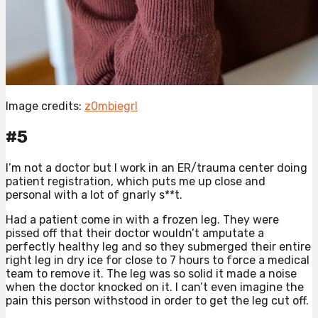
Image credits:
z0mbiegrl
#5
I’m not a doctor but I work in an ER/trauma center doing
patient registration, which puts me up close and
personal with a lot of gnarly s**t.
Had a patient come in with a frozen leg. They were
pissed off that their doctor wouldn’t amputate a
perfectly healthy leg and so they submerged their entire
right leg in dry ice for close to 7 hours to force a medical
team to remove it. The leg was so solid it made a noise
when the doctor knocked on it. I can’t even imagine the
pain this person withstood in order to get the leg cut off.