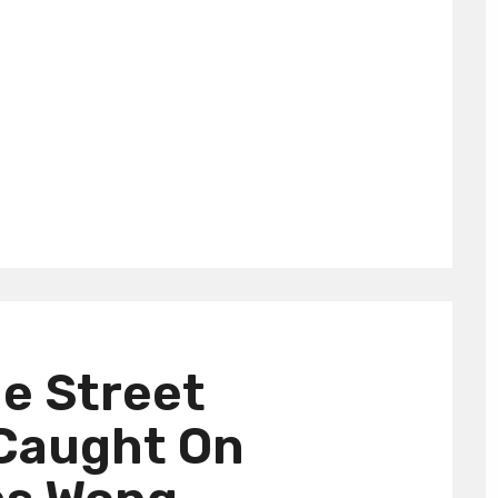
e Street
Caught On