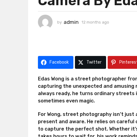
Camera By Ed
h
s
a
admin
by
12 months ago
1
g
2
o
m
1
o
n
2
t
m
h
o
Facebook
Twitter
Pinteres
s
n
a
g
t
Edas Wong is a street photographer from
o
h
capturing the unexpected and amusing m
s
always ready, he turns ordinary streets 
a
sometimes even magic.
g
o
For Wong, street photography isn’t just a
present and aware. He relies on careful o
to capture the perfect shot. Whether it’
takes hours to wait for, his work remind