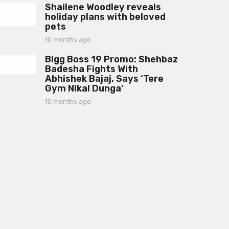
a
Shailene Woodley reveals
m
g
holiday plans with beloved
o
o
pets
n
t
10 months ago
1
h
0
s
Bigg Boss 19 Promo: Shehbaz
m
a
Badesha Fights With
o
g
Abhishek Bajaj, Says ‘Tere
n
o
Gym Nikal Dunga’
t
h
10 months ago
1
s
0
a
m
g
o
o
n
t
h
s
a
g
o