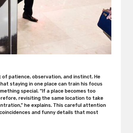
of patience, observation, and instinct. He
hat staying in one place can train his focus
mething special. “If a place becomes too
herefore, revisiting the same location to take
ntration,” he explains. This careful attention
 coincidences and funny details that most