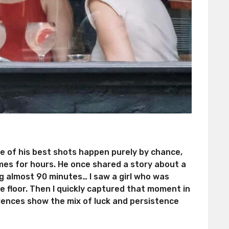
me of his best shots happen purely by chance,
mes for hours. He once shared a story about a
g almost 90 minutes… I saw a girl who was
 floor. Then I quickly captured that moment in
iences show the mix of luck and persistence