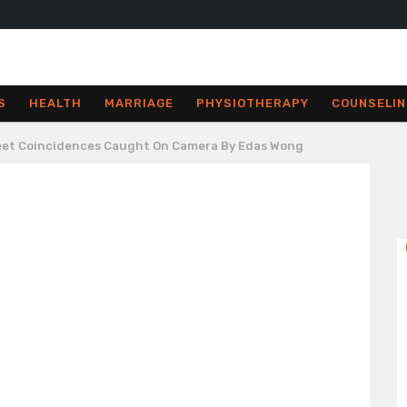
S
HEALTH
MARRIAGE
PHYSIOTHERAPY
COUNSELIN
reet Coincidences Caught On Camera By Edas Wong