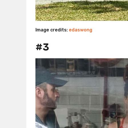
Image credits:
edaswong
#3