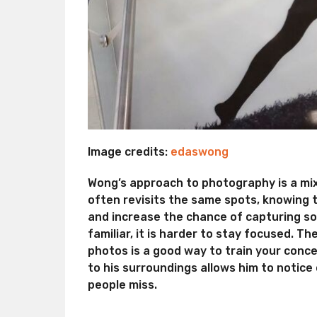
Image credits:
edaswong
Wong’s approach to photography is a mix 
often revisits the same spots, knowing t
and increase the chance of capturing so
familiar, it is harder to stay focused. T
photos is a good way to train your conce
to his surroundings allows him to notice
people miss.