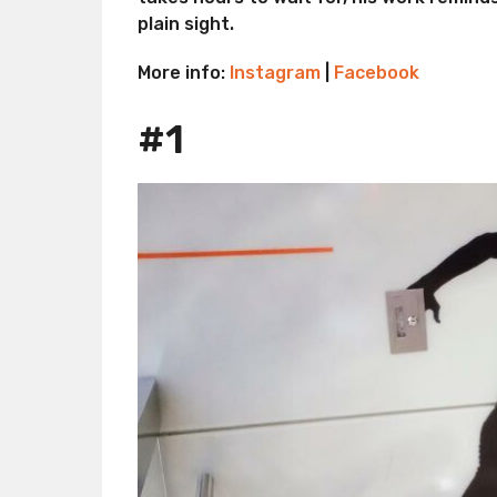
plain sight.
More info:
Instagram
|
Facebook
#1