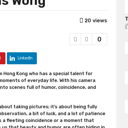
as Wong
T
20
views
0
t
LinkedIn
 Hong Kong who has a special talent for
oments of everyday life. With his camera
into scenes full of humor, coincidence, and
bout taking pictures; it’s about being fully
bservation, a bit of luck, and a lot of patience
s a fleeting coincidence or a moment that
s us that beauty and humor are often hiding in