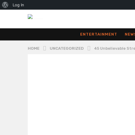
About
Log In
WordPress
ENTERTAINMENT
NEW
HOME
UNCATEGORIZED
45 Unbelievable St