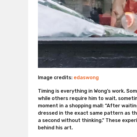
Image credits:
edaswong
Timing is everything in Wong’s work. So
while others require him to wait, someti
moment in a shopping mall: “After waitin
dressed in the exact same pattern as the
a second without thinking.” These exper
behind his art.