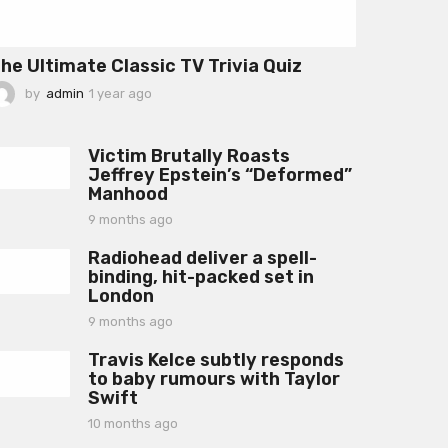
he Ultimate Classic TV Trivia Quiz
by
admin
1 year ago
1
y
e
a
Victim Brutally Roasts
r
Jeffrey Epstein’s “Deformed”
a
Manhood
g
o
9 months ago
9
m
Radiohead deliver a spell-
o
binding, hit-packed set in
n
London
t
h
9 months ago
9
s
m
a
Travis Kelce subtly responds
o
g
to baby rumours with Taylor
n
o
Swift
t
h
10 months ago
1
s
0