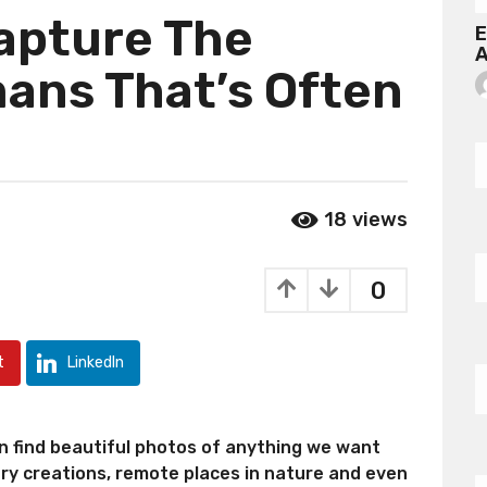
Capture The
E
A
ans That’s Often
18
views
0
t
LinkedIn
an find beautiful photos of anything we want
ary creations, remote places in nature and even