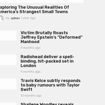
xploring The Unusual Realities Of
merica’s Strangest Small Towns
by
admin
1 year ago
1
y
e
a
Victim Brutally Roasts
r
Jeffrey Epstein’s “Deformed”
a
Manhood
g
o
9 months ago
9
m
Radiohead deliver a spell-
o
binding, hit-packed set in
n
London
t
h
9 months ago
9
s
m
a
Travis Kelce subtly responds
o
g
to baby rumours with Taylor
n
o
Swift
t
h
10 months ago
1
s
0
a
Shailene Woodley reveals
m