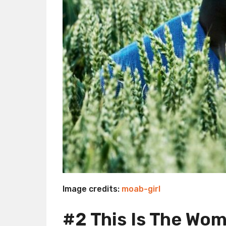
Image credits:
moab-girl
#2 This Is The Wo