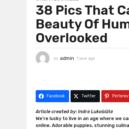
38 Pics That 
y
e
Beauty Of Hum
a
r
Overlooked
a
g
o
1
admin
by
1 year ago
1
y
y
e
e
a
a
r
r
a
a
g
g
Facebook
Twitter
Pinteres
o
o
Article created by: Indrė Lukošiūtė
We’re lucky to live in an age where we c
online. Adorable puppies, stunning culin