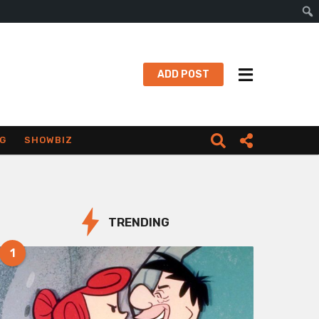
Sear
ADD POST
G
SHOWBIZ
TRENDING
1