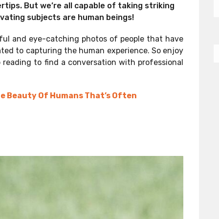
rtips. But we’re all capable of taking striking
vating subjects are human beings!
iful and eye-catching photos of people that have
ated to capturing the human experience. So enjoy
 reading to find a conversation with professional
he Beauty Of Humans That’s Often