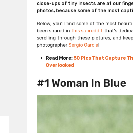
close-ups of tiny insects are at our finge
photos, because some of the most capti
Below, you’ll find some of the most beaut
been shared in
this subreddit
that’s dedic
scrolling through these pictures, and keep
photographer
Sergio Garcia
!
Read More:
50 Pics That Capture T
Overlooked
#1 Woman In Blue