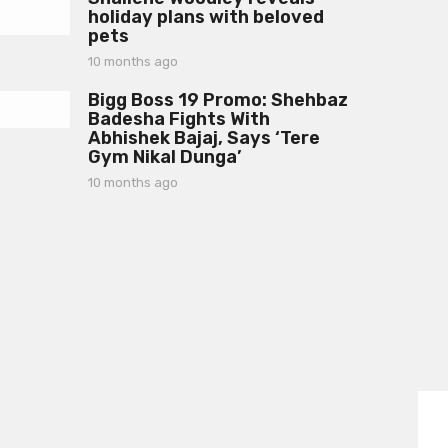
g
holiday plans with beloved
o
o
pets
n
t
10 months ago
1
h
0
s
Bigg Boss 19 Promo: Shehbaz
m
a
Badesha Fights With
o
g
Abhishek Bajaj, Says ‘Tere
n
o
Gym Nikal Dunga’
t
h
10 months ago
1
s
0
a
m
g
o
o
n
t
h
s
a
g
o