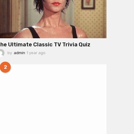
he Ultimate Classic TV Trivia Quiz
by
admin
1 year ago
1
y
e
2
a
r
a
g
o