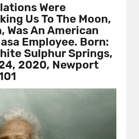
lations Were
king Us To The Moon,
, Was An American
asa Employee. Born:
hite Sulphur Springs,
 24, 2020, Newport
101