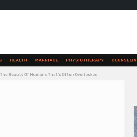
S
HEALTH
MARRIAGE
PHYSIOTHERAPY
COUNSELIN
 The Beauty Of Humans That’s Often Overlooked