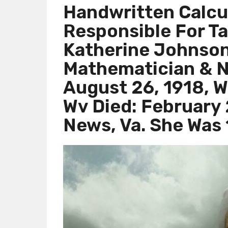
Handwritten Calcu
Responsible For Ta
Katherine Johnson
Mathematician & N
August 26, 1918, W
Wv Died: February
News, Va. She Was 