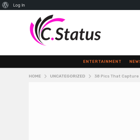
About
Log In
WordPress
ENTERTAINMENT
NEW
HOME
UNCATEGORIZED
38 Pics That Capture