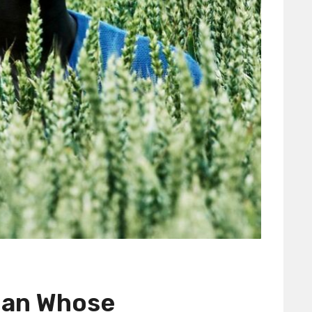
man Whose