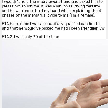
I wouldn’t hold the interviewer’s hand and asked him to
please not touch me. It was a lab job studying fertility
and he wanted to hold my hand while explaining the 4
phases of the menstrual cycle to me (I’m a female).
ETA he told me I was a beautifully qualified candidate
and that he would’ve picked me had I been friendlier. Ew
ETA 2: I was only 20 at the time.