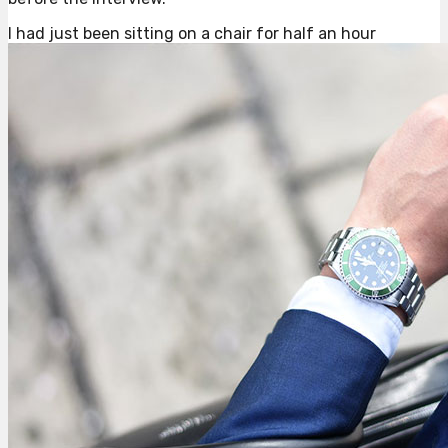
I had just been sitting on a chair for half an hour