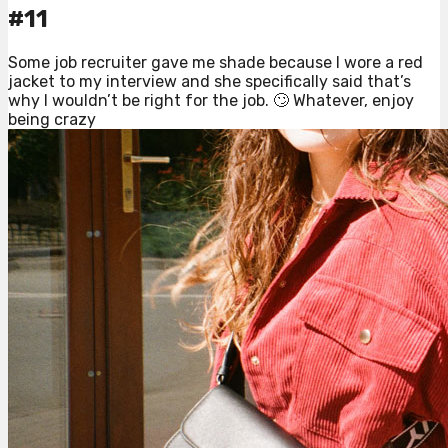
#11
Some job recruiter gave me shade because I wore a red
jacket to my interview and she specifically said that’s
why I wouldn’t be right for the job. 🙄 Whatever, enjoy
being crazy