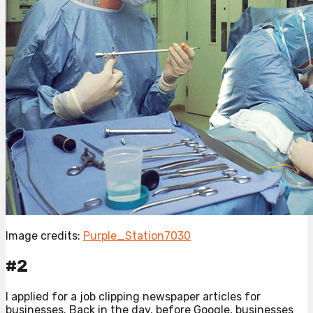
Image credits:
Purple_Station7030
#2
I applied for a job clipping newspaper articles for
businesses. Back in the day, before Google, businesses