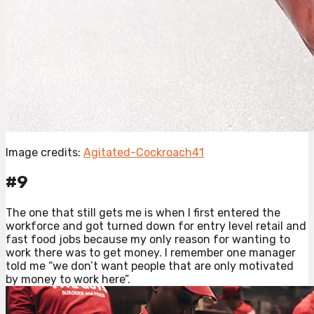
Image credits:
Agitated-Cockroach41
#9
The one that still gets me is when I first entered the
workforce and got turned down for entry level retail and
fast food jobs because my only reason for wanting to
work there was to get money. I remember one manager
told me “we don’t want people that are only motivated
by money to work here”.