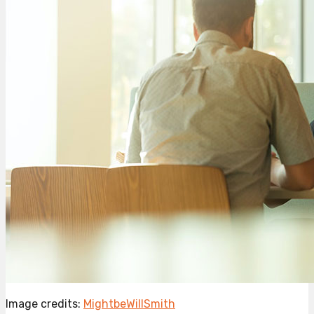
Image credits:
MightbeWillSmith