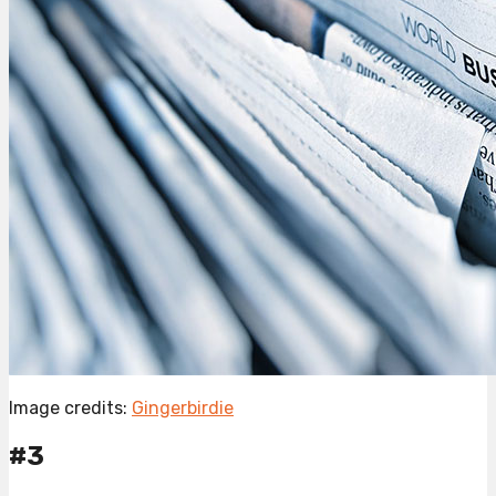
Image credits:
Gingerbirdie
#3