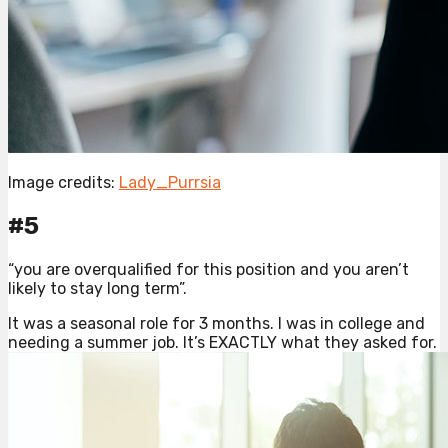
Image credits:
Lady_Purrsia
#5
“you are overqualified for this position and you aren’t
likely to stay long term”.
It was a seasonal role for 3 months. I was in college and
needing a summer job. It’s EXACTLY what they asked for.