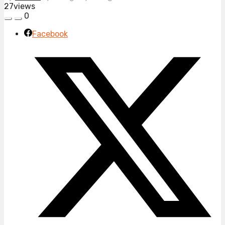
27
views
0
Facebook