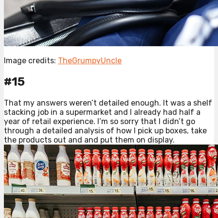
Image credits:
TheGrumpyUncle
#15
That my answers weren’t detailed enough. It was a shelf
stacking job in a supermarket and I already had half a
year of retail experience. I’m so sorry that I didn’t go
through a detailed analysis of how I pick up boxes, take
the products out and and put them on display.