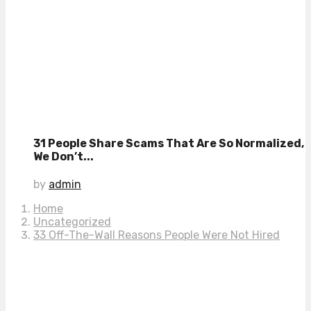
31 People Share Scams That Are So Normalized,
We Don’t...
by
admin
Home
Uncategorized
33 Off-The-Wall Reasons People Were Not Hired