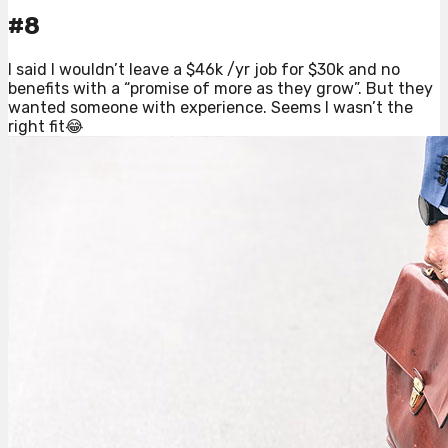
#8
I said I wouldn’t leave a $46k /yr job for $30k and no
benefits with a “promise of more as they grow”. But they
wanted someone with experience. Seems I wasn’t the
right fit😂