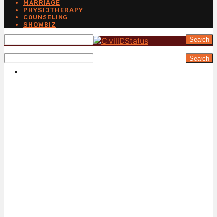
MARRIAGE
PHYSIOTHERAPY
COUNSELING
SHOWBIZ
Search
Search