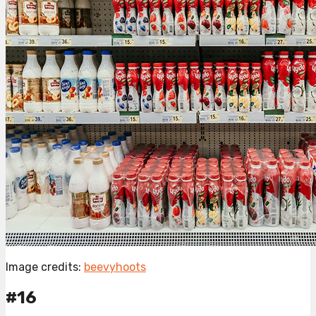
Image credits:
beevyhoots
#16