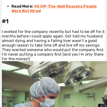
Read More:
40 Off-The-Wall Reasons People
Were Not Hired
#1
I worked for the company recently but had to be off for 6
months before I could apply again. Got told my husband
almost dying and having a failing liver wasn’t a good
enough reason to take time off and live off my savings.
They wanted someone who would put the company first.
I’m never putting a company first (and yes I’m only there
for the money!).