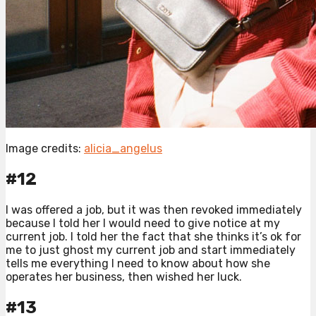
Image credits:
alicia_angelus
#12
I was offered a job, but it was then revoked immediately
because I told her I would need to give notice at my
current job. I told her the fact that she thinks it’s ok for
me to just ghost my current job and start immediately
tells me everything I need to know about how she
operates her business, then wished her luck.
#13