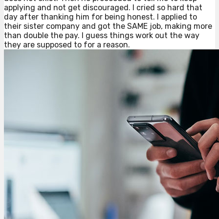
applying and not get discouraged. I cried so hard that
day after thanking him for being honest. I applied to
their sister company and got the SAME job, making more
than double the pay. I guess things work out the way
they are supposed to for a reason.