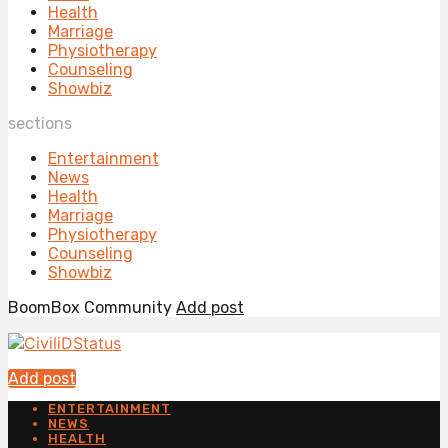
Health
Marriage
Physiotherapy
Counseling
Showbiz
sections
Entertainment
News
Health
Marriage
Physiotherapy
Counseling
Showbiz
BoomBox Community
Add post
Add post
ENTERTAINMENT
NEWS
HEALTH