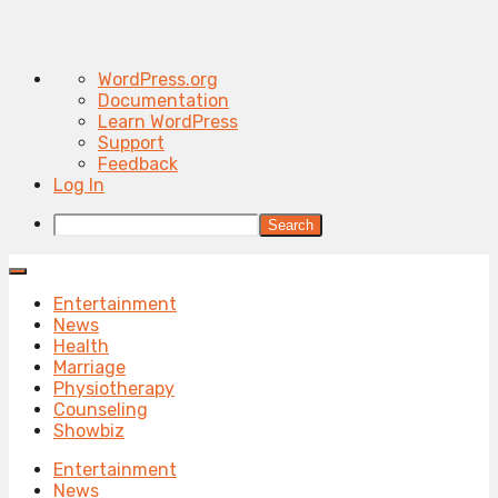
About
WordPress.org
WordPress
Documentation
Learn WordPress
Support
Feedback
Log In
Search
Entertainment
News
Health
Marriage
Physiotherapy
Counseling
Showbiz
Entertainment
News