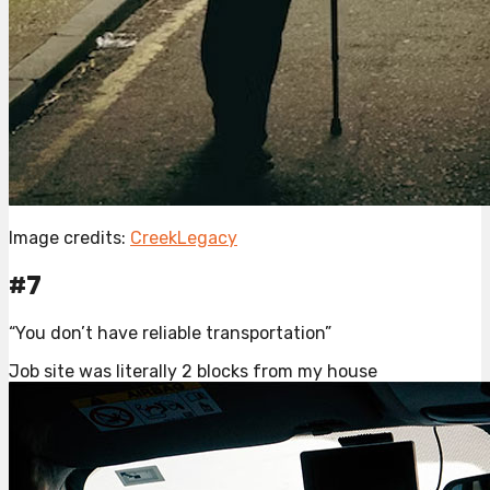
Image credits:
CreekLegacy
#7
“You don’t have reliable transportation”
Job site was literally 2 blocks from my house