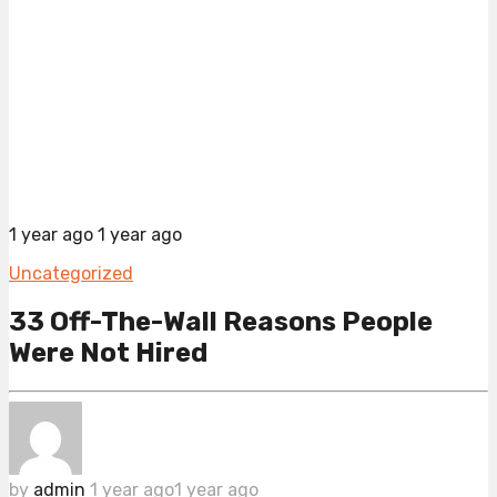
1 year ago
1 year ago
Uncategorized
33 Off-The-Wall Reasons People
Were Not Hired
by
admin
1 year ago
1 year ago