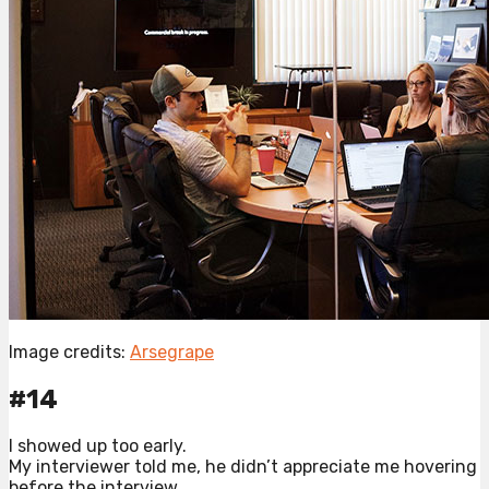
Image credits:
Arsegrape
#14
I showed up too early.
My interviewer told me, he didn’t appreciate me hovering
before the interview.