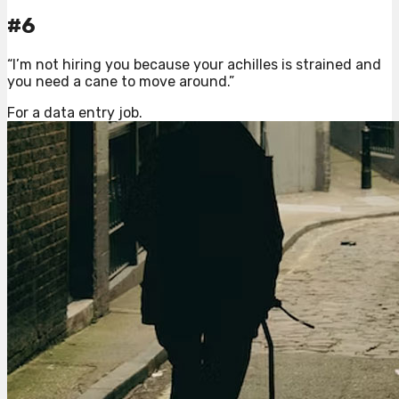
#6
“I’m not hiring you because your achilles is strained and
you need a cane to move around.”
For a data entry job.