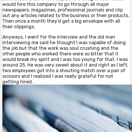
would hire this company to go through all major
newspapers, magazines, professional journals and clip
out any articles related to the business or their products.
Then once a month they’d get a big envelope with all
their clippings.
Anyways, I went for the interview and the old man
interviewing me said he thought I was capable of doing
the job but that the work was soul crushing and the
other people who worked there were so bitter that it
would break my spirit and I was too young for that. I was
around 25. He was very sweet about it and right as I left,
two employees got into a shouting match over a pair of
scissors and I realized I was really grateful for not
getting hired.