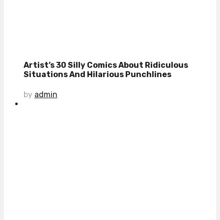
Artist’s 30 Silly Comics About Ridiculous
Situations And Hilarious Punchlines
by
admin