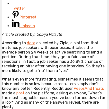
Twitter
Pinterest
LinkedIn
Article created by: Gabija Palšytė
According to
data
collected by Zipia, a platform that
matches job seekers with businesses, it takes the
average person 24 weeks of active searching to land a
position. During that time, they get a fair share of
rejections. In fact, a job seeker has a 36.89% chance of
receiving an offer after having one interview. So they’re
more likely to get a “no” than a “yes.”
What’s even more frustrating, sometimes it seems that
this number is so low because recruiters simply don’t
know any better. Recently, Reddit user
PeepsAndTreats
made a
post
on the platform, asking everyone, “What’s
the most laughable reason you’ve been turned down for
a job?” And as many of the answers reveal, there are
plenty.