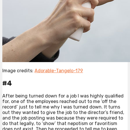
Image credits:
Adorable-Tangelo-179
#4
After being turned down for a job I was highly qualified
for, one of the employees reached out to me ‘off the
record’ just to tell me why I was turned down. It turns
out they wanted to give the job to the director’s friend,
and the job posting was because they were required to
do that legally, to ‘show’ that nepotism or favoritism
does not exist. Then he proceeded to tell me to keep