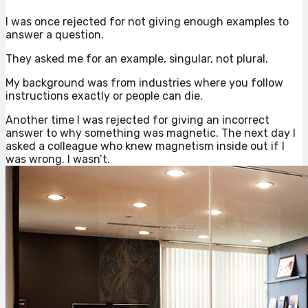
I was once rejected for not giving enough examples to
answer a question.
They asked me for an example, singular, not plural.
My background was from industries where you follow
instructions exactly or people can die.
Another time I was rejected for giving an incorrect
answer to why something was magnetic. The next day I
asked a colleague who knew magnetism inside out if I
was wrong. I wasn’t.