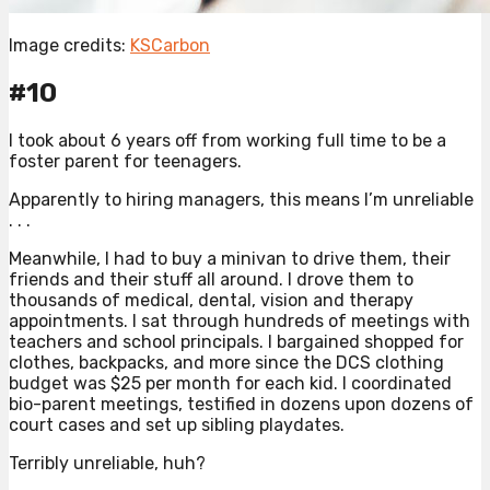
Image credits:
KSCarbon
#10
I took about 6 years off from working full time to be a
foster parent for teenagers.
Apparently to hiring managers, this means I’m unreliable
. . .
Meanwhile, I had to buy a minivan to drive them, their
friends and their stuff all around. I drove them to
thousands of medical, dental, vision and therapy
appointments. I sat through hundreds of meetings with
teachers and school principals. I bargained shopped for
clothes, backpacks, and more since the DCS clothing
budget was $25 per month for each kid. I coordinated
bio-parent meetings, testified in dozens upon dozens of
court cases and set up sibling playdates.
Terribly unreliable, huh?