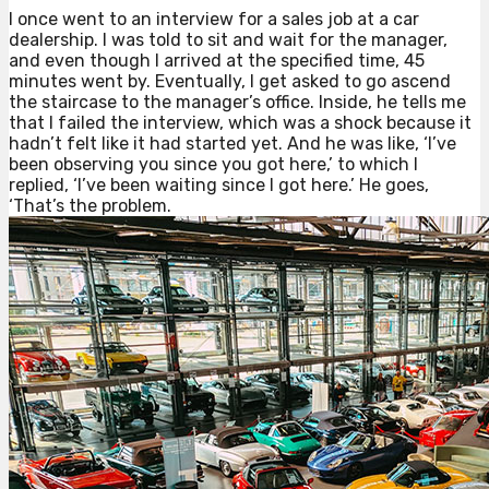
I once went to an interview for a sales job at a car
dealership. I was told to sit and wait for the manager,
and even though I arrived at the specified time, 45
minutes went by. Eventually, I get asked to go ascend
the staircase to the manager’s office. Inside, he tells me
that I failed the interview, which was a shock because it
hadn’t felt like it had started yet. And he was like, ‘I’ve
been observing you since you got here,’ to which I
replied, ‘I’ve been waiting since I got here.’ He goes,
‘That’s the problem.