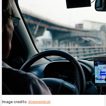
Image credits:
dogwoodcat