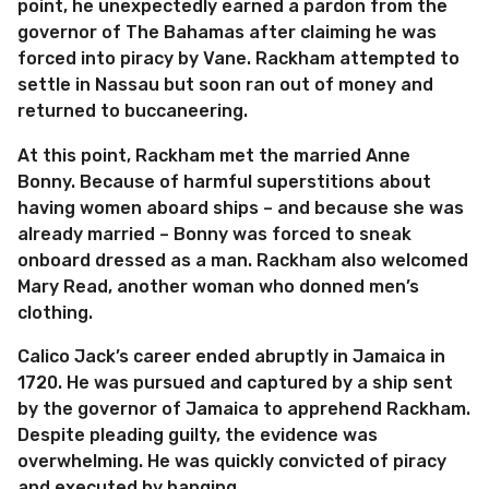
point, he unexpectedly earned a pardon from the
governor of The Bahamas after claiming he was
forced into piracy by Vane. Rackham attempted to
settle in Nassau but soon ran out of money and
returned to buccaneering.
At this point, Rackham met the married Anne
Bonny. Because of harmful superstitions about
having women aboard ships – and because she was
already married – Bonny was forced to sneak
onboard dressed as a man. Rackham also welcomed
Mary Read, another woman who donned men’s
clothing.
Calico Jack’s career ended abruptly in Jamaica in
1720. He was pursued and captured by a ship sent
by the governor of Jamaica to apprehend Rackham.
Despite pleading guilty, the evidence was
overwhelming. He was quickly convicted of piracy
and executed by hanging.