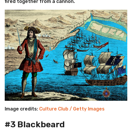
fired together from a cannon.
Image credits:
Culture Club / Getty Images
#3 Blackbeard