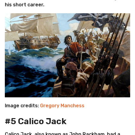
his short career.
Image credits:
Gregory Manchess
#5 Calico Jack
Calico Jack, also known as John Rackham, had a