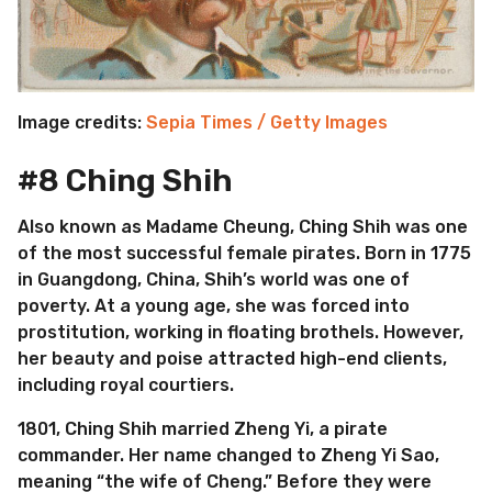
Image credits:
Sepia Times / Getty Images
#8 Ching Shih
Also known as Madame Cheung, Ching Shih was one
of the most successful female pirates. Born in 1775
in Guangdong, China, Shih’s world was one of
poverty. At a young age, she was forced into
prostitution, working in floating brothels. However,
her beauty and poise attracted high-end clients,
including royal courtiers.
1801, Ching Shih married Zheng Yi, a pirate
commander. Her name changed to Zheng Yi Sao,
meaning “the wife of Cheng.” Before they were