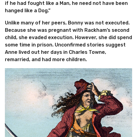
if he had fought like a Man, he need not have been
hanged like a Dog.”
Unlike many of her peers, Bonny was not executed.
Because she was pregnant with Rackham’s second
child, she evaded execution. However, she did spend
some time in prison. Unconfirmed stories suggest
Anne lived out her days in Charles Towne,
remarried, and had more children.