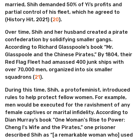
married, Shih demanded 50% of Yi’s profits and
partial control of his fleet, which he agreed to
(History Hit, 2021) (
20
).
Over time, Shih and her husband created a pirate
confederation by solidifying smaller gangs.
According to Richard Glasspoole’s book “Mr.
Glasspoole and the Chinese Pirates,” By 1804, their
Red Flag Fleet had amassed 400 junk ships with
over 70,000 men, organized into six smaller
squadrons (
21
).
During this time, Shih, a protofeminist, introduced
rules to help protect fellow women. For example,
men would be executed for the ravishment of any
female captives or marital infidelity. According to
Dian Murray’s book "One Woman's Rise to Power:
Cheng I's Wife and the Pirates,” one prisoner
described Shih as “[a remarkable woman who] used