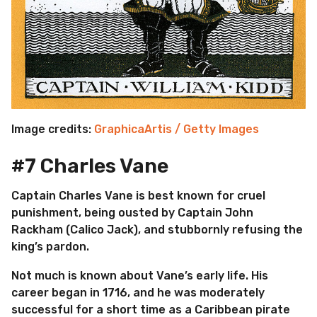
Image credits:
GraphicaArtis / Getty Images
#7 Charles Vane
Captain Charles Vane is best known for cruel
punishment, being ousted by Captain John
Rackham (Calico Jack), and stubbornly refusing the
king’s pardon.
Not much is known about Vane’s early life. His
career began in 1716, and he was moderately
successful for a short time as a Caribbean pirate