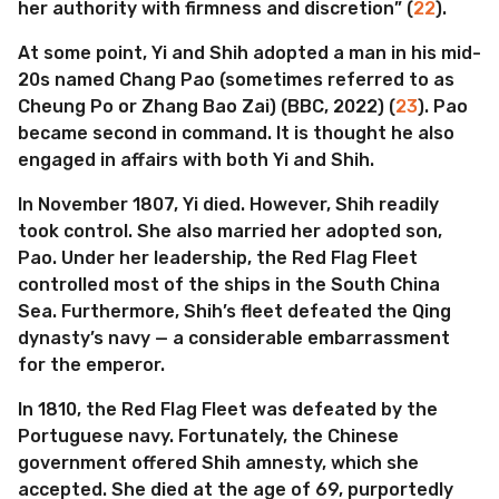
her authority with firmness and discretion” (
22
).
At some point, Yi and Shih adopted a man in his mid-
20s named Chang Pao (sometimes referred to as
Cheung Po or Zhang Bao Zai) (BBC, 2022) (
23
). Pao
became second in command. It is thought he also
engaged in affairs with both Yi and Shih.
In November 1807, Yi died. However, Shih readily
took control. She also married her adopted son,
Pao. Under her leadership, the Red Flag Fleet
controlled most of the ships in the South China
Sea. Furthermore, Shih’s fleet defeated the Qing
dynasty’s navy — a considerable embarrassment
for the emperor.
In 1810, the Red Flag Fleet was defeated by the
Portuguese navy. Fortunately, the Chinese
government offered Shih amnesty, which she
accepted. She died at the age of 69, purportedly