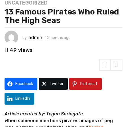
UNCATEGORIZED
1
13 Famous Pirates Who Ruled
2
m
The High Seas
o
n
t
admin
by
12 months ago
1
2
h
m
49
views
s
o
a
n
g
t
h
o
s
1
a
Facebook
Twitter
Pinterest
2
g
m
o
o
LinkedIn
n
t
Article created by: Tegan Springate
h
When someone mentions pirates, images of peg
s