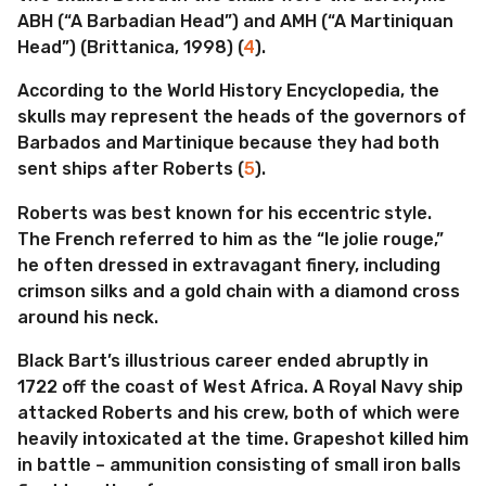
ABH (“A Barbadian Head”) and AMH (“A Martiniquan
Head”) (Brittanica, 1998) (
4
).
According to the World History Encyclopedia, the
skulls may represent the heads of the governors of
Barbados and Martinique because they had both
sent ships after Roberts (
5
).
Roberts was best known for his eccentric style.
The French referred to him as the “le jolie rouge,”
he often dressed in extravagant finery, including
crimson silks and a gold chain with a diamond cross
around his neck.
Black Bart’s illustrious career ended abruptly in
1722 off the coast of West Africa. A Royal Navy ship
attacked Roberts and his crew, both of which were
heavily intoxicated at the time. Grapeshot killed him
in battle – ammunition consisting of small iron balls