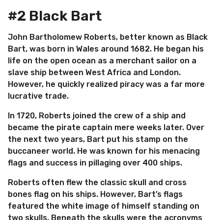
#2 Black Bart
John Bartholomew Roberts, better known as Black
Bart, was born in Wales around 1682. He began his
life on the open ocean as a merchant sailor on a
slave ship between West Africa and London.
However, he quickly realized piracy was a far more
lucrative trade.
In 1720, Roberts joined the crew of a ship and
became the pirate captain mere weeks later. Over
the next two years, Bart put his stamp on the
buccaneer world. He was known for his menacing
flags and success in pillaging over 400 ships.
Roberts often flew the classic skull and cross
bones flag on his ships. However, Bart’s flags
featured the white image of himself standing on
two skulls. Beneath the skulls were the acronyms