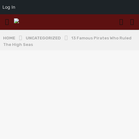
Log In
HOME
UNCATEGORIZED
13 Famous Pirates Who Ruled
The High Seas