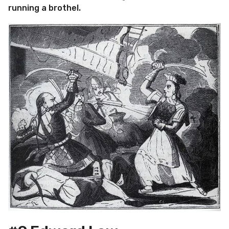
running a brothel.