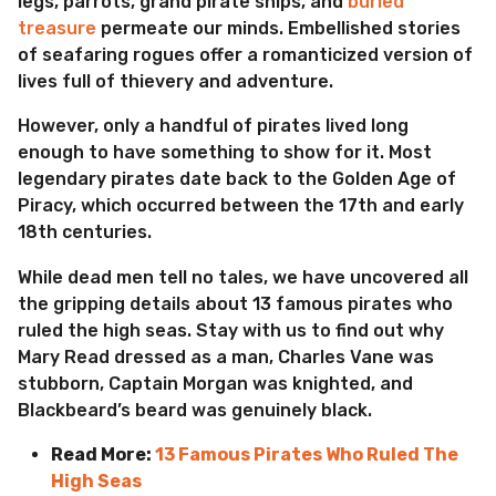
legs, parrots, grand pirate ships, and
buried
a
treasure
permeate our minds. Embellished stories
g
of seafaring rogues offer a romanticized version of
o
lives full of thievery and adventure.
However, only a handful of pirates lived long
enough to have something to show for it. Most
legendary pirates date back to the Golden Age of
Piracy, which occurred between the 17th and early
18th centuries.
While dead men tell no tales, we have uncovered all
the gripping details about 13 famous pirates who
ruled the high seas. Stay with us to find out why
Mary Read dressed as a man, Charles Vane was
stubborn, Captain Morgan was knighted, and
Blackbeard’s beard was genuinely black.
Read More:
13 Famous Pirates Who Ruled The
High Seas