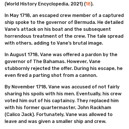
(World History Encyclopedia, 2021) (
18
).
In May 1718, an escaped crew member of a captured
ship spoke to the governor of Bermuda. He detailed
Vane’s attack on his boat and the subsequent
horrendous treatment of the crew. The tale spread
with others, adding to Vane’s brutal image.
In August 1718, Vane was offered a pardon by the
governor of The Bahamas. However, Vane
stubbornly rejected the offer. During his escape, he
even fired a parting shot from a cannon.
By November 1718, Vane was accused of not fairly
sharing his spoils with his men. Eventually, his crew
voted him out of his captaincy. They replaced him
with his former quartermaster, John Rackham
(Calico Jack). Fortunately, Vane was allowed to
leave and was given a smaller ship and crew.