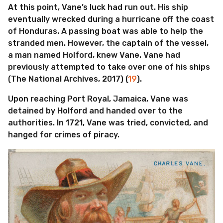
At this point, Vane’s luck had run out. His ship
eventually wrecked during a hurricane off the coast
of Honduras. A passing boat was able to help the
stranded men. However, the captain of the vessel,
a man named Holford, knew Vane. Vane had
previously attempted to take over one of his ships
(The National Archives, 2017) (
19
).
Upon reaching Port Royal, Jamaica, Vane was
detained by Holford and handed over to the
authorities. In 1721, Vane was tried, convicted, and
hanged for crimes of piracy.