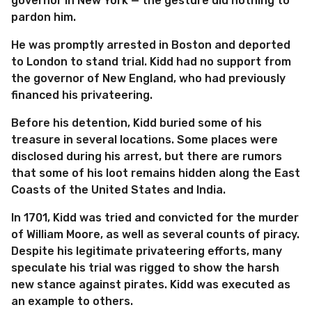
governor in New York — the gesture did nothing to
pardon him.
He was promptly arrested in Boston and deported
to London to stand trial. Kidd had no support from
the governor of New England, who had previously
financed his privateering.
Before his detention, Kidd buried some of his
treasure in several locations. Some places were
disclosed during his arrest, but there are rumors
that some of his loot remains hidden along the East
Coasts of the United States and India.
In 1701, Kidd was tried and convicted for the murder
of William Moore, as well as several counts of piracy.
Despite his legitimate privateering efforts, many
speculate his trial was rigged to show the harsh
new stance against pirates. Kidd was executed as
an example to others.