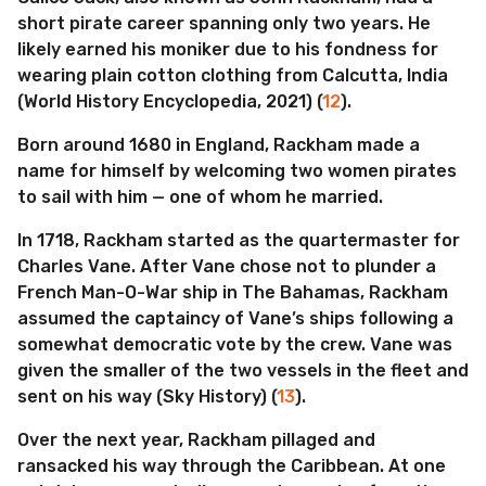
short pirate career spanning only two years. He
likely earned his moniker due to his fondness for
wearing plain cotton clothing from Calcutta, India
(World History Encyclopedia, 2021) (
12
).
Born around 1680 in England, Rackham made a
name for himself by welcoming two women pirates
to sail with him — one of whom he married.
In 1718, Rackham started as the quartermaster for
Charles Vane. After Vane chose not to plunder a
French Man-O-War ship in The Bahamas, Rackham
assumed the captaincy of Vane’s ships following a
somewhat democratic vote by the crew. Vane was
given the smaller of the two vessels in the fleet and
sent on his way (Sky History) (
13
).
Over the next year, Rackham pillaged and
ransacked his way through the Caribbean. At one