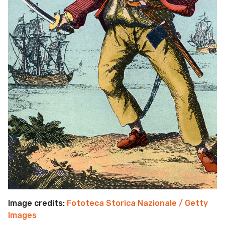
Image credits:
Fototeca Storica Nazionale / Getty
Images