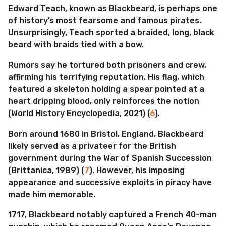
Edward Teach, known as Blackbeard, is perhaps one
of history’s most fearsome and famous pirates.
Unsurprisingly, Teach sported a braided, long, black
beard with braids tied with a bow.
Rumors say he tortured both prisoners and crew,
affirming his terrifying reputation. His flag, which
featured a skeleton holding a spear pointed at a
heart dripping blood, only reinforces the notion
(World History Encyclopedia, 2021) (
6
).
Born around 1680 in Bristol, England, Blackbeard
likely served as a privateer for the British
government during the War of Spanish Succession
(Brittanica, 1989) (
7
). However, his imposing
appearance and successive exploits in piracy have
made him memorable.
1717, Blackbeard notably captured a French 40-man