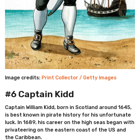
Image credits:
Print Collector / Getty Images
#6 Captain Kidd
Captain William Kidd, born in Scotland around 1645,
is best known in pirate history for his unfortunate
luck. In 1689, his career on the high seas began with
privateering on the eastern coast of the US and
the Caribbean.