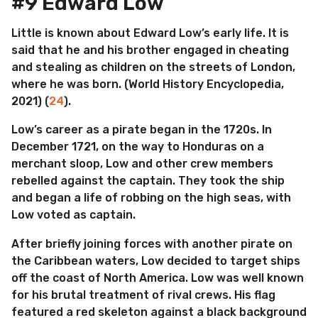
#9 Edward Low
Little is known about Edward Low’s early life. It is
said that he and his brother engaged in cheating
and stealing as children on the streets of London,
where he was born. (World History Encyclopedia,
2021) (
24
).
Low’s career as a pirate began in the 1720s. In
December 1721, on the way to Honduras on a
merchant sloop, Low and other crew members
rebelled against the captain. They took the ship
and began a life of robbing on the high seas, with
Low voted as captain.
After briefly joining forces with another pirate on
the Caribbean waters, Low decided to target ships
off the coast of North America. Low was well known
for his brutal treatment of rival crews. His flag
featured a red skeleton against a black background