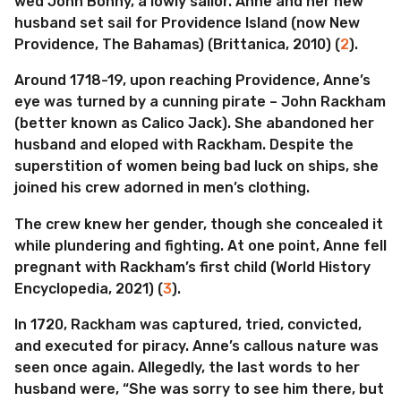
wed John Bonny, a lowly sailor. Anne and her new
husband set sail for Providence Island (now New
Providence, The Bahamas) (Brittanica, 2010) (
2
).
Around 1718-19, upon reaching Providence, Anne’s
eye was turned by a cunning pirate – John Rackham
(better known as Calico Jack). She abandoned her
husband and eloped with Rackham. Despite the
superstition of women being bad luck on ships, she
joined his crew adorned in men’s clothing.
The crew knew her gender, though she concealed it
while plundering and fighting. At one point, Anne fell
pregnant with Rackham’s first child (World History
Encyclopedia, 2021) (
3
).
In 1720, Rackham was captured, tried, convicted,
and executed for piracy. Anne’s callous nature was
seen once again. Allegedly, the last words to her
husband were, “She was sorry to see him there, but