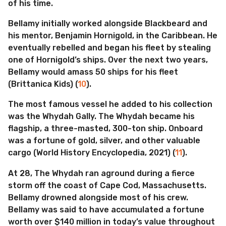
of his time.
Bellamy initially worked alongside Blackbeard and
his mentor, Benjamin Hornigold, in the Caribbean. He
eventually rebelled and began his fleet by stealing
one of Hornigold’s ships. Over the next two years,
Bellamy would amass 50 ships for his fleet
(Brittanica Kids) (
10
).
The most famous vessel he added to his collection
was the Whydah Gally. The Whydah became his
flagship, a three-masted, 300-ton ship. Onboard
was a fortune of gold, silver, and other valuable
cargo (World History Encyclopedia, 2021) (
11
).
At 28, The Whydah ran aground during a fierce
storm off the coast of Cape Cod, Massachusetts.
Bellamy drowned alongside most of his crew.
Bellamy was said to have accumulated a fortune
worth over $140 million in today’s value throughout