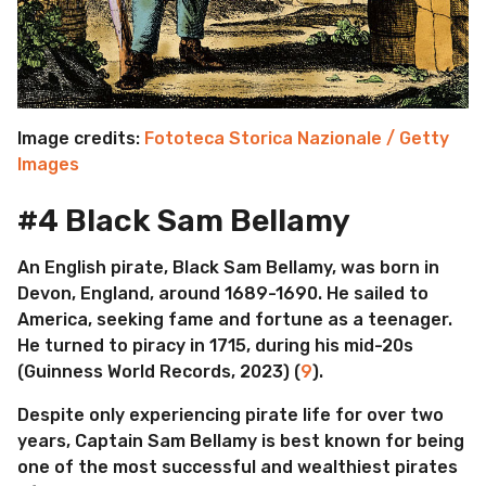
Image credits:
Fototeca Storica Nazionale / Getty
Images
#4 Black Sam Bellamy
An English pirate, Black Sam Bellamy, was born in
Devon, England, around 1689-1690. He sailed to
America, seeking fame and fortune as a teenager.
He turned to piracy in 1715, during his mid-20s
(Guinness World Records, 2023) (
9
).
Despite only experiencing pirate life for over two
years, Captain Sam Bellamy is best known for being
one of the most successful and wealthiest pirates