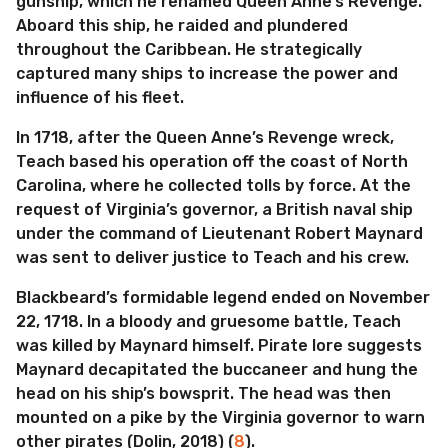
gunship, which he renamed Queen Anne’s Revenge.
Aboard this ship, he raided and plundered
throughout the Caribbean. He strategically
captured many ships to increase the power and
influence of his fleet.
In 1718, after the Queen Anne’s Revenge wreck,
Teach based his operation off the coast of North
Carolina, where he collected tolls by force. At the
request of Virginia’s governor, a British naval ship
under the command of Lieutenant Robert Maynard
was sent to deliver justice to Teach and his crew.
Blackbeard’s formidable legend ended on November
22, 1718. In a bloody and gruesome battle, Teach
was killed by Maynard himself. Pirate lore suggests
Maynard decapitated the buccaneer and hung the
head on his ship’s bowsprit. The head was then
mounted on a pike by the Virginia governor to warn
other pirates (Dolin, 2018) (
8
).