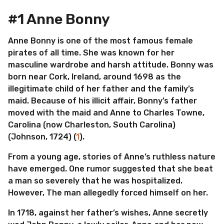
#1 Anne Bonny
Anne Bonny is one of the most famous female
pirates of all time. She was known for her
masculine wardrobe and harsh attitude. Bonny was
born near Cork, Ireland, around 1698 as the
illegitimate child of her father and the family’s
maid. Because of his illicit affair, Bonny’s father
moved with the maid and Anne to Charles Towne,
Carolina (now Charleston, South Carolina)
(Johnson, 1724) (
1
).
From a young age, stories of Anne’s ruthless nature
have emerged. One rumor suggested that she beat
a man so severely that he was hospitalized.
However, The man allegedly forced himself on her.
In 1718, against her father’s wishes, Anne secretly