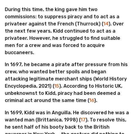
During this time, the king gave him two
commissions: to suppress piracy and to act as a
privateer against the French (Thurrock) (
14
). Over
the next few years, Kidd continued to act as a
privateer. However, he struggled to find suitable
men for a crew and was forced to acquire
buccaneers.
In 1697, he became a pirate after pressure from his
crew, who wanted better spoils and began
attacking legitimate merchant ships (World History
Encyclopedia, 2021) (
15
). According to Historic UK,
unbeknownst to Kidd, piracy had been deemed a
criminal act around the same time (
16
).
In 1699, Kidd was in Anguilla. He discovered he was a
wanted man (Brittanica, 1998) (
17
). To resolve this,
he sent half of his booty back to the British