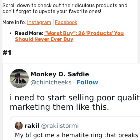
Scroll down to check out the ridiculous products and
don’t forget to upvote your favorite ones!
More info:
Instagram
|
Facebook
Read More:
“Worst Buy”: 26 ‘Products’ You
Should Never Ever Buy
#1