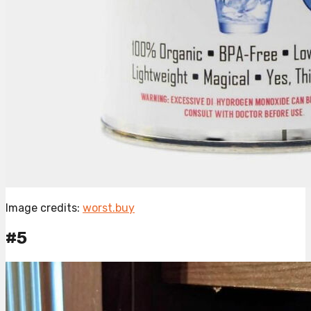
Image credits:
worst.buy
#5