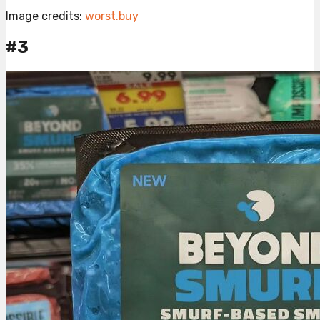
Image credits:
worst.buy
#3