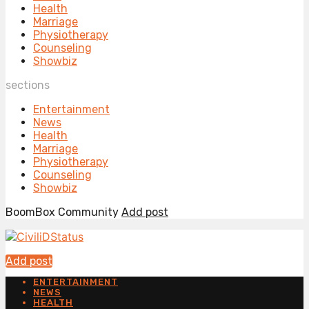
Health
Marriage
Physiotherapy
Counseling
Showbiz
sections
Entertainment
News
Health
Marriage
Physiotherapy
Counseling
Showbiz
BoomBox Community
Add post
Add post
ENTERTAINMENT
NEWS
HEALTH