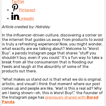
Twitter
Pinterest
LinkedIn
Article created by: Hidrėlėy
In the influencer-driven culture, discovering a corner on
the internet that guides us away from products to avoid
is truly a refreshing experience! Now, you might wonder,
what exactly are we talking about? Welcome to “Worst
Buy”, a parody Instagram page that shares “stuff you
shouldn’t buy, even if you could.” It’s a fun way to take a
break from all the consumerism that is flooding our
feeds and laugh at the absurdity of some of the
products out there.
“What makes us stand out is that what we do is original,
artistic, and visual! I think that moment where our post
comes up and people are like, ‘Wait is this a real ad? Why
am I being shown—oh, this is Worst Buy!’,” the founder of
the Instagram page has
previously shared with
Bored
Panda
.