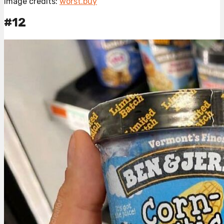
Image credits:
worst.buy
#12