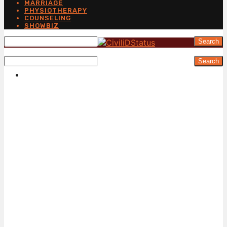
MARRIAGE
PHYSIOTHERAPY
COUNSELING
SHOWBIZ
Search
Search