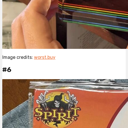
Image credits:
worst.buy
#6