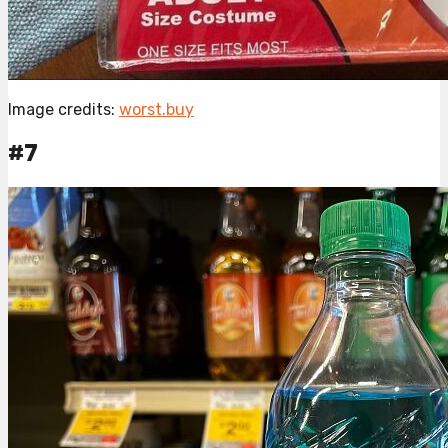
Image credits:
worst.buy
#7