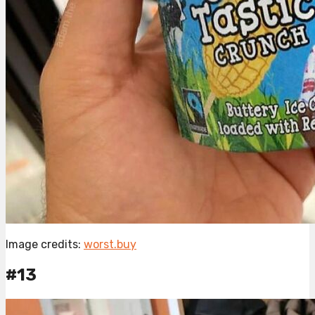
Image credits:
worst.buy
#13