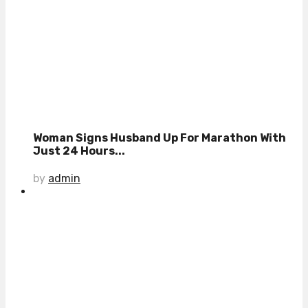
Woman Signs Husband Up For Marathon With
Just 24 Hours...
by
admin