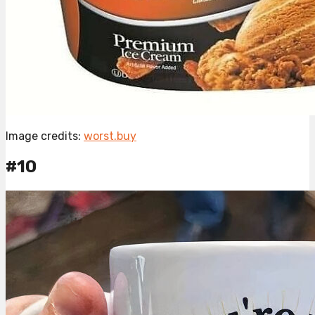
Image credits:
worst.buy
#10