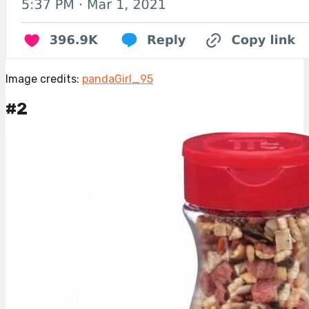
Image credits:
pandaGirl_95
#2