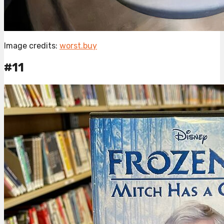
Image credits:
worst.buy
#11