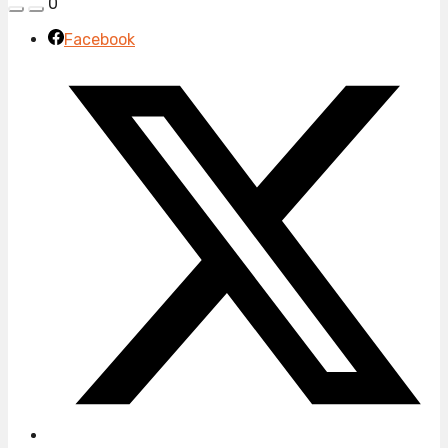
0
Facebook