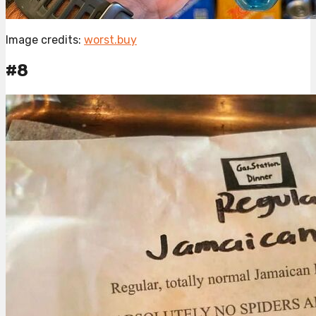
Image credits:
worst.buy
#8