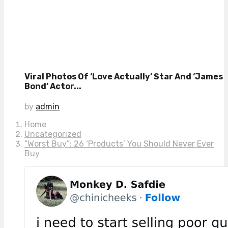
Viral Photos Of ‘Love Actually’ Star And ‘James
Bond’ Actor...
by
admin
Home
Uncategorized
“Worst Buy”: 26 ‘Products’ You Should Never Ever
Buy