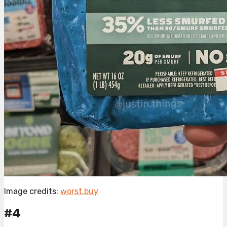
Image credits:
worst.buy
#4