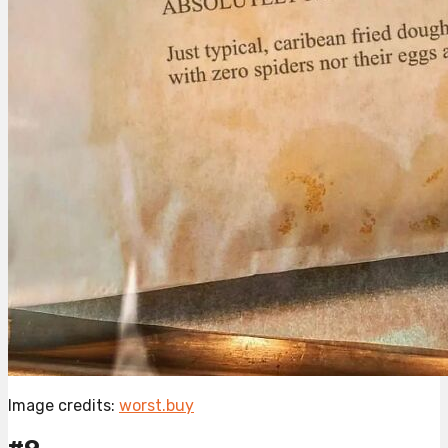
Image credits:
worst.buy