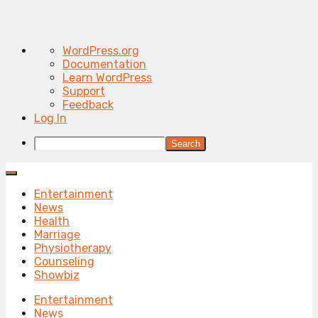
About
WordPress.org
WordPress
Documentation
Learn WordPress
Support
Feedback
Log In
Search
Entertainment
News
Health
Marriage
Physiotherapy
Counseling
Showbiz
Entertainment
News