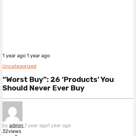
1 year ago
1 year ago
Uncategorized
“Worst Buy”: 26 ‘Products’ You
Should Never Ever Buy
by
admin
1 year ago
1 year ago
32
views