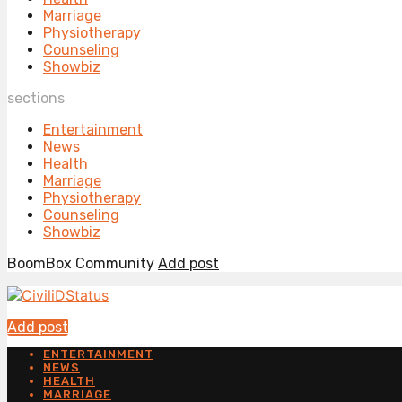
Marriage
Physiotherapy
Counseling
Showbiz
sections
Entertainment
News
Health
Marriage
Physiotherapy
Counseling
Showbiz
BoomBox Community
Add post
Add post
ENTERTAINMENT
NEWS
HEALTH
MARRIAGE