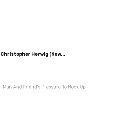
Christopher Herwig (New...
om Man And Friend’s Pressure To Hook Up