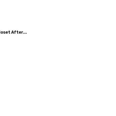
oset After...