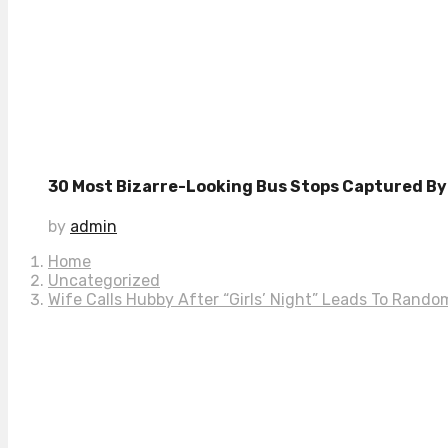
30 Most Bizarre-Looking Bus Stops Captured By 
by
admin
Home
Uncategorized
Wife Calls Hubby After “Girls’ Night” Leads To Rand