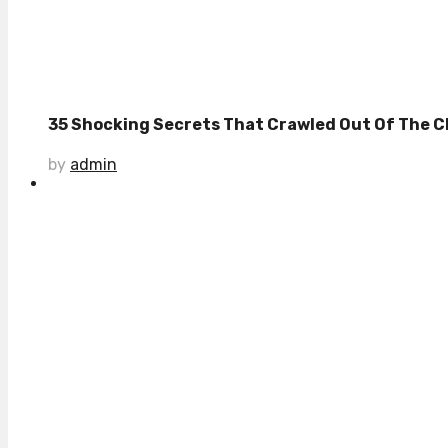
35 Shocking Secrets That Crawled Out Of The Cl
by
admin