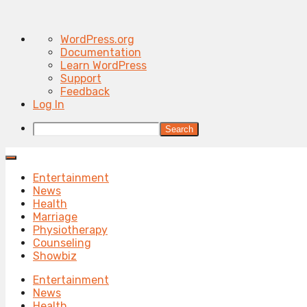
About
WordPress.org
WordPress
Documentation
Learn WordPress
Support
Feedback
Log In
Search
Entertainment
News
Health
Marriage
Physiotherapy
Counseling
Showbiz
Entertainment
News
Health