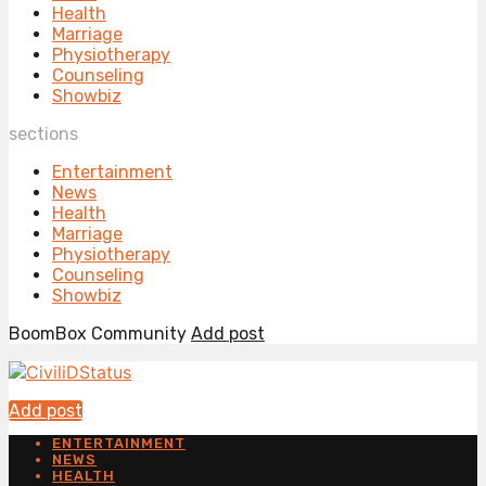
Health
Marriage
Physiotherapy
Counseling
Showbiz
sections
Entertainment
News
Health
Marriage
Physiotherapy
Counseling
Showbiz
BoomBox Community
Add post
Add post
ENTERTAINMENT
NEWS
HEALTH