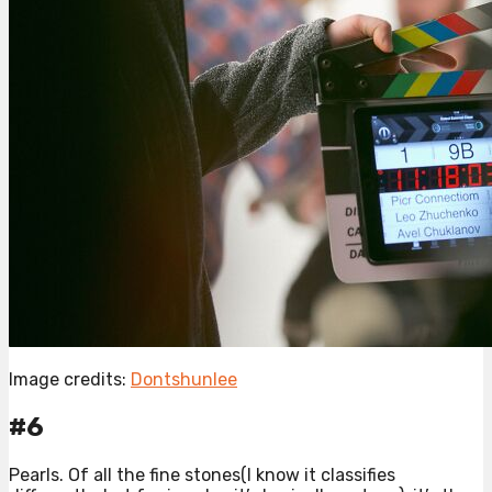
Image credits:
Dontshunlee
#6
Pearls. Of all the fine stones(I know it classifies