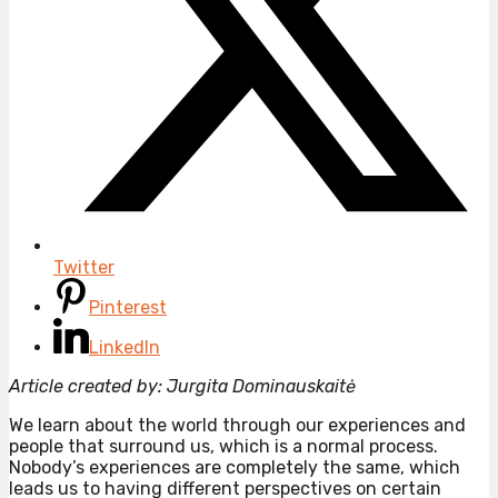
Twitter
Pinterest
LinkedIn
Article created by: Jurgita Dominauskaitė
We learn about the world through our experiences and
people that surround us, which is a normal process.
Nobody’s experiences are completely the same, which
leads us to having different perspectives on certain