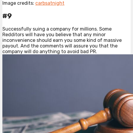
Image credits:
carbsatnight
#9
Successfully suing a company for millions. Some
Redditors will have you believe that any minor
inconvenience should earn you some kind of massive
payout. And the comments will assure you that the
company will do anything to avoid bad PR.