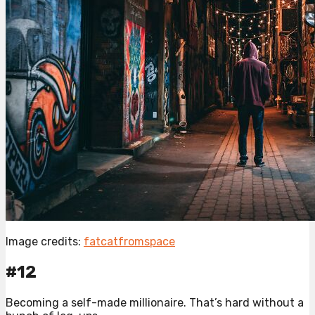
Image credits:
fatcatfromspace
#12
Becoming a self-made millionaire. That’s hard without a