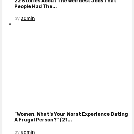
22 Stories About The Weirdest Jobs That
People Had The...
by
admin
“Women, What’s Your Worst Experience Dating
A Frugal Person?” (21...
by
admin