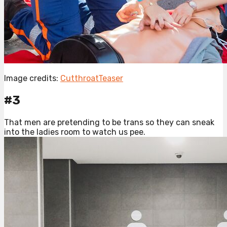
Image credits:
CutthroatTeaser
#3
That men are pretending to be trans so they can sneak
into the ladies room to watch us pee.