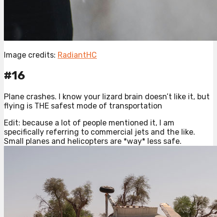
Image credits:
RadiantHC
#16
Plane crashes. I know your lizard brain doesn’t like it, but
flying is THE safest mode of transportation
Edit: because a lot of people mentioned it, I am
specifically referring to commercial jets and the like.
Small planes and helicopters are *way* less safe.