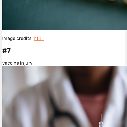
Image credits:
htii_
#7
vaccine injury