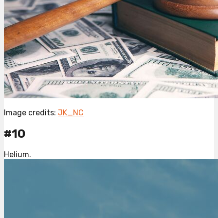
Image credits:
JK_NC
#10
Helium.