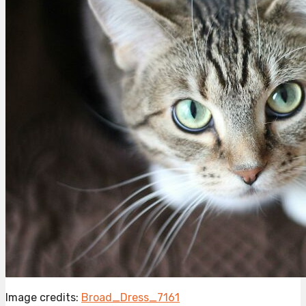
Image credits:
Broad_Dress_7161