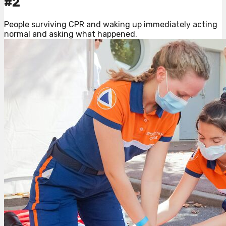
#2
People surviving CPR and waking up immediately acting
normal and asking what happened.