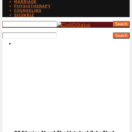
MARRIAGE
PHYSIOTHERAPY
COUNSELING
SHOWBIZ
Search
Search