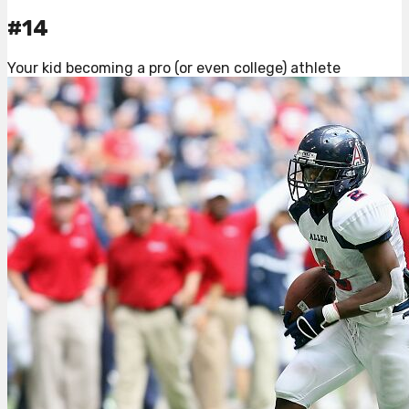
#14
Your kid becoming a pro (or even college) athlete