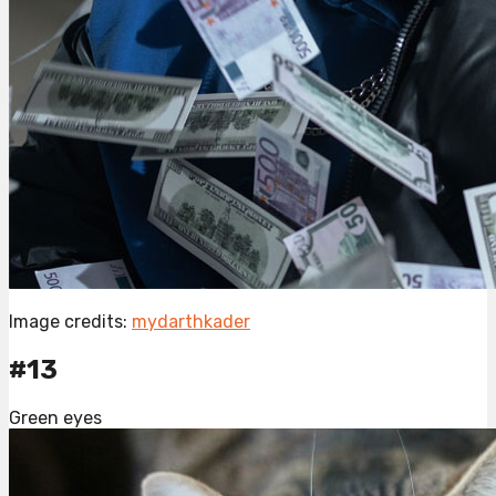
Image credits:
mydarthkader
#13
Green eyes