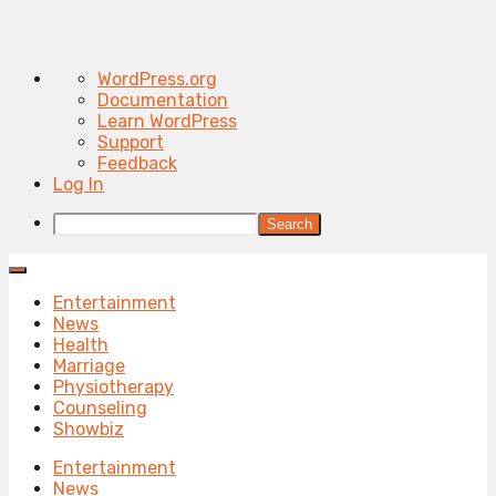
About
WordPress.org
WordPress
Documentation
Learn WordPress
Support
Feedback
Log In
Search
Entertainment
News
Health
Marriage
Physiotherapy
Counseling
Showbiz
Entertainment
News