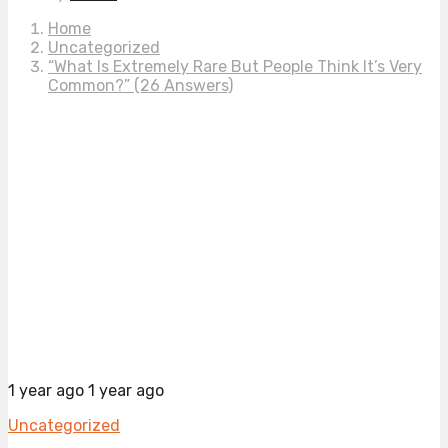
Home
Uncategorized
“What Is Extremely Rare But People Think It’s Very
Common?” (26 Answers)
1 year ago
1 year ago
Uncategorized