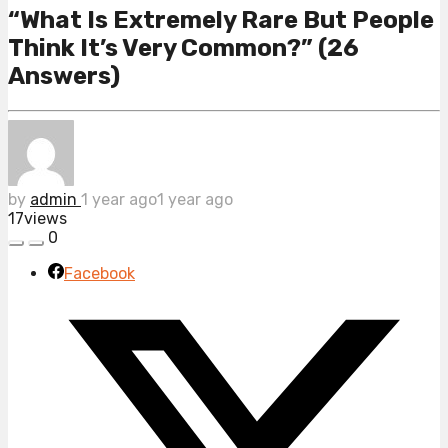
“What Is Extremely Rare But People
Think It’s Very Common?” (26
Answers)
by
admin
1 year ago
1 year ago
17
views
0
Facebook