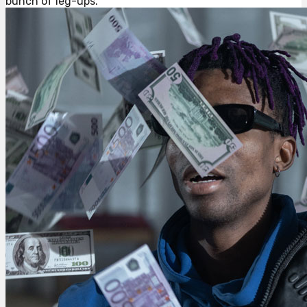
bunch of leg-ups.