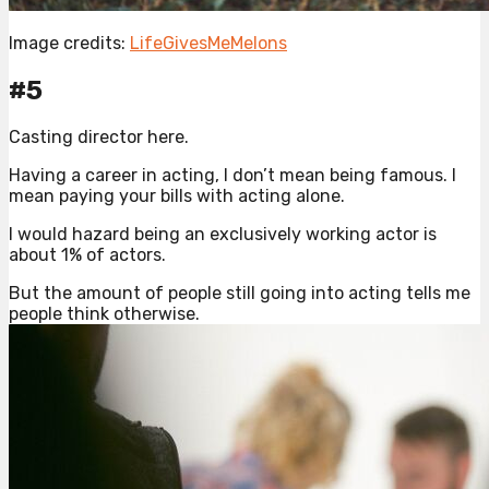
Image credits:
LifeGivesMeMelons
#5
Casting director here.
Having a career in acting, I don’t mean being famous. I
mean paying your bills with acting alone.
I would hazard being an exclusively working actor is
about 1% of actors.
But the amount of people still going into acting tells me
people think otherwise.