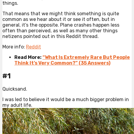
things.
That means that we might think something is quite
common as we hear about it or see it often, but in
general, it’s the opposite. Plane crashes happen less
often than perceived, as well as many other things
netizens pointed out in this Reddit thread.
More info:
Reddit
Read More:
“What Is Extremely Rare But People
Think It’s Very Common?” (35 Answers)
#1
Quicksand.
I was led to believe it would be a much bigger problem in
my adult life.