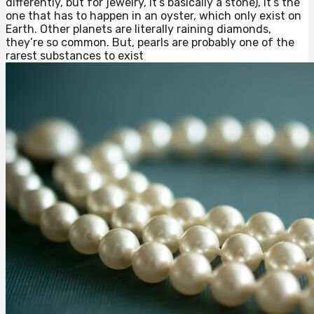
differently, but for jewelry, it’s basically a stone), it’s the
one that has to happen in an oyster, which only exist on
Earth. Other planets are literally raining diamonds,
they’re so common. But, pearls are probably one of the
rarest substances to exist