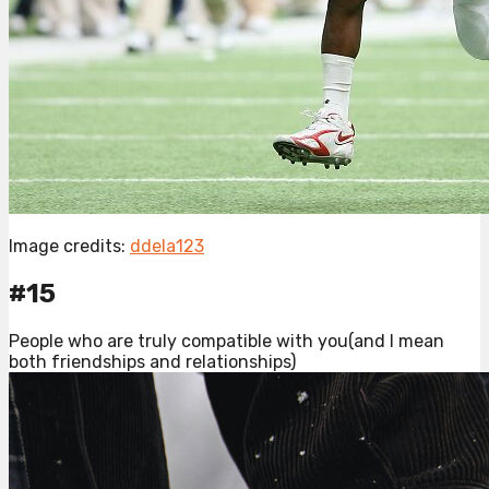
Image credits:
ddela123
#15
People who are truly compatible with you(and I mean
both friendships and relationships)