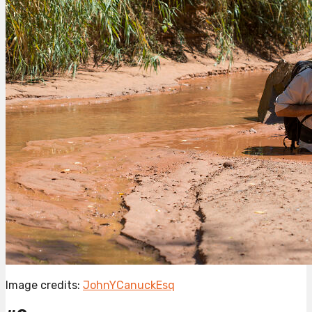
Image credits:
JohnYCanuckEsq