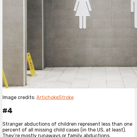
Image credits:
ArtichokeStroke
#4
Stranger abductions of children represent less than one
percent of all missing child cases (in the US, at least).
They’re mostly runaways or family abductions.