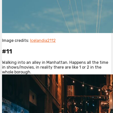
Image credits:
Icelandia2112
#11
Walking into an alley in Manhattan. Happens all the time
in shows/movies, in reality there are like 1 or 2 in the
whole borough.