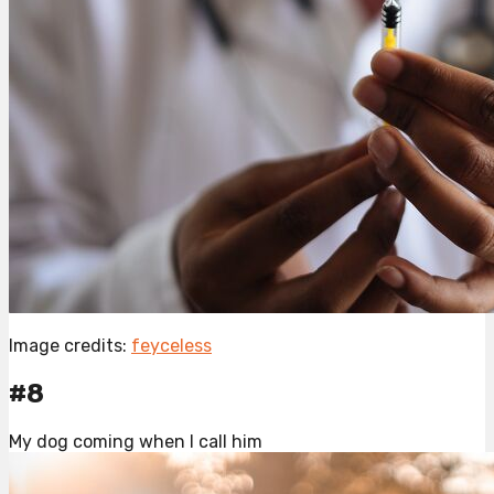
Image credits:
feyceless
#8
My dog coming when I call him