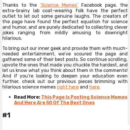
Thanks to the
‘Science Memes’
Facebook page, the
extra-brainy lab coat-wearing folk have the perfect
outlet to let out some genuine laughs. The creators of
the page have found the perfect equation for science
and humor, and are purely dedicated to collecting clever
jokes ranging from mildly amusing to downright
hilarious.
To bring out our inner geek and provide them with much-
needed entertainment, we’ve scoured the page and
gathered some of their best posts. So continue scrolling,
upvote the ones that made you chuckle the hardest, and
let us know what you think about them in the comments!
And if you’re looking to deepen your education even
further, check out our previous pieces brimming with
hilarious science memes
right here
and
here
.
Read More:
This Page Is Posting Science Memes
And Here Are 50 Of The Best Ones
#1