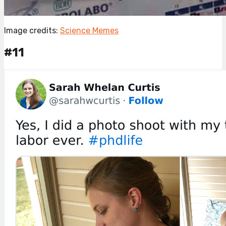
Image credits:
Science Memes
#11