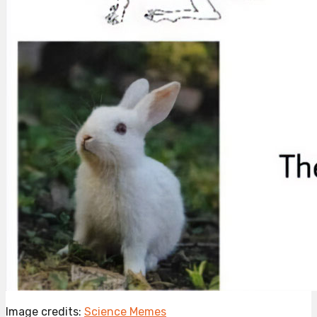
Image credits:
Science Memes