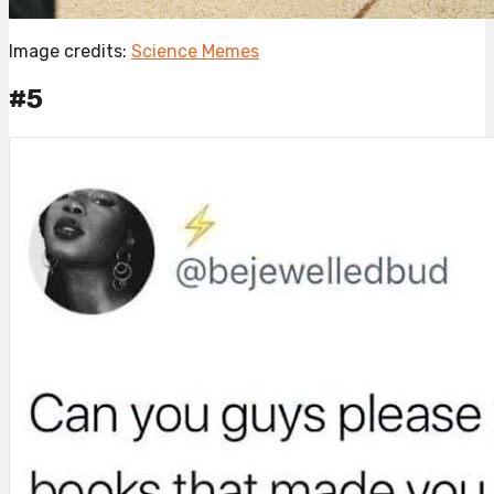
Image credits:
Science Memes
#5