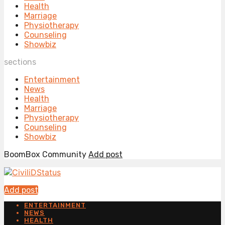
Health
Marriage
Physiotherapy
Counseling
Showbiz
sections
Entertainment
News
Health
Marriage
Physiotherapy
Counseling
Showbiz
BoomBox Community
Add post
Add post
ENTERTAINMENT
NEWS
HEALTH