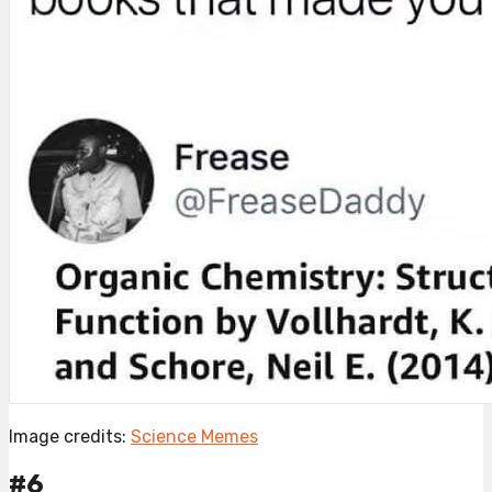
Image credits:
Science Memes
#6