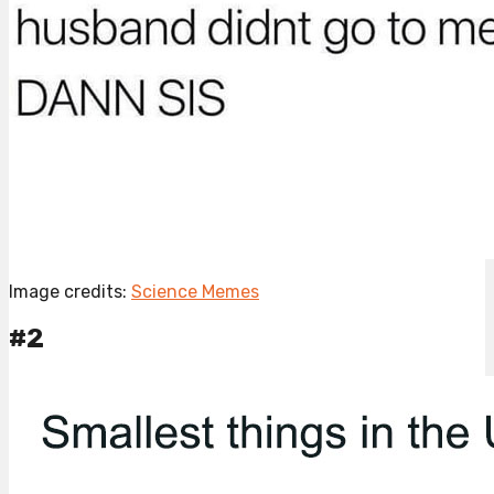
Image credits:
Science Memes
#2