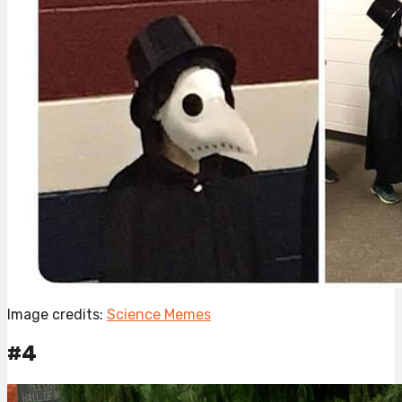
Image credits:
Science Memes
#4