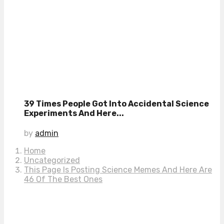
39 Times People Got Into Accidental Science
Experiments And Here...
by
admin
Home
Uncategorized
This Page Is Posting Science Memes And Here Are
46 Of The Best Ones