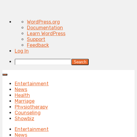
About
WordPress.org
WordPress
Documentation
Learn WordPress
Support
Feedback
Log In
Search
Entertainment
News
Health
Marriage
Physiotherapy
Counseling
Showbiz
Entertainment
News