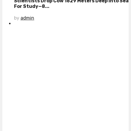
Scientists Drop Cow 1629 Meters Deep Into Sea
For Study—8...
by
admin