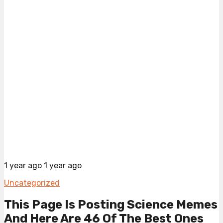
1 year ago
1 year ago
Uncategorized
This Page Is Posting Science Memes
And Here Are 46 Of The Best Ones