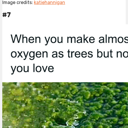
Image credits:
katiehannigan
#7