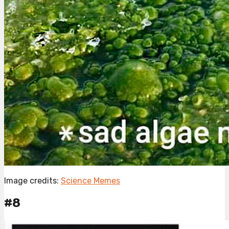
Image credits:
Science Memes
#8