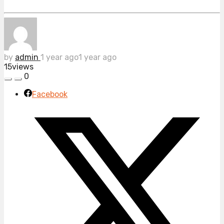
by
admin
1 year ago
1 year ago
15
views
0
Facebook