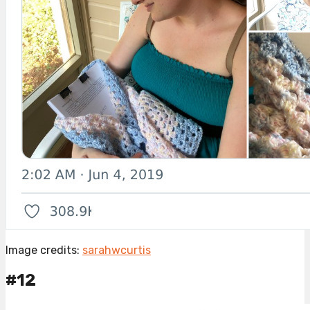
Image credits:
sarahwcurtis
#12