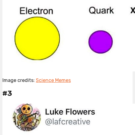
Image credits:
Science Memes
#3