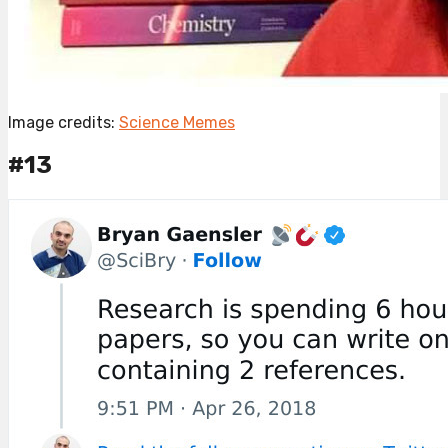
Image credits:
Science Memes
#13