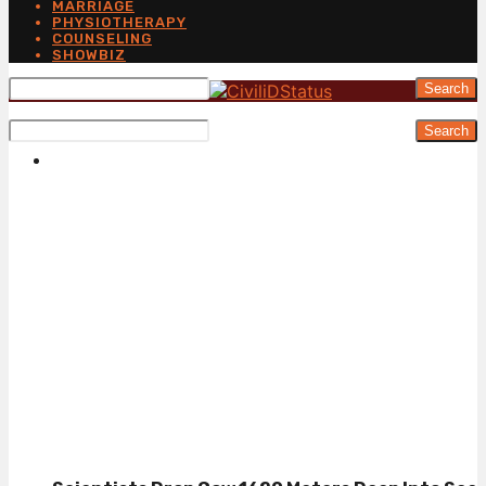
MARRIAGE
PHYSIOTHERAPY
COUNSELING
SHOWBIZ
Search
Search