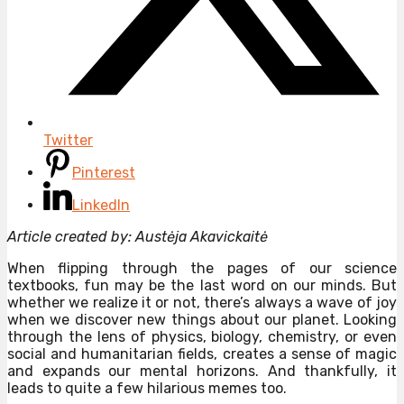
Twitter
Pinterest
LinkedIn
Article created by: Austėja Akavickaitė
When flipping through the pages of our science
textbooks, fun may be the last word on our minds. But
whether we realize it or not, there’s always a wave of joy
when we discover new things about our planet. Looking
through the lens of physics, biology, chemistry, or even
social and humanitarian fields, creates a sense of magic
and expands our mental horizons. And thankfully, it
leads to quite a few hilarious memes too.