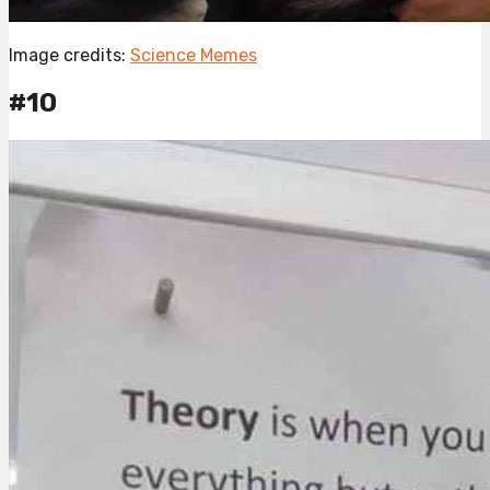
Image credits:
Science Memes
#10