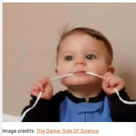
Image credits:
The Darker Side Of Science