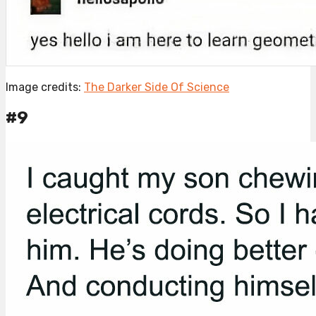
Image credits:
The Darker Side Of Science
#9