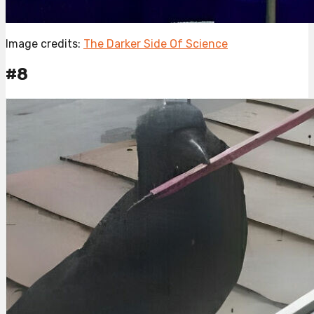
Image credits:
The Darker Side Of Science
#8