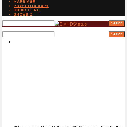
MARRIAGE
PHYSIOTHERAPY
COUNSELING
SHOWBIZ
Search
Search