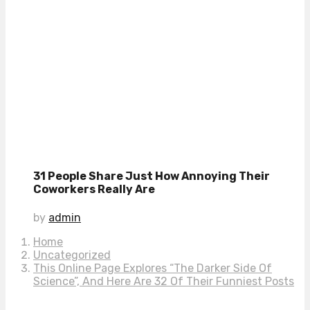
31 People Share Just How Annoying Their
Coworkers Really Are
by
admin
Home
Uncategorized
This Online Page Explores “The Darker Side Of
Science”, And Here Are 32 Of Their Funniest Posts