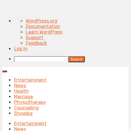
About
WordPress.org
WordPress
Documentation
Learn WordPress
Support
Feedback
Log In
Search
Entertainment
News
Health
Marriage
Physiotherapy
Counseling
Showbiz
Entertainment
News