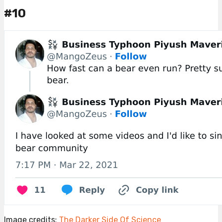
#10
Image credits:
The Darker Side Of Science