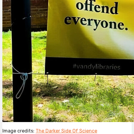
Image credits:
The Darker Side Of Science