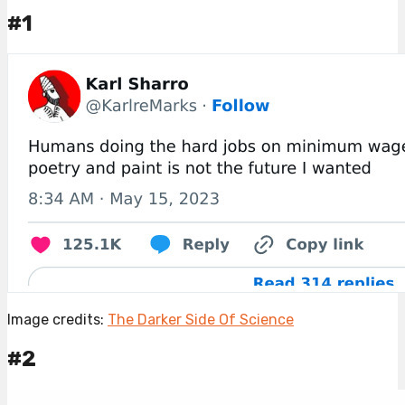
#1
Image credits:
The Darker Side Of Science
#2