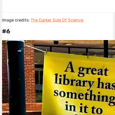
Image credits:
The Darker Side Of Science
#6