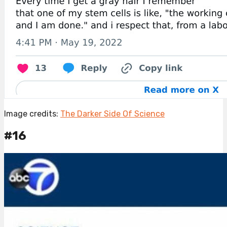
Image credits:
The Darker Side Of Science
#16