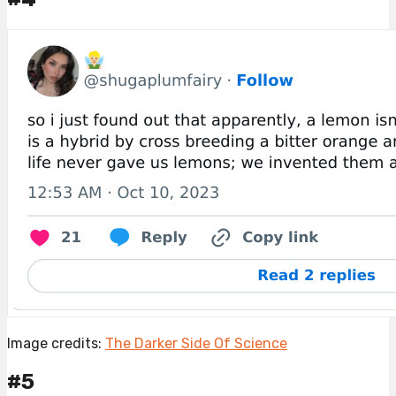
Image credits:
The Darker Side Of Science
#5