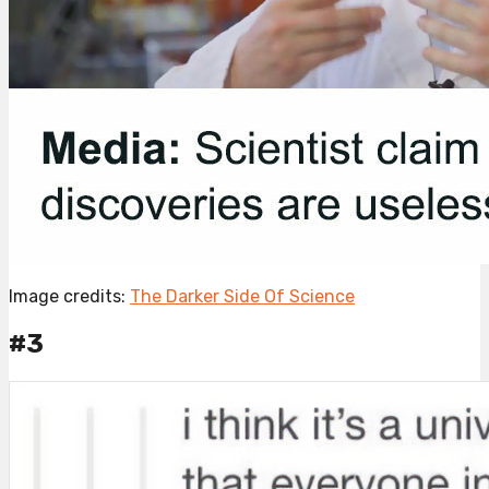
Image credits:
The Darker Side Of Science
#3