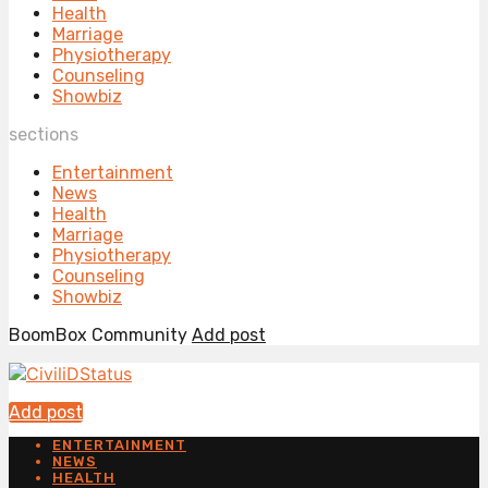
Health
Marriage
Physiotherapy
Counseling
Showbiz
sections
Entertainment
News
Health
Marriage
Physiotherapy
Counseling
Showbiz
BoomBox Community
Add post
Add post
ENTERTAINMENT
NEWS
HEALTH