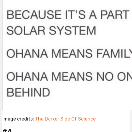
Image credits:
The Darker Side Of Science
#4