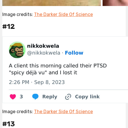
Image credits:
The Darker Side Of Science
#12
Image credits:
The Darker Side Of Science
#13