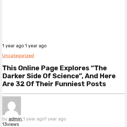
1 year ago
1 year ago
Uncategorized
This Online Page Explores “The
Darker Side Of Science”, And Here
Are 32 Of Their Funniest Posts
by
admin
1 year ago
1 year ago
13
views