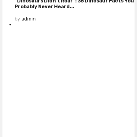
“Dinosaurs Didn’t Roar”: 35 Dinosaur Facts You
Probably Never Heard...
by
admin