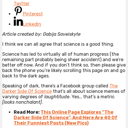
Twitter
Pinterest
LinkedIn
Article created by: Gabija Saveiskyte
I think we can all agree that science is a good thing.
Science has led to virtually all of human progress (the
remaining part probably being sheer accident) and we’re
better off now. And if you don’t think so, then please give
back the phone you’re likely scrolling this page on and go
back to the dark ages.
Speaking of dark, there’s a Facebook group called
The
Darker Side Of Science
that’s all about science memes of
varying degrees of
laughtitude
. Yes… that’s a metric
[looks nonchalant]
.
Read More:
This Online Page Explores “The
Darker Side Of Science”, And Here Are 40 Of
Their Funniest Posts (New Pics)