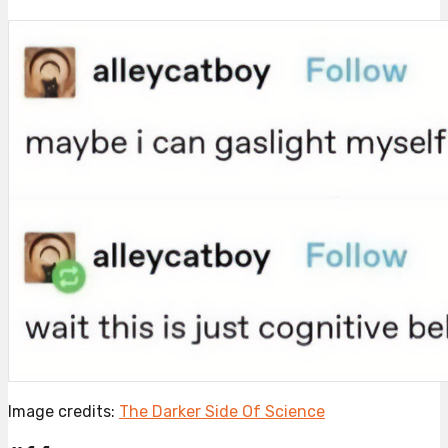
Image credits:
The Darker Side Of Science