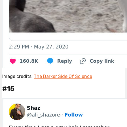
Image credits:
The Darker Side Of Science
#15