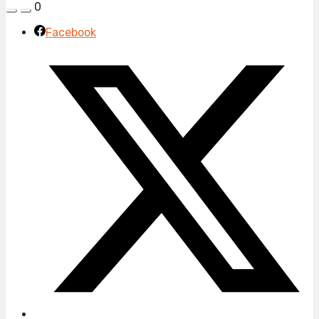
0
Facebook