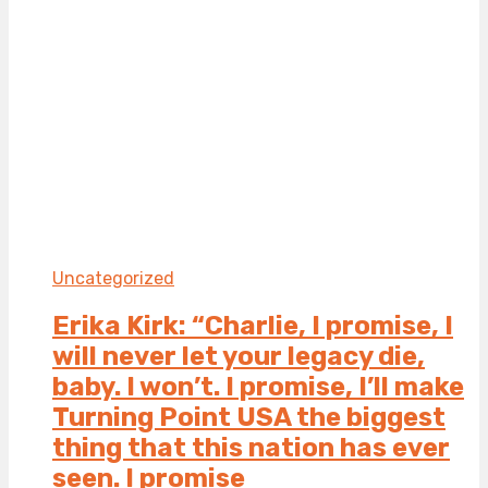
Uncategorized
Erika Kirk: “Charlie, I promise, I
will never let your legacy die,
baby. I won’t. I promise, I’ll make
Turning Point USA the biggest
thing that this nation has ever
seen. I promise