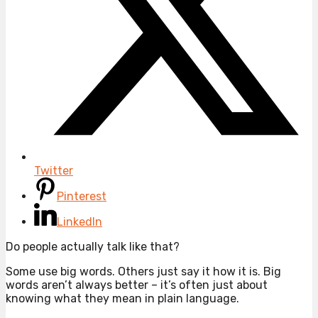
Twitter
Pinterest
LinkedIn
Do people actually talk like that?
Some use big words. Others just say it how it is. Big
words aren’t always better – it’s often just about
knowing what they mean in plain language.