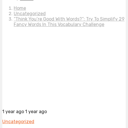
Home
Uncategorized
“Think You’re Good With Words?”: Try To Simplify 29
Fancy Words In This Vocabulary Challenge
1 year ago
1 year ago
Uncategorized