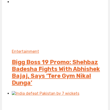
Entertainment
Bigg Boss 19 Promo: Shehbaz
Badesha Fights With Abhishek
Bajaj, Says ‘Tere Gym Nikal
Dunga’