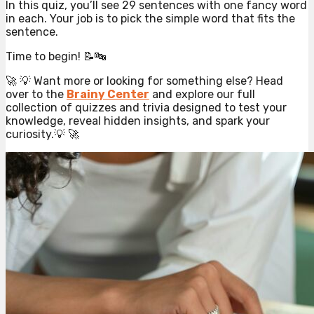
In this quiz, you’ll see 29 sentences with one fancy word
in each. Your job is to pick the simple word that fits the
sentence.
Time to begin! 📝🔤
🚀 💡 Want more or looking for something else? Head
over to the
Brainy Center
and explore our full
collection of quizzes and trivia designed to test your
knowledge, reveal hidden insights, and spark your
curiosity.💡 🚀