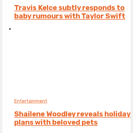
Travis Kelce subtly responds to
baby rumours with Taylor Swift
Entertainment
Shailene Woodley reveals holiday
plans with beloved pets