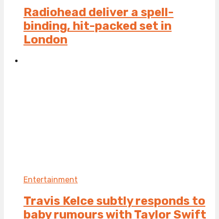
Radiohead deliver a spell-
binding, hit-packed set in
London
Entertainment
Travis Kelce subtly responds to
baby rumours with Taylor Swift