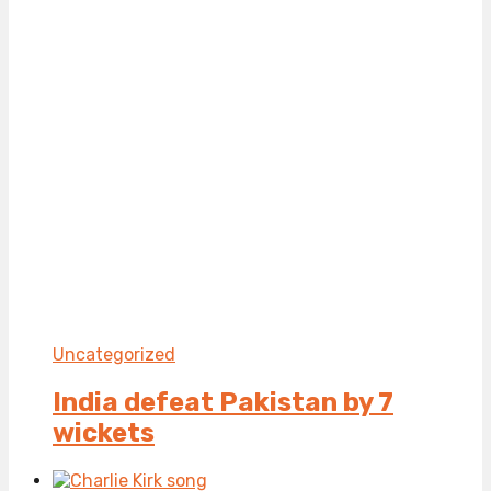
Uncategorized
India defeat Pakistan by 7
wickets