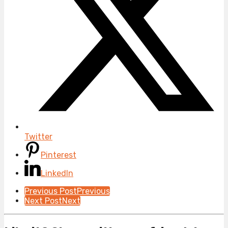
Twitter
Pinterest
LinkedIn
Post
Previous Post
Previous
Next Post
Next
Pagination