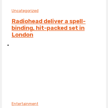
Uncategorized
Radiohead deliver a spell-
binding, hit-packed set in
London
Entertainment