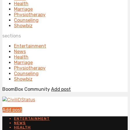
Health
Marriage
Physiotherapy
Counseling
Showbiz
sections
Entertainment
News
Health
Marriage
Physiotherapy
Counseling
Showbiz
BoomBox Community
Add post
Add post
ENTERTAINMENT
NEWS
HEALTH