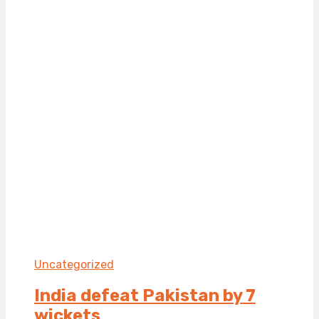
Uncategorized
India defeat Pakistan by 7
wickets