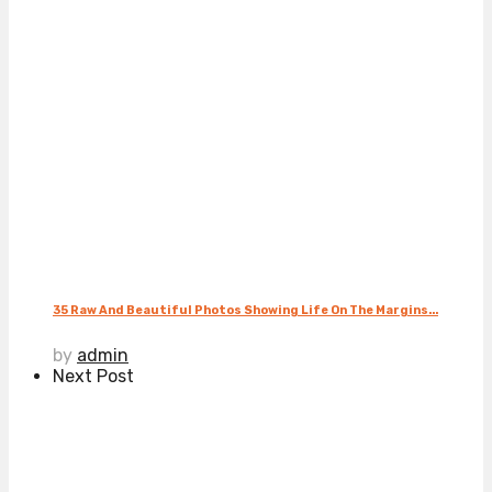
35 Raw And Beautiful Photos Showing Life On The Margins...
by
admin
Next Post