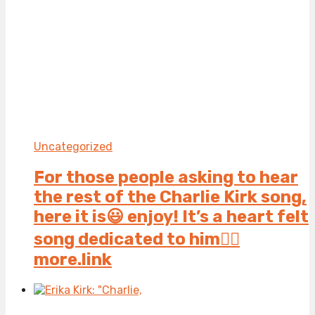
Uncategorized
For those people asking to hear
the rest of the Charlie Kirk song,
here it is😃 enjoy! It’s a heart felt
song dedicated to him👍🏻
more.link