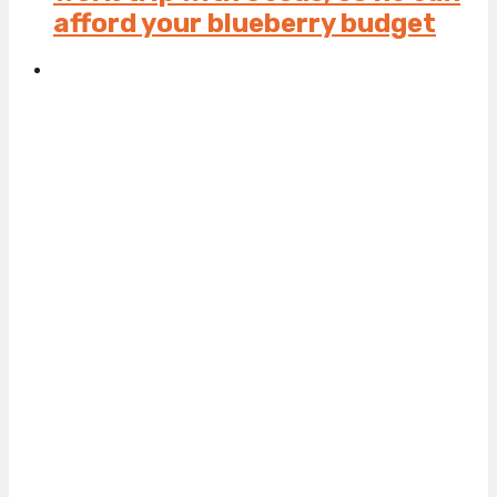
afford your blueberry budget