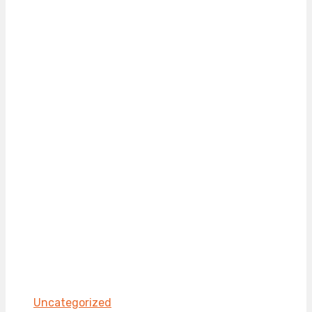
Uncategorized