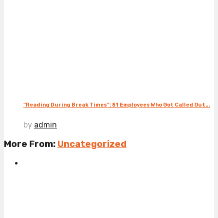
“Reading During Break Times”: 81 Employees Who Got Called Out...
by
admin
More From:
Uncategorized