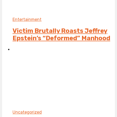
Entertainment
Victim Brutally Roasts Jeffrey
Epstein’s “Deformed” Manhood
Uncategorized