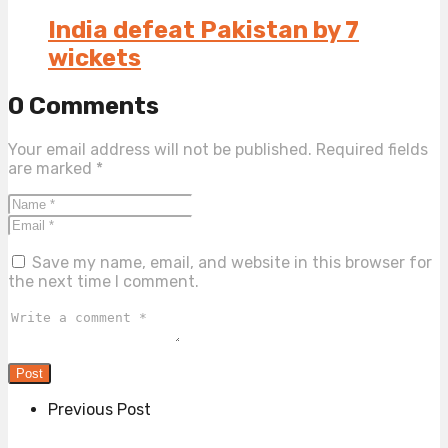
India defeat Pakistan by 7
wickets
0 Comments
Your email address will not be published.
Required fields
are marked
*
Save my name, email, and website in this browser for
the next time I comment.
Previous Post