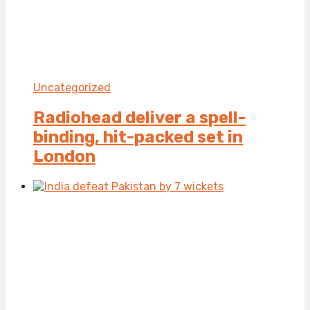
Uncategorized
Radiohead deliver a spell-
binding, hit-packed set in
London