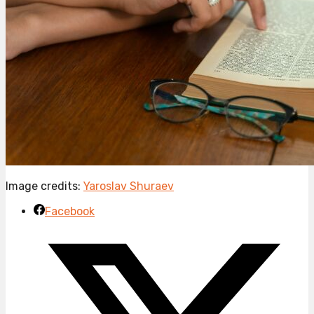
Image credits:
Yaroslav Shuraev
Facebook