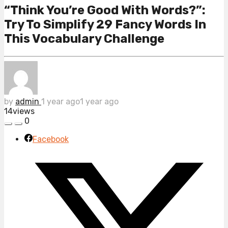
“Think You’re Good With Words?”:
Try To Simplify 29 Fancy Words In
This Vocabulary Challenge
by
admin
1 year ago
1 year ago
14
views
0
Facebook