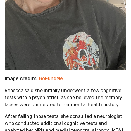
Image credits:
GoFundMe
Rebecca said she initially underwent a few cognitive
tests with a psychiatrist, as she believed the memory
lapses were connected to her mental health history.
After failing those tests, she consulted a neurologist,
who conducted additional cognitive tests and
analyzed her MRIs and medial temporal atrophy (MTA)