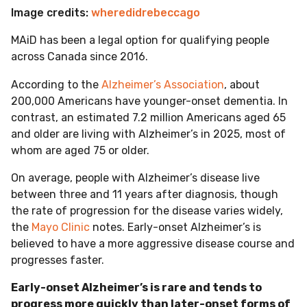
Image credits:
wheredidrebeccago
MAiD has been a legal option for qualifying people
across Canada since 2016.
According to the
Alzheimer’s Association
, about
200,000 Americans have younger-onset dementia. In
contrast, an estimated 7.2 million Americans aged 65
and older are living with Alzheimer’s in 2025, most of
whom are aged 75 or older.
On average, people with Alzheimer’s disease live
between three and 11 years after diagnosis, though
the rate of progression for the disease varies widely,
the
Mayo Clinic
notes. Early-onset Alzheimer’s is
believed to have a more aggressive disease course and
progresses faster.
Early-onset Alzheimer’s is rare and tends to
progress more quickly than later-onset forms of