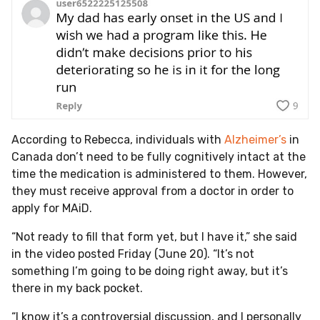
According to Rebecca, individuals with
Alzheimer’s
in
Canada don’t need to be fully cognitively intact at the
time the medication is administered to them. However,
they must receive approval from a doctor in order to
apply for MAiD.
“Not ready to fill that form yet, but I have it,” she said
in the video posted Friday (June 20). “It’s not
something I’m going to be doing right away, but it’s
there in my back pocket.
“I know it’s a controversial discussion, and I personally