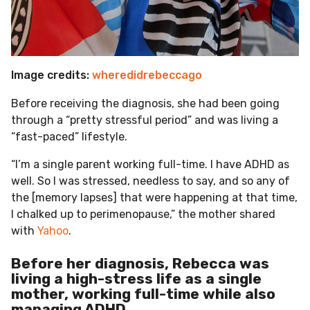
Image credits:
wheredidrebeccago
Before receiving the diagnosis, she had been going
through a “pretty stressful period” and was living a
“fast-paced” lifestyle.
“I’m a single parent working full-time. I have ADHD as
well. So I was stressed, needless to say, and so any of
the [memory lapses] that were happening at that time,
I chalked up to perimenopause,” the mother shared
with
Yahoo
.
Before her diagnosis, Rebecca was
living a high-stress life as a single
mother, working full-time while also
managing ADHD