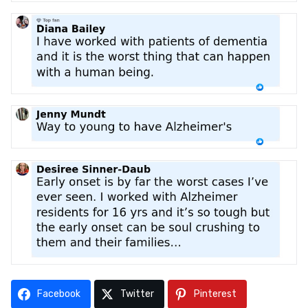
Facebook
Twitter
Pinterest