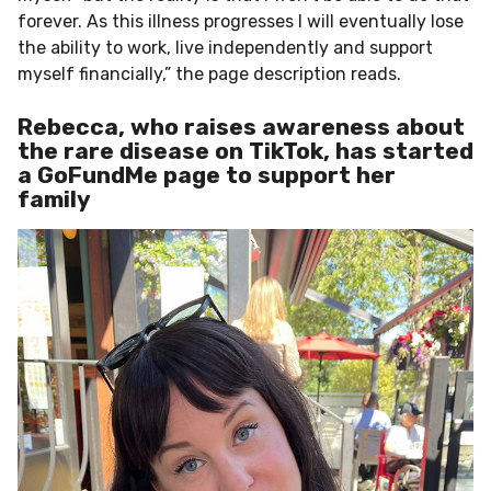
forever. As this illness progresses I will eventually lose
the ability to work, live independently and support
myself financially,” the page description reads.
Rebecca, who raises awareness about
the rare disease on TikTok, has started
a GoFundMe page to support her
family