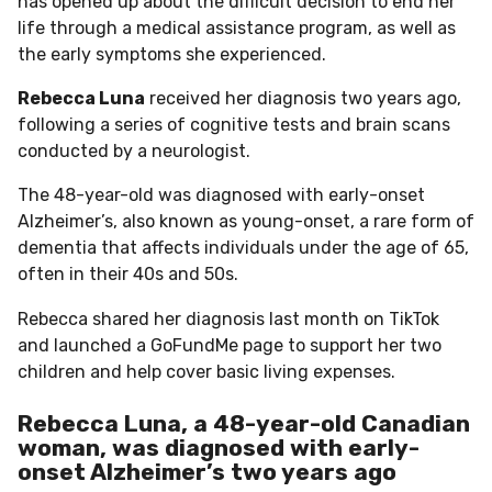
has opened up about the difficult decision to end her
life through a medical assistance program, as well as
the early symptoms she experienced.
Rebecca Luna
received her diagnosis two years ago,
following a series of cognitive tests and brain scans
conducted by a neurologist.
The 48-year-old was diagnosed with early-onset
Alzheimer’s, also known as young-onset, a rare form of
dementia that affects individuals under the age of 65,
often in their 40s and 50s.
Rebecca shared her diagnosis last month on TikTok
and launched a GoFundMe page to support her two
children and help cover basic living expenses.
Rebecca Luna, a 48-year-old Canadian
woman, was diagnosed with early-
onset Alzheimer’s two years ago