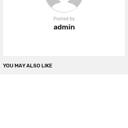
Posted by
admin
YOU MAY ALSO LIKE