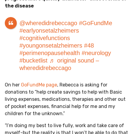
the disease
@wheredidrebeccago
#GoFundMe
#earlyonsetalzheimers
#cognitivefunctions
#youngonsetalzheimers
#48
#perimenopausehealth
#neurology
#bucketlist
♬ original sound –
wheredidrebeccago
On her
GoFundMe page
, Rebecca is asking for
donations to “help create savings to help with Basic
living expenses, medications, therapies and other out
of pocket expenses, financial help for me and my
children for the unknown.”
“I’m doing my best to live fully, work and take care of
myself-but the reality is that I won’t be able to do that