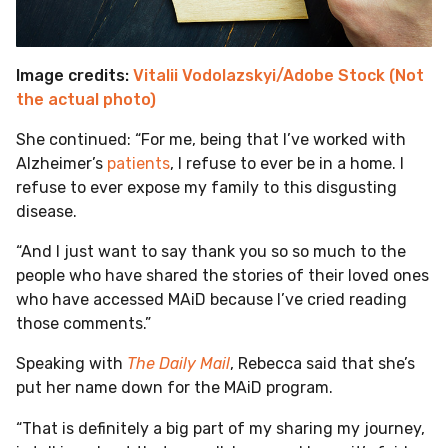
Image credits:
Vitalii Vodolazskyi/Adobe Stock (Not
the actual photo)
She continued: “For me, being that I’ve worked with
Alzheimer’s
patients
, I refuse to ever be in a home. I
refuse to ever expose my family to this disgusting
disease.
“And I just want to say thank you so so much to the
people who have shared the stories of their loved ones
who have accessed MAiD because I’ve cried reading
those comments.”
Speaking with
The Daily Mail
, Rebecca said that she’s
put her name down for the MAiD program.
“That is definitely a big part of my sharing my journey,