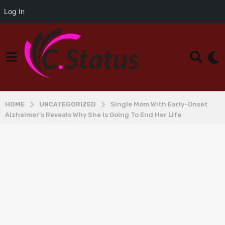
Log In
HOME
UNCATEGORIZED
Single Mom With Early-Onset
Alzheimer’s Reveals Why She Is Going To End Her Life