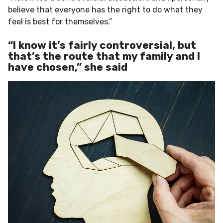
believe that everyone has the right to do what they
feel is best for themselves.”
“I know it’s fairly controversial, but
that’s the route that my family and I
have chosen,” she said