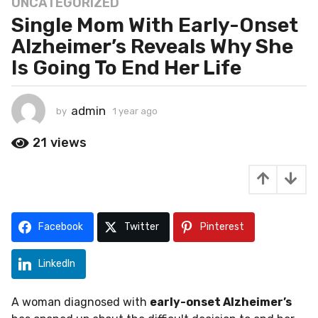
UNCATEGORIZED
1
Single Mom With Early-Onset
y
e
Alzheimer’s Reveals Why She
a
Is Going To End Her Life
r
a
g
admin
by
1 year ago
1
o
y
1
e
21
views
a
y
r
e
a
a
g
o
r
a
Facebook
Twitter
Pinterest
g
o
LinkedIn
A woman diagnosed with
early-onset Alzheimer’s