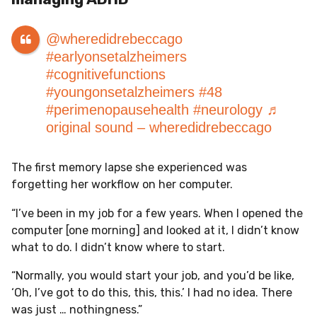
@wheredidrebeccago
#earlyonsetalzheimers
#cognitivefunctions
#youngonsetalzheimers
#48
#perimenopausehealth
#neurology
♬
original sound – wheredidrebeccago
The first memory lapse she experienced was
forgetting her workflow on her computer.
“I’ve been in my job for a few years. When I opened the
computer [one morning] and looked at it, I didn’t know
what to do. I didn’t know where to start.
“Normally, you would start your job, and you’d be like,
‘Oh, I’ve got to do this, this, this.’ I had no idea. There
was just … nothingness.”