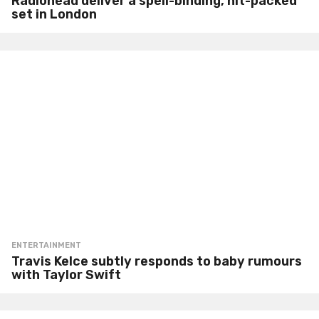
Radiohead deliver a spell-binding, hit-packed
set in London
ENTERTAINMENT
Travis Kelce subtly responds to baby rumours
with Taylor Swift