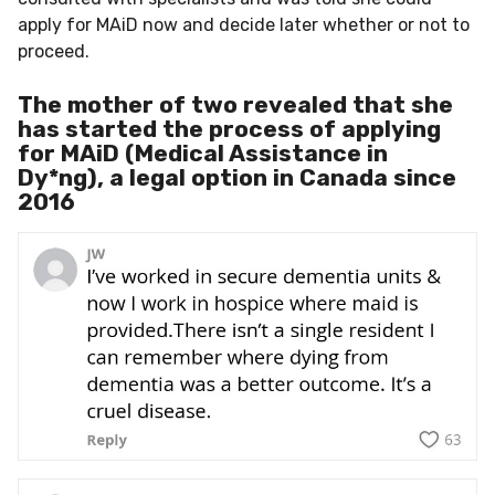
apply for MAiD now and decide later whether or not to
proceed.
The mother of two revealed that she
has started the process of applying
for MAiD (Medical Assistance in
Dy*ng), a legal option in Canada since
2016