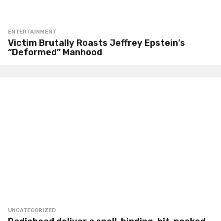
ENTERTAINMENT
Victim Brutally Roasts Jeffrey Epstein’s
“Deformed” Manhood
UNCATEGORIZED