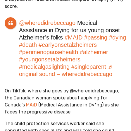
score.
@wheredidrebeccago
Medical
Assistance in Dying for us young onset
Alzheimer’s folks
#MAID
#passing
#dying
#death
#earlyonsetalzheimers
#perimenopausehealth
#alzheimer
#youngonsetalzheimers
#medicalgaslighting
#singleparent
♬
original sound – wheredidrebeccago
On TikTok, where she goes by @wheredidrebeccago,
the Canadian woman spoke about applying for
Canada’s
MAiD
(Medical Assistance in Dy*ng) as she
faces the progressive disease.
The child protection services worker said she
consulted with specialists and was told she could