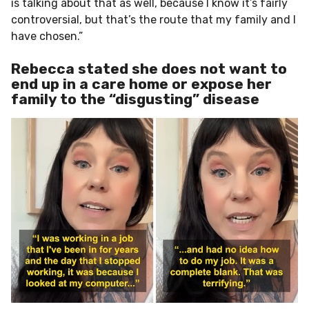
is talking about that as well, because I know it’s fairly
controversial, but that’s the route that my family and I
have chosen.”
Rebecca stated she does not want to
end up in a care home or expose her
family to the “disgusting” disease