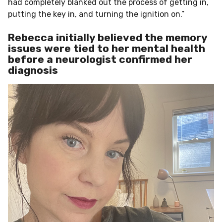
had completely blanked out the process of getting in,
putting the key in, and turning the ignition on.”
Rebecca initially believed the memory
issues were tied to her mental health
before a neurologist confirmed her
diagnosis