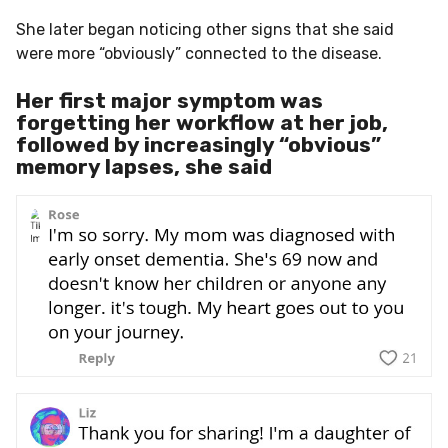
She later began noticing other signs that she said
were more “obviously” connected to the disease.
Her first major symptom was
forgetting her workflow at her job,
followed by increasingly “obvious”
memory lapses, she said