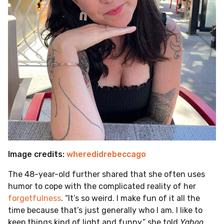
Image credits:
wheredidrebeccago
The 48-year-old further shared that she often uses
humor to cope with the complicated reality of her
forgetfulness
. “It’s so weird. I make fun of it all the
time because that’s just generally who I am. I like to
keep things kind of light and funny,” she told
Yahoo
.