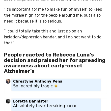
“It’s important for me to make fun of myself, to keep
the morale high for the people around me, but I also
need it because it is so serious.
“I could totally take this and just go on an
isolation/depression bender, and I do not want to do
that.”
People reacted to Rebecca Luna’s
decision and praised her for spreading
awareness about early-onset
Alzheimer’s