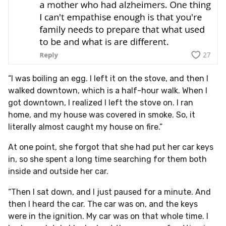
“I was boiling an egg. I left it on the stove, and then I
walked downtown, which is a half-hour walk. When I
got downtown, I realized I left the stove on. I ran
home, and my house was covered in smoke. So, it
literally almost caught my house on fire.”
At one point, she forgot that she had put her car keys
in, so she spent a long time searching for them both
inside and outside her car.
“Then I sat down, and I just paused for a minute. And
then I heard the car. The car was on, and the keys
were in the ignition. My car was on that whole time. I