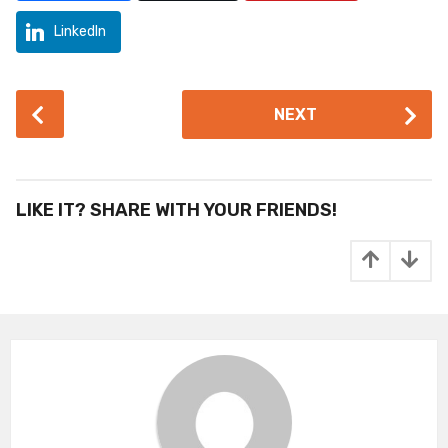
LinkedIn
P
NEXT
o
s
t
P
LIKE IT? SHARE WITH YOUR FRIENDS!
a
g
i
n
a
t
i
o
n