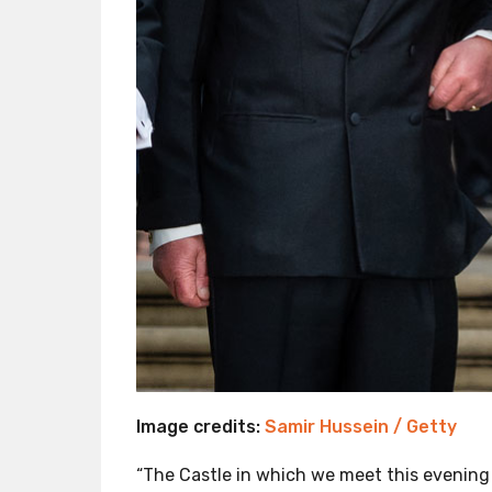
Image credits:
Samir Hussein / Getty
“The Castle in which we meet this evenin