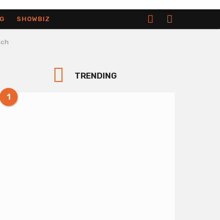
G
SHOWBIZ
ech
TRENDING
1