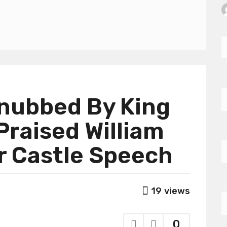
Snubbed By King
Praised William
r Castle Speech
19
views
0