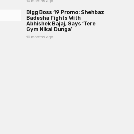
10 months ago
1
h
0
s
Bigg Boss 19 Promo: Shehbaz
m
a
Badesha Fights With
o
g
Abhishek Bajaj, Says ‘Tere
n
o
Gym Nikal Dunga’
t
h
10 months ago
1
s
0
a
m
g
o
o
n
t
h
s
a
g
o