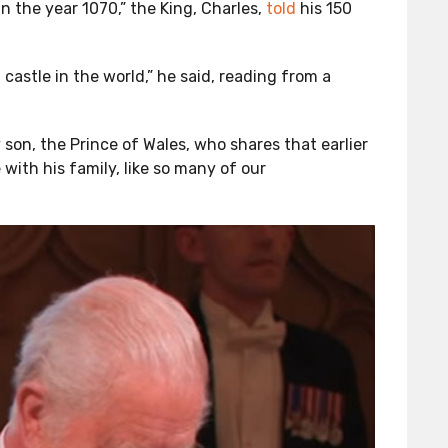
 the year 1070,” the King, Charles,
told
his 150
castle in the world,” he said, reading from a
 son, the Prince of Wales, who shares that earlier
with his family, like so many of our