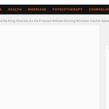
S
HEALTH
MARRIAGE
PHYSIOTHERAPY
COUNSELIN
d By King Charles As He Praised William During Windsor Castle Spe