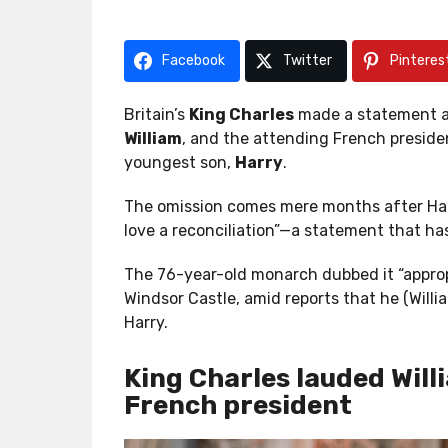
r
r
a
a
g
g
Facebook
Twitter
Pinteres
o
o
Britain’s
King Charles
made a statement at
William
, and the attending French presid
youngest son,
Harry
.
The omission comes mere months after Harr
love a reconciliation”—a statement that has
The 76-year-old monarch dubbed it “appropr
Windsor Castle, amid reports that he (Willi
Harry.
King Charles lauded Will
French president