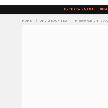
ENTERTAINMENT
NEW
HOME
UNCATEGORIZED
Prince Harry Snubbe