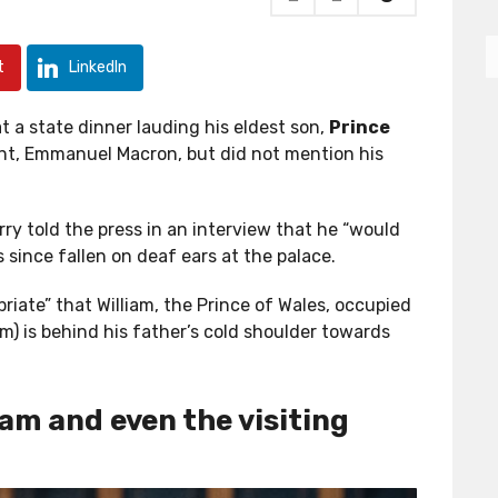
t
LinkedIn
 a state dinner lauding his eldest son,
Prince
ent, Emmanuel Macron, but did not mention his
y told the press in an interview that he “would
 since fallen on deaf ears at the palace.
iate” that William, the Prince of Wales, occupied
am) is behind his father’s cold shoulder towards
iam and even the visiting