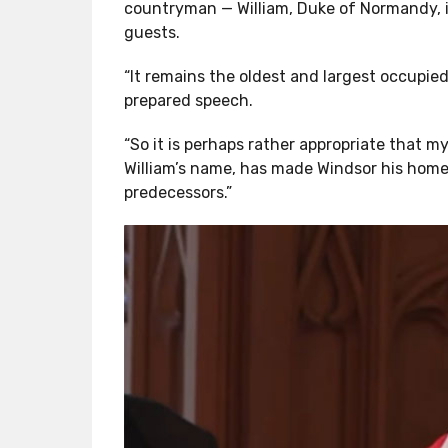
countryman — William, Duke of Normandy, in
guests.
“It remains the oldest and largest occupied 
prepared speech.
“So it is perhaps rather appropriate that my
William’s name, has made Windsor his home 
predecessors.”