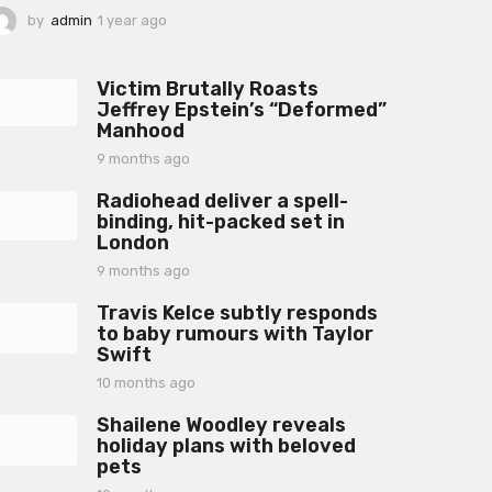
by
admin
1 year ago
1
y
e
a
Victim Brutally Roasts
r
Jeffrey Epstein’s “Deformed”
a
Manhood
g
o
9 months ago
9
m
Radiohead deliver a spell-
o
binding, hit-packed set in
n
London
t
h
9 months ago
9
s
m
a
Travis Kelce subtly responds
o
g
to baby rumours with Taylor
n
o
Swift
t
h
10 months ago
1
s
0
a
Shailene Woodley reveals
m
g
holiday plans with beloved
o
o
pets
n
t