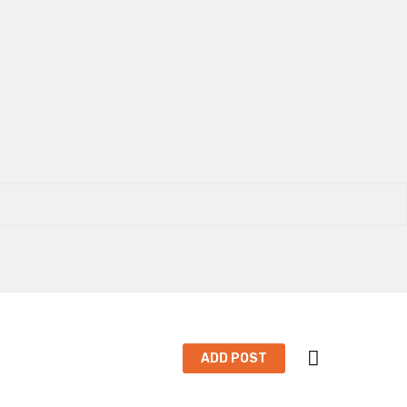
ADD POST