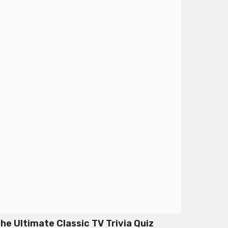
he Ultimate Classic TV Trivia Quiz