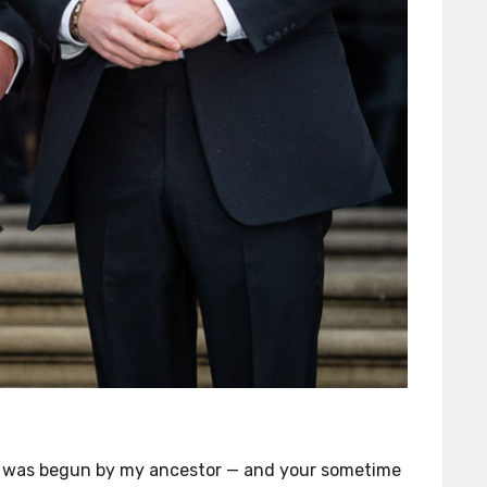
g was begun by my ancestor — and your sometime