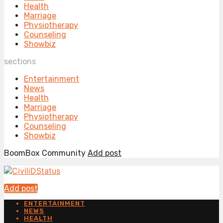
Health
Marriage
Physiotherapy
Counseling
Showbiz
sections
Entertainment
News
Health
Marriage
Physiotherapy
Counseling
Showbiz
BoomBox Community
Add post
Add post
ENTERTAINMENT
NEWS
HEALTH