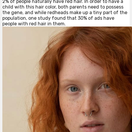
2% of people naturally have red hair. In order to have a
child with this hair color, both parents need to possess
the gene, and while redheads make up a tiny part of the
population, one study found that 30% of ads have
people with red hair in them.