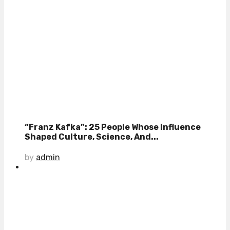
“Franz Kafka”: 25 People Whose Influence
Shaped Culture, Science, And...
by
admin