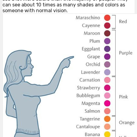
can see about 10 times as many shades and colors as
someone with normal vision.