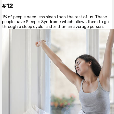
#12
1% of people need less sleep than the rest of us. These
people have Sleeper Syndrome which allows them to go
through a sleep cycle faster than an average person.