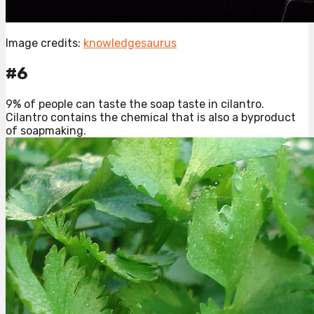
Image credits:
knowledgesaurus
#6
9% of people can taste the soap taste in cilantro.
Cilantro contains the chemical that is also a byproduct
of soapmaking.