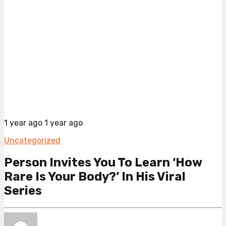
1 year ago
1 year ago
Uncategorized
Person Invites You To Learn ‘How
Rare Is Your Body?’ In His Viral
Series