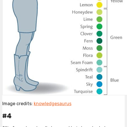
Image credits:
knowledgesaurus
#4