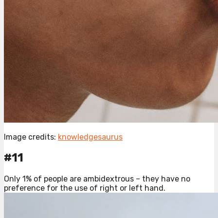
Image credits:
knowledgesaurus
#11
Only 1% of people are ambidextrous – they have no
preference for the use of right or left hand.