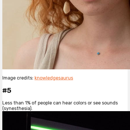
Image credits:
knowledgesaurus
#5
Less than 1% of people can hear colors or see sounds
(synesthesia).