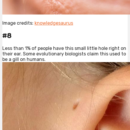
Image credits:
knowledgesaurus
#8
Less than 1% of people have this small little hole right on
their ear. Some evolutionary biologists claim this used to
be a gill on humans.