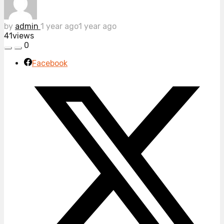
by
admin
1 year ago
1 year ago
41
views
0
Facebook