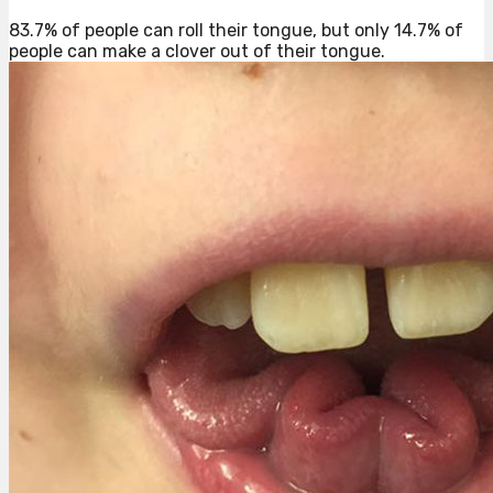
83.7% of people can roll their tongue, but only 14.7% of
people can make a clover out of their tongue.