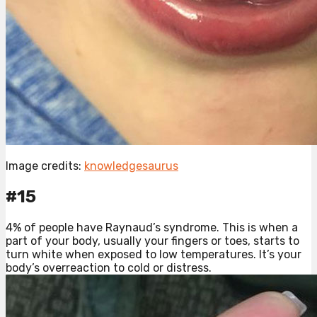
Image credits:
knowledgesaurus
#15
4% of people have Raynaud’s syndrome. This is when a
part of your body, usually your fingers or toes, starts to
turn white when exposed to low temperatures. It’s your
body’s overreaction to cold or distress.