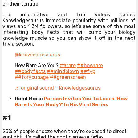
of their tongue.
The informative and fun videos gained
Knowledgesaurus immediate popularity with millions of
views and 1.3M followers, so let’s see some of the most
interesting body facts that will pump your biology
knowledge muscle so you can show it off in the next
trivia session.
@knowledgesaurus
How Rare Are You?
##rare
##howrare
##bodyfacts
##mindblown
##fyp
##foryoupage
##greenscreen
♬ original sound – Knowledgesaurus
Read More:
Person Invites You To Learn ‘How
Rare Is Your Body?’ In His Viral Series
#1
25% of people sneeze when they’re exposed to direct
sunlight. It’s called the photic sneeze reflex.