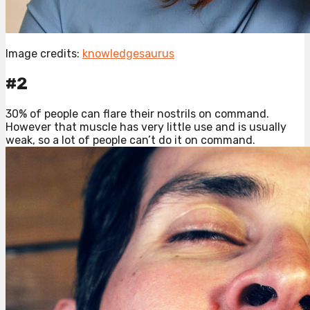
Image credits:
knowledgesaurus
#2
30% of people can flare their nostrils on command.
However that muscle has very little use and is usually
weak, so a lot of people can’t do it on command.