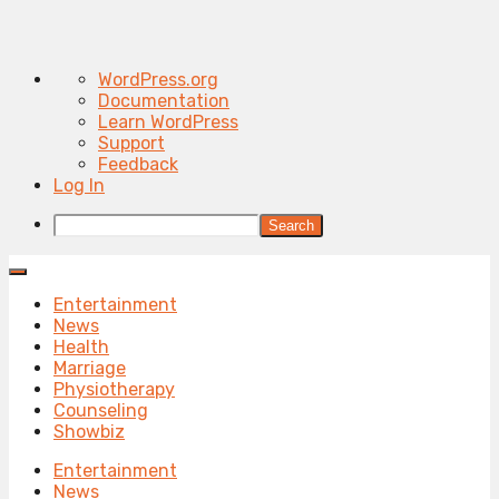
About
WordPress.org
WordPress
Documentation
Learn WordPress
Support
Feedback
Log In
Search
Entertainment
News
Health
Marriage
Physiotherapy
Counseling
Showbiz
Entertainment
News