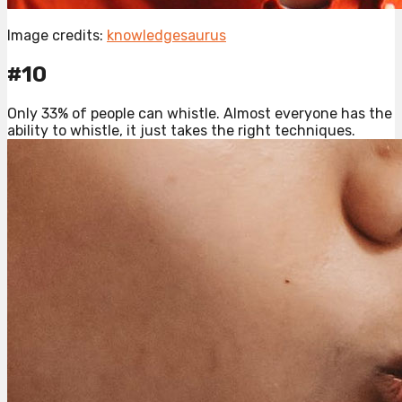
Image credits:
knowledgesaurus
#10
Only 33% of people can whistle. Almost everyone has the
ability to whistle, it just takes the right techniques.