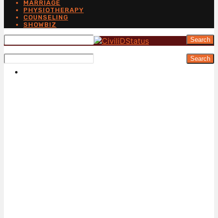
MARRIAGE
PHYSIOTHERAPY
COUNSELING
SHOWBIZ
Search
Search