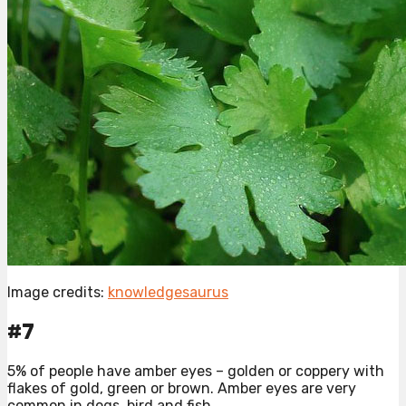
Image credits:
knowledgesaurus
#7
5% of people have amber eyes – golden or coppery with
flakes of gold, green or brown. Amber eyes are very
common in dogs, bird and fish.