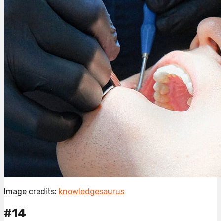
Image credits:
knowledgesaurus
#14