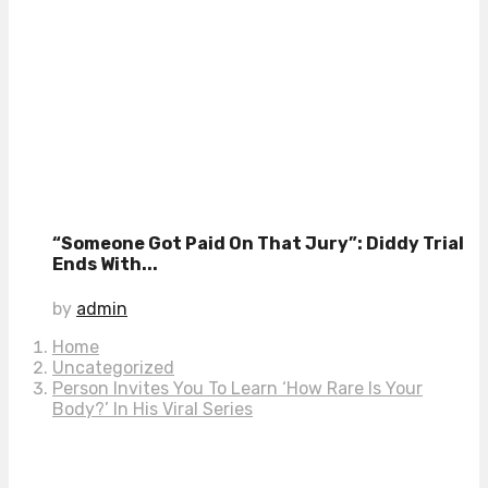
“Someone Got Paid On That Jury”: Diddy Trial
Ends With...
by
admin
Home
Uncategorized
Person Invites You To Learn ‘How Rare Is Your
Body?’ In His Viral Series