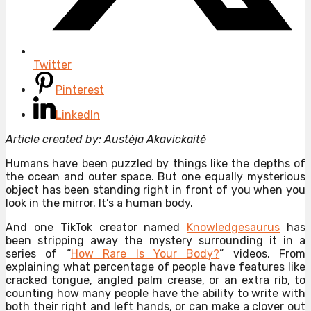
Twitter
Pinterest
LinkedIn
Article created by: Austėja Akavickaitė
Humans have been puzzled by things like the depths of
the ocean and outer space. But one equally mysterious
object has been standing right in front of you when you
look in the mirror. It’s a human body.
And one TikTok creator named
Knowledgesaurus
has
been stripping away the mystery surrounding it in a
series of “
How Rare Is Your Body?
” videos. From
explaining what percentage of people have features like
cracked tongue, angled palm crease, or an extra rib, to
counting how many people have the ability to write with
both their right and left hands, or can make a clover out