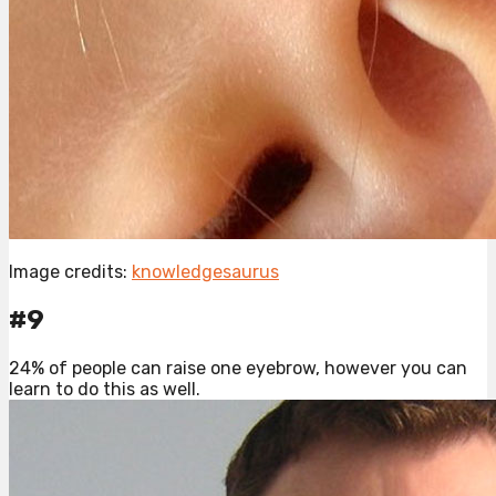
Image credits:
knowledgesaurus
#9
24% of people can raise one eyebrow, however you can
learn to do this as well.