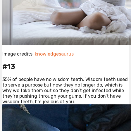
Image credits:
knowledgesaurus
#13
35% of people have no wisdom teeth. Wisdom teeth used
to serve a purpose but now they no longer do, which is
why we take them out so they don’t get infected while
they’re pushing through your gums. If you don’t have
wisdom teeth, I’m jealous of you.