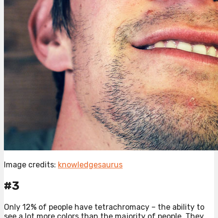
Image credits:
knowledgesaurus
#3
Only 12% of people have tetrachromacy – the ability to
see a lot more colors than the majority of people. They