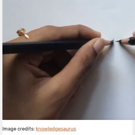
Image credits:
knowledgesaurus