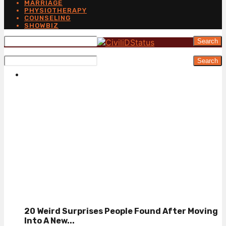
MARRIAGE
PHYSIOTHERAPY
COUNSELING
SHOWBIZ
Search
Search
20 Weird Surprises People Found After Moving
Into A New...