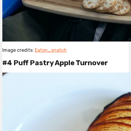
Image credits:
Eaton_snatch
#4 Puff Pastry Apple Turnover