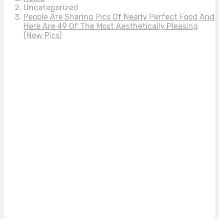
Uncategorized
People Are Sharing Pics Of Nearly Perfect Food And
Here Are 49 Of The Most Aesthetically Pleasing
(New Pics)