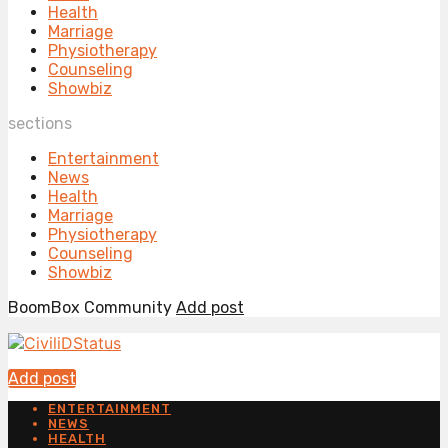
Health
Marriage
Physiotherapy
Counseling
Showbiz
sections
Entertainment
News
Health
Marriage
Physiotherapy
Counseling
Showbiz
BoomBox Community
Add post
Add post
ENTERTAINMENT
NEWS
HEALTH