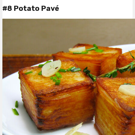
#8 Potato Pavé