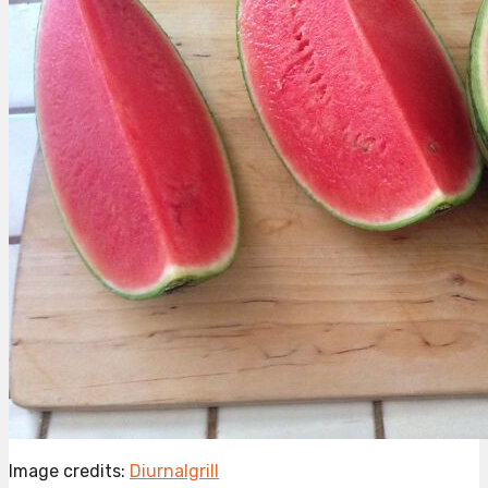
Image credits:
Diurnalgrill