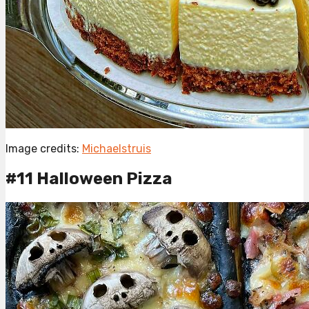
Image credits:
Michaelstruis
#11 Halloween Pizza