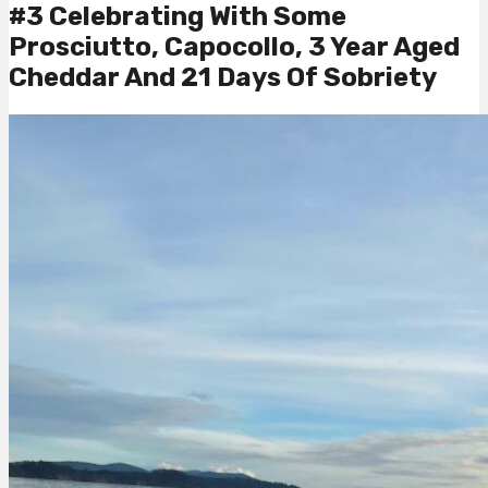
#3 Celebrating With Some
Prosciutto, Capocollo, 3 Year Aged
Cheddar And 21 Days Of Sobriety