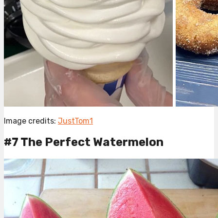
Image credits:
JustTom1
#7 The Perfect Watermelon