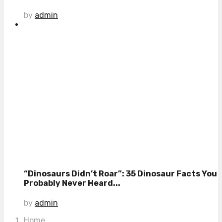
by
admin
“Dinosaurs Didn’t Roar”: 35 Dinosaur Facts You
Probably Never Heard...
by
admin
Home