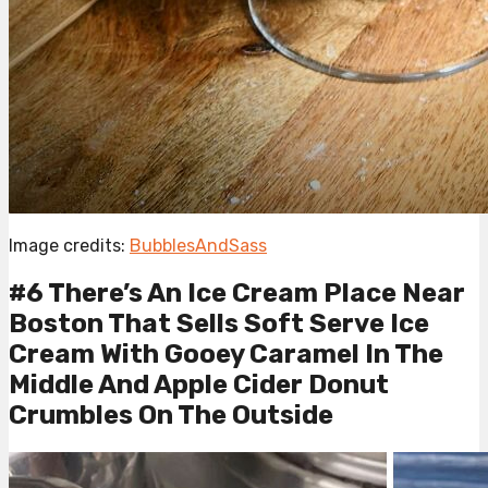
Image credits:
BubblesAndSass
#6 There’s An Ice Cream Place Near
Boston That Sells Soft Serve Ice
Cream With Gooey Caramel In The
Middle And Apple Cider Donut
Crumbles On The Outside