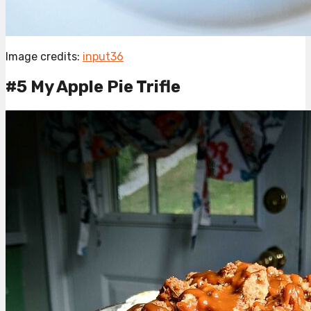
Image credits:
input36
#5 My Apple Pie Trifle