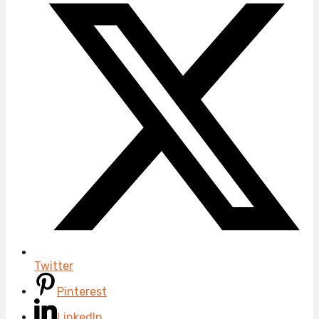
Twitter
Pinterest
LinkedIn