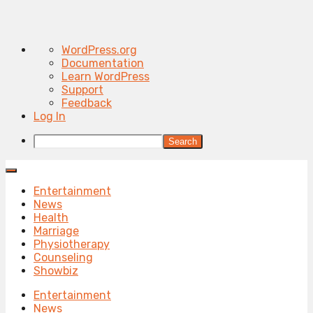
About
WordPress.org
WordPress
Documentation
Learn WordPress
Support
Feedback
Log In
Search
Entertainment
News
Health
Marriage
Physiotherapy
Counseling
Showbiz
Entertainment
News