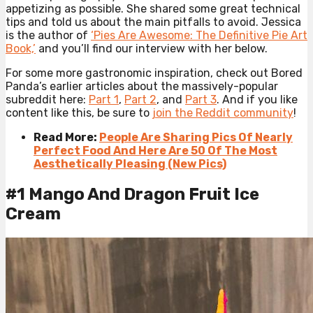
appetizing as possible. She shared some great technical
tips and told us about the main pitfalls to avoid. Jessica
is the author of
‘Pies Are Awesome: The Definitive Pie Art
Book,’
and you’ll find our interview with her below.
For some more gastronomic inspiration, check out Bored
Panda’s earlier articles about the massively-popular
subreddit here:
Part 1
,
Part 2
, and
Part 3
. And if you like
content like this, be sure to
join the Reddit community
!
Read More:
People Are Sharing Pics Of Nearly
Perfect Food And Here Are 50 Of The Most
Aesthetically Pleasing (New Pics)
#1 Mango And Dragon Fruit Ice
Cream