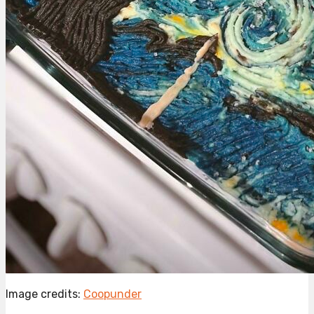
Image credits:
Coopunder