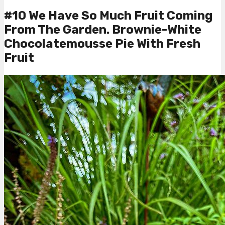
#10 We Have So Much Fruit Coming
From The Garden. Brownie-White
Chocolatemousse Pie With Fresh
Fruit