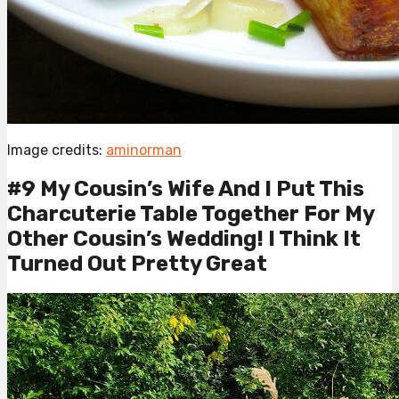
Image credits:
aminorman
#9 My Cousin’s Wife And I Put This
Charcuterie Table Together For My
Other Cousin’s Wedding! I Think It
Turned Out Pretty Great