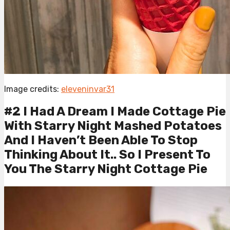
Image credits:
eleveninvar31
#2 I Had A Dream I Made Cottage Pie
With Starry Night Mashed Potatoes
And I Haven’t Been Able To Stop
Thinking About It.. So I Present To
You The Starry Night Cottage Pie