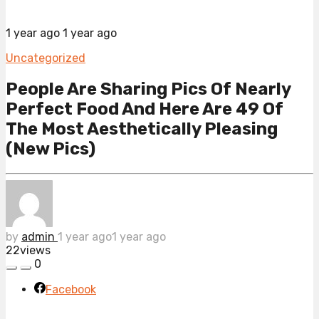
1 year ago
1 year ago
Uncategorized
People Are Sharing Pics Of Nearly
Perfect Food And Here Are 49 Of
The Most Aesthetically Pleasing
(New Pics)
by
admin
1 year ago
1 year ago
22
views
0
Facebook