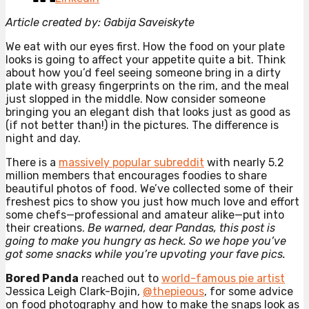
Article created by: Gabija Saveiskyte
We eat with our eyes first. How the food on your plate
looks is going to affect your appetite quite a bit. Think
about how you’d feel seeing someone bring in a dirty
plate with greasy fingerprints on the rim, and the meal
just slopped in the middle. Now consider someone
bringing you an elegant dish that looks just as good as
(if not better than!) in the pictures. The difference is
night and day.
There is a
massively popular subreddit
with nearly 5.2
million members that encourages foodies to share
beautiful photos of food. We’ve collected some of their
freshest pics to show you just how much love and effort
some chefs—professional and amateur alike—put into
their creations.
Be warned, dear Pandas, this post is
going to make you hungry as heck. So we hope you’ve
got some snacks while you’re upvoting your fave pics.
Bored Panda
reached out to
world-famous pie artist
Jessica Leigh Clark-Bojin,
@thepieous
, for some advice
on food photography and how to make the snaps look as