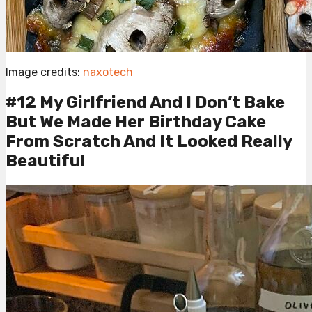
Image credits:
naxotech
#12 My Girlfriend And I Don’t Bake
But We Made Her Birthday Cake
From Scratch And It Looked Really
Beautiful