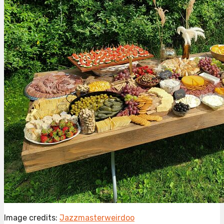
Image credits:
Jazzmasterweirdoo