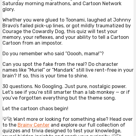
Saturday morning marathons, and Cartoon Network
glory.
Whether you were glued to Toonami, laughed at Johnny
Bravo’s failed pick-up lines, or got mildly traumatized by
Courage the Cowardly Dog, this quiz will test your
memory, your reflexes, and your ability to tell a Cartoon
Cartoon from an impostor.
Do you remember who said “Ooooh, mama!”?
Can you spot the fake from the real? Do character
names like “Muriel” or “Mandark” still live rent-free in your
brain? If so, this is your time to shine.
30 questions. No Googling. Just pure, nostalgic power.
Let’s see if you’re still smarter than a lab monkey — or if
you’ve forgotten everything but the theme song.
Let the cartoon chaos begin!
💡🚀 Want more or looking for something else? Head over
to the
Brainy Center
and explore our full collection of
quizzes and trivia designed to test your knowledge,