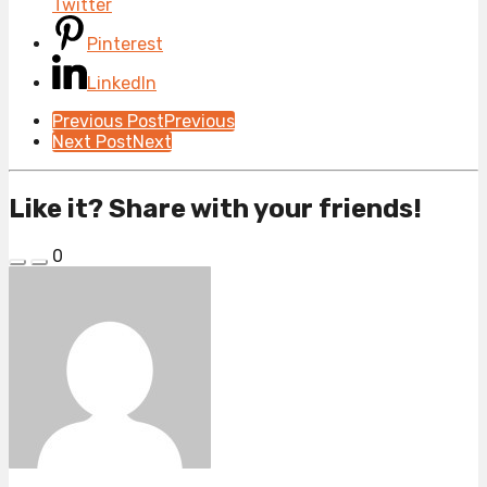
Twitter
Pinterest
LinkedIn
Post
Previous Post
Previous
Next Post
Next
Pagination
Like it? Share with your friends!
0