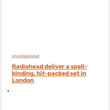
Uncategorized
Radiohead deliver a spell-
binding, hit-packed set in
London