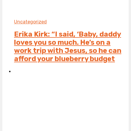
Uncategorized
Erika Kirk: “I said, ‘Baby, daddy
loves you so much. He’s on a
work trip with Jesus, so he can
afford your blueberry budget