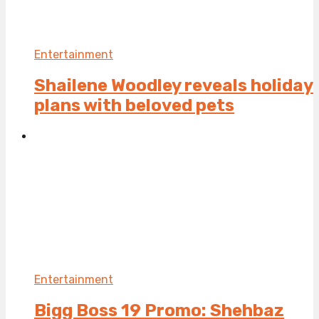
Entertainment
Shailene Woodley reveals holiday
plans with beloved pets
Entertainment
Bigg Boss 19 Promo: Shehbaz