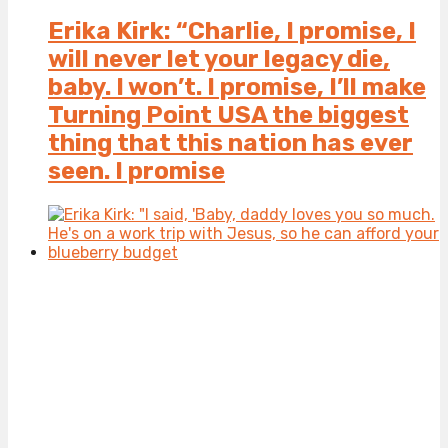
Erika Kirk: “Charlie, I promise, I
will never let your legacy die,
baby. I won’t. I promise, I’ll make
Turning Point USA the biggest
thing that this nation has ever
seen. I promise