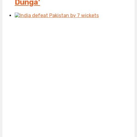
Dunga’