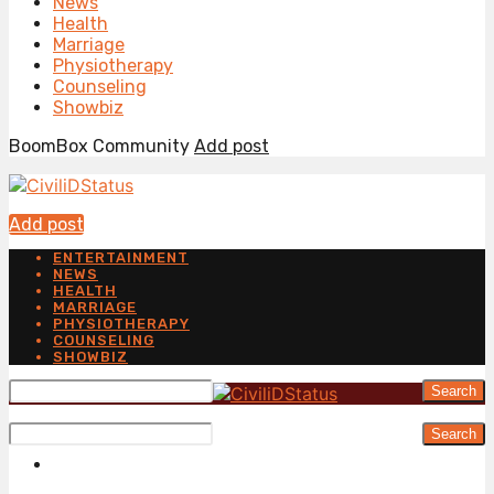
News
Health
Marriage
Physiotherapy
Counseling
Showbiz
BoomBox Community
Add post
Add post
ENTERTAINMENT
NEWS
HEALTH
MARRIAGE
PHYSIOTHERAPY
COUNSELING
SHOWBIZ
Search
Search