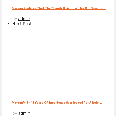
Woman Realizes That The “Family Heirloom” Her MIL Gave Her...
by
admin
Next Post
Woman With 15 Years Of Experience Overlooked For A Role,...
by
admin