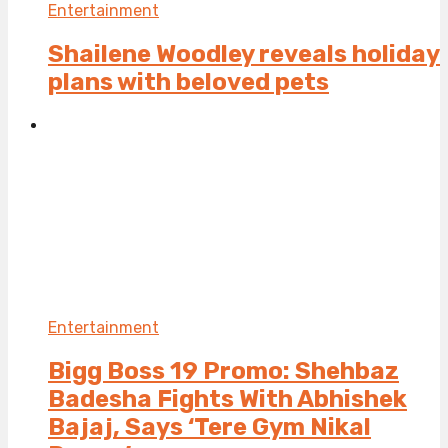
Entertainment
Shailene Woodley reveals holiday
plans with beloved pets
Entertainment
Bigg Boss 19 Promo: Shehbaz
Badesha Fights With Abhishek
Bajaj, Says ‘Tere Gym Nikal