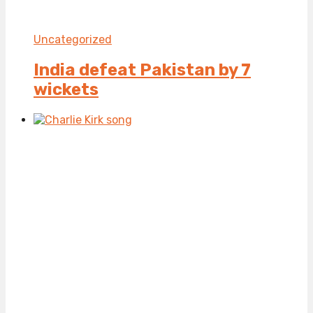
Uncategorized
India defeat Pakistan by 7
wickets