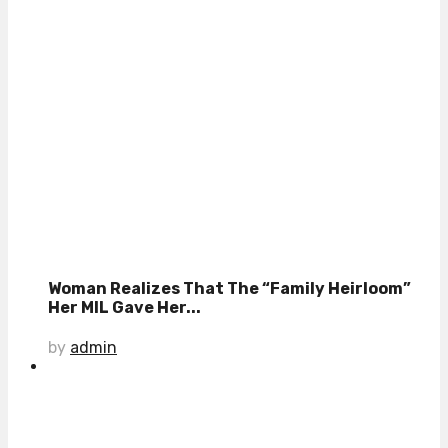
Woman Realizes That The “Family Heirloom”
Her MIL Gave Her...
by
admin