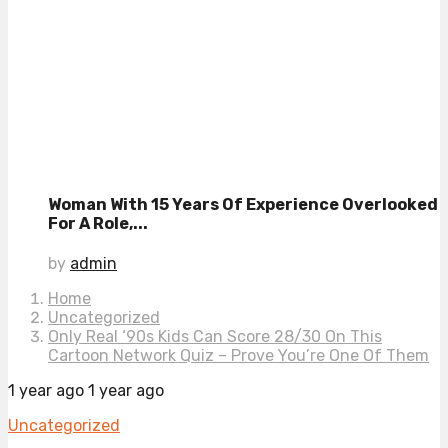
Woman With 15 Years Of Experience Overlooked
For A Role,...
by
admin
Home
Uncategorized
Only Real ‘90s Kids Can Score 28/30 On This
Cartoon Network Quiz – Prove You’re One Of Them
1 year ago
1 year ago
Uncategorized