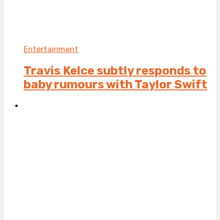
Entertainment
Travis Kelce subtly responds to
baby rumours with Taylor Swift