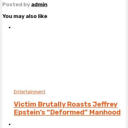
Posted by
admin
You may also like
Entertainment
Victim Brutally Roasts Jeffrey
Epstein’s “Deformed” Manhood