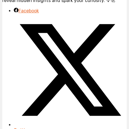
reveal hidden insights and spark your curiosity. 💡🚀
Facebook