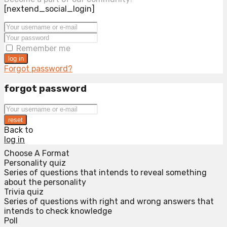
[nextend_social_login]
Remember me
log in
Forgot password?
forgot password
reset
Back to
log in
Choose A Format
Personality quiz
Series of questions that intends to reveal something
about the personality
Trivia quiz
Series of questions with right and wrong answers that
intends to check knowledge
Poll