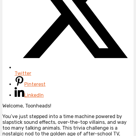
Twitter
Pinterest
LinkedIn
Welcome, Toonheads!
You’ve just stepped into a time machine powered by
slapstick sound effects, over-the-top villains, and way
too many talking animals. This trivia challenge is a
nostalgic nod to the golden age of after-school TV,