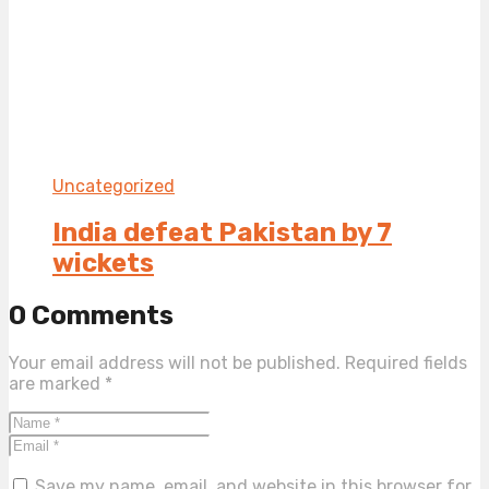
Uncategorized
India defeat Pakistan by 7
wickets
0 Comments
Your email address will not be published.
Required fields
are marked
*
Save my name, email, and website in this browser for