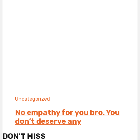
Uncategorized
No empathy for you bro. You
don’t deserve any
DON'T MISS