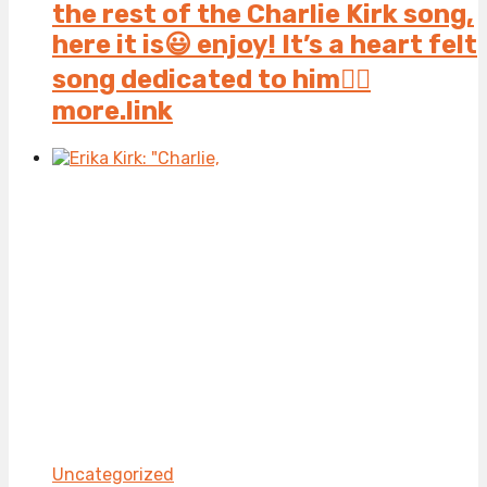
the rest of the Charlie Kirk song,
here it is😃 enjoy! It’s a heart felt
song dedicated to him👍🏻
more.link
Uncategorized