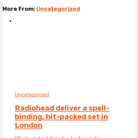
More From:
Uncategorized
Uncategorized
Radiohead deliver a spell-
binding, hit-packed set in
London