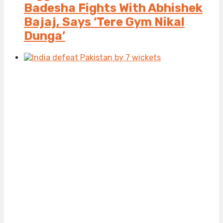
Badesha Fights With Abhishek
Bajaj, Says ‘Tere Gym Nikal
Dunga’