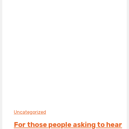
Uncategorized
For those people asking to hear