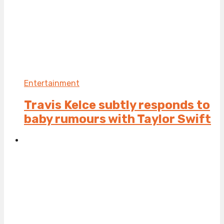
Entertainment
Travis Kelce subtly responds to
baby rumours with Taylor Swift