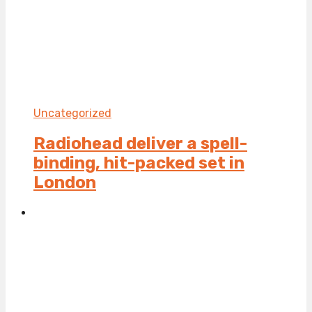
Uncategorized
Radiohead deliver a spell-
binding, hit-packed set in
London