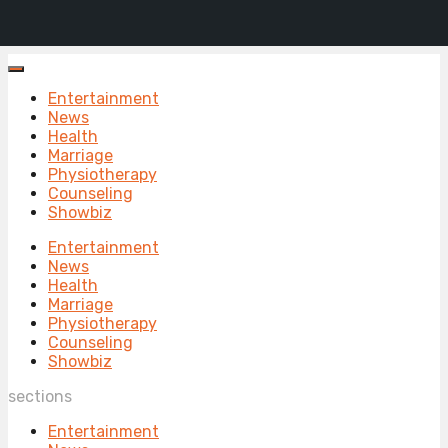
Entertainment
News
Health
Marriage
Physiotherapy
Counseling
Showbiz
Entertainment
News
Health
Marriage
Physiotherapy
Counseling
Showbiz
sections
Entertainment