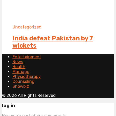
Uncategorized
India defeat Pakistan by 7
wickets
Entertainment
News
Health
Marriage
Physiotherapy
Counseling
Showbiz
© 2026 All Rights Reserved
log in
Become a part of our community!