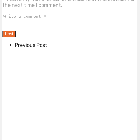
the next time I comment.
Previous Post