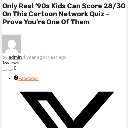
Only Real ‘90s Kids Can Score 28/30
On This Cartoon Network Quiz –
Prove You’re One Of Them
by
admin
1 year ago
1 year ago
13
views
0
Facebook