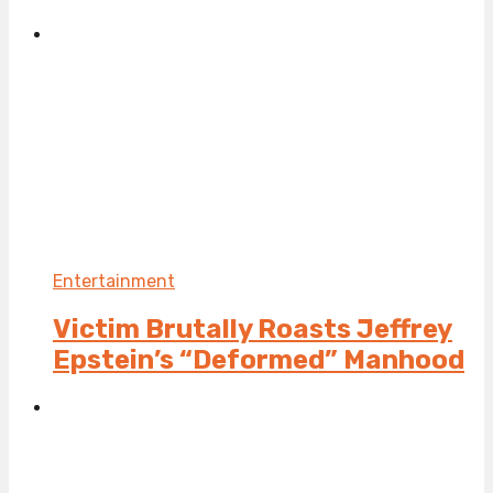
Entertainment
Victim Brutally Roasts Jeffrey
Epstein’s “Deformed” Manhood