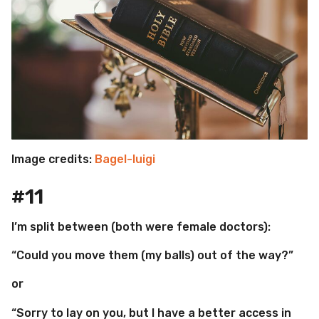
Image credits:
Bagel-luigi
#11
I’m split between (both were female doctors):
“Could you move them (my balls) out of the way?”
or
“Sorry to lay on you, but I have a better access in