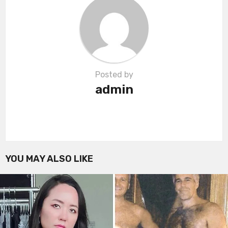
i
o
n
Posted by
admin
YOU MAY ALSO LIKE