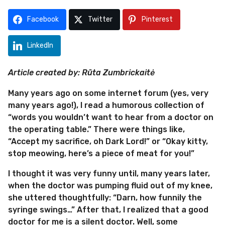
m
s
o
a
Facebook
Twitter
Pinterest
g
n
o
t
LinkedIn
h
s
Article created by: Rūta Zumbrickaitė
a
g
Many years ago on some internet forum (yes, very
o
many years ago!), I read a humorous collection of
“words you wouldn’t want to hear from a doctor on
the operating table.” There were things like,
“Accept my sacrifice, oh Dark Lord!” or “Okay kitty,
stop meowing, here’s a piece of meat for you!”
I thought it was very funny until, many years later,
when the doctor was pumping fluid out of my knee,
she uttered thoughtfully: “Darn, how funnily the
syringe swings…” After that, I realized that a good
doctor for me is a silent doctor. Well, some