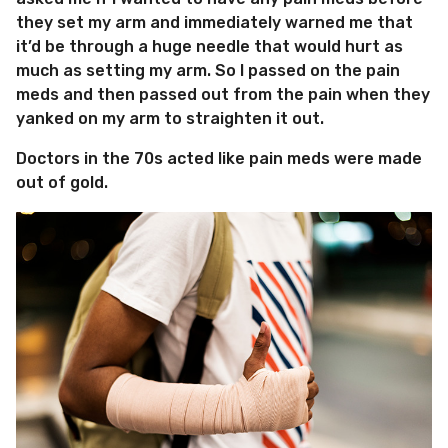
they set my arm and immediately warned me that
it’d be through a huge needle that would hurt as
much as setting my arm. So I passed on the pain
meds and then passed out from the pain when they
yanked on my arm to straighten it out.
Doctors in the 70s acted like pain meds were made
out of gold.