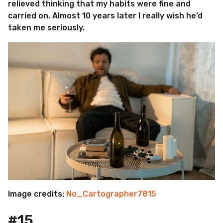
relieved thinking that my habits were fine and
carried on. Almost 10 years later I really wish he’d
taken me seriously.
Image credits:
No_Cartographer7815
#15