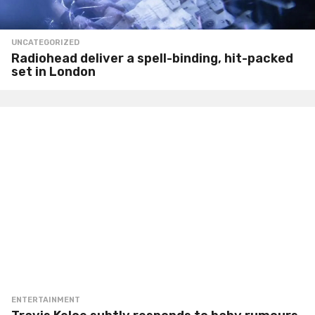
UNCATEGORIZED
Radiohead deliver a spell-binding, hit-packed
set in London
ENTERTAINMENT