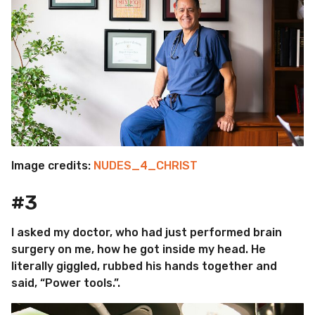
Image credits:
NUDES_4_CHRIST
#3
I asked my doctor, who had just performed brain
surgery on me, how he got inside my head. He
literally giggled, rubbed his hands together and
said, “Power tools.”.