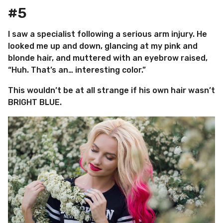
#5
I saw a specialist following a serious arm injury. He
looked me up and down, glancing at my pink and
blonde hair, and muttered with an eyebrow raised,
“Huh. That’s an… interesting color.”
This wouldn’t be at all strange if his own hair wasn’t
BRIGHT BLUE.