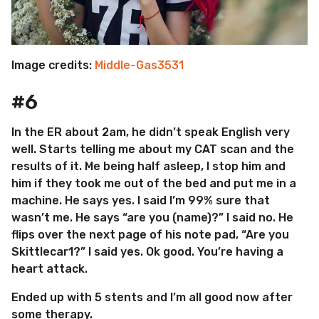
Image credits:
Middle-Gas3531
#6
In the ER about 2am, he didn’t speak English very
well. Starts telling me about my CAT scan and the
results of it. Me being half asleep, I stop him and
him if they took me out of the bed and put me in a
machine. He says yes. I said I’m 99% sure that
wasn’t me. He says “are you (name)?” I said no. He
flips over the next page of his note pad, “Are you
Skittlecar1?” I said yes. Ok good. You’re having a
heart attack.
Ended up with 5 stents and I’m all good now after
some therapy.