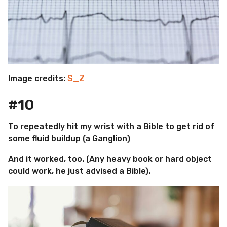
Image credits:
S_Z
#10
To repeatedly hit my wrist with a Bible to get rid of
some fluid buildup (a Ganglion)
And it worked, too. (Any heavy book or hard object
could work, he just advised a Bible).