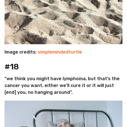
Image credits:
simplemindedturtle
#18
“we think you might have lymphoma, but that’s the
cancer you want, either we’ll cure it or it will just
[end] you, no hanging around”.