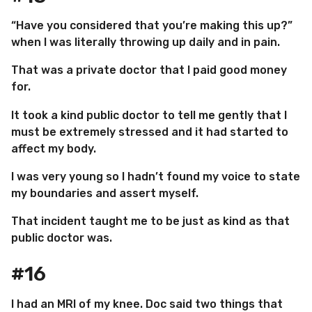
“Have you considered that you’re making this up?”
when I was literally throwing up daily and in pain.
That was a private doctor that I paid good money
for.
It took a kind public doctor to tell me gently that I
must be extremely stressed and it had started to
affect my body.
I was very young so I hadn’t found my voice to state
my boundaries and assert myself.
That incident taught me to be just as kind as that
public doctor was.
#16
I had an MRI of my knee. Doc said two things that