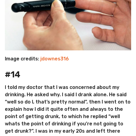
Image credits:
jdownes316
#14
I told my doctor that I was concerned about my
drinking. He asked why. I said I drank alone. He said
“well so do I, that’s pretty normal”, then I went on to
explain how I did it quite often and always to the
point of getting drunk, to which he replied “well
whats the point of drinking if you’re not going to
get drunk?”. I was in my early 20s and left there