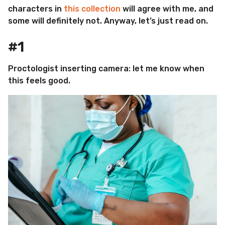
characters in
this collection
will agree with me, and
some will definitely not. Anyway, let’s just read on.
#1
Proctologist inserting camera: let me know when
this feels good.