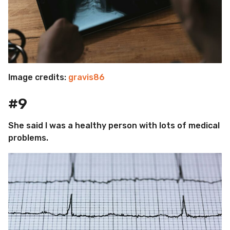
Image credits:
gravis86
#9
She said I was a healthy person with lots of medical
problems.