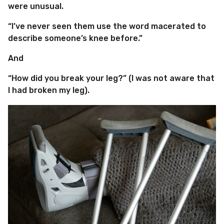
were unusual.
“I’ve never seen them use the word macerated to
describe someone’s knee before.”
And
“How did you break your leg?” (I was not aware that
I had broken my leg).