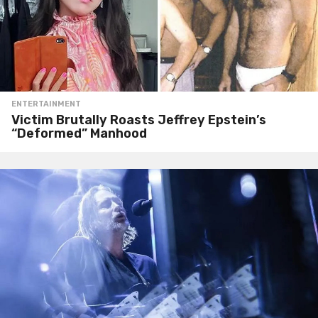
ENTERTAINMENT
Victim Brutally Roasts Jeffrey Epstein’s
“Deformed” Manhood