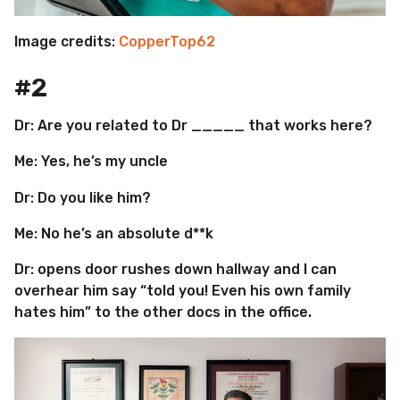
Image credits:
CopperTop62
#2
Dr: Are you related to Dr _____ that works here?
Me: Yes, he’s my uncle
Dr: Do you like him?
Me: No he’s an absolute d**k
Dr: opens door rushes down hallway and I can
overhear him say “told you! Even his own family
hates him” to the other docs in the office.