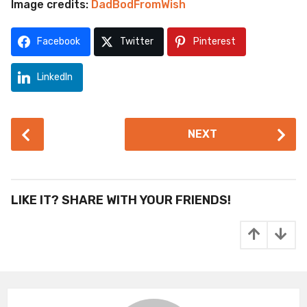
Image credits:
DadBodFromWish
Facebook
Twitter
Pinterest
LinkedIn
P
NEXT
o
s
t
P
LIKE IT? SHARE WITH YOUR FRIENDS!
a
g
i
n
a
t