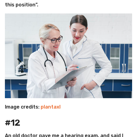
this position”.
Image credits:
plantaxl
#12
An old doctor gave me a hearing exam, and said I