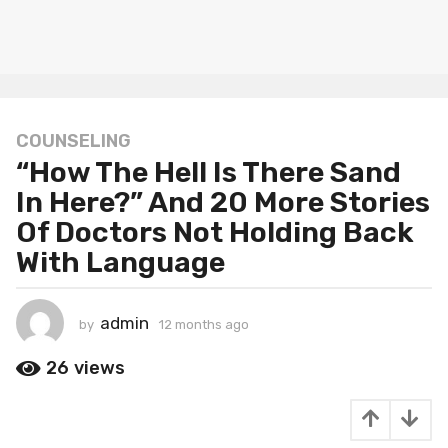
COUNSELING
1
“How The Hell Is There Sand
2
m
In Here?” And 20 More Stories
o
Of Doctors Not Holding Back
n
With Language
t
h
s
admin
by
12 months ago
1
a
2
g
m
26
views
o
o
n
1
t
2
h