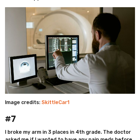
Image credits:
SkittleCar1
#7
I broke my arm in 3 places in 4th grade. The doctor
asked me if I wanted to have any pain meds before