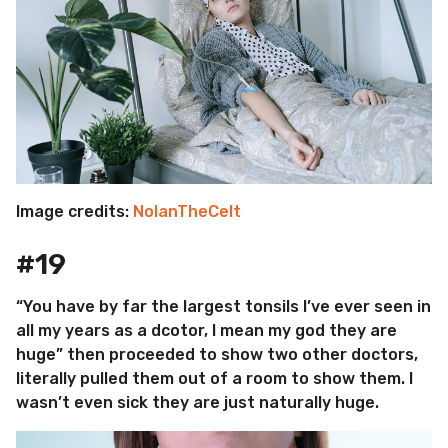
Image credits:
NolanTheCelt
#19
“You have by far the largest tonsils I’ve ever seen in
all my years as a dcotor, I mean my god they are
huge” then proceeded to show two other doctors,
literally pulled them out of a room to show them. I
wasn’t even sick they are just naturally huge.