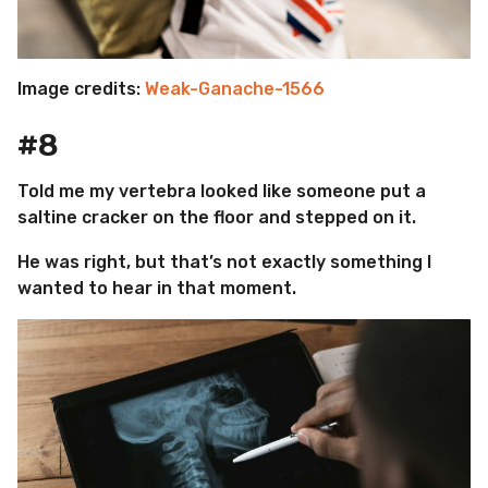
Image credits:
Weak-Ganache-1566
#8
Told me my vertebra looked like someone put a
saltine cracker on the floor and stepped on it.
He was right, but that’s not exactly something I
wanted to hear in that moment.