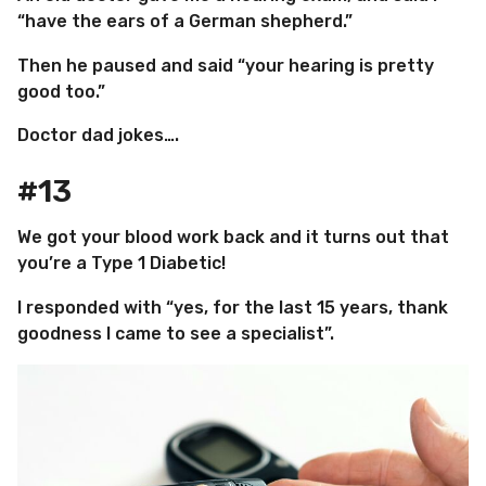
“have the ears of a German shepherd.”
Then he paused and said “your hearing is pretty
good too.”
Doctor dad jokes….
#13
We got your blood work back and it turns out that
you’re a Type 1 Diabetic!
I responded with “yes, for the last 15 years, thank
goodness I came to see a specialist”.