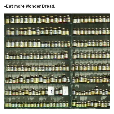
-Eat more Wonder Bread.