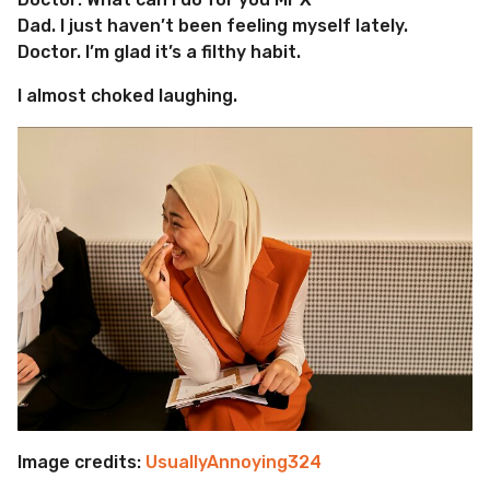
Dad. I just haven’t been feeling myself lately.
Doctor. I’m glad it’s a filthy habit.
I almost choked laughing.
Image credits:
UsuallyAnnoying324