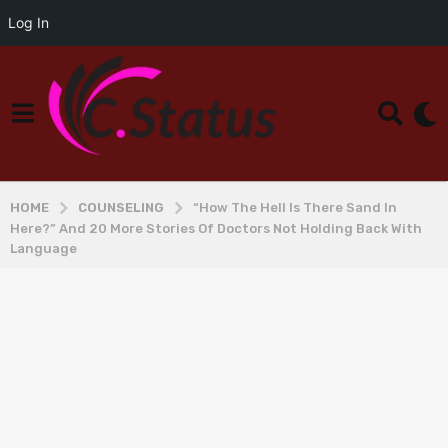
Log In
HOME
COUNSELING
“How The Hell Is There Sand In
Here?” And 20 More Stories Of Doctors Not Holding Back With
Language