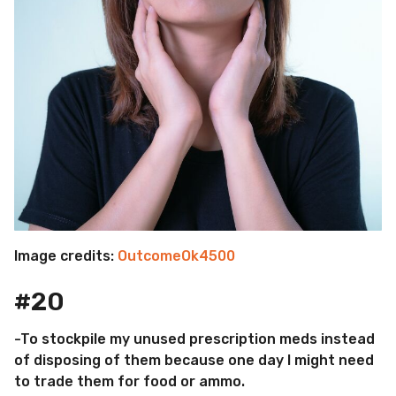
Image credits:
OutcomeOk4500
#20
-To stockpile my unused prescription meds instead
of disposing of them because one day I might need
to trade them for food or ammo.