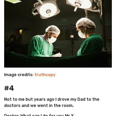
Image credits:
truthcopy
#4
Not to me but years ago I drove my Dad to the
doctors and we went in the room.
Doctor: What can I do for you Mr X