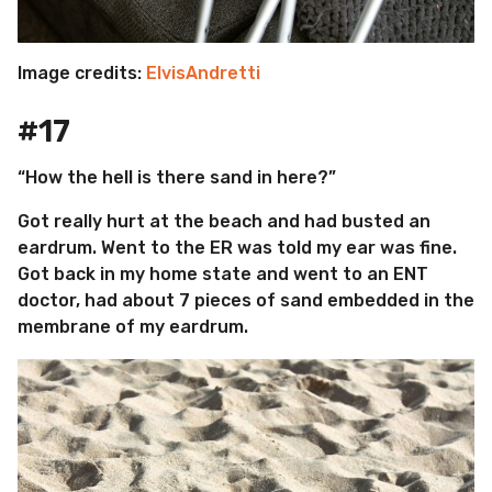
Image credits:
ElvisAndretti
#17
“How the hell is there sand in here?”
Got really hurt at the beach and had busted an
eardrum. Went to the ER was told my ear was fine.
Got back in my home state and went to an ENT
doctor, had about 7 pieces of sand embedded in the
membrane of my eardrum.