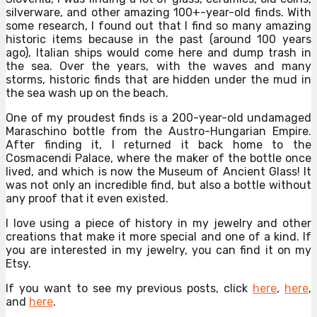
silverware, and other amazing 100+-year-old finds. With
some research, I found out that I find so many amazing
historic items because in the past (around 100 years
ago), Italian ships would come here and dump trash in
the sea. Over the years, with the waves and many
storms, historic finds that are hidden under the mud in
the sea wash up on the beach.
One of my proudest finds is a 200-year-old undamaged
Maraschino bottle from the Austro-Hungarian Empire.
After finding it, I returned it back home to the
Cosmacendi Palace, where the maker of the bottle once
lived, and which is now the Museum of Ancient Glass! It
was not only an incredible find, but also a bottle without
any proof that it even existed.
I love using a piece of history in my jewelry and other
creations that make it more special and one of a kind. If
you are interested in my jewelry, you can find it on my
Etsy.
If you want to see my previous posts, click
here
,
here
,
and
here
.