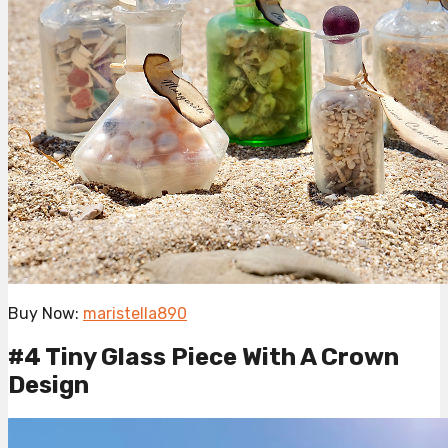
Buy Now:
maristella890
#4 Tiny Glass Piece With A Crown
Design