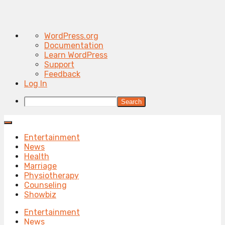
About
WordPress.org
WordPress
Documentation
Learn WordPress
Support
Feedback
Log In
Search
Entertainment
News
Health
Marriage
Physiotherapy
Counseling
Showbiz
Entertainment
News