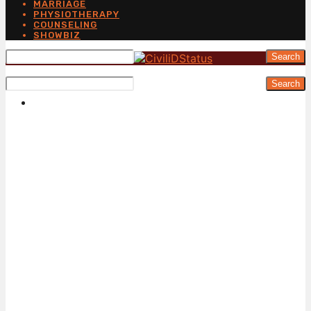
MARRIAGE
PHYSIOTHERAPY
COUNSELING
SHOWBIZ
Search
Search