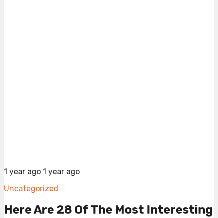
1 year ago
1 year ago
Uncategorized
Here Are 28 Of The Most Interesting