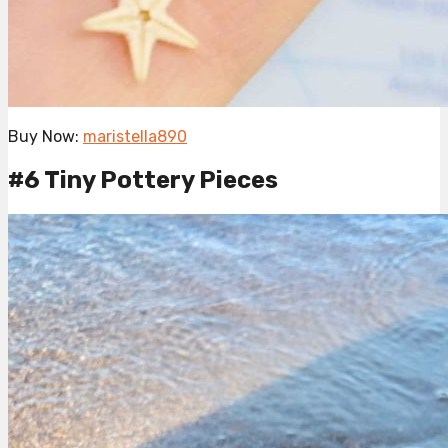
Buy Now:
maristella890
#6 Tiny Pottery Pieces