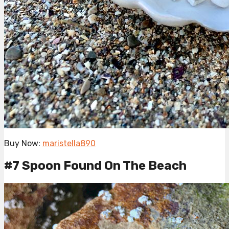
Buy Now:
maristella890
#7 Spoon Found On The Beach