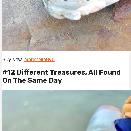
Buy Now:
maristella890
#12 Different Treasures, All Found
On The Same Day