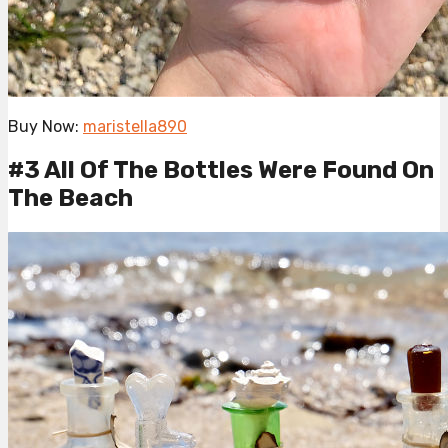
Buy Now:
maristella890
#3 All Of The Bottles Were Found On
The Beach