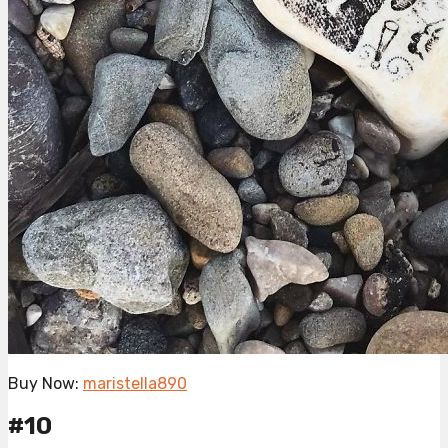
Buy Now:
maristella890
#10