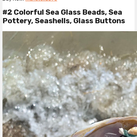
#2 Colorful Sea Glass Beads, Sea
Pottery, Seashells, Glass Buttons