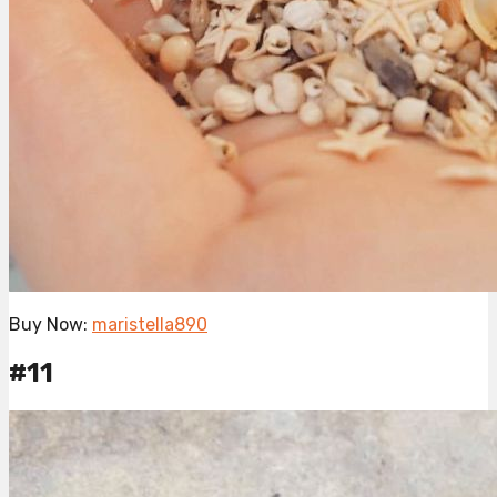
Buy Now:
maristella890
#11