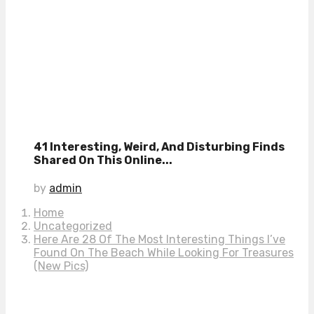
41 Interesting, Weird, And Disturbing Finds
Shared On This Online...
by
admin
Home
Uncategorized
Here Are 28 Of The Most Interesting Things I’ve
Found On The Beach While Looking For Treasures
(New Pics)