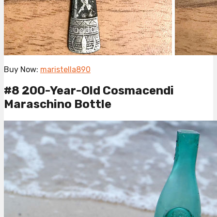
Buy Now:
maristella890
#8 200-Year-Old Cosmacendi
Maraschino Bottle