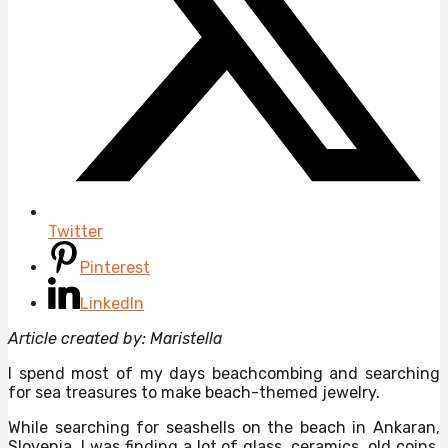
Twitter
Pinterest
LinkedIn
Article created by: Maristella
I spend most of my days beachcombing and searching
for sea treasures to make beach-themed jewelry.
While searching for seashells on the beach in Ankaran,
Slovenia, I was finding a lot of glass, ceramics, old coins,