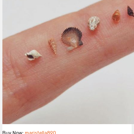
Buy Now:
maristella890