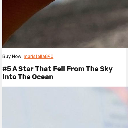
Buy Now:
maristella890
#5 A Star That Fell From The Sky
Into The Ocean