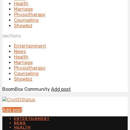
Health
Marriage
Physiotherapy
Counseling
Showbiz
sections
Entertainment
News
Health
Marriage
Physiotherapy
Counseling
Showbiz
BoomBox Community
Add post
Add post
ENTERTAINMENT
NEWS
HEALTH