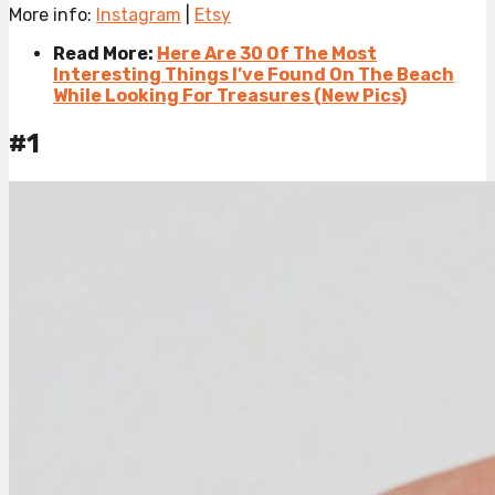
More info:
Instagram
|
Etsy
Read More:
Here Are 30 Of The Most
Interesting Things I’ve Found On The Beach
While Looking For Treasures (New Pics)
#1