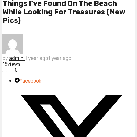
Things I’ve Found On The Beach
While Looking For Treasures (New
Pics)
by
admin
1 year ago
1 year ago
15
views
0
Facebook