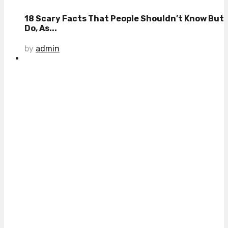
18 Scary Facts That People Shouldn’t Know But
Do, As...
by
admin