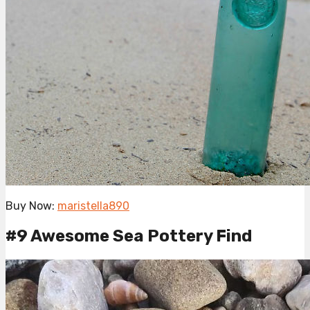
Buy Now:
maristella890
#9 Awesome Sea Pottery Find