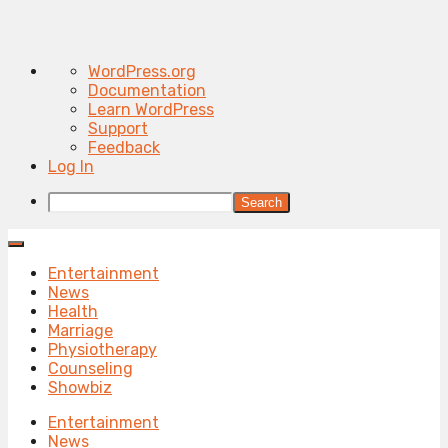
About
WordPress.org
WordPress
Documentation
Learn WordPress
Support
Feedback
Log In
Search
Entertainment
News
Health
Marriage
Physiotherapy
Counseling
Showbiz
Entertainment
News