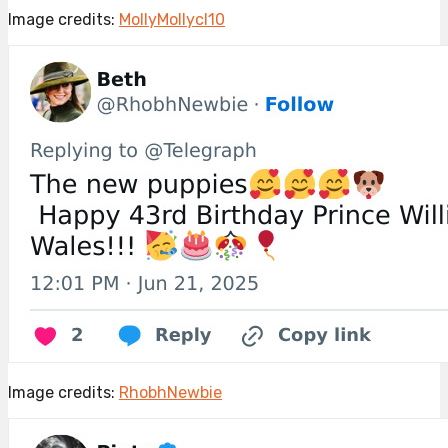
Image credits:
MollyMollycl10
Image credits:
RhobhNewbie