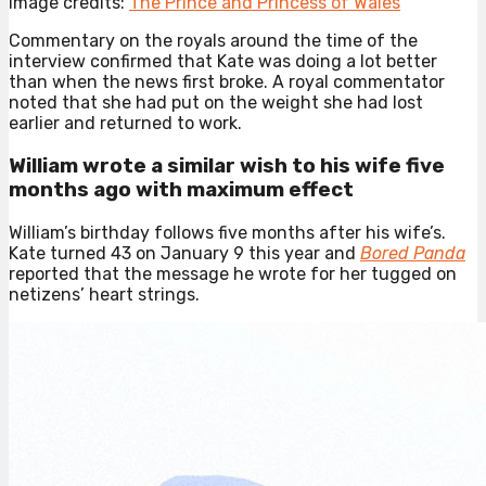
Image credits:
The Prince and Princess of Wales
Commentary on the royals around the time of the
interview confirmed that Kate was doing a lot better
than when the news first broke. A royal commentator
noted that she had put on the weight she had lost
earlier and returned to work.
William wrote a similar wish to his wife five
months ago with maximum effect
William’s birthday follows five months after his wife’s.
Kate turned 43 on January 9 this year and
Bored Panda
reported that the message he wrote for her tugged on
netizens’ heart strings.