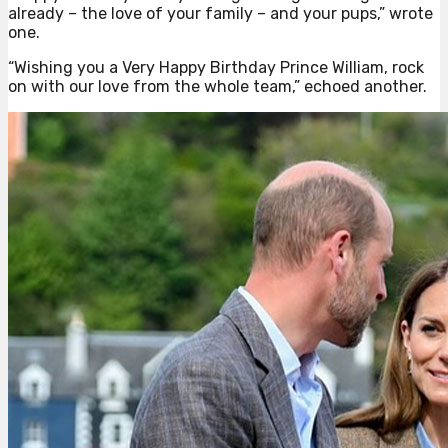
already – the love of your family – and your pups,” wrote
one.
“Wishing you a Very Happy Birthday Prince William, rock
on with our love from the whole team,” echoed another.