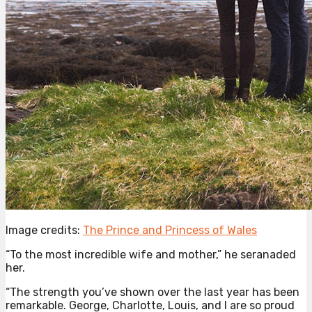
Image credits:
The Prince and Princess of Wales
“To the most incredible wife and mother,” he seranaded
her.
“The strength you’ve shown over the last year has been
remarkable. George, Charlotte, Louis, and I are so proud