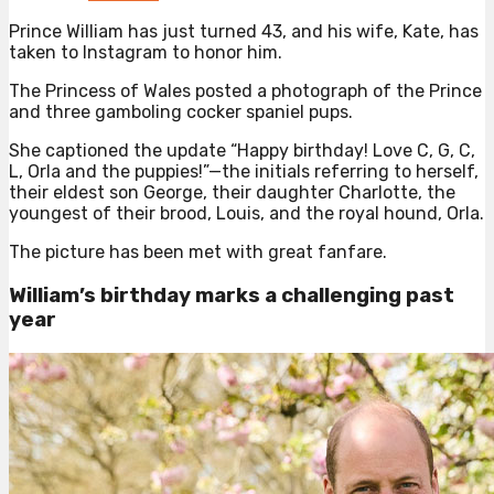
Prince William has just turned 43, and his wife, Kate, has
taken to Instagram to honor him.
The Princess of Wales posted a photograph of the Prince
and three gamboling cocker spaniel pups.
She captioned the update “Happy birthday! Love C, G, C,
L, Orla and the puppies!”—the initials referring to herself,
their eldest son George, their daughter Charlotte, the
youngest of their brood, Louis, and the royal hound, Orla.
The picture has been met with great fanfare.
William’s birthday marks a challenging past
year