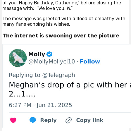
of you. Happy Birthday, Catherine,” before closing the
message with: “We love you. W.”
The message was greeted with a flood of empathy with
many fans echoing his wishes.
The internet is swooning over the picture