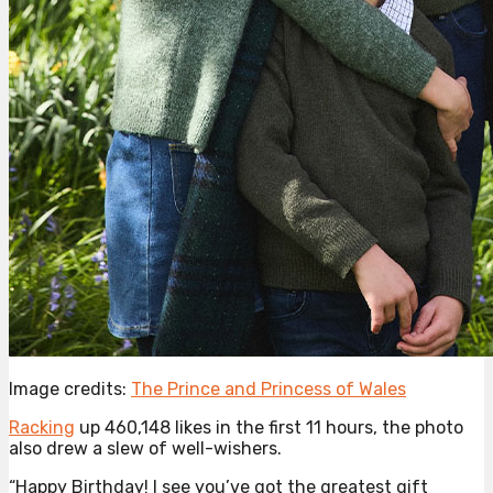
Image credits:
The Prince and Princess of Wales
Racking
up 460,148 likes in the first 11 hours, the photo
also drew a slew of well-wishers.
“Happy Birthday! I see you’ve got the greatest gift