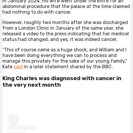
In January 2024, his wife went under the knife for an
abdominal procedure that the palace at the time claimed
had nothing to do with cancer.
However, roughly two months after she was discharged
from a London Clinic in January of the same year, she
released a video to the press indicating that her medical
status had changed, and yes, it was indeed cancer.
“This of course came as a huge shock, and William and I
have been doing everything we can to process and
manage this privately for the sake of our young family,”
Kate
said
in a later statement shared by the
BBC
.
King Charles was diagnosed with cancer in
the very next month