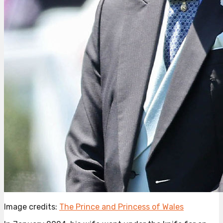
Image credits:
The Prince and Princess of Wales