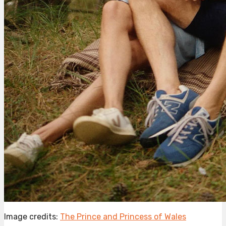
Image credits:
The Prince and Princess of Wales