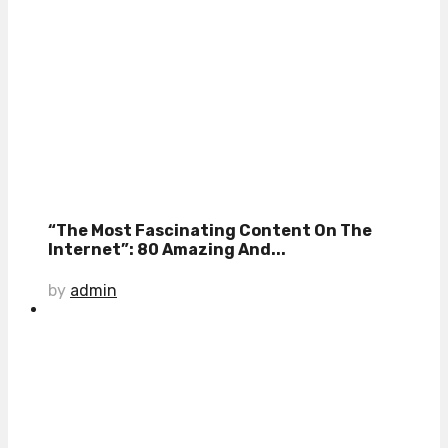
“The Most Fascinating Content On The
Internet”: 80 Amazing And...
by
admin