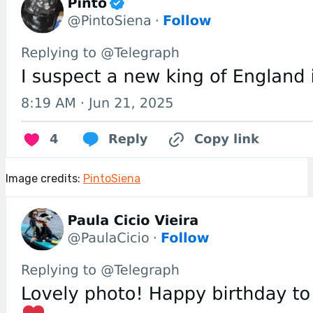
Image credits:
PintoSiena