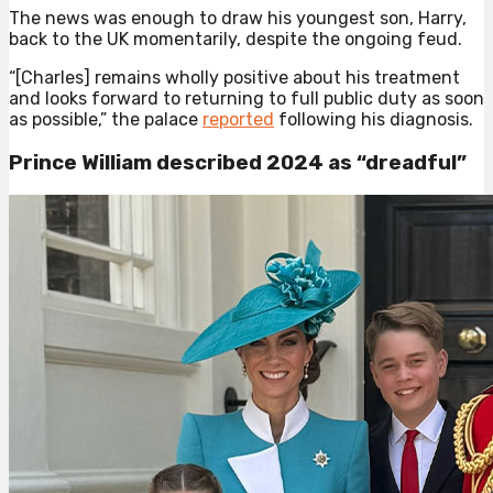
The news was enough to draw his youngest son, Harry,
back to the UK momentarily, despite the ongoing feud.
“[Charles] remains wholly positive about his treatment
and looks forward to returning to full public duty as soon
as possible,” the palace
reported
following his diagnosis.
Prince William described 2024 as “dreadful”