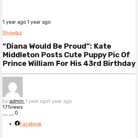
1 year ago
1 year ago
Showbiz
“Diana Would Be Proud”: Kate
Middleton Posts Cute Puppy Pic Of
Prince William For His 43rd Birthday
by
admin
1 year ago
1 year ago
171
views
0
Facebook