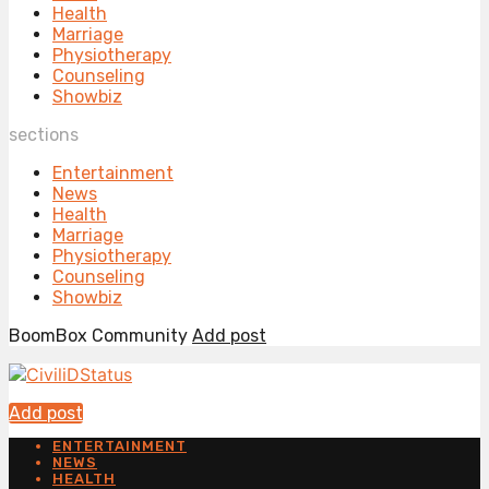
Health
Marriage
Physiotherapy
Counseling
Showbiz
sections
Entertainment
News
Health
Marriage
Physiotherapy
Counseling
Showbiz
BoomBox Community
Add post
Add post
ENTERTAINMENT
NEWS
HEALTH