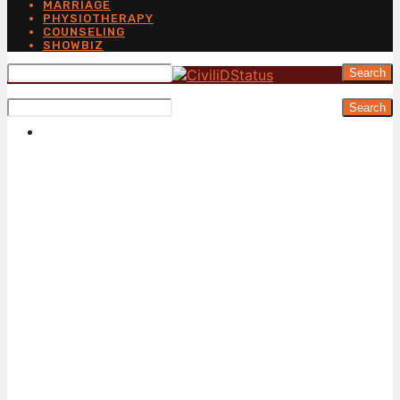
MARRIAGE
PHYSIOTHERAPY
COUNSELING
SHOWBIZ
Search
Search