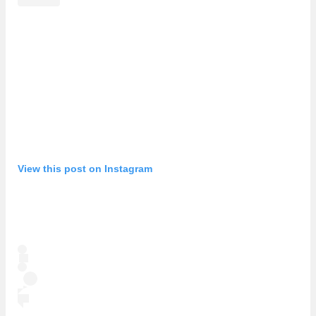
View this post on Instagram