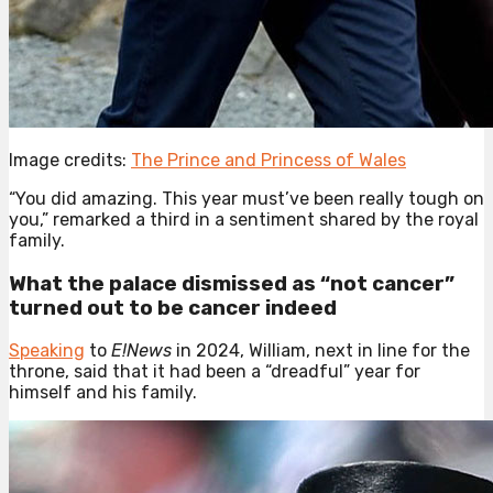
Image credits:
The Prince and Princess of Wales
“You did amazing. This year must’ve been really tough on
you,” remarked a third in a sentiment shared by the royal
family.
What the palace dismissed as “not cancer”
turned out to be cancer indeed
Speaking
to
E!News
in 2024, William, next in line for the
throne, said that it had been a “dreadful” year for
himself and his family.