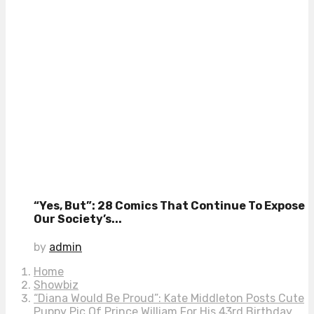
“Yes, But”: 28 Comics That Continue To Expose
Our Society’s...
by
admin
Home
Showbiz
“Diana Would Be Proud”: Kate Middleton Posts Cute
Puppy Pic Of Prince William For His 43rd Birthday