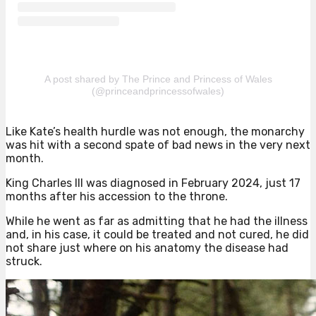
A post shared by The Prince and Princess of Wales
(@princeandprincessofwales)
Like Kate’s health hurdle was not enough, the monarchy
was hit with a second spate of bad news in the very next
month.
King Charles III was diagnosed in February 2024, just 17
months after his accession to the throne.
While he went as far as admitting that he had the illness
and, in his case, it could be treated and not cured, he did
not share just where on his anatomy the disease had
struck.