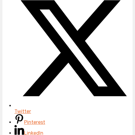
Twitter
Pinterest
LinkedIn