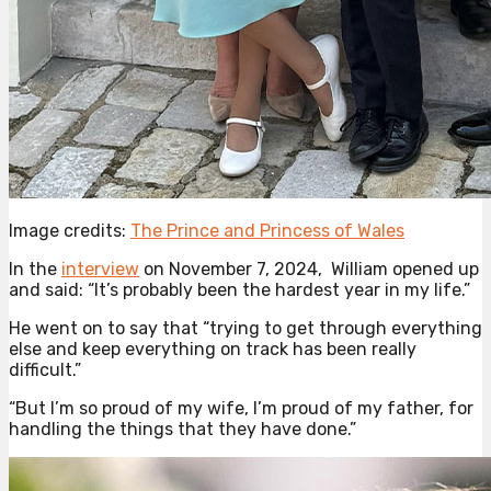
Image credits:
The Prince and Princess of Wales
In the
interview
on November 7, 2024, William opened up
and said: “It’s probably been the hardest year in my life.”
He went on to say that “trying to get through everything
else and keep everything on track has been really
difficult.”
“But I’m so proud of my wife, I’m proud of my father, for
handling the things that they have done.”