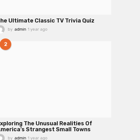
he Ultimate Classic TV Trivia Quiz
by
admin
1 year ago
1
y
e
2
a
r
a
g
o
xploring The Unusual Realities Of
merica’s Strangest Small Towns
by
admin
1 year ago
1