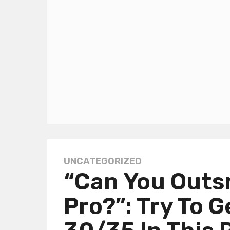
UNCATEGORIZED
1
“Can You Outs
y
e
Pro?”: Try To G
a
r
a