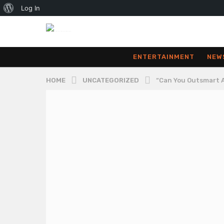
About
Log In
WordPress
ENTERTAINMENT
NEW
HOME
UNCATEGORIZED
“Can You Outsmart A