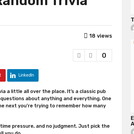
Random Trivia
T
18
views
0
t
LinkedIn
a a little all over the place. It’s a classic pub
5 questions about anything and everything. One
the next you’re trying to remember how many
E
A
 time pressure, and no judgment. Just pick the
ll you do.