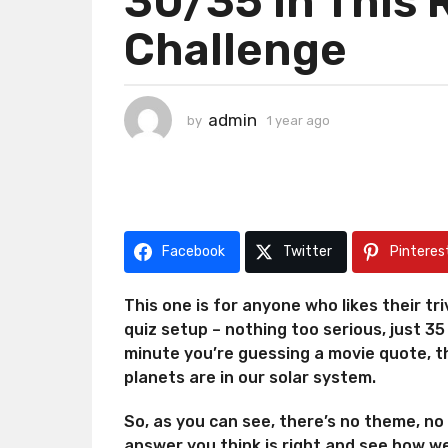
30/35 In This 
g
Challenge
o
1
y
e
admin
by
1 year ago
1
a
y
r
e
a
a
r
g
a
o
g
Facebook
Twitter
Pinteres
o
This one is for anyone who likes their trivi
quiz setup – nothing too serious, just 3
minute you’re guessing a movie quote, 
planets are in our solar system.
So, as you can see, there’s no theme, no
answer you think is right and see how we