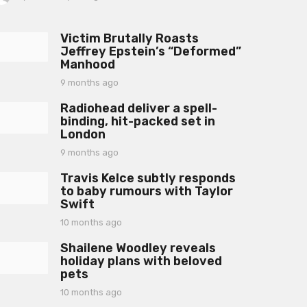
y
e
a
Victim Brutally Roasts
r
Jeffrey Epstein’s “Deformed”
a
Manhood
g
o
9 months ago
9
m
Radiohead deliver a spell-
o
binding, hit-packed set in
n
London
t
h
9 months ago
9
s
m
a
Travis Kelce subtly responds
o
g
to baby rumours with Taylor
n
o
Swift
t
h
10 months ago
1
s
0
a
Shailene Woodley reveals
m
g
holiday plans with beloved
o
o
pets
n
t
10 months ago
1
h
0