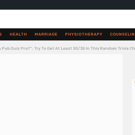
S
HEALTH
MARRIAGE
PHYSIOTHERAPY
COUNSELIN
 Pub Quiz Pro?”: Try To Get At Least 30/35 In This Random Trivia C