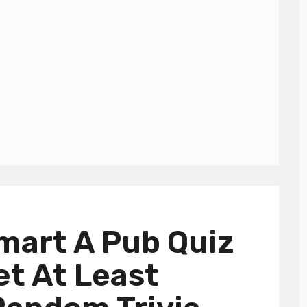
mart A Pub Quiz
et At Least