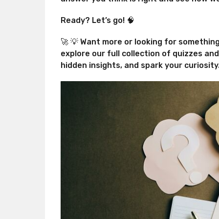
Ready? Let’s go! 🧠
🚀 💡 Want more or looking for somethin
explore our full collection of quizzes an
hidden insights, and spark your curiosity.