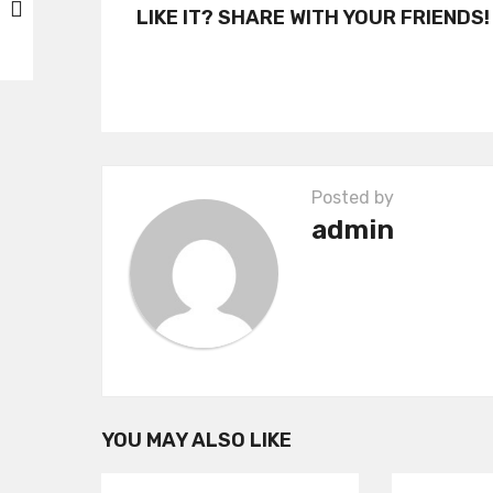
t
LIKE IT? SHARE WITH YOUR FRIENDS!
P
a
g
i
n
Posted by
a
admin
t
i
o
n
YOU MAY ALSO LIKE