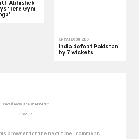
ith Abhishek
ays ‘Tere Gym
nga’
UNCATEGORIZED
India defeat Pakistan
by 7 wickets
ired fields are marked
*
his browser for the next time I comment.