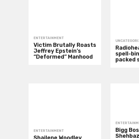
ENTERTAINMENT
UNCATEGORI
Victim Brutally Roasts
Radiohea
Jeffrey Epstein’s
spell-bin
“Deformed” Manhood
packed 
ENTERTAINM
Bigg Bos
ENTERTAINMENT
Shehbaz
Shailene Woodley