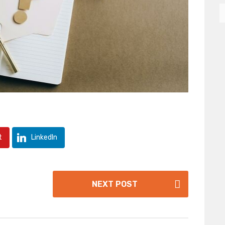
t
LinkedIn
NEXT POST