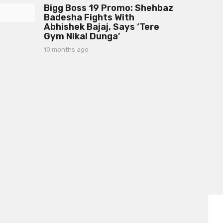
s
Bigg Boss 19 Promo: Shehbaz
m
a
Badesha Fights With
o
g
Abhishek Bajaj, Says ‘Tere
n
o
Gym Nikal Dunga’
t
h
10 months ago
1
s
0
a
m
g
o
o
n
t
h
s
a
g
o