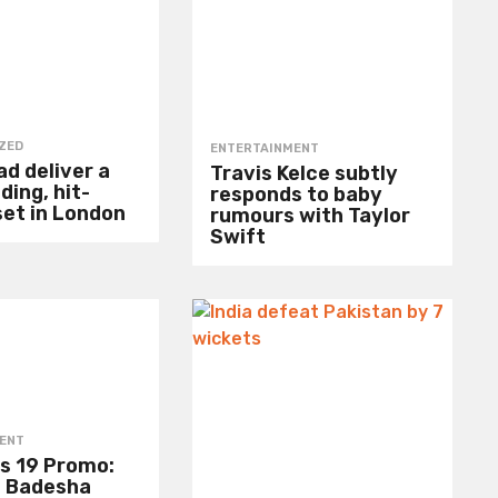
ZED
ENTERTAINMENT
d deliver a
Travis Kelce subtly
ding, hit-
responds to baby
set in London
rumours with Taylor
Swift
ENT
s 19 Promo:
 Badesha