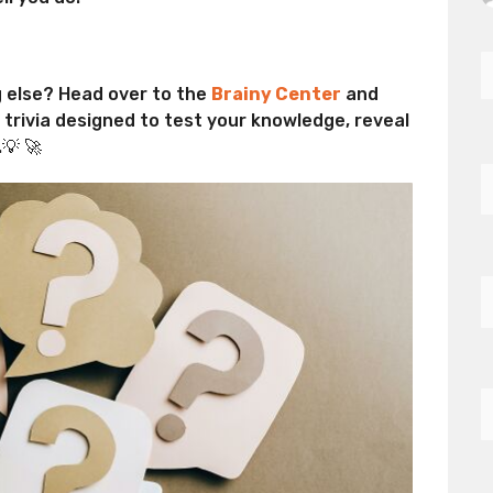
g else? Head over to the
Brainy Center
and
d trivia designed to test your knowledge, reveal
💡 🚀