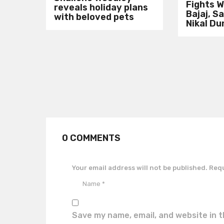
Fights W
reveals holiday plans
Bajaj, S
with beloved pets
Nikal Du
0 COMMENTS
Your email address will not be published.
Requ
Save my name, email, and website in t