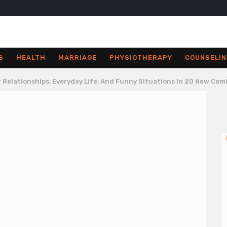
S
HEALTH
MARRIAGE
PHYSIOTHERAPY
COUNSELIN
er Relationships, Everyday Life, And Funny Situations In 20 New Com