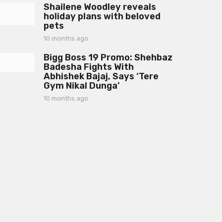
a
Shailene Woodley reveals
m
g
holiday plans with beloved
o
o
pets
n
t
10 months ago
1
h
0
s
Bigg Boss 19 Promo: Shehbaz
m
a
Badesha Fights With
o
g
Abhishek Bajaj, Says ‘Tere
n
o
Gym Nikal Dunga’
t
h
10 months ago
1
s
0
a
m
g
o
o
n
t
h
s
a
g
o