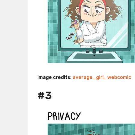
Image credits:
average_girl_webcomic
#3