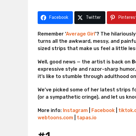
r
g
a
o
g
Facebook
Twitter
Pinteres
o
Remember ‘
Average Girl
’? The hilarious
turns all the awkward, messy, and painful
sized strips that make us feel a little le
Well, good news — the artist is back on
B
expressive style and razor-sharp humor
it’s like to stumble through adulthood 
We’ve picked some of her latest strips fo
(or a sympathetic cringe), and let us kn
More info:
Instagram
|
Facebook
|
tiktok
webtoons.com
|
tapas.io
#1