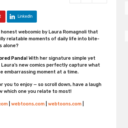
t
LinkedIn
ly honest webcomic by Laura Romagnoli that
ly relatable moments of daily life into bite-
ss alone?
ored Panda
! With her signature simple yet
, Laura’s new comics perfectly capture what
one embarrassing moment at a time.
r you to enjoy — so scroll down, have a laugh
ow which one you relate to most!
.com
|
webtoons.com
|
webtoons.com
|