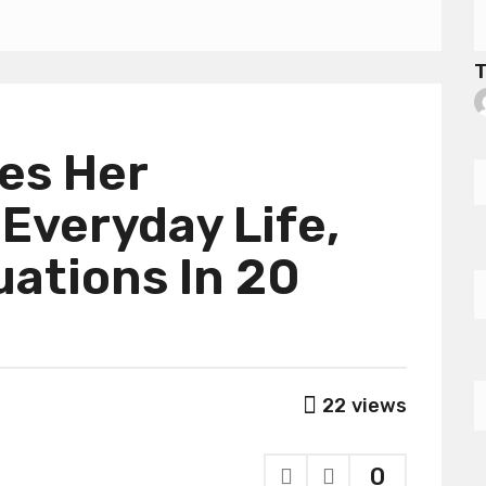
T
tes Her
 Everyday Life,
ations In 20
22
views
0