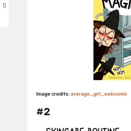
Image credits:
average_girl_webcomic
#2