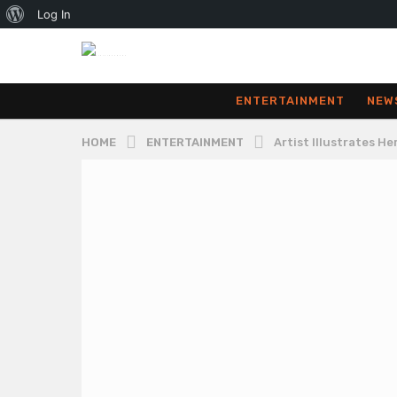
About
Log In
WordPress
ENTERTAINMENT
NEW
HOME
ENTERTAINMENT
Artist Illustrates H