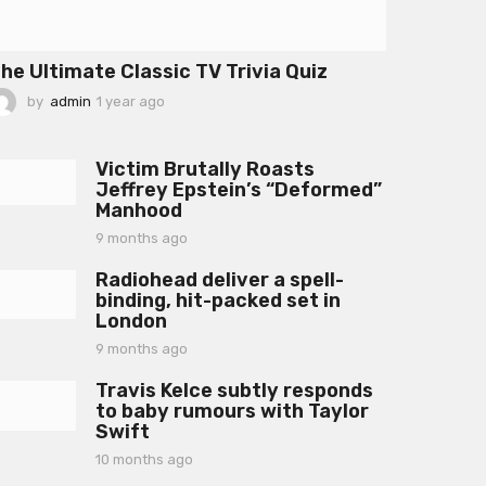
he Ultimate Classic TV Trivia Quiz
by
admin
1 year ago
1
y
e
a
Victim Brutally Roasts
r
Jeffrey Epstein’s “Deformed”
a
Manhood
g
o
9 months ago
9
m
Radiohead deliver a spell-
o
binding, hit-packed set in
n
London
t
h
9 months ago
9
s
m
a
Travis Kelce subtly responds
o
g
to baby rumours with Taylor
n
o
Swift
t
h
10 months ago
1
s
0