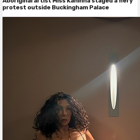
Aboriginal artist Miss Kaninna staged a fiery
protest outside Buckingham Palace