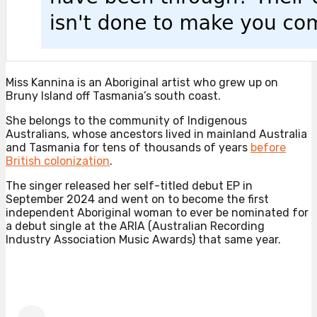
Miss Kannina is an Aboriginal artist who grew up on
Bruny Island off Tasmania’s south coast.
She belongs to the community of Indigenous
Australians, whose ancestors lived in mainland Australia
and Tasmania for tens of thousands of years
before
British colonization
.
The singer released her self-titled debut EP in
September 2024 and went on to become the first
independent Aboriginal woman to ever be nominated for
a debut single at the ARIA (Australian Recording
Industry Association Music Awards) that same year.