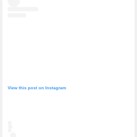
View this post on Instagram