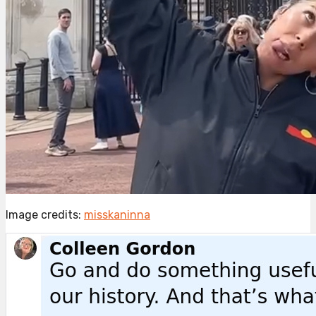
Image credits:
misskaninna