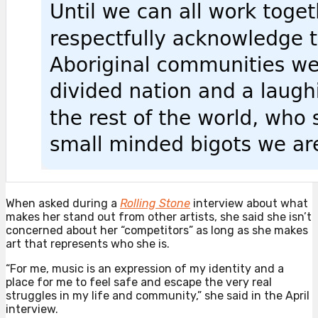
When asked during a
Rolling Stone
interview about what
makes her stand out from other artists, she said she isn’t
concerned about her “competitors” as long as she makes
art that represents who she is.
“For me, music is an expression of my identity and a
place for me to feel safe and escape the very real
struggles in my life and community,” she said in the April
interview.