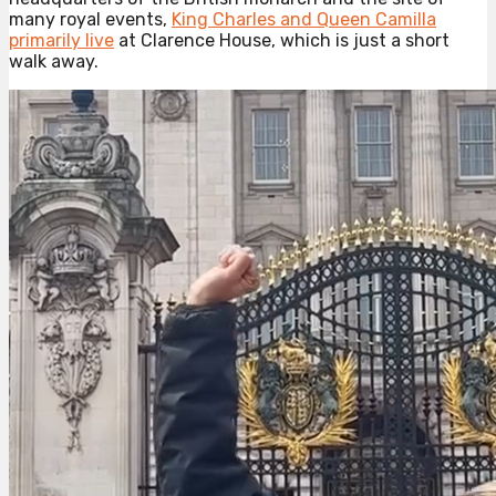
many royal events,
King Charles and Queen Camilla
primarily live
at Clarence House, which is just a short
walk away.