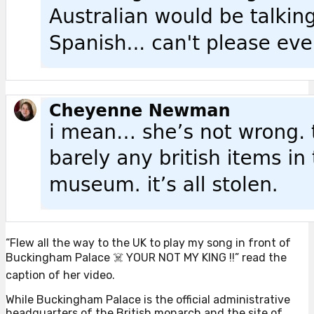
“Flew all the way to the UK to play my song in front of
Buckingham Palace ☠️ YOUR NOT MY KING !!” read the
caption of her video.
While Buckingham Palace is the official administrative
headquarters of the British monarch and the site of