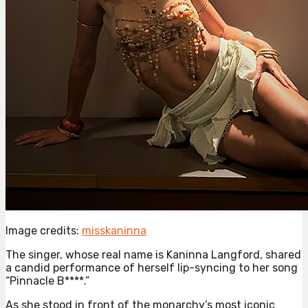
Image credits:
misskaninna
The singer, whose real name is Kaninna Langford, shared
a candid performance of herself lip-syncing to her song
“Pinnacle B****.”
As she stood in front of the monarchy’s most iconic