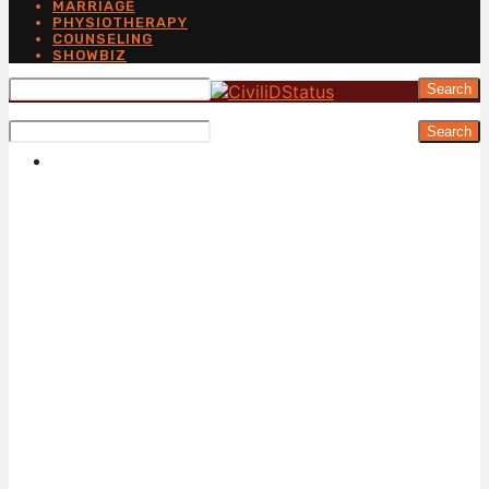
MARRIAGE
PHYSIOTHERAPY
COUNSELING
SHOWBIZ
Search
Search