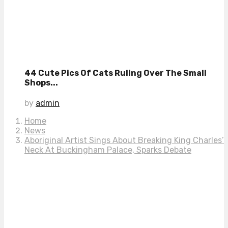
44 Cute Pics Of Cats Ruling Over The Small
Shops...
by
admin
Home
News
Aboriginal Artist Sings About Breaking King Charles’
Neck At Buckingham Palace, Sparks Debate