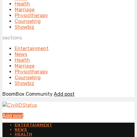
Health
Marriage
Physiotherapy
Counseling
Showbiz
sections
Entertainment
News
Health
Marriage
Physiotherapy
Counseling
Showbiz
BoomBox Community
Add post
Add post
ENTERTAINMENT
NEWS
HEALTH