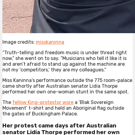
Image credits:
misskaninna
“Truth-telling and freedom music is under threat right
now,” she went on to say. “Musicians who tell it like it is
and aren’t afraid to stand up against the machine are
not my ‘competitors,’ they are my colleagues.”
Miss Kaninna’s performance outside the 775 room-palace
came shortly after Australian senator Lidia Thorpe
performed her own one-woman stunt in the same spot.
The
fellow King-protestor wore
a ‘Blak Sovereign
Movement’ t-shirt and held an Aboriginal flag outside
the gates of Buckingham Palace.
Her protest came days after Australian
senator Lidia Thorpe performed her own