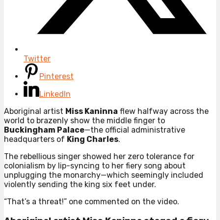
Twitter
Pinterest
LinkedIn
Aboriginal artist
Miss Kaninna
flew halfway across the
world to brazenly show the middle finger to
Buckingham Palace
—the official administrative
headquarters of
King Charles
.
The rebellious singer showed her zero tolerance for
colonialism by lip-syncing to her fiery song about
unplugging the monarchy—which seemingly included
violently sending the king six feet under.
“That’s a threat!” one commented on the video.