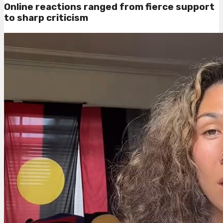
Online reactions ranged from fierce support
to sharp criticism