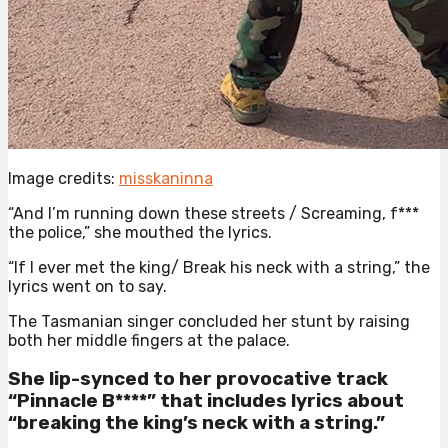
Image credits:
misskaninna
“And I’m running down these streets / Screaming, f***
the police,” she mouthed the lyrics.
“If I ever met the king/ Break his neck with a string,” the
lyrics went on to say.
The Tasmanian singer concluded her stunt by raising
both her middle fingers at the palace.
She lip-synced to her provocative track
“Pinnacle B****” that includes lyrics about
“breaking the king’s neck with a string.”