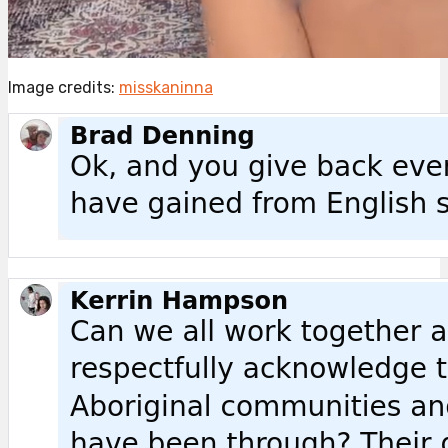
Image credits:
misskaninna