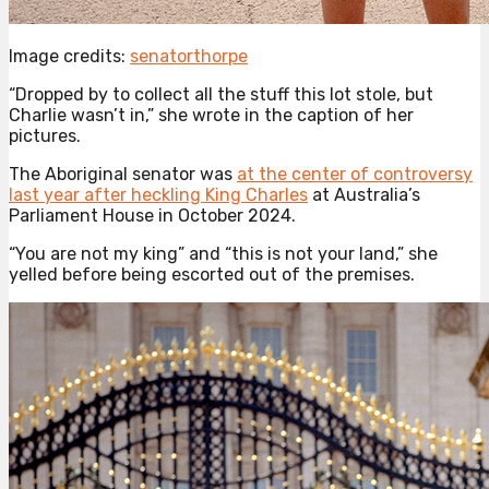
Image credits:
senatorthorpe
“Dropped by to collect all the stuff this lot stole, but
Charlie wasn’t in,” she wrote in the caption of her
pictures.
The Aboriginal senator was
at the center of controversy
last year after heckling King Charles
at Australia’s
Parliament House in October 2024.
“You are not my king” and “this is not your land,” she
yelled before being escorted out of the premises.