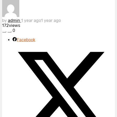
by
admin
1 year ago
1 year ago
172
views
0
Facebook