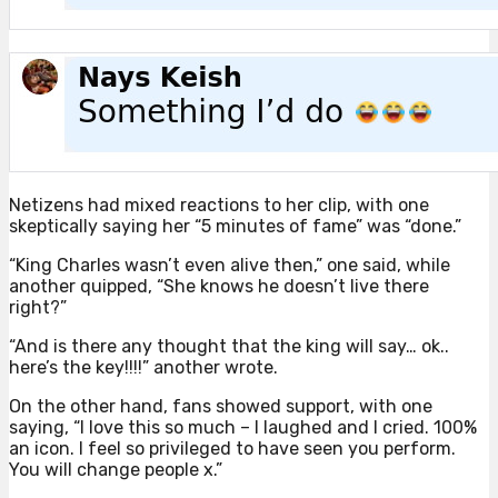
Netizens had mixed reactions to her clip, with one
skeptically saying her “5 minutes of fame” was “done.”
“King Charles wasn’t even alive then,” one said, while
another quipped, “She knows he doesn’t live there
right?”
“And is there any thought that the king will say… ok..
here’s the key!!!!” another wrote.
On the other hand, fans showed support, with one
saying, “I love this so much – I laughed and I cried. 100%
an icon. I feel so privileged to have seen you perform.
You will change people x.”