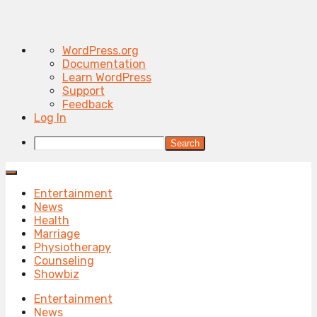
About
WordPress.org
WordPress
Documentation
Learn WordPress
Support
Feedback
Log In
Search
Entertainment
News
Health
Marriage
Physiotherapy
Counseling
Showbiz
Entertainment
News