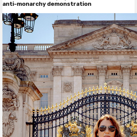
anti-monarchy demonstration