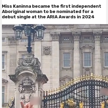
Miss Kaninna became
the first independent
Aboriginal woman to be nominated for a
debut single at the ARIA Awards in 2024