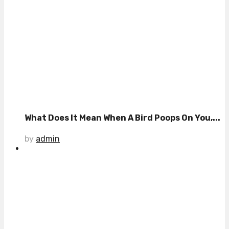
What Does It Mean When A Bird Poops On You,...
by
admin