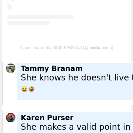
A post shared by MISS KANINNA (@misskaninna)