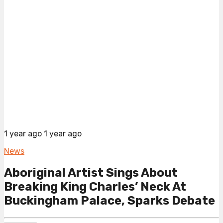
1 year ago
1 year ago
News
Aboriginal Artist Sings About
Breaking King Charles’ Neck At
Buckingham Palace, Sparks Debate