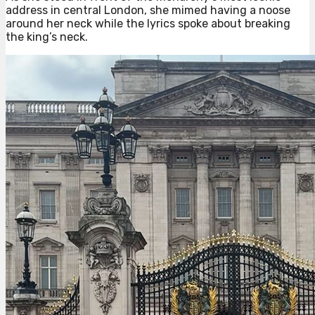
address in central London, she mimed having a noose
around her neck while the lyrics spoke about breaking
the king’s neck.