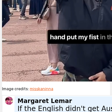
Image credits:
misskaninna