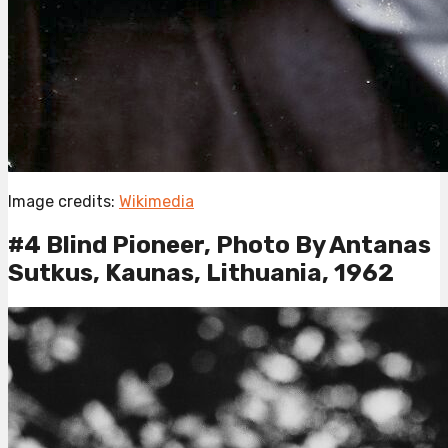
Image credits:
Wikimedia
#4 Blind Pioneer, Photo By Antanas
Sutkus, Kaunas, Lithuania, 1962