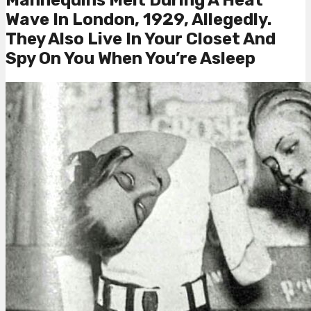
Wave In London, 1929, Allegedly.
They Also Live In Your Closet And
Spy On You When You’re Asleep