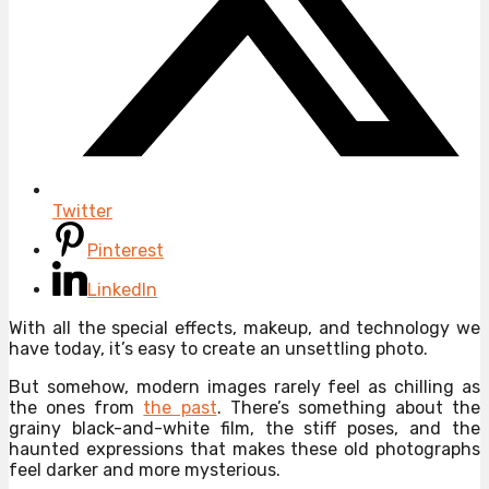
Twitter
Pinterest
LinkedIn
With all the special effects, makeup, and technology we
have today, it’s easy to create an unsettling photo.
But somehow, modern images rarely feel as chilling as
the ones from
the past
. There’s something about the
grainy black-and-white film, the stiff poses, and the
haunted expressions that makes these old photographs
feel darker and more mysterious.