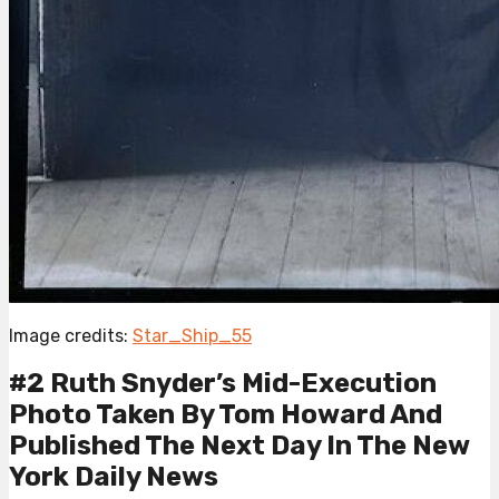
Image credits:
Star_Ship_55
#2 Ruth Snyder’s Mid-Execution
Photo Taken By Tom Howard And
Published The Next Day In The New
York Daily News