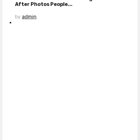
After Photos People...
by
admin