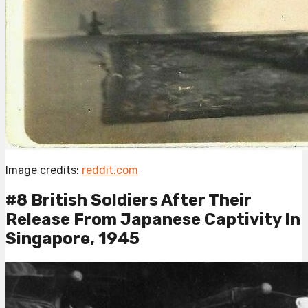
Image credits:
reddit.com
#8 British Soldiers After Their
Release From Japanese Captivity In
Singapore, 1945