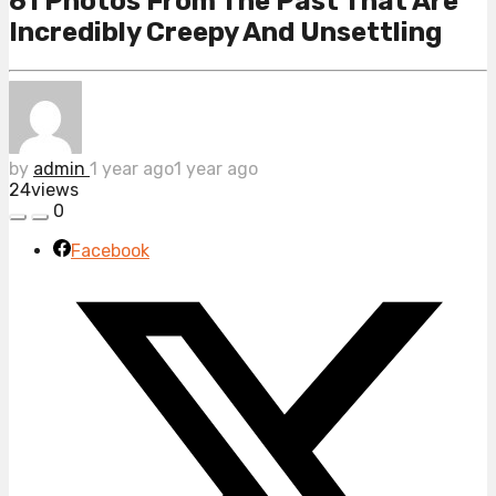
61 Photos From The Past That Are
Incredibly Creepy And Unsettling
by
admin
1 year ago
1 year ago
24
views
0
Facebook