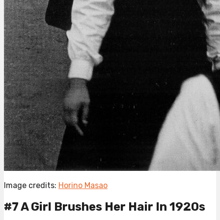
Image credits:
Horino Masao
#7 A Girl Brushes Her Hair In 1920s