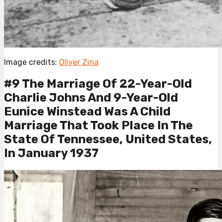
Image credits:
Oliver Zina
#9 The Marriage Of 22-Year-Old
Charlie Johns And 9-Year-Old
Eunice Winstead Was A Child
Marriage That Took Place In The
State Of Tennessee, United States,
In January 1937