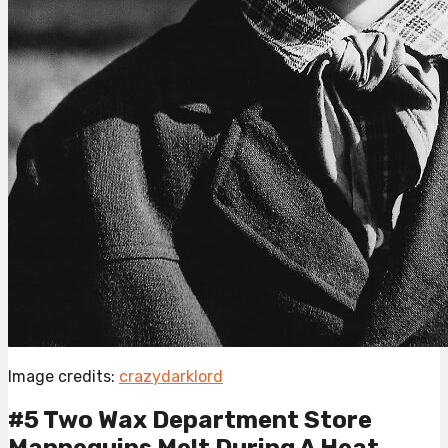
Image credits:
crazydarklord
#5 Two Wax Department Store
Mannequins Melt During A Heat