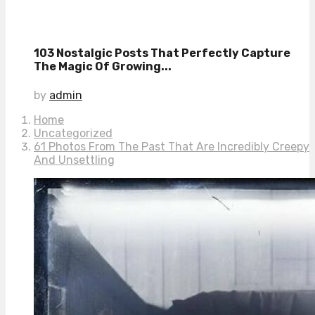
103 Nostalgic Posts That Perfectly Capture
The Magic Of Growing...
by
admin
Home
Uncategorized
61 Photos From The Past That Are Incredibly Creepy
And Unsettling