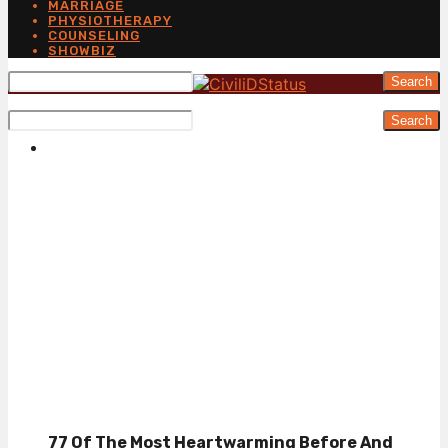
MARRIAGE
PHYSIOTHERAPY
COUNSELING
SHOWBIZ
Search
Search
77 Of The Most Heartwarming Before And