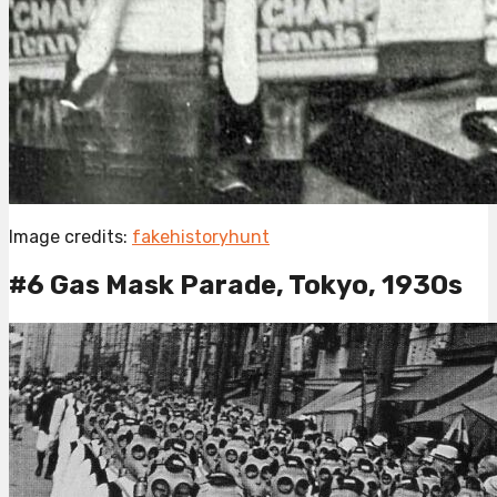
Image credits:
fakehistoryhunt
#6 Gas Mask Parade, Tokyo, 1930s