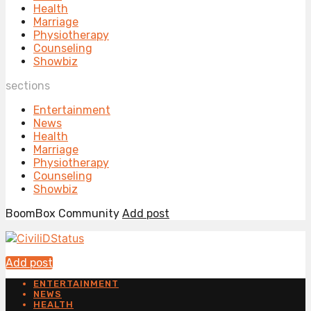
Health
Marriage
Physiotherapy
Counseling
Showbiz
sections
Entertainment
News
Health
Marriage
Physiotherapy
Counseling
Showbiz
BoomBox Community
Add post
Add post
ENTERTAINMENT
NEWS
HEALTH