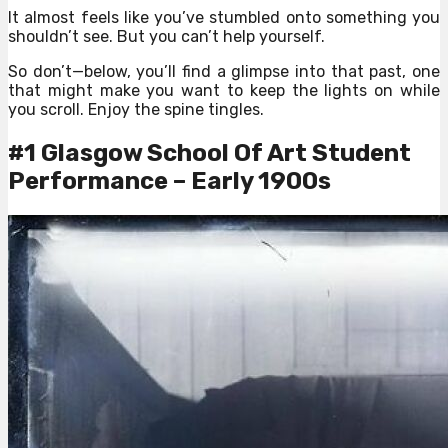
It almost feels like you’ve stumbled onto something you
shouldn’t see. But you can’t help yourself.
So don’t—below, you’ll find a glimpse into that past, one
that might make you want to keep the lights on while
you scroll. Enjoy the spine tingles.
#1 Glasgow School Of Art Student
Performance – Early 1900s