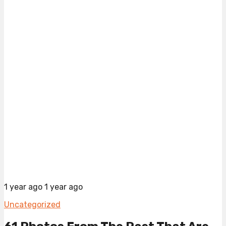
1 year ago
1 year ago
Uncategorized