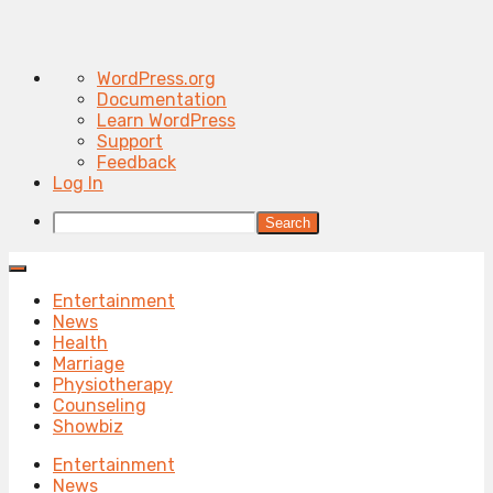
About
WordPress.org
WordPress
Documentation
Learn WordPress
Support
Feedback
Log In
Search
Entertainment
News
Health
Marriage
Physiotherapy
Counseling
Showbiz
Entertainment
News