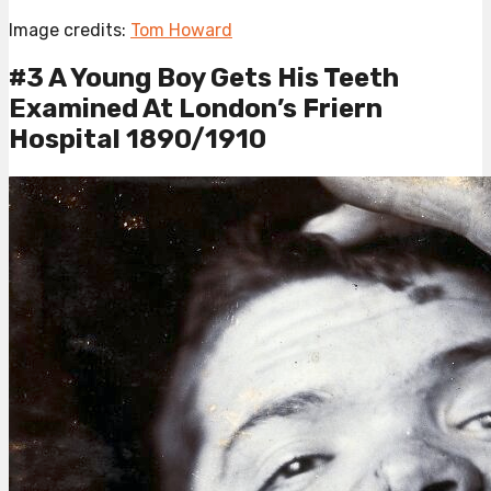
Image credits:
Tom Howard
#3 A Young Boy Gets His Teeth
Examined At London’s Friern
Hospital 1890/1910