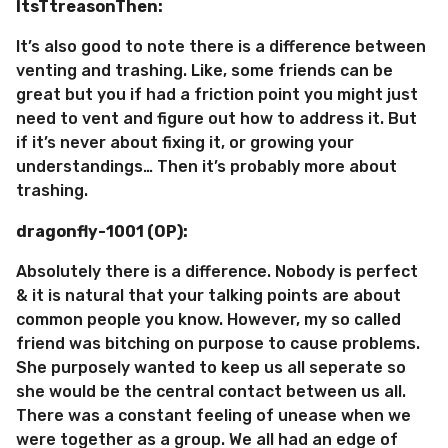
ItsTtreasonThen:
It’s also good to note there is a difference between
venting and trashing. Like, some friends can be
great but you if had a friction point you might just
need to vent and figure out how to address it. But
if it’s never about fixing it, or growing your
understandings… Then it’s probably more about
trashing.
dragonfly-1001 (OP):
Absolutely there is a difference. Nobody is perfect
& it is natural that your talking points are about
common people you know. However, my so called
friend was bitching on purpose to cause problems.
She purposely wanted to keep us all seperate so
she would be the central contact between us all.
There was a constant feeling of unease when we
were together as a group. We all had an edge of