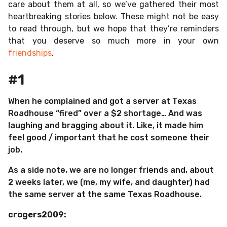
care about them at all, so we’ve gathered their most
heartbreaking stories below. These might not be easy
to read through, but we hope that they’re reminders
that you deserve so much more in your own
friendships
.
#1
When he complained and got a server at Texas
Roadhouse “fired” over a $2 shortage… And was
laughing and bragging about it. Like, it made him
feel good / important that he cost someone their
job.
As a side note, we are no longer friends and, about
2 weeks later, we (me, my wife, and daughter) had
the same server at the same Texas Roadhouse.
crogers2009: