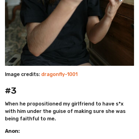
Image credits:
dragonfly-1001
#3
When he propositioned my girlfriend to have s*x
with him under the guise of making sure she was
being faithful to me.
Anon: