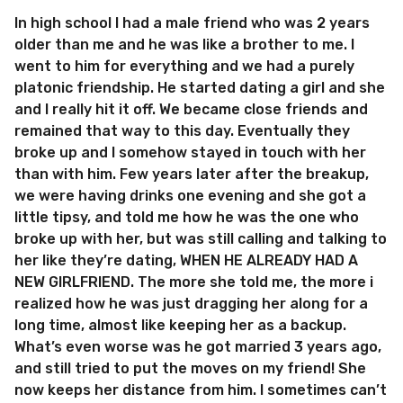
In high school I had a male friend who was 2 years
older than me and he was like a brother to me. I
went to him for everything and we had a purely
platonic friendship. He started dating a girl and she
and I really hit it off. We became close friends and
remained that way to this day. Eventually they
broke up and I somehow stayed in touch with her
than with him. Few years later after the breakup,
we were having drinks one evening and she got a
little tipsy, and told me how he was the one who
broke up with her, but was still calling and talking to
her like they’re dating, WHEN HE ALREADY HAD A
NEW GIRLFRIEND. The more she told me, the more i
realized how he was just dragging her along for a
long time, almost like keeping her as a backup.
What’s even worse was he got married 3 years ago,
and still tried to put the moves on my friend! She
now keeps her distance from him. I sometimes can’t