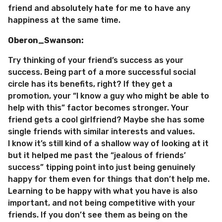
friend and absolutely hate for me to have any
happiness at the same time.
Oberon_Swanson:
Try thinking of your friend’s success as your
success. Being part of a more successful social
circle has its benefits, right? If they get a
promotion, your “I know a guy who might be able to
help with this” factor becomes stronger. Your
friend gets a cool girlfriend? Maybe she has some
single friends with similar interests and values.
I know it’s still kind of a shallow way of looking at it
but it helped me past the “jealous of friends’
success” tipping point into just being genuinely
happy for them even for things that don’t help me.
Learning to be happy with what you have is also
important, and not being competitive with your
friends. If you don’t see them as being on the