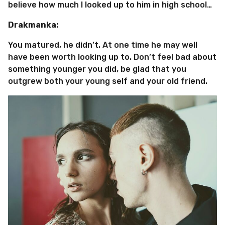
believe how much I looked up to him in high school…
Drakmanka:
You matured, he didn’t. At one time he may well
have been worth looking up to. Don’t feel bad about
something younger you did, be glad that you
outgrew both your young self and your old friend.