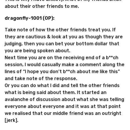
about their other friends to me.
dragonfly-1001 (OP):
Take note of how the other friends treat you. If
they are cautious & look at you as though they are
judging, then you can bet your bottom dollar that
you are being spoken about.
Next time you are on the receiving end of a b**ch
session, I would casually make a comment along the
lines of “I hope you don’t b**ch about me like this”
and take note of the response.
Or you can do what I did and tell the other friends
what is being said about them. It started an
avalanche of discussion about what she was telling
everyone about everyone and it was at that point
we realised that our middle friend was an outright
[jerk].