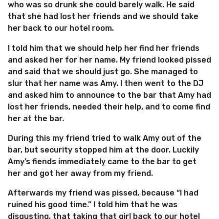
who was so drunk she could barely walk. He said
that she had lost her friends and we should take
her back to our hotel room.
I told him that we should help her find her friends
and asked her for her name. My friend looked pissed
and said that we should just go. She managed to
slur that her name was Amy. I then went to the DJ
and asked him to announce to the bar that Amy had
lost her friends, needed their help, and to come find
her at the bar.
During this my friend tried to walk Amy out of the
bar, but security stopped him at the door. Luckily
Amy’s fiends immediately came to the bar to get
her and got her away from my friend.
Afterwards my friend was pissed, because “I had
ruined his good time.” I told him that he was
disgusting, that taking that girl back to our hotel