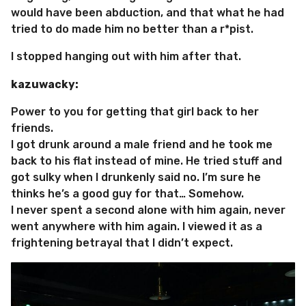
would have been abduction, and that what he had
tried to do made him no better than a r*pist.
I stopped hanging out with him after that.
kazuwacky:
Power to you for getting that girl back to her
friends.
I got drunk around a male friend and he took me
back to his flat instead of mine. He tried stuff and
got sulky when I drunkenly said no. I’m sure he
thinks he’s a good guy for that… Somehow.
I never spent a second alone with him again, never
went anywhere with him again. I viewed it as a
frightening betrayal that I didn’t expect.