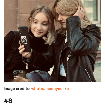
Image credits:
whatnamedoyoulike
#8