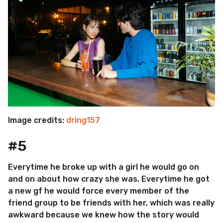
Image credits:
dring157
#5
Everytime he broke up with a girl he would go on
and on about how crazy she was. Everytime he got
a new gf he would force every member of the
friend group to be friends with her, which was really
awkward because we knew how the story would