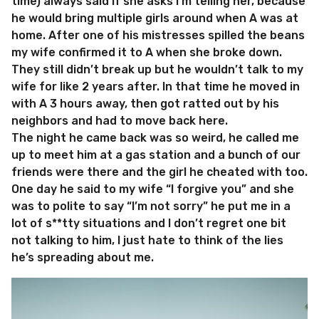
time) always said if she asks I’m telling her, because
he would bring multiple girls around when A was at
home. After one of his mistresses spilled the beans
my wife confirmed it to A when she broke down.
They still didn’t break up but he wouldn’t talk to my
wife for like 2 years after. In that time he moved in
with A 3 hours away, then got ratted out by his
neighbors and had to move back here.
The night he came back was so weird, he called me
up to meet him at a gas station and a bunch of our
friends were there and the girl he cheated with too.
One day he said to my wife “I forgive you” and she
was to polite to say “I’m not sorry” he put me in a
lot of s**tty situations and I don’t regret one bit
not talking to him, I just hate to think of the lies
he’s spreading about me.