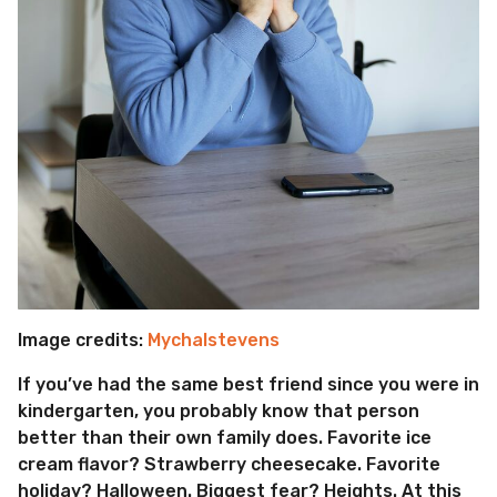
Image credits:
Mychalstevens
If you’ve had the same best friend since you were in
kindergarten, you probably know that person
better than their own family does. Favorite ice
cream flavor? Strawberry cheesecake. Favorite
holiday? Halloween. Biggest fear? Heights. At this