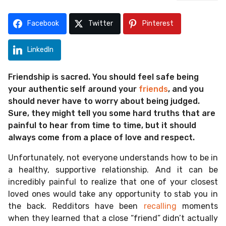
o
r
a
Facebook
Twitter
Pinterest
g
o
LinkedIn
Friendship is sacred. You should feel safe being
your authentic self around your
friends
, and you
should never have to worry about being judged.
Sure, they might tell you some hard truths that are
painful to hear from time to time, but it should
always come from a place of love and respect.
Unfortunately, not everyone understands how to be in
a healthy, supportive relationship. And it can be
incredibly painful to realize that one of your closest
loved ones would take any opportunity to stab you in
the back. Redditors have been
recalling
moments
when they learned that a close “friend” didn’t actually