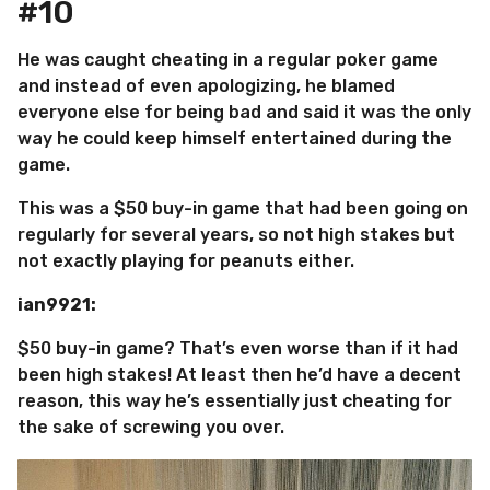
#10
He was caught cheating in a regular poker game
and instead of even apologizing, he blamed
everyone else for being bad and said it was the only
way he could keep himself entertained during the
game.
This was a $50 buy-in game that had been going on
regularly for several years, so not high stakes but
not exactly playing for peanuts either.
ian9921:
$50 buy-in game? That’s even worse than if it had
been high stakes! At least then he’d have a decent
reason, this way he’s essentially just cheating for
the sake of screwing you over.