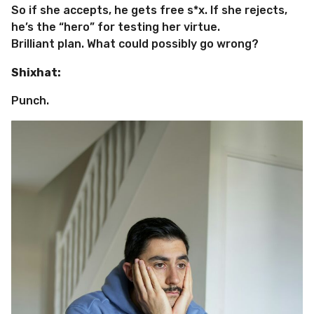
So if she accepts, he gets free s*x. If she rejects,
he’s the “hero” for testing her virtue.
Brilliant plan. What could possibly go wrong?
Shixhat:
Punch.