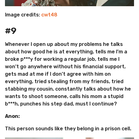
Image credits:
cwt48
#9
Whenever I open up about my problems he talks
about how good he is at everything, tells me I’m a
broke p***y for working a regular job, tells me I
won’t go anywhere without his financial support,
gets mad at me if I don’t agree with him on
everything, tried stealing from my friends, tried
stabbing my cousin, constantly talks about how he
wants to shoot someone, calls his mom a stupid
b***h, punches his step dad, must I continue?
Anon:
This person sounds like they belong in a prison cell.