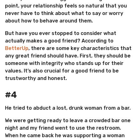
point, your relationship feels so natural that you
never have to think about what to say or worry
about how to behave around them.
But have you ever stopped to consider what
actually makes a good friend? According to
BetterUp
, there are some key characteristics that
any great friend should have. First, they should be
someone with integrity who stands up for their
values. It’s also crucial for a good friend to be
trustworthy and honest.
#4
He tried to abduct a lost, drunk woman from a bar.
We were getting ready to leave a crowded bar one
night and my friend went to use the restroom.
When he came back he was supporting a woman