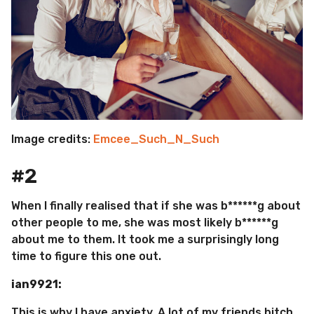
Image credits:
Emcee_Such_N_Such
#2
When I finally realised that if she was b******g about
other people to me, she was most likely b******g
about me to them. It took me a surprisingly long
time to figure this one out.
ian9921:
This is why I have anxiety. A lot of my friends bitch