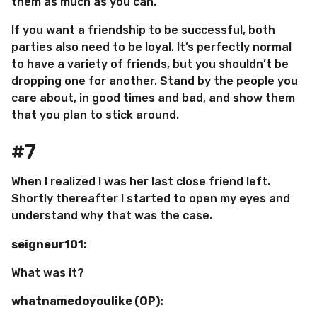
them as much as you can.
If you want a friendship to be successful, both
parties also need to be loyal. It’s perfectly normal
to have a variety of friends, but you shouldn’t be
dropping one for another. Stand by the people you
care about, in good times and bad, and show them
that you plan to stick around.
#7
When I realized I was her last close friend left.
Shortly thereafter I started to open my eyes and
understand why that was the case.
seigneur101:
What was it?
whatnamedoyoulike (OP):