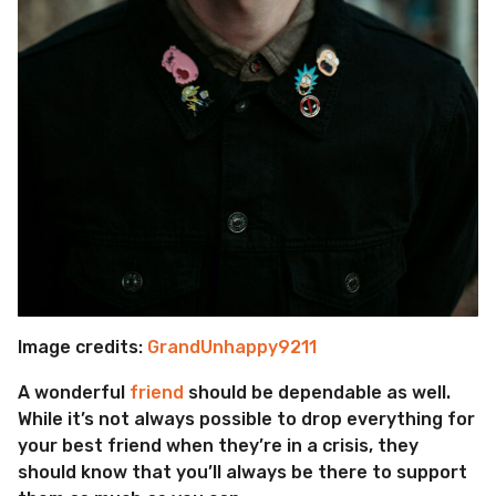
Image credits:
GrandUnhappy9211
A wonderful
friend
should be dependable as well.
While it’s not always possible to drop everything for
your best friend when they’re in a crisis, they
should know that you’ll always be there to support