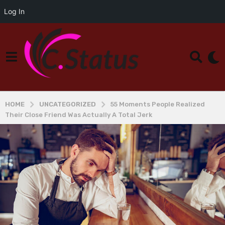
Log In
HOME
UNCATEGORIZED
55 Moments People Realized
Their Close Friend Was Actually A Total Jerk