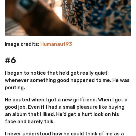
Image credits:
Humanaut93
#6
I began to notice that he’d get really quiet
whenever something good happened to me. He was
pouting.
He pouted when I got a new girlfriend. When I got a
good job. Even if I had a small pleasure like buying
an album that I liked. He’d get a hurt look on his
face and barely talk.
I never understood how he could think of me as a