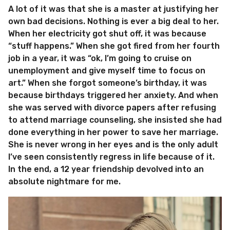
A lot of it was that she is a master at justifying her
own bad decisions. Nothing is ever a big deal to her.
When her electricity got shut off, it was because
“stuff happens.” When she got fired from her fourth
job in a year, it was “ok, I’m going to cruise on
unemployment and give myself time to focus on
art.” When she forgot someone’s birthday, it was
because birthdays triggered her anxiety. And when
she was served with divorce papers after refusing
to attend marriage counseling, she insisted she had
done everything in her power to save her marriage.
She is never wrong in her eyes and is the only adult
I’ve seen consistently regress in life because of it.
In the end, a 12 year friendship devolved into an
absolute nightmare for me.