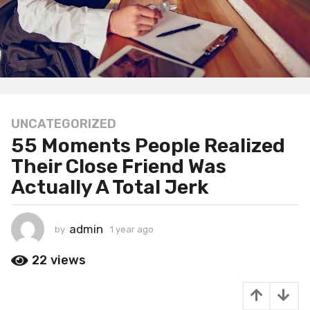
UNCATEGORIZED
1
55 Moments People Realized
y
e
Their Close Friend Was
a
Actually A Total Jerk
r
a
g
admin
by
1 year ago
1
o
y
1
e
22
views
a
y
r
e
a
a
g