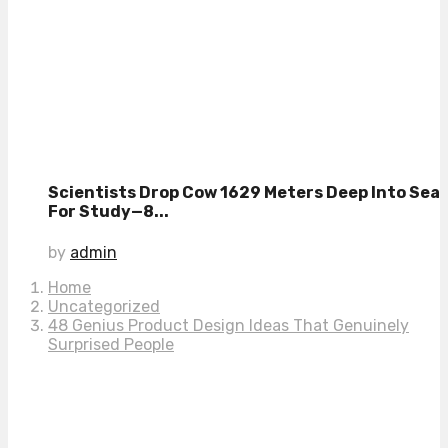
Scientists Drop Cow 1629 Meters Deep Into Sea
For Study—8...
by
admin
Home
Uncategorized
48 Genius Product Design Ideas That Genuinely
Surprised People