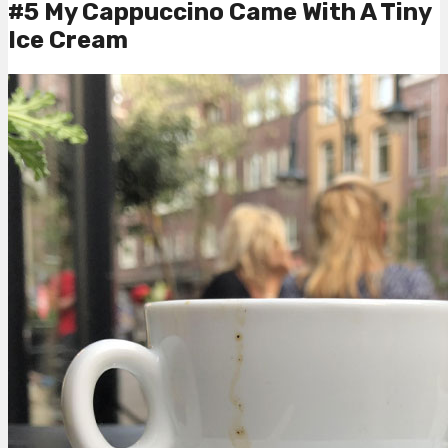
#5 My Cappuccino Came With A Tiny
Ice Cream