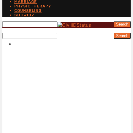
MARRIAGE
PHYSIOTHERAPY
COUNSELING
SHOWBIZ
Search
Search