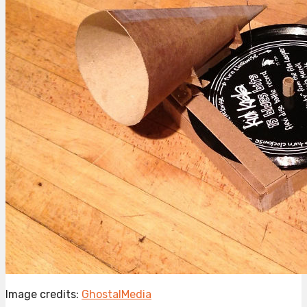
Image credits:
GhostalMedia