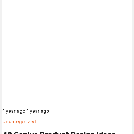
1 year ago
1 year ago
Uncategorized