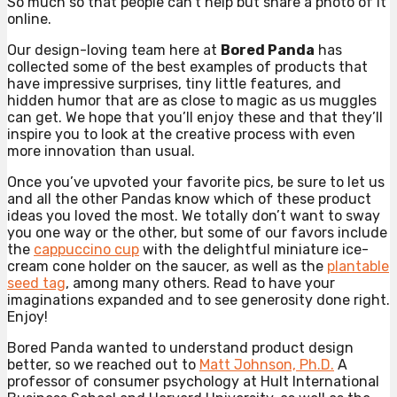
So much so that people can’t help but share a photo of it
online.
Our design-loving team here at
Bored Panda
has
collected some of the best examples of products that
have impressive surprises, tiny little features, and
hidden humor that are as close to magic as us muggles
can get. We hope that you’ll enjoy these and that they’ll
inspire you to look at the creative process with even
more innovation than usual.
Once you’ve upvoted your favorite pics, be sure to let us
and all the other Pandas know which of these product
ideas you loved the most. We totally don’t want to sway
you one way or the other, but some of our favors include
the
cappuccino cup
with the delightful miniature ice-
cream cone holder on the saucer, as well as the
plantable
seed tag
, among many others. Read to have your
imaginations expanded and to see generosity done right.
Enjoy!
Bored Panda wanted to understand product design
better, so we reached out to
Matt Johnson, Ph.D.
A
professor of consumer psychology at Hult International