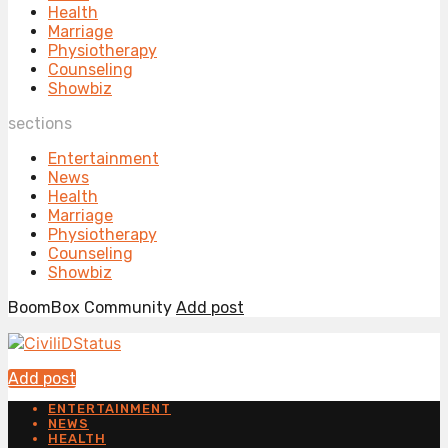
Health
Marriage
Physiotherapy
Counseling
Showbiz
sections
Entertainment
News
Health
Marriage
Physiotherapy
Counseling
Showbiz
BoomBox Community
Add post
Add post
ENTERTAINMENT
NEWS
HEALTH