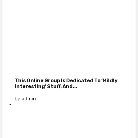
This Online Group Is Dedicated To ‘Mildly
Interesting’ Stuff, And...
by
admin