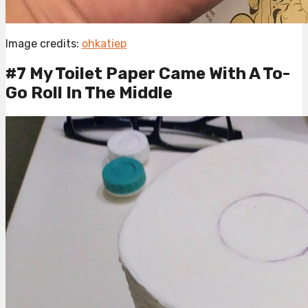
Image credits:
ohkatiep
#7 My Toilet Paper Came With A To-
Go Roll In The Middle