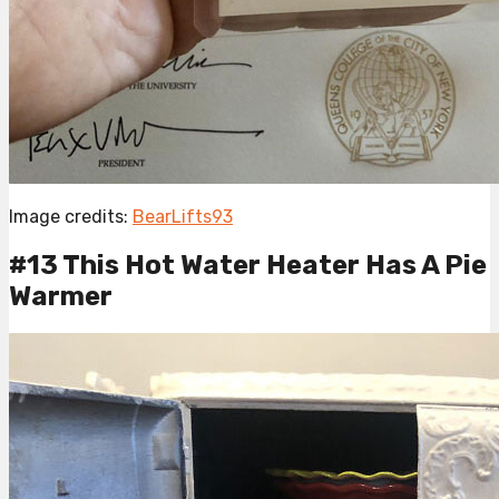
Image credits:
BearLifts93
#13 This Hot Water Heater Has A Pie
Warmer