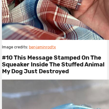
Image credits:
benjaminrodtx
#10 This Message Stamped On The
Squeaker Inside The Stuffed Animal
My Dog Just Destroyed