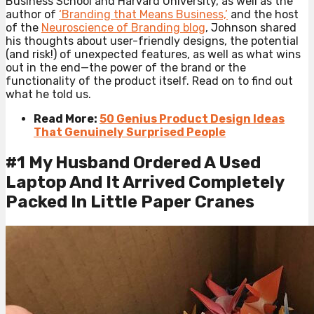
Business School and Harvard University, as well as the
author of
‘Branding that Means Business,’
and the host
of the
Neuroscience of Branding blog
, Johnson shared
his thoughts about user-friendly designs, the potential
(and risk!) of unexpected features, as well as what wins
out in the end—the power of the brand or the
functionality of the product itself. Read on to find out
what he told us.
Read More:
50 Genius Product Design Ideas
That Genuinely Surprised People
#1 My Husband Ordered A Used
Laptop And It Arrived Completely
Packed In Little Paper Cranes