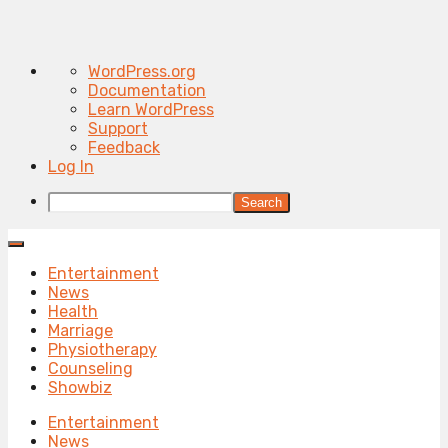
About
WordPress.org
WordPress
Documentation
Learn WordPress
Support
Feedback
Log In
Search
Entertainment
News
Health
Marriage
Physiotherapy
Counseling
Showbiz
Entertainment
News