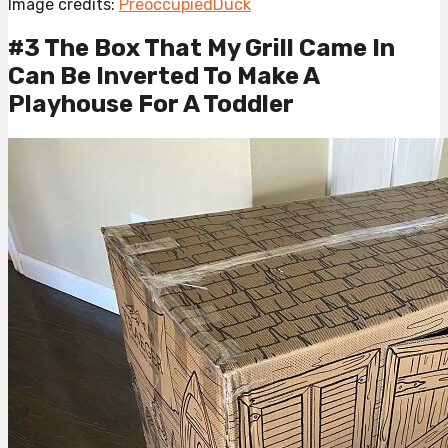
Image credits:
PreoccupiedDuck
#3 The Box That My Grill Came In
Can Be Inverted To Make A
Playhouse For A Toddler