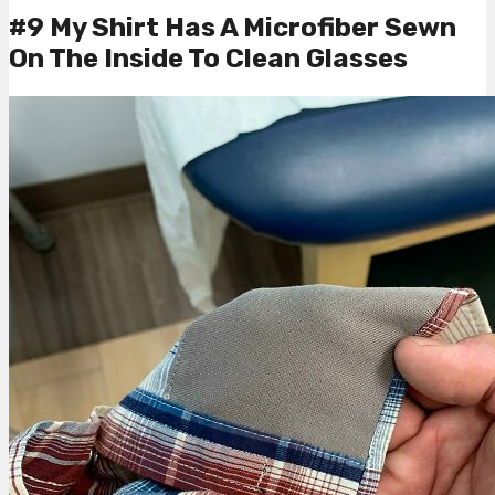
#9 My Shirt Has A Microfiber Sewn
On The Inside To Clean Glasses