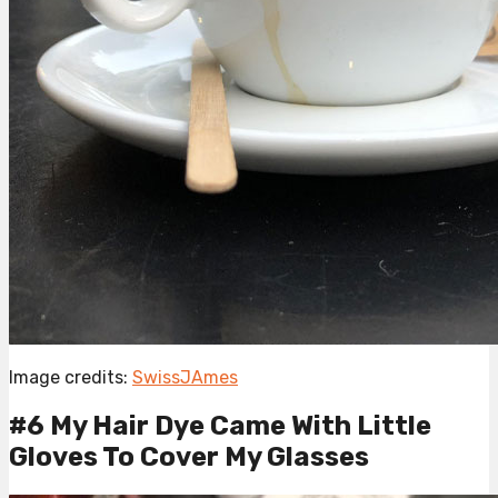
Image credits:
SwissJAmes
#6 My Hair Dye Came With Little
Gloves To Cover My Glasses