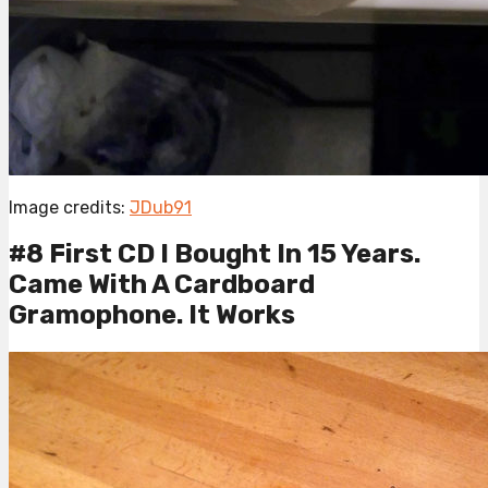
Image credits:
JDub91
#8 First CD I Bought In 15 Years.
Came With A Cardboard
Gramophone. It Works