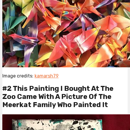
Image credits:
kamarsh79
#2 This Painting I Bought At The
Zoo Came With A Picture Of The
Meerkat Family Who Painted It