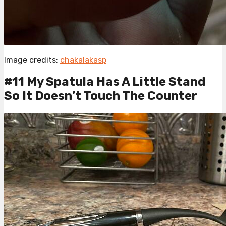
Image credits:
chakalakasp
#11 My Spatula Has A Little Stand
So It Doesn’t Touch The Counter