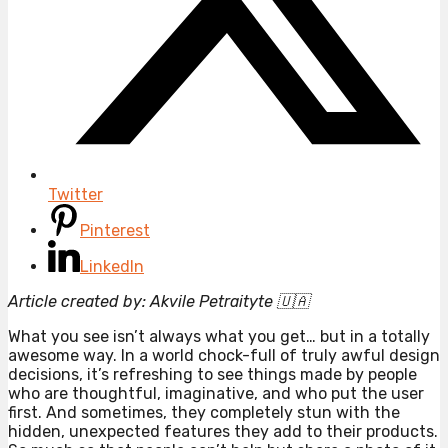
Twitter
Pinterest
LinkedIn
Article created by: Akvile Petraityte 🇺🇦
What you see isn’t always what you get… but in a totally
awesome way. In a world chock-full of truly awful design
decisions, it’s refreshing to see things made by people
who are thoughtful, imaginative, and who put the user
first. And sometimes, they completely stun with the
hidden, unexpected features they add to their products.