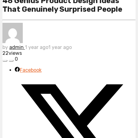
48 Genius Product Design Ideas
That Genuinely Surprised People
by
admin
1 year ago
1 year ago
22
views
0
Facebook