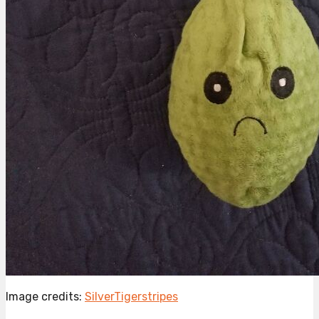
Image credits:
SilverTigerstripes