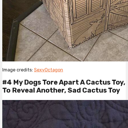
Image credits:
SexyOctagon
#4 My Dogs Tore Apart A Cactus Toy,
To Reveal Another, Sad Cactus Toy