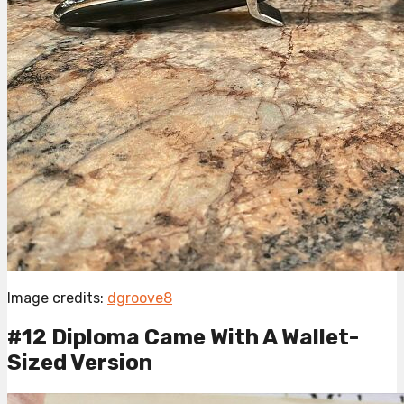
Image credits:
dgroove8
#12 Diploma Came With A Wallet-
Sized Version