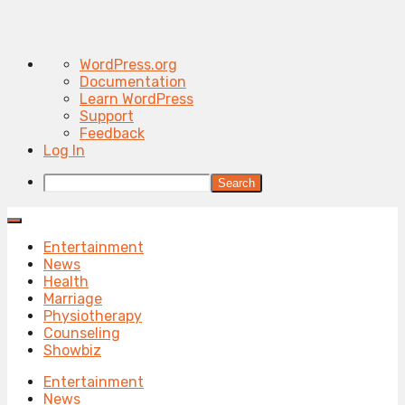
About
WordPress.org
WordPress
Documentation
Learn WordPress
Support
Feedback
Log In
Search
Entertainment
News
Health
Marriage
Physiotherapy
Counseling
Showbiz
Entertainment
News