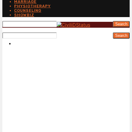
MARRIAGE
PHYSIOTHERAPY
COUNSELING
SHOWBIZ
Search
Search