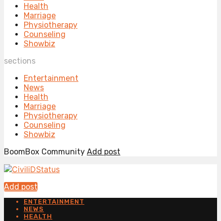
Health
Marriage
Physiotherapy
Counseling
Showbiz
sections
Entertainment
News
Health
Marriage
Physiotherapy
Counseling
Showbiz
BoomBox Community
Add post
Add post
ENTERTAINMENT
NEWS
HEALTH