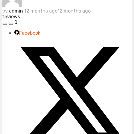
by
admin
12 months ago
12 months ago
15
views
0
Facebook