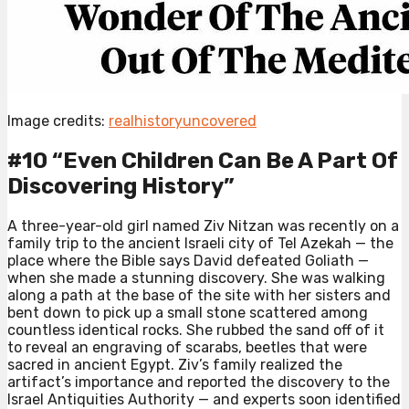
Image credits:
realhistoryuncovered
#10 “Even Children Can Be A Part Of
Discovering History”⁠
A three-year-old girl named Ziv Nitzan was recently on a
family trip to the ancient Israeli city of Tel Azekah — the
place where the Bible says David defeated Goliath —
when she made a stunning discovery. She was walking
along a path at the base of the site with her sisters and
bent down to pick up a small stone scattered among
countless identical rocks. She rubbed the sand off of it
to reveal an engraving of scarabs, beetles that were
sacred in ancient Egypt. Ziv’s family realized the
artifact’s importance and reported the discovery to the
Israel Antiquities Authority — and experts soon identified