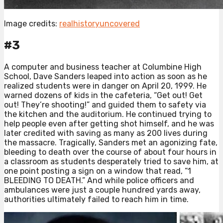
Image credits:
realhistoryuncovered
#3
A computer and business teacher at Columbine High
School, Dave Sanders leaped into action as soon as he
realized students were in danger on April 20, 1999. He
warned dozens of kids in the cafeteria, “Get out! Get
out! They’re shooting!” and guided them to safety via
the kitchen and the auditorium. He continued trying to
help people even after getting shot himself, and he was
later credited with saving as many as 200 lives during
the massacre. Tragically, Sanders met an agonizing fate,
bleeding to death over the course of about four hours in
a classroom as students desperately tried to save him, at
one point posting a sign on a window that read, “1
BLEEDING TO DEATH.” And while police officers and
ambulances were just a couple hundred yards away,
authorities ultimately failed to reach him in time.⁠ ⁠