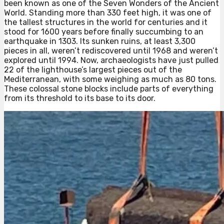
been known as one of the Seven Wonders of the Ancient
World. Standing more than 330 feet high, it was one of
the tallest structures in the world for centuries and it
stood for 1600 years before finally succumbing to an
earthquake in 1303. Its sunken ruins, at least 3,300
pieces in all, weren’t rediscovered until 1968 and weren’t
explored until 1994. Now, archaeologists have just pulled
22 of the lighthouse’s largest pieces out of the
Mediterranean, with some weighing as much as 80 tons.
These colossal stone blocks include parts of everything
from its threshold to its base to its door.