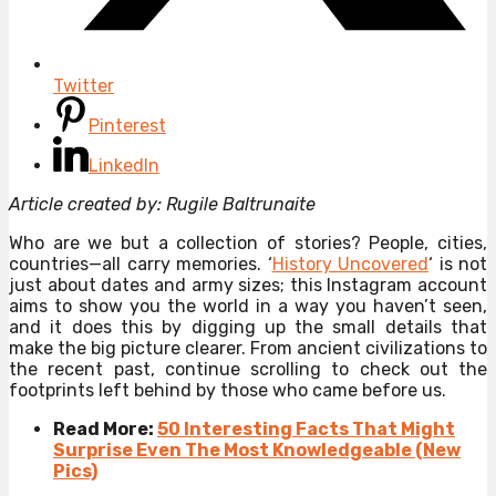
Twitter
Pinterest
LinkedIn
Article created by: Rugile Baltrunaite
Who are we but a collection of stories? People, cities,
countries—all carry memories. ‘
History Uncovered
‘ is not
just about dates and army sizes; this Instagram account
aims to show you the world in a way you haven’t seen,
and it does this by digging up the small details that
make the big picture clearer. From ancient civilizations to
the recent past, continue scrolling to check out the
footprints left behind by those who came before us.
Read More:
50 Interesting Facts That Might
Surprise Even The Most Knowledgeable (New
Pics)