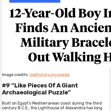
Image credits:
realhistoryuncovered
#9 “Like Pieces Of A Giant
Archaeological Puzzle”
Built on Egypt’s Mediterranean coast during the third
century B.C.E., the Lighthouse of Alexandria has long