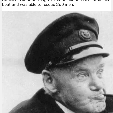
boat and was able to rescue 260 men.⁠