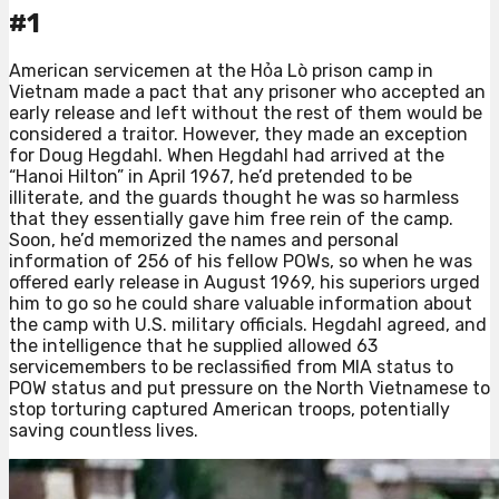
#1
American servicemen at the Hỏa Lò prison camp in
Vietnam made a pact that any prisoner who accepted an
early release and left without the rest of them would be
considered a traitor. However, they made an exception
for Doug Hegdahl. When Hegdahl had arrived at the
“Hanoi Hilton” in April 1967, he’d pretended to be
illiterate, and the guards thought he was so harmless
that they essentially gave him free rein of the camp.
Soon, he’d memorized the names and personal
information of 256 of his fellow POWs, so when he was
offered early release in August 1969, his superiors urged
him to go so he could share valuable information about
the camp with U.S. military officials. Hegdahl agreed, and
the intelligence that he supplied allowed 63
servicemembers to be reclassified from MIA status to
POW status and put pressure on the North Vietnamese to
stop torturing captured American troops, potentially
saving countless lives.⁠