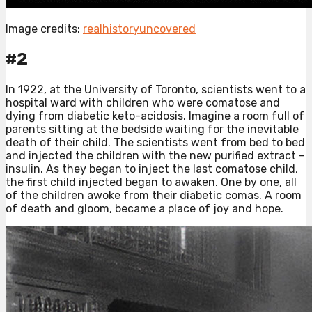
Image credits:
realhistoryuncovered
#2
In 1922, at the University of Toronto, scientists went to a
hospital ward with children who were comatose and
dying from diabetic keto-acidosis. Imagine a room full of
parents sitting at the bedside waiting for the inevitable
death of their child. The scientists went from bed to bed
and injected the children with the new purified extract –
insulin. As they began to inject the last comatose child,
the first child injected began to awaken. One by one, all
of the children awoke from their diabetic comas. A room
of death and gloom, became a place of joy and hope.