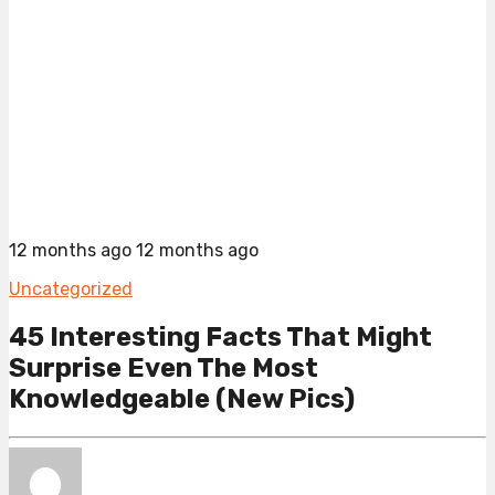
12 months ago
12 months ago
Uncategorized
45 Interesting Facts That Might
Surprise Even The Most
Knowledgeable (New Pics)