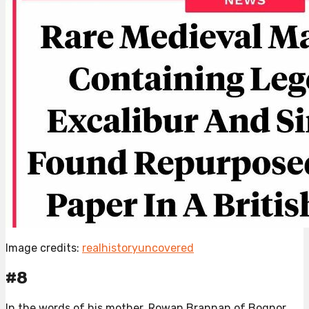
Image credits:
realhistoryuncovered
#8
In the words of his mother, Rowan Brannan of Bognor,