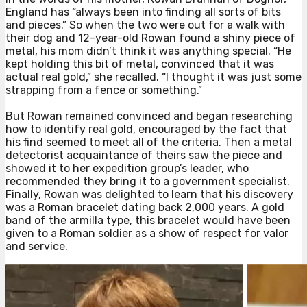
England has “always been into finding all sorts of bits
and pieces.” So when the two were out for a walk with
their dog and 12-year-old Rowan found a shiny piece of
metal, his mom didn’t think it was anything special. “He
kept holding this bit of metal, convinced that it was
actual real gold,” she recalled. “I thought it was just some
strapping from a fence or something.”⁠
But Rowan remained convinced and began researching
how to identify real gold, encouraged by the fact that
his find seemed to meet all of the criteria. Then a metal
detectorist acquaintance of theirs saw the piece and
showed it to her expedition group’s leader, who
recommended they bring it to a government specialist.
Finally, Rowan was delighted to learn that his discovery
was a Roman bracelet dating back 2,000 years. A gold
band of the armilla type, this bracelet would have been
given to a Roman soldier as a show of respect for valor
and service.