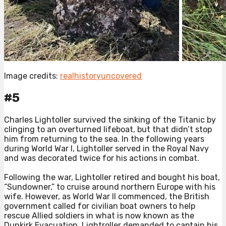
Image credits:
realhistoryuncovered
#5
Charles Lightoller survived the sinking of the Titanic by
clinging to an overturned lifeboat, but that didn’t stop
him from returning to the sea. In the following years
during World War I, Lightoller served in the Royal Navy
and was decorated twice for his actions in combat.⁠
Following the war, Lightoller retired and bought his boat,
“Sundowner,” to cruise around northern Europe with his
wife. However, as World War II commenced, the British
government called for civilian boat owners to help
rescue Allied soldiers in what is now known as the
Dunkirk Evacuation. Lightroller demanded to captain his