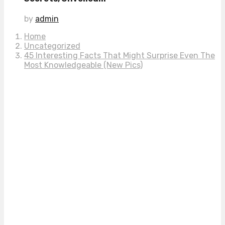
by
admin
Home
Uncategorized
45 Interesting Facts That Might Surprise Even The
Most Knowledgeable (New Pics)