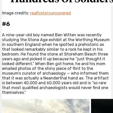
Image credits:
realhistoryuncovered
#6
A nine-year-old boy named Ben Witten was recently
studying the Stone Age exhibit at the Worthing Museum
in southern England when he spotted a prehistoric ax
that looked remarkably similar to a rock he kept in his
bedroom. He found the stone at Shoreham Beach three
years ago and picked it up because he “just thought it
looked different.” When Ben got home, he and his mom
emailed photos of the shiny piece of flint to the
museum’s curator of archaeology — who informed them
that it was actually a Neanderthal hand ax. The artifact
is between 40,000 and 60,000 years old and is “so rare
that most qualified archaeologists would never find one
themselves.”