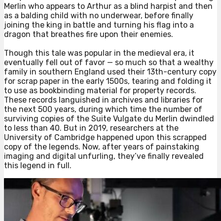
Merlin who appears to Arthur as a blind harpist and then
as a balding child with no underwear, before finally
joining the king in battle and turning his flag into a
dragon that breathes fire upon their enemies.⁠
Though this tale was popular in the medieval era, it
eventually fell out of favor — so much so that a wealthy
family in southern England used their 13th-century copy
for scrap paper in the early 1500s, tearing and folding it
to use as bookbinding material for property records.
These records languished in archives and libraries for
the next 500 years, during which time the number of
surviving copies of the Suite Vulgate du Merlin dwindled
to less than 40. But in 2019, researchers at the
University of Cambridge happened upon this scrapped
copy of the legends. Now, after years of painstaking
imaging and digital unfurling, they’ve finally revealed
this legend in full.