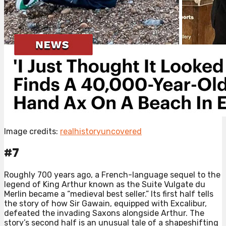
Image credits:
realhistoryuncovered
#7
Roughly 700 years ago, a French-language sequel to the
legend of King Arthur known as the Suite Vulgate du
Merlin became a “medieval best seller.” Its first half tells
the story of how Sir Gawain, equipped with Excalibur,
defeated the invading Saxons alongside Arthur. The
story’s second half is an unusual tale of a shapeshifting