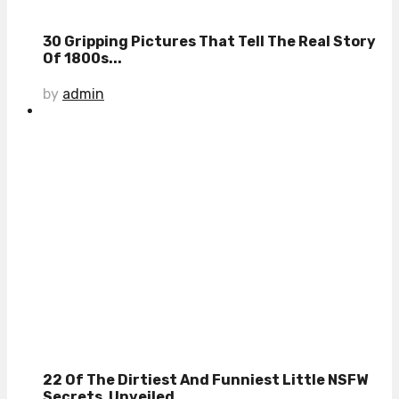
30 Gripping Pictures That Tell The Real Story
Of 1800s...
by
admin
22 Of The Dirtiest And Funniest Little NSFW
Secrets, Unveiled...