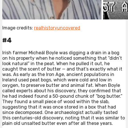
Image credits:
realhistoryuncovered
#4
Irish farmer Micheál Boyle was digging a drain in a bog
on his property when he noticed something that “didn’t
look natural” in the peat. When he pulled it out, he
caught the scent of butter — and that’s exactly what it
was. As early as the Iron Age, ancient populations in
Ireland used peat bogs, which were cold and low in
oxygen, to preserve butter and animal fat. When Boyle
called experts about his discovery, they confirmed that
he had indeed found a 50-pound chunk of “bog butter.”
They found a small piece of wood within the slab,
suggesting that it was once stored in a box that had
since decomposed. One archaeologist actually tasted
this centuries-old discovery, noting that it was similar to
plain old unsalted butter even after all these years. ⁠