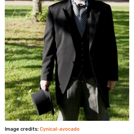
Image credits:
Cynical-avocado