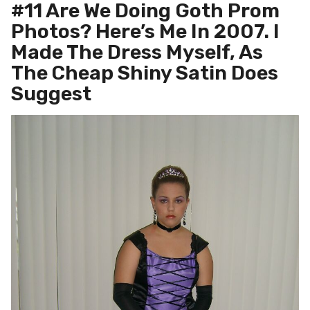
#11 Are We Doing Goth Prom
Photos? Here’s Me In 2007. I
Made The Dress Myself, As
The Cheap Shiny Satin Does
Suggest