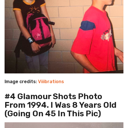
Image credits:
Viiibrations
#4 Glamour Shots Photo
From 1994. I Was 8 Years Old
(Going On 45 In This Pic)