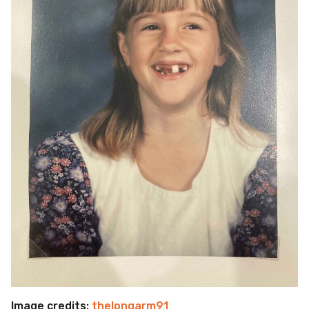
Image credits:
thelongarm91