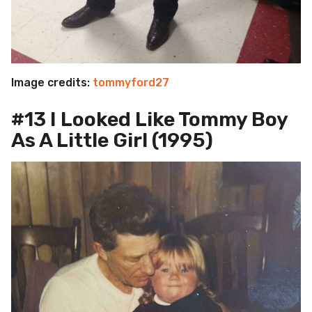
Image credits:
tommyford27
#13 I Looked Like Tommy Boy
As A Little Girl (1995)