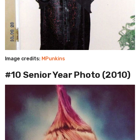
Image credits:
MPunkins
#10 Senior Year Photo (2010)