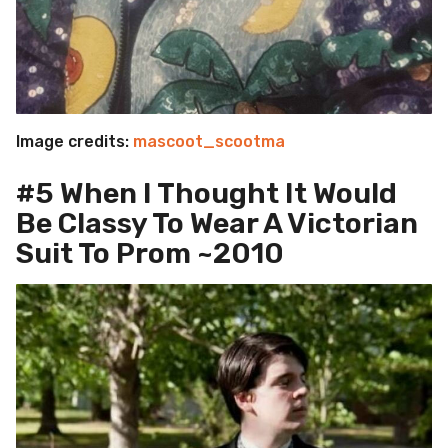
Image credits:
mascoot_scootma
#5 When I Thought It Would
Be Classy To Wear A Victorian
Suit To Prom ~2010