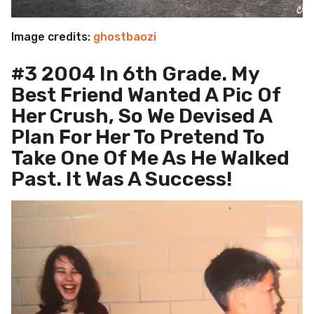
Image credits:
ghostbaozi
#3 2004 In 6th Grade. My
Best Friend Wanted A Pic Of
Her Crush, So We Devised A
Plan For Her To Pretend To
Take One Of Me As He Walked
Past. It Was A Success!