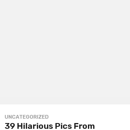
UNCATEGORIZED
1
39 Hilarious Pics From
y