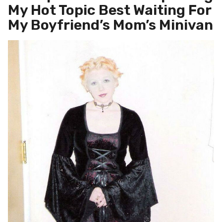
My Hot Topic Best Waiting For
My Boyfriend’s Mom’s Minivan