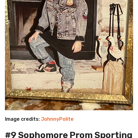
Image credits:
JohnnyPolite
#9 Sophomore Prom Sporting