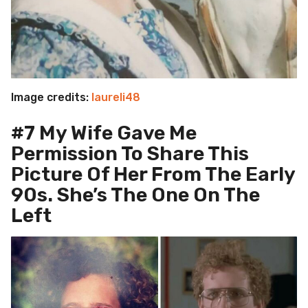
Image credits:
laureli48
#7 My Wife Gave Me
Permission To Share This
Picture Of Her From The Early
90s. She’s The One On The
Left