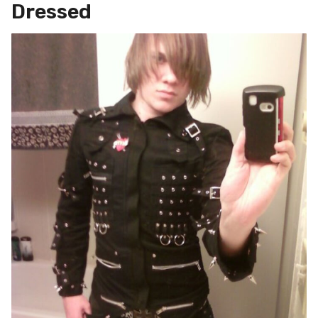
Dressed