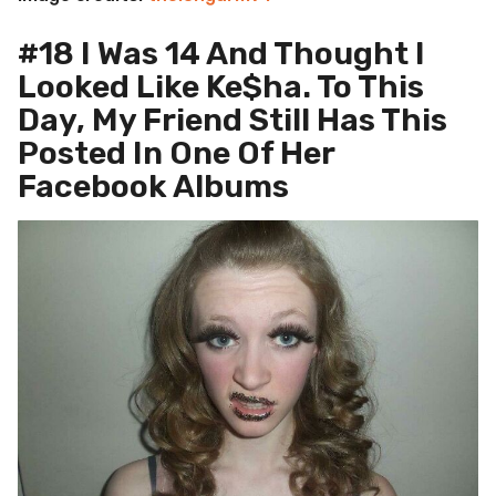
#18 I Was 14 And Thought I
Looked Like Ke$ha. To This
Day, My Friend Still Has This
Posted In One Of Her
Facebook Albums