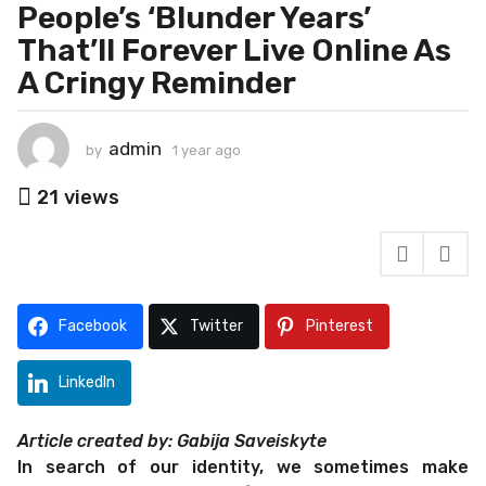
e
People’s ‘Blunder Years’
a
That’ll Forever Live Online As
r
A Cringy Reminder
a
g
o
admin
by
1 year ago
1
1
y
y
e
21
views
e
a
r
a
a
r
g
a
o
g
Facebook
Twitter
Pinterest
o
LinkedIn
Article created by: Gabija Saveiskyte
In search of our identity, we sometimes make