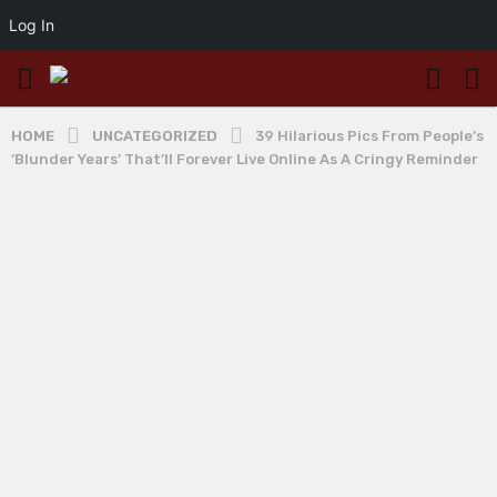
Log In
HOME
UNCATEGORIZED
39 Hilarious Pics From People’s
‘Blunder Years’ That’ll Forever Live Online As A Cringy Reminder