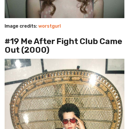
Image credits:
worstgurl
#19 Me After Fight Club Came
Out (2000)