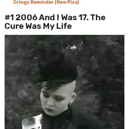
Cringy Reminder (New Pics)
#1 2006 And I Was 17. The
Cure Was My Life