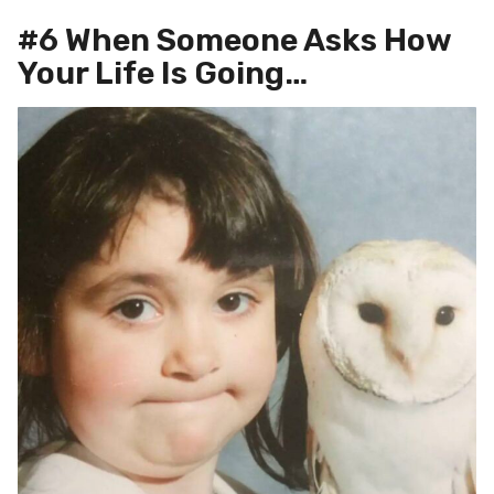
#6 When Someone Asks How
Your Life Is Going…