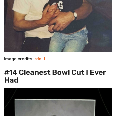
Image credits:
rdo-t
#14 Cleanest Bowl Cut I Ever
Had