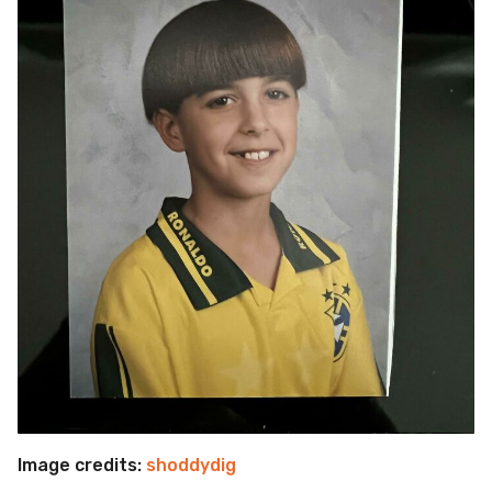
Image credits:
shoddydig