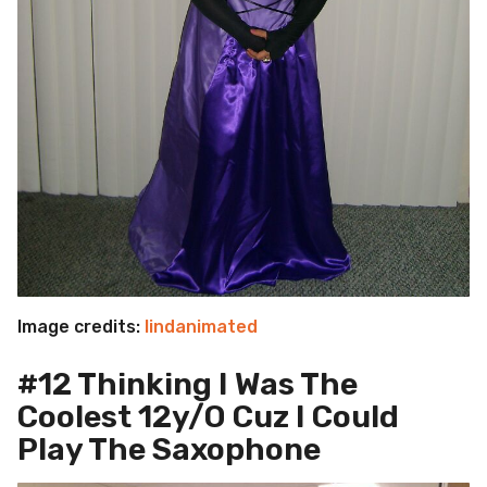
Image credits:
lindanimated
#12 Thinking I Was The
Coolest 12y/O Cuz I Could
Play The Saxophone