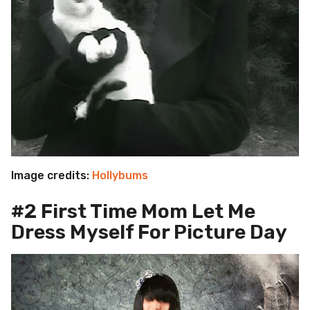
Image credits:
Hollybums
#2 First Time Mom Let Me
Dress Myself For Picture Day