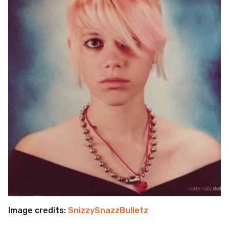
Image credits:
SnizzySnazzBulletz