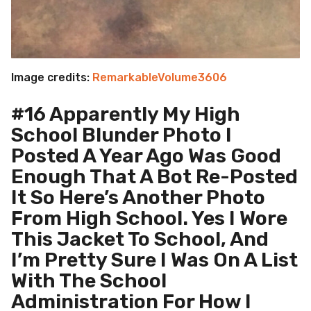
Image credits:
RemarkableVolume3606
#16 Apparently My High
School Blunder Photo I
Posted A Year Ago Was Good
Enough That A Bot Re-Posted
It So Here’s Another Photo
From High School. Yes I Wore
This Jacket To School, And
I’m Pretty Sure I Was On A List
With The School
Administration For How I