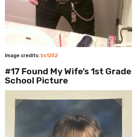
Image credits:
bs1252
#17 Found My Wife’s 1st Grade
School Picture