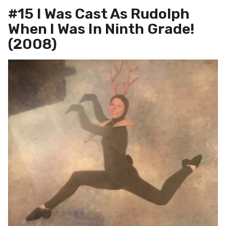
#15 I Was Cast As Rudolph
When I Was In Ninth Grade!
(2008)