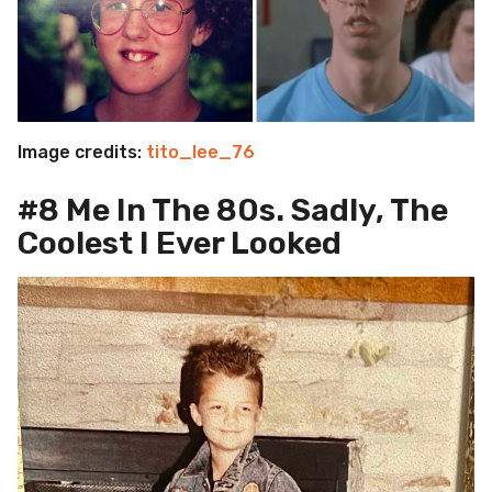
Image credits:
tito_lee_76
#8 Me In The 80s. Sadly, The
Coolest I Ever Looked