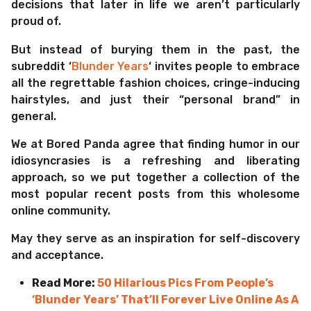
decisions that later in life we aren’t particularly
proud of.
But instead of burying them in the past, the
subreddit ‘
Blunder Years
‘ invites people to embrace
all the regrettable fashion choices, cringe-inducing
hairstyles, and just their “personal brand” in
general.
We at Bored Panda agree that finding humor in our
idiosyncrasies is a refreshing and liberating
approach, so we put together a collection of the
most popular recent posts from this wholesome
online community.
May they serve as an inspiration for self-discovery
and acceptance.
Read More:
50 Hilarious Pics From People’s
‘Blunder Years’ That’ll Forever Live Online As A