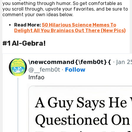
you something through humor. So get comfortable as
you scroll through, upvote your favorites, and be sure to
comment your own ideas below.
Read More:
50 Hilarious Science Memes To
Delight All You Brainiacs Out There (New Pics)
#1 Al-Gebra!