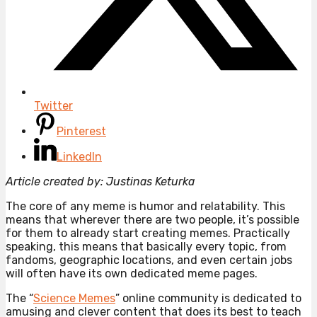
Twitter
Pinterest
LinkedIn
Article created by: Justinas Keturka
The core of any meme is humor and relatability. This
means that wherever there are two people, it’s possible
for them to already start creating memes. Practically
speaking, this means that basically every topic, from
fandoms, geographic locations, and even certain jobs
will often have its own dedicated meme pages.
The “
Science Memes
” online community is dedicated to
amusing and clever content that does its best to teach