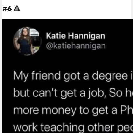
#6 🔺️