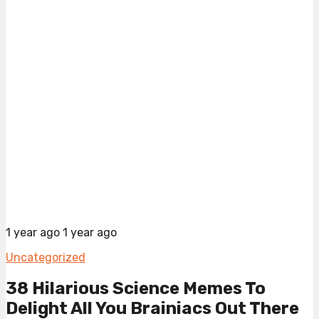
1 year ago
1 year ago
Uncategorized
38 Hilarious Science Memes To
Delight All You Brainiacs Out There