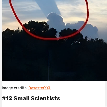
Image credits:
DesasterXXL
#12 Small Scientists