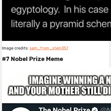
Image credits:
sam_from_stem357
#7 Nobel Prize Meme