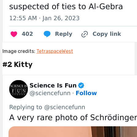
Image credits:
TetraspaceWest
#2 Kitty