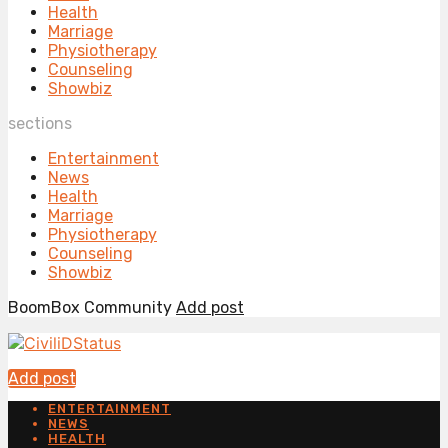
Health
Marriage
Physiotherapy
Counseling
Showbiz
sections
Entertainment
News
Health
Marriage
Physiotherapy
Counseling
Showbiz
BoomBox Community
Add post
Add post
ENTERTAINMENT
NEWS
HEALTH