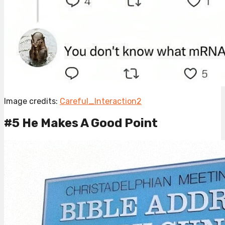
Image credits:
Careful_Interaction2
#5 He Makes A Good Point