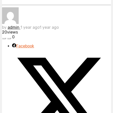
by
admin
1 year ago
1 year ago
20
views
0
Facebook