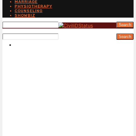
MARRIAGE
PHYSIOTHERAPY
COUNSELING
SHOWBIZ
Search
Search