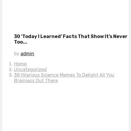
30 ‘Today I Learned’ Facts That Show It’s Never
Too...
by
admin
Home
Uncategorized
38 Hilarious Science Memes To Delight All You
Brainiacs Out There