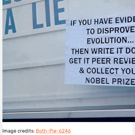
Image credits:
Both-Pie-6246