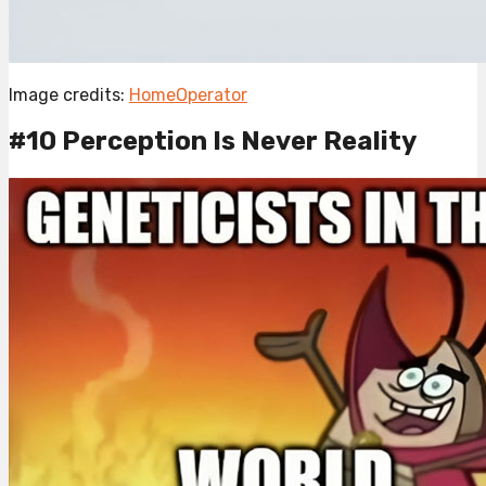
Image credits:
HomeOperator
#10 Perception Is Never Reality