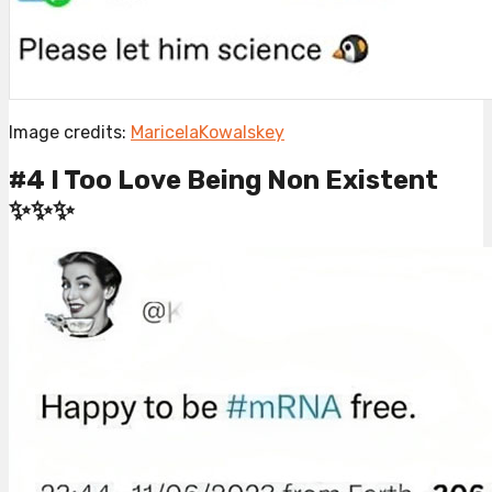
Image credits:
MaricelaKowalskey
#4 I Too Love Being Non Existent
✨✨✨