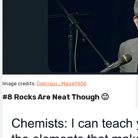
Image credits:
Delicious_Maize9656
#8 Rocks Are Neat Though 🙂