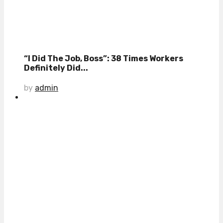
“I Did The Job, Boss”: 38 Times Workers
Definitely Did...
by
admin