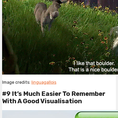
Image credits:
linguagallois
#9 It’s Much Easier To Remember
With A Good Visualisation