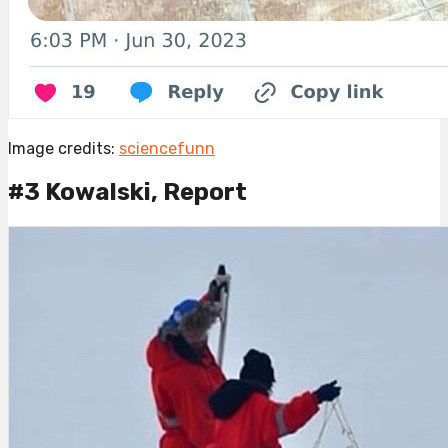
Image credits:
sciencefunn
#3 Kowalski, Report