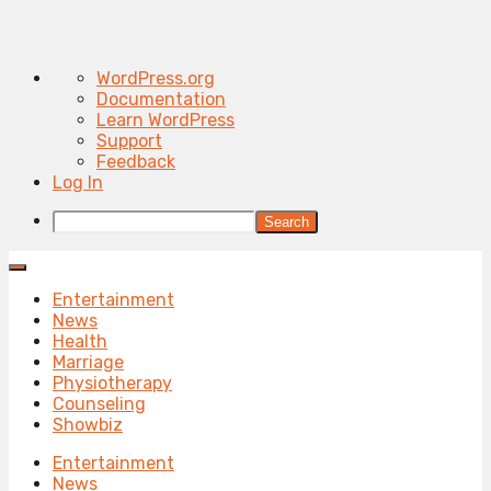
About
WordPress.org
WordPress
Documentation
Learn WordPress
Support
Feedback
Log In
Search
Entertainment
News
Health
Marriage
Physiotherapy
Counseling
Showbiz
Entertainment
News