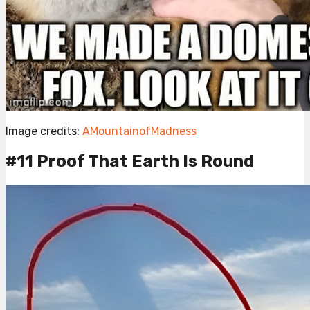
Image credits:
AMountainofMadness
#11 Proof That Earth Is Round