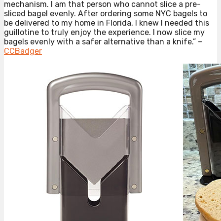
mechanism. I am that person who cannot slice a pre-
sliced bagel evenly. After ordering some NYC bagels to
be delivered to my home in Florida, I knew I needed this
guillotine to truly enjoy the experience. I now slice my
bagels evenly with a safer alternative than a knife.” –
CCBadger