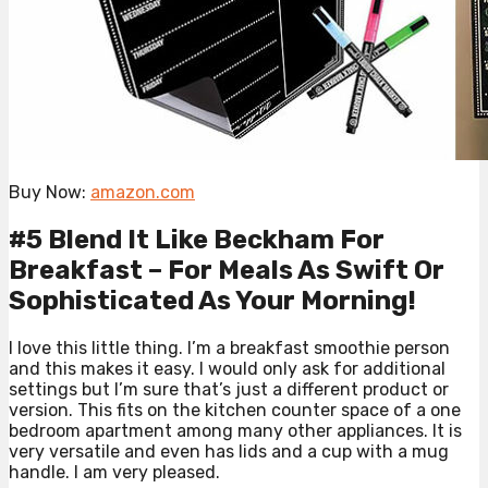
Buy Now:
amazon.com
#5 Blend It Like Beckham For
Breakfast – For Meals As Swift Or
Sophisticated As Your Morning!
I love this little thing. I’m a breakfast smoothie person
and this makes it easy. I would only ask for additional
settings but I’m sure that’s just a different product or
version. This fits on the kitchen counter space of a one
bedroom apartment among many other appliances. It is
very versatile and even has lids and a cup with a mug
handle. I am very pleased.