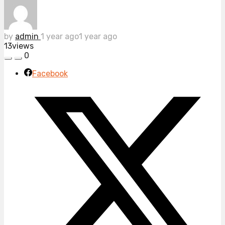
by
admin
1 year ago
1 year ago
13
views
0
Facebook