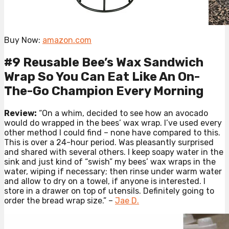
Buy Now:
amazon.com
#9 Reusable Bee’s Wax Sandwich
Wrap So You Can Eat Like An On-
The-Go Champion Every Morning
Review:
“On a whim, decided to see how an avocado
would do wrapped in the bees’ wax wrap. I’ve used every
other method I could find – none have compared to this.
This is over a 24-hour period. Was pleasantly surprised
and shared with several others. I keep soapy water in the
sink and just kind of “swish” my bees’ wax wraps in the
water, wiping if necessary; then rinse under warm water
and allow to dry on a towel, if anyone is interested. I
store in a drawer on top of utensils. Definitely going to
order the bread wrap size.” –
Jae D.