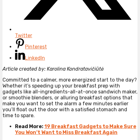
Twitter
Pinterest
LinkedIn
Article created by: Karolina Kondratavičiūtė
Committed to a calmer, more energized start to the day?
Whether it’s speeding up your breakfast prep with
gadgets like all-ingredients-all-at-once sandwich maker,
or smoothie blenders, or alluring breakfast options that
make you want to set the alarm a few minutes earlier
you’ll float out the door with a satisfied stomach and
time to spare.
Read More:
19 Breakfast Gadgets to Make Sure
You Won’t Want to Miss Breakfast Again