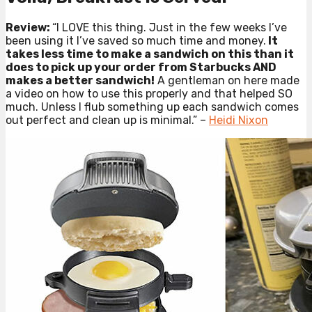
Review:
“I LOVE this thing. Just in the few weeks I’ve
been using it I’ve saved so much time and money.
It
takes less time to make a sandwich on this than it
does to pick up your order from Starbucks AND
makes a better sandwich!
A gentleman on here made
a video on how to use this properly and that helped SO
much. Unless I flub something up each sandwich comes
out perfect and clean up is minimal.” –
Heidi Nixon