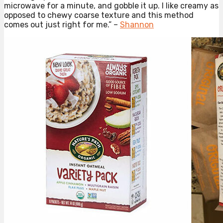
microwave for a minute, and gobble it up. I like creamy as
opposed to chewy coarse texture and this method
comes out just right for me.” –
Shannon