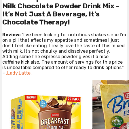
Milk Chocolate Powder Drink Mix –
It’s Not Just A Beverage, It’s
Chocolate Therapy!
Review:
“I’ve been looking for nutritious shakes since I’m
on a pill that effects my appetite and sometimes I just
don’t feel like eating. I really love the taste of this mixed
with milk. It’s not chaulky and dissolves perfectly.
Adding some fine espresso powder gives it a nice
caffeine kick also. The amount of servings for this price
is unbeatable compared to other ready to drink options.”
–
.Lady.Latte.