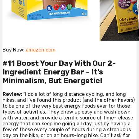
Buy Now:
amazon.com
#11 Boost Your Day With Our 2-
Ingredient Energy Bar – It’s
Minimalism, But Energetic!
Review:
“I do a lot of long distance cycling, and long
hikes, and I’ve found this product (and the other flavors)
to be one of the very best energy foods ever for those
types of activities. They chew up easy and wash down
with water, and provide a terrific source of time-release
energy that can keep me going all day just by having a
few of these every couple of hours during a strenuous
day on the bike, or on an hours-long hike. Can’t ask for