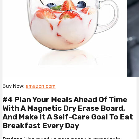
Buy Now:
amazon.com
#4 Plan Your Meals Ahead Of Time
With A Magnetic Dry Erase Board,
And Make It A Self-Care Goal To Eat
Breakfast Every Day