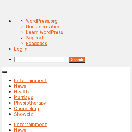
About
WordPress.org
WordPress
Documentation
Learn WordPress
Support
Feedback
Log In
Search
Entertainment
News
Health
Marriage
Physiotherapy
Counseling
Showbiz
Entertainment
News