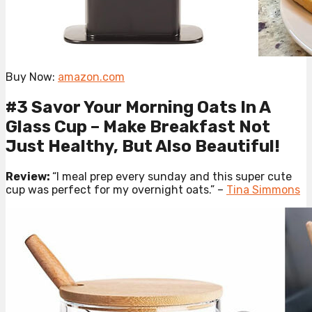
Buy Now:
amazon.com
#3 Savor Your Morning Oats In A
Glass Cup – Make Breakfast Not
Just Healthy, But Also Beautiful!
Review:
“I meal prep every sunday and this super cute
cup was perfect for my overnight oats.” –
Tina Simmons