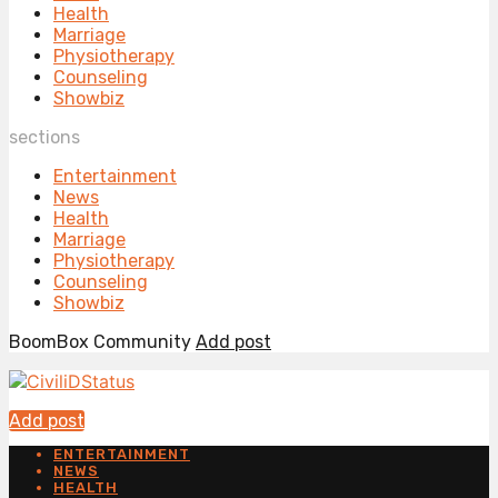
Health
Marriage
Physiotherapy
Counseling
Showbiz
sections
Entertainment
News
Health
Marriage
Physiotherapy
Counseling
Showbiz
BoomBox Community
Add post
Add post
ENTERTAINMENT
NEWS
HEALTH