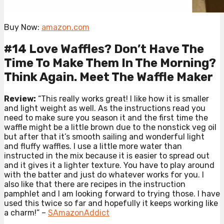
Buy Now:
amazon.com
#14 Love Waffles? Don’t Have The
Time To Make Them In The Morning?
Think Again. Meet The Waffle Maker
Review:
“This really works great! I like how it is smaller
and light weight as well. As the instructions read you
need to make sure you season it and the first time the
waffle might be a little brown due to the nonstick veg oil
but after that it’s smooth sailing and wonderful light
and fluffy waffles. I use a little more water than
instructed in the mix because it is easier to spread out
and it gives it a lighter texture. You have to play around
with the batter and just do whatever works for you. I
also like that there are recipes in the instruction
pamphlet and I am looking forward to trying those. I have
used this twice so far and hopefully it keeps working like
a charm!” –
SAmazonAddict