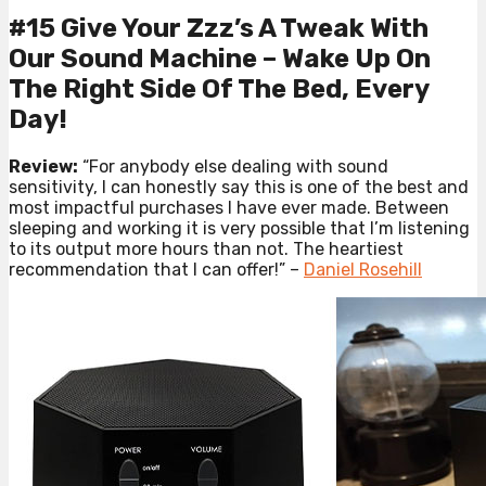
#15 Give Your Zzz’s A Tweak With
Our Sound Machine – Wake Up On
The Right Side Of The Bed, Every
Day!
Review:
“For anybody else dealing with sound
sensitivity, I can honestly say this is one of the best and
most impactful purchases I have ever made. Between
sleeping and working it is very possible that I’m listening
to its output more hours than not. The heartiest
recommendation that I can offer!” –
Daniel Rosehill