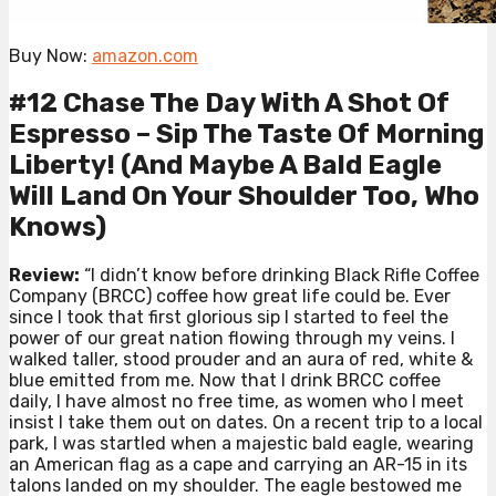
Buy Now:
amazon.com
#12 Chase The Day With A Shot Of
Espresso – Sip The Taste Of Morning
Liberty! (And Maybe A Bald Eagle
Will Land On Your Shoulder Too, Who
Knows)
Review:
“I didn’t know before drinking Black Rifle Coffee
Company (BRCC) coffee how great life could be. Ever
since I took that first glorious sip I started to feel the
power of our great nation flowing through my veins. I
walked taller, stood prouder and an aura of red, white &
blue emitted from me. Now that I drink BRCC coffee
daily, I have almost no free time, as women who I meet
insist I take them out on dates. On a recent trip to a local
park, I was startled when a majestic bald eagle, wearing
an American flag as a cape and carrying an AR-15 in its
talons landed on my shoulder. The eagle bestowed me