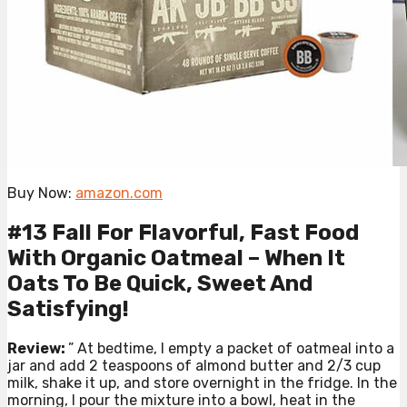
Buy Now:
amazon.com
#13 Fall For Flavorful, Fast Food
With Organic Oatmeal – When It
Oats To Be Quick, Sweet And
Satisfying!
Review:
” At bedtime, I empty a packet of oatmeal into a
jar and add 2 teaspoons of almond butter and 2/3 cup
milk, shake it up, and store overnight in the fridge. In the
morning, I pour the mixture into a bowl, heat in the