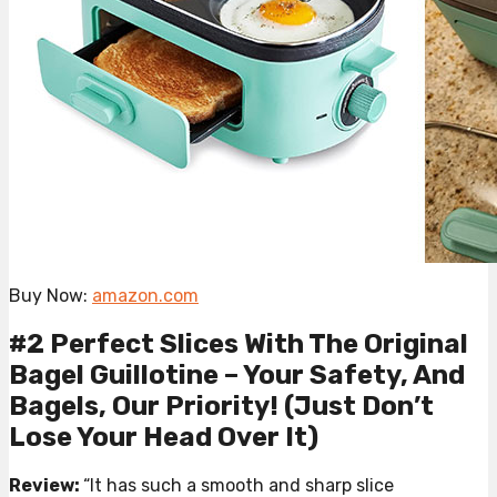
Buy Now:
amazon.com
#2 Perfect Slices With The Original
Bagel Guillotine – Your Safety, And
Bagels, Our Priority! (Just Don’t
Lose Your Head Over It)
Review:
“It has such a smooth and sharp slice