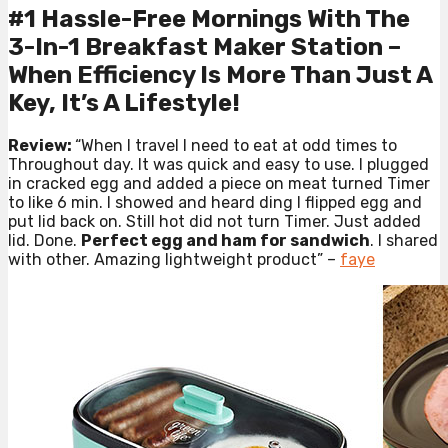
#1 Hassle-Free Mornings With The
3-In-1 Breakfast Maker Station –
When Efficiency Is More Than Just A
Key, It’s A Lifestyle!
Review:
“When I travel I need to eat at odd times to
Throughout day. It was quick and easy to use. I plugged
in cracked egg and added a piece on meat turned Timer
to like 6 min. I showed and heard ding I flipped egg and
put lid back on. Still hot did not turn Timer. Just added
lid. Done.
Perfect egg and ham for sandwich
. I shared
with other. Amazing lightweight product” –
faye