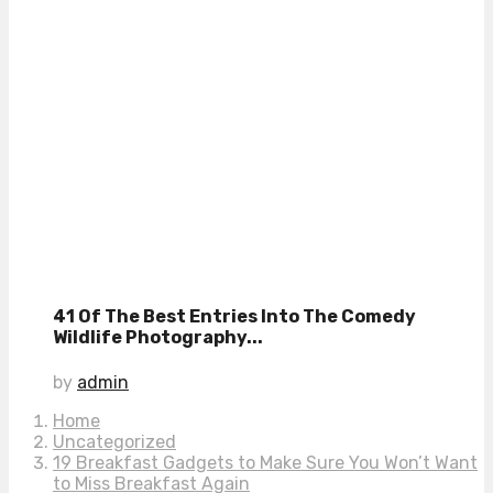
41 Of The Best Entries Into The Comedy
Wildlife Photography...
by
admin
Home
Uncategorized
19 Breakfast Gadgets to Make Sure You Won’t Want
to Miss Breakfast Again