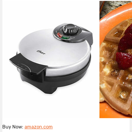
Buy Now:
amazon.com