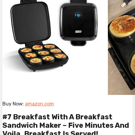
Buy Now:
amazon.com
#7 Breakfast With A Breakfast
Sandwich Maker – Five Minutes And
Voila, Breakfast Is Served!