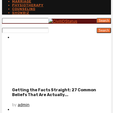
MARRIAGE
PHYSIOTHERAPY
COUNSELING
SHOWBIZ
Search
Search
Getting the Facts Straight: 27 Common
Beliefs That Are Actually...
by
admin