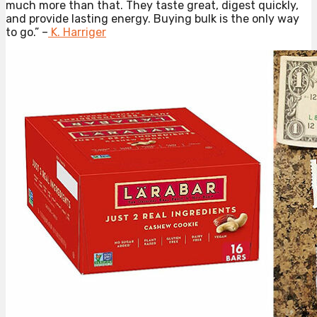
much more than that. They taste great, digest quickly,
and provide lasting energy. Buying bulk is the only way
to go.” –
K. Harriger