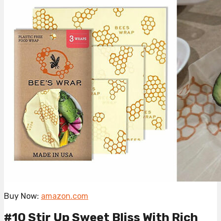
Buy Now:
amazon.com
#10 Stir Up Sweet Bliss With Rich