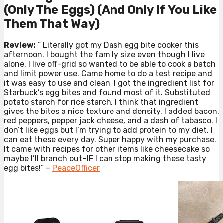
(Only The Eggs) (And Only If You Like
Them That Way)
Review:
” Literally got my Dash egg bite cooker this
afternoon. I bought the family size even though I live
alone. I live off-grid so wanted to be able to cook a batch
and limit power use. Came home to do a test recipe and
it was easy to use and clean. I got the ingredient list for
Starbuck’s egg bites and found most of it. Substituted
potato starch for rice starch. I think that ingredient
gives the bites a nice texture and density. I added bacon,
red peppers, pepper jack cheese, and a dash of tabasco. I
don’t like eggs but I’m trying to add protein to my diet. I
can eat these every day. Super happy with my purchase.
It came with recipes for other items like cheesecake so
maybe I’ll branch out–IF I can stop making these tasty
egg bites!” –
PeaceOfficer