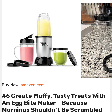
Buy Now:
amazon.com
#6 Create Fluffy, Tasty Treats With
An Egg Bite Maker – Because
Mornings Shouldn’t Be Scrambled