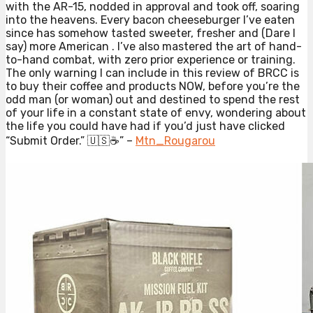
with the AR-15, nodded in approval and took off, soaring
into the heavens. Every bacon cheeseburger I’ve eaten
since has somehow tasted sweeter, fresher and (Dare I
say) more American . I’ve also mastered the art of hand-
to-hand combat, with zero prior experience or training.
The only warning I can include in this review of BRCC is
to buy their coffee and products NOW, before you’re the
odd man (or woman) out and destined to spend the rest
of your life in a constant state of envy, wondering about
the life you could have had if you’d just have clicked
“Submit Order.” 🇺🇸☕️” –
Mtn_Rougarou