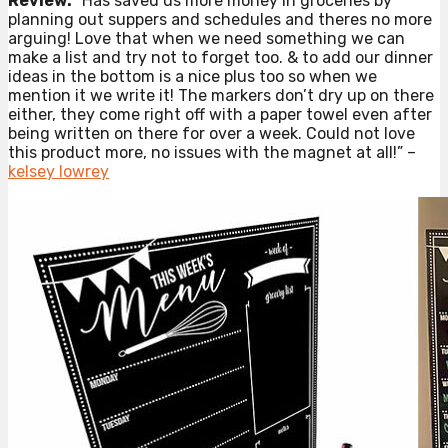
Review:
“Has saved us more money in groceries by
planning out suppers and schedules and theres no more
arguing! Love that when we need something we can
make a list and try not to forget too. & to add our dinner
ideas in the bottom is a nice plus too so when we
mention it we write it! The markers don’t dry up on there
either, they come right off with a paper towel even after
being written on there for over a week. Could not love
this product more, no issues with the magnet at all!” –
kelsey lowrey