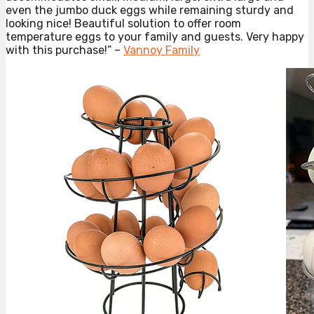
even the jumbo duck eggs while remaining sturdy and
looking nice! Beautiful solution to offer room
temperature eggs to your family and guests. Very happy
with this purchase!” –
Vannoy Family