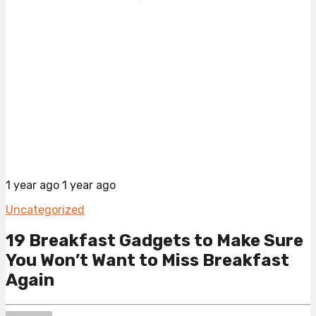
1 year ago
1 year ago
Uncategorized
19 Breakfast Gadgets to Make Sure
You Won’t Want to Miss Breakfast
Again