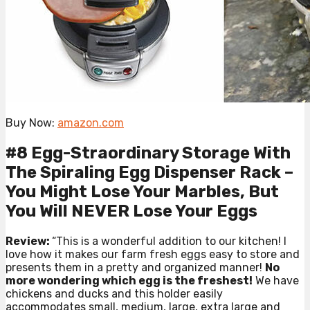
Buy Now:
amazon.com
#8 Egg-Straordinary Storage With
The Spiraling Egg Dispenser Rack –
You Might Lose Your Marbles, But
You Will NEVER Lose Your Eggs
Review:
“This is a wonderful addition to our kitchen! I
love how it makes our farm fresh eggs easy to store and
presents them in a pretty and organized manner!
No
more wondering which egg is the freshest!
We have
chickens and ducks and this holder easily
accommodates small, medium, large, extra large and