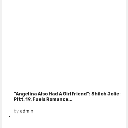
“Angelina Also Had A Girlfriend”: Shiloh Jolie-
Pitt, 19, Fuels Romance...
by
admin