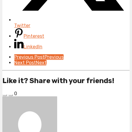
Twitter
Pinterest
LinkedIn
Post
Previous Post
Previous
Next Post
Next
Pagination
Like it? Share with your friends!
0