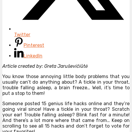
Twitter
Pinterest
LinkedIn
Article created by: Greta Jaruševičiūtė
You know those annoying little body problems that you
usually can’t do anything about? A tickle in your throat,
trouble falling asleep, a brain freeze… Well, it’s time to
put a stop to them!
Someone posted 15 genius life hacks online and they’re
going viral since! Have a tickle in your throat? Scratch
your ear! Trouble falling asleep? Blink fast for a minute!
And there’s a lot more where that came from… Keep on
scrolling to see all 15 hacks and don’t forget to vote for
your favorites!