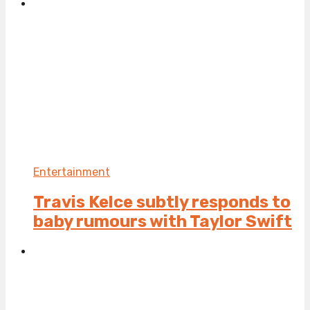
Entertainment
Travis Kelce subtly responds to
baby rumours with Taylor Swift