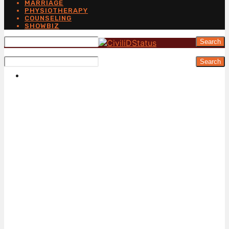
MARRIAGE
PHYSIOTHERAPY
COUNSELING
SHOWBIZ
Search
Search