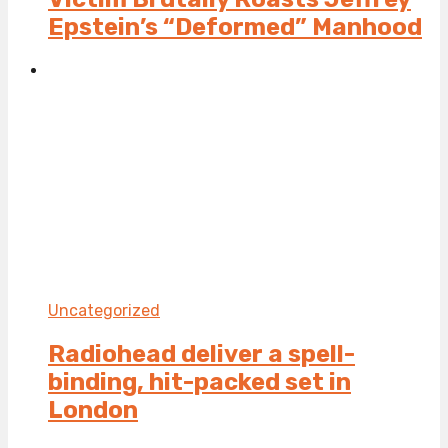
Epstein’s “Deformed” Manhood
Uncategorized
Radiohead deliver a spell-
binding, hit-packed set in
London