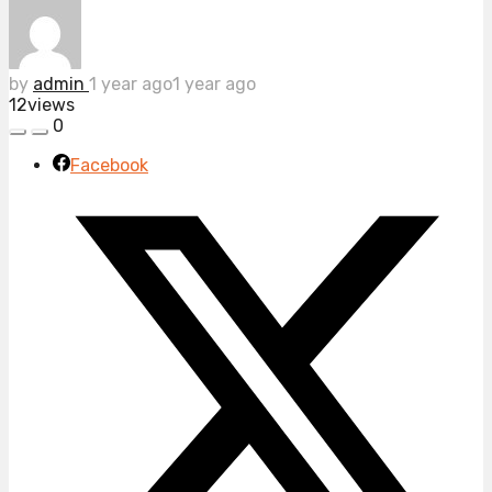
by
admin
1 year ago
1 year ago
12
views
0
Facebook