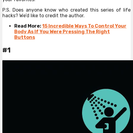
P.S. Does anyone know who created this series of life
hacks? We’d like to credit the author.
Read More:
15 Incredible Ways To Control Your
Body As If You Were Pressing The Right
Buttons
#1