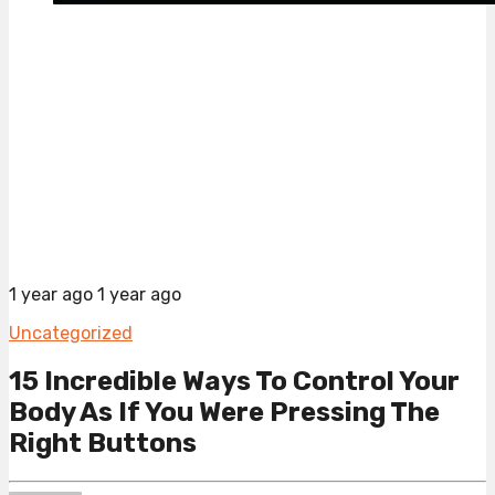
1 year ago
1 year ago
Uncategorized
15 Incredible Ways To Control Your
Body As If You Were Pressing The
Right Buttons