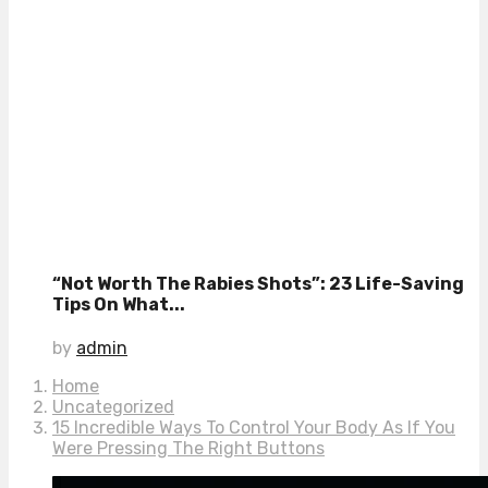
“Not Worth The Rabies Shots”: 23 Life-Saving
Tips On What...
by
admin
Home
Uncategorized
15 Incredible Ways To Control Your Body As If You
Were Pressing The Right Buttons