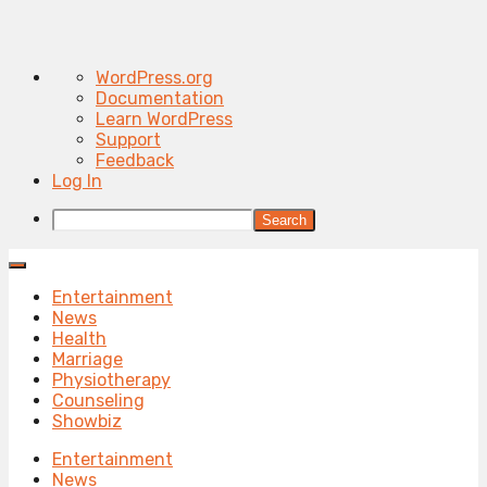
About
WordPress.org
WordPress
Documentation
Learn WordPress
Support
Feedback
Log In
Search
Entertainment
News
Health
Marriage
Physiotherapy
Counseling
Showbiz
Entertainment
News