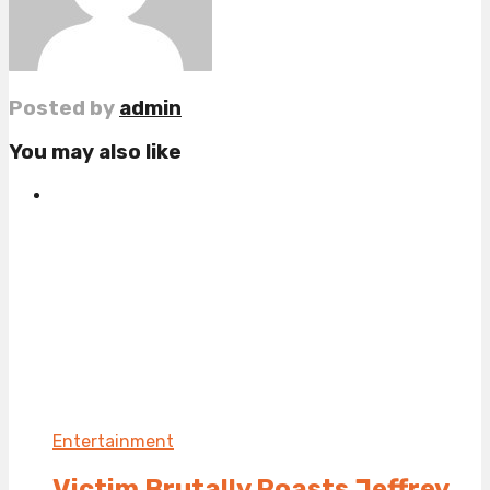
Posted by
admin
You may also like
Entertainment
Victim Brutally Roasts Jeffrey