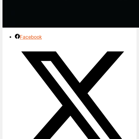
Facebook