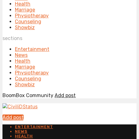
Health
Marriage
Physiotherapy
Counseling
Showbiz
sections
Entertainment
News
Health
Marriage
Physiotherapy
Counseling
Showbiz
BoomBox Community
Add post
Add post
ENTERTAINMENT
NEWS
HEALTH