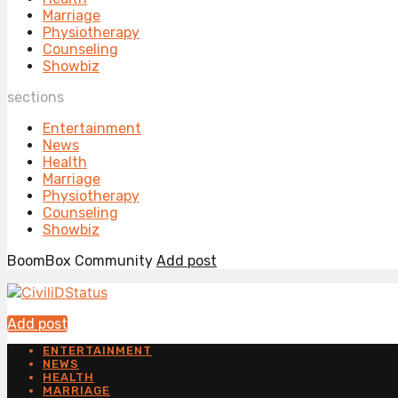
Marriage
Physiotherapy
Counseling
Showbiz
sections
Entertainment
News
Health
Marriage
Physiotherapy
Counseling
Showbiz
BoomBox Community
Add post
Add post
ENTERTAINMENT
NEWS
HEALTH
MARRIAGE