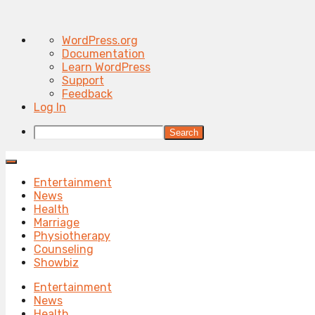
About
WordPress.org
WordPress
Documentation
Learn WordPress
Support
Feedback
Log In
Search
Entertainment
News
Health
Marriage
Physiotherapy
Counseling
Showbiz
Entertainment
News
Health