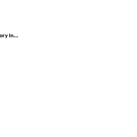
ry In...