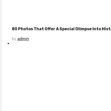
80 Photos That Offer A Special Glimpse Into Histo
by
admin