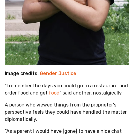
Image credits:
Gender Justice
“I remember the days you could go to a restaurant and
order food and get
food
” said another, nostalgically.
A person who viewed things from the proprietor’s
perspective feels they could have handled the matter
diplomatically.
“As a parent I would have [gone] to have a nice chat