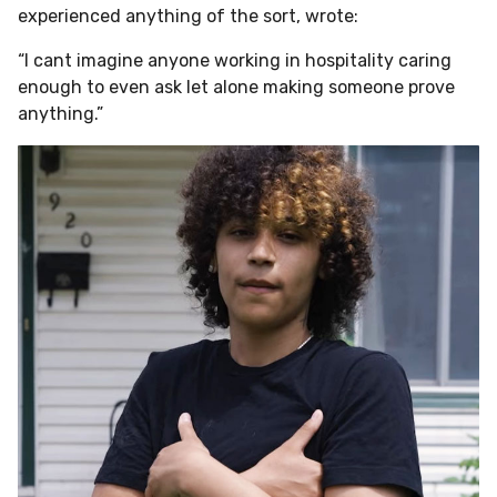
experienced anything of the sort, wrote:
“I cant imagine anyone working in hospitality caring
enough to even ask let alone making someone prove
anything.”