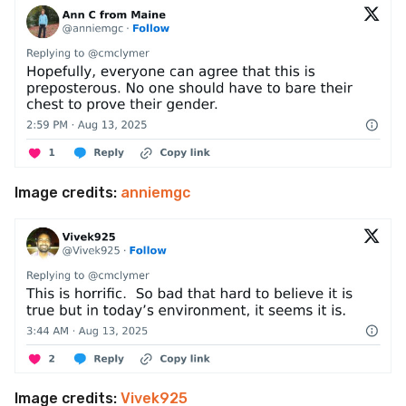
Image credits:
anniemgc
Image credits:
Vivek925