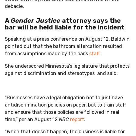
debacle.
A
Gender Justice
attorney
says the
bar will be held liable for the incident
Speaking at a press conference on August 12, Baldwin
pointed out that the bathroom altercation resulted
from assumptions made by the bar’s
staff
.
She underscored Minnesota’s legislature that protects
against discrimination and stereotypes and said:
“Businesses have a legal obligation not to just have
antidiscrimination policies on paper, but to train staff
and ensure that those policies are followed in real
time,” per an August 12
NBC
report
.
“When that doesn’t happen, the business is liable for