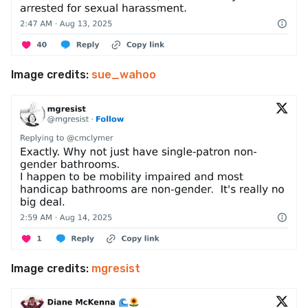
Image credits:
sue_wahoo
Image credits:
mgresist