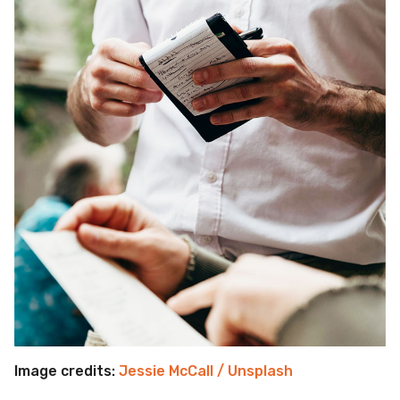
Image credits:
Jessie McCall / Unsplash