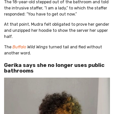
The 18-year-old stepped out of the bathroom and told
the intrusive staffer, “I am a lady,” to which the staffer
responded: “You have to get out now.”
At that point, Mudra felt obligated to prove her gender
and unzipped her hoodie to show the server her upper
half.
The
Buffalo
Wild Wings
turned tail and fled without
another word.
Gerika says she no longer uses public
bathrooms