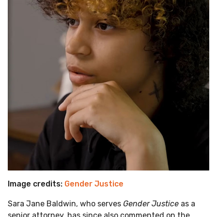
Image credits:
Gender Justice
Sara Jane Baldwin, who serves
Gender Justice
as a
senior attorney, has since also commented on the