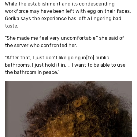
While the establishment and its condescending
workforce may have been left with egg on their faces,
Gerika says the experience has left a lingering bad
taste.
“She made me feel very uncomfortable,” she said of
the server who confronted her.
“After that, I just don’t like going in[to] public
bathrooms. I just hold it in. … I want to be able to use
the bathroom in peace.”