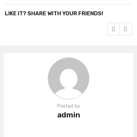
t
P
LIKE IT? SHARE WITH YOUR FRIENDS!
a
g
i
n
a
t
i
o
n
Posted by
admin