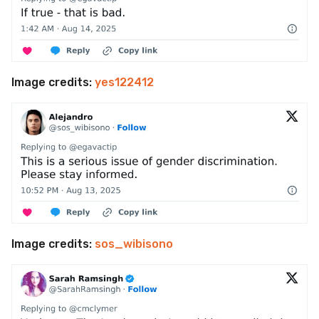
Image credits:
yes122412
Image credits:
sos_wibisono