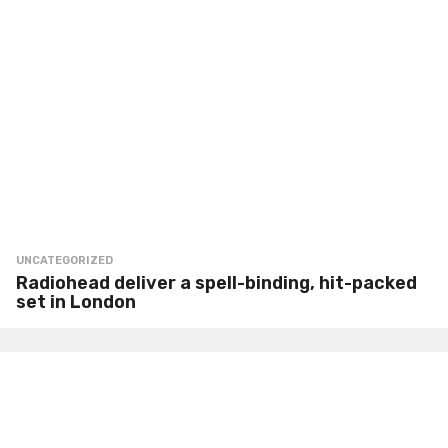
UNCATEGORIZED
Radiohead deliver a spell-binding, hit-packed
set in London