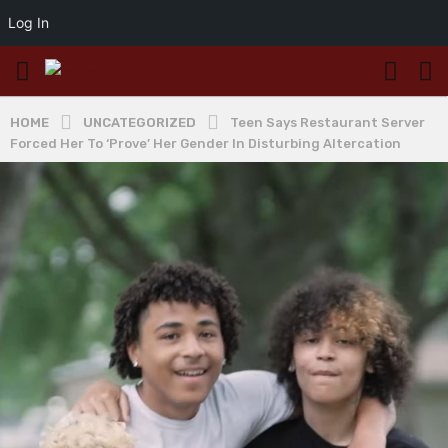
Log In
HOME
UNCATEGORIZED
Teen Says Restaurant Server
Forced Her To ‘Prove’ Her Gender In Disturbing Altercation