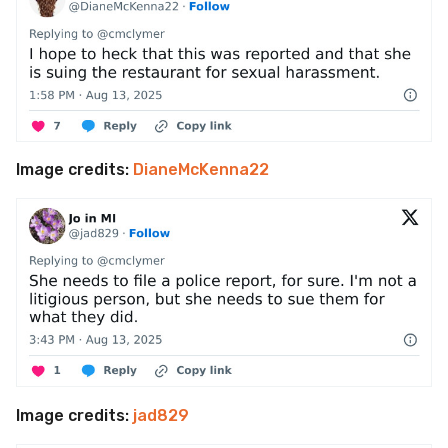
Image credits:
DianeMcKenna22
Image credits:
jad829