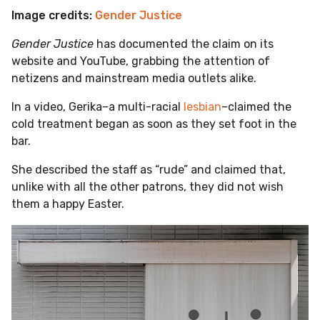
Image credits:
Gender Justice
Gender Justice
has documented the claim on its
website and YouTube, grabbing the attention of
netizens and mainstream media outlets alike.
In a video, Gerika–a multi-racial
lesbian
–claimed the
cold treatment began as soon as they set foot in the
bar.
She described the staff as “rude” and claimed that,
unlike with all the other patrons, they did not wish
them a happy Easter.