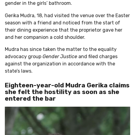
gender in the girls’ bathroom.
Gerika Mudra, 18, had visited the venue over the Easter
season with a friend and noticed from the start of
their dining experience that the proprietor gave her
and her companion a cold shoulder.
Mudra has since taken the matter to the equality
advocacy group
Gender Justice
and filed charges
against the organization in accordance with the
state’s laws.
Eighteen-year-old Mudra Gerika claims
she felt the hostility as soon as she
entered the bar