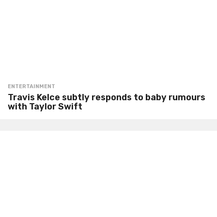
ENTERTAINMENT
Travis Kelce subtly responds to baby rumours
with Taylor Swift