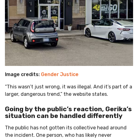
Image credits:
Gender Justice
“This wasn’t just wrong, it was illegal. And it’s part of a
larger, dangerous trend,” the website states.
Going by the public’s reaction, Gerika’s
situation can be handled differently
The public has not gotten its collective head around
the incident. One person, who has likely never