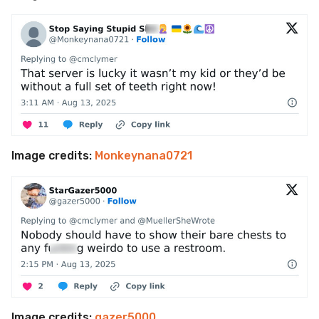
Image credits:
Monkeynana0721
Image credits:
gazer5000