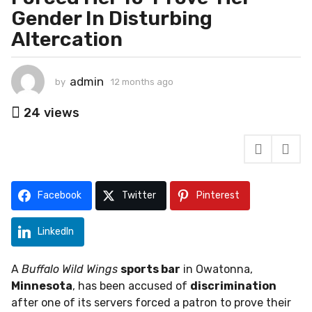
o
Gender In Disturbing
n
Altercation
t
h
s
admin
by
12 months ago
1
a
2
g
m
24
views
o
o
n
1
t
2
h
m
s
o
a
Facebook
Twitter
Pinterest
g
n
o
t
LinkedIn
h
s
A
Buffalo Wild Wings
sports bar
in Owatonna,
a
Minnesota
, has been accused of
discrimination
g
after one of its servers forced a patron to prove their
o