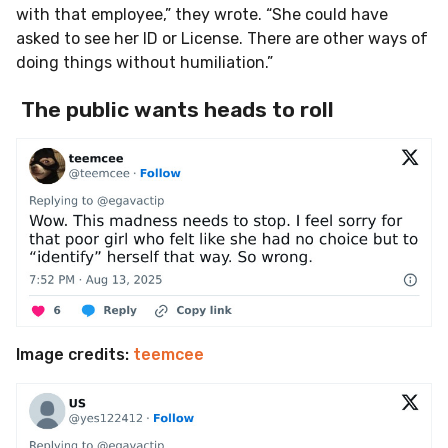
with that employee,” they wrote. “She could have
asked to see her ID or License. There are other ways of
doing things without humiliation.”
The public wants heads to roll
Image credits:
teemcee