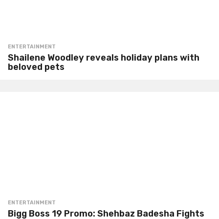
ENTERTAINMENT
Shailene Woodley reveals holiday plans with
beloved pets
ENTERTAINMENT
Bigg Boss 19 Promo: Shehbaz Badesha Fights