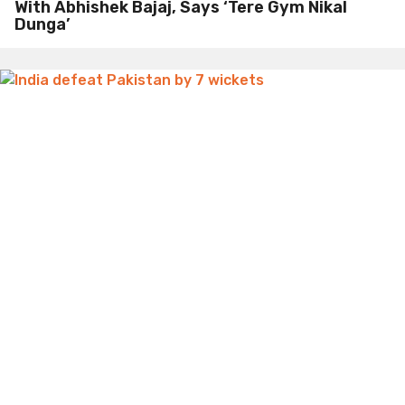
With Abhishek Bajaj, Says ‘Tere Gym Nikal
Dunga’