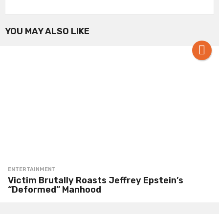
YOU MAY ALSO LIKE
ENTERTAINMENT
Victim Brutally Roasts Jeffrey Epstein’s
“Deformed” Manhood