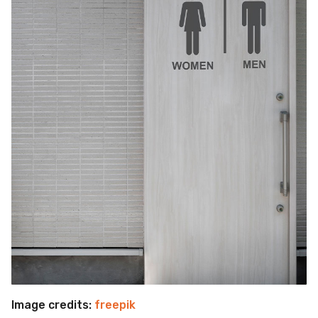
Image credits:
freepik