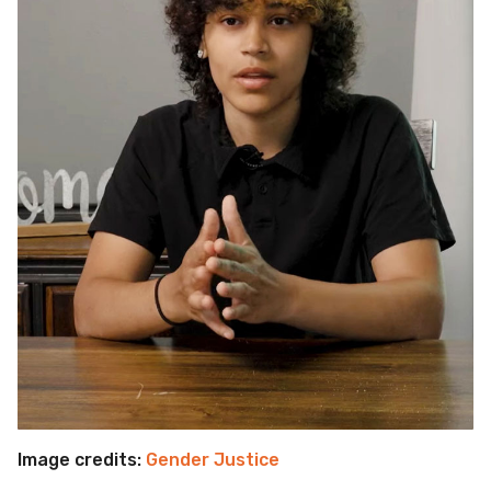
Image credits:
Gender Justice