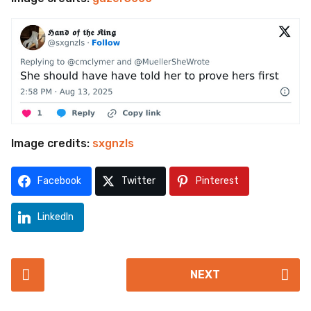
Image credits:
sxgnzls
Facebook
Twitter
Pinterest
LinkedIn
P
NEXT
o
s