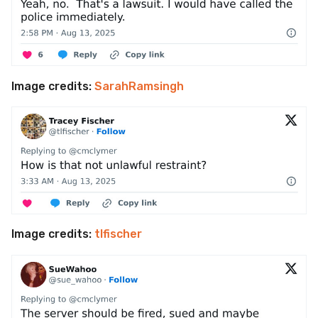
Image credits:
SarahRamsingh
Image credits:
tlfischer