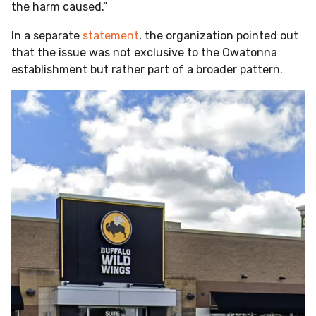
the harm caused.”
In a separate
statement
, the organization pointed out
that the issue was not exclusive to the Owatonna
establishment but rather part of a broader pattern.