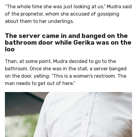
“The whole time she was just looking at us,” Mudra said
of the proprietor, whom she accused of gossiping
about them to her underlings.
The server came in and banged on the
bathroom door while Gerika was on the
loo
Then, at some point, Mudra decided to go to the
bathroom. Once she was in the stall, a server banged
on the door, yelling: “This is a women’s restroom. The
man needs to get out of here.”