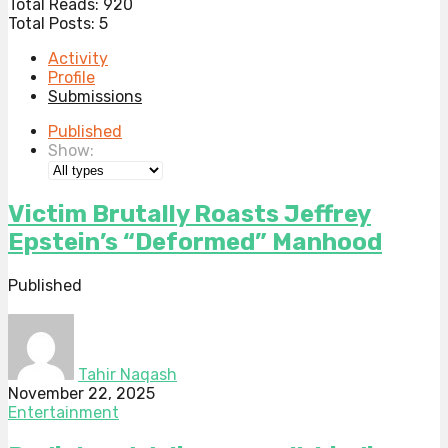
Total Reads:
920
Total Posts:
5
Activity
Profile
Submissions
Published
Show:
Victim Brutally Roasts Jeffrey
Epstein’s “Deformed” Manhood
Published
Tahir Naqash
November 22, 2025
Entertainment