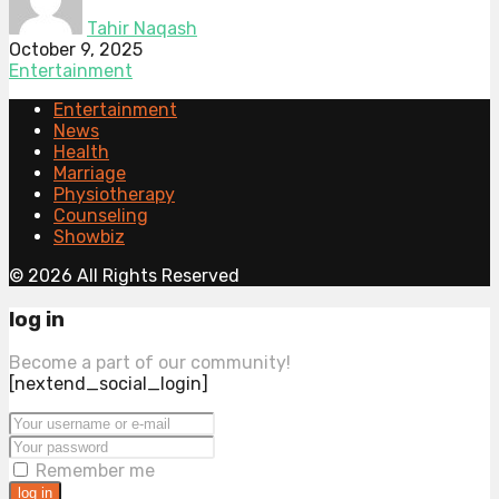
Tahir Naqash
October 9, 2025
Entertainment
Entertainment
News
Health
Marriage
Physiotherapy
Counseling
Showbiz
© 2026 All Rights Reserved
log in
Become a part of our community!
[nextend_social_login]
Remember me
log in