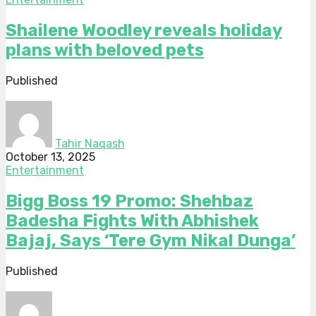
Shailene Woodley reveals holiday
plans with beloved pets
Published
Tahir Naqash
October 13, 2025
Entertainment
Bigg Boss 19 Promo: Shehbaz
Badesha Fights With Abhishek
Bajaj, Says ‘Tere Gym Nikal Dunga’
Published