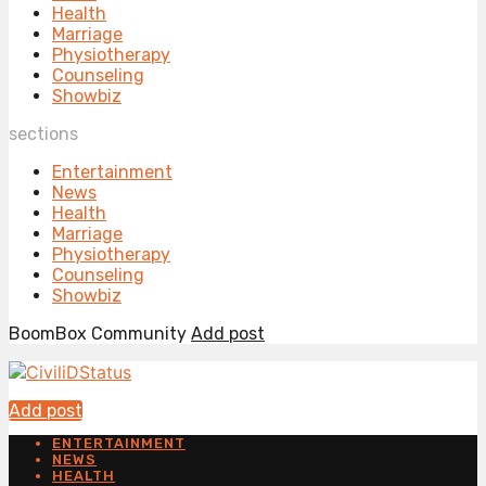
Health
Marriage
Physiotherapy
Counseling
Showbiz
sections
Entertainment
News
Health
Marriage
Physiotherapy
Counseling
Showbiz
BoomBox Community
Add post
Add post
ENTERTAINMENT
NEWS
HEALTH