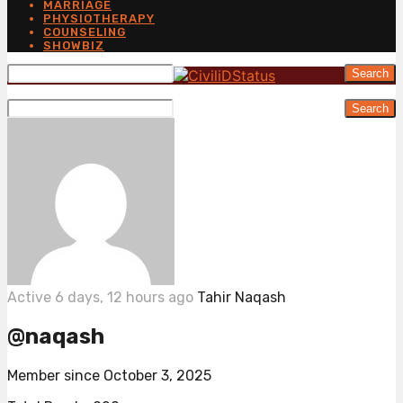
MARRIAGE
PHYSIOTHERAPY
COUNSELING
SHOWBIZ
Search
Search
Active 6 days, 12 hours ago
Tahir Naqash
@naqash
Member since October 3, 2025