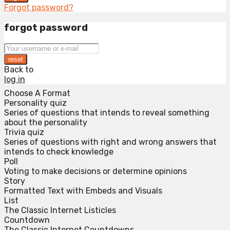
Forgot password?
forgot password
reset
Back to
log in
Choose A Format
Personality quiz
Series of questions that intends to reveal something
about the personality
Trivia quiz
Series of questions with right and wrong answers that
intends to check knowledge
Poll
Voting to make decisions or determine opinions
Story
Formatted Text with Embeds and Visuals
List
The Classic Internet Listicles
Countdown
The Classic Internet Countdowns