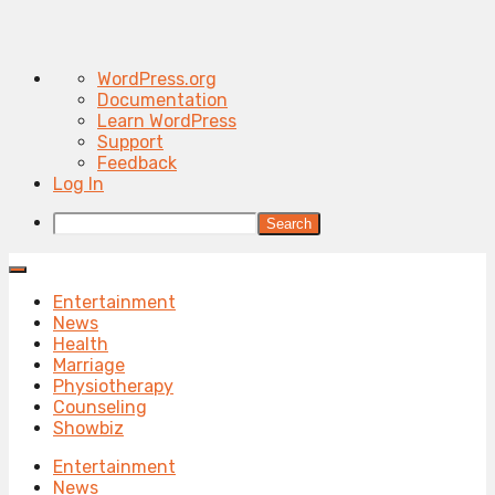
About
WordPress.org
WordPress
Documentation
Learn WordPress
Support
Feedback
Log In
Search
Entertainment
News
Health
Marriage
Physiotherapy
Counseling
Showbiz
Entertainment
News