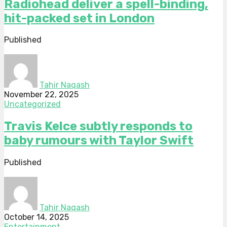
Radiohead deliver a spell-binding,
hit-packed set in London
Published
Tahir Naqash
November 22, 2025
Uncategorized
Travis Kelce subtly responds to
baby rumours with Taylor Swift
Published
Tahir Naqash
October 14, 2025
Entertainment