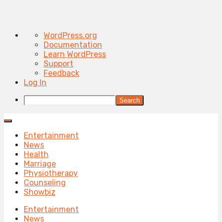
About
WordPress.org
WordPress
Documentation
Learn WordPress
Support
Feedback
Log In
Search
Entertainment
News
Health
Marriage
Physiotherapy
Counseling
Showbiz
Entertainment
News