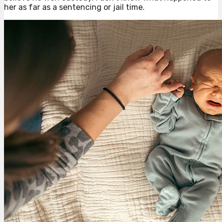
her as far as a sentencing or jail time.