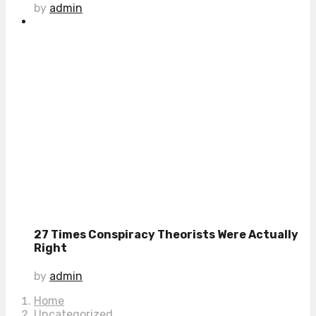
by
admin
27 Times Conspiracy Theorists Were Actually
Right
by
admin
Home
Uncategorized