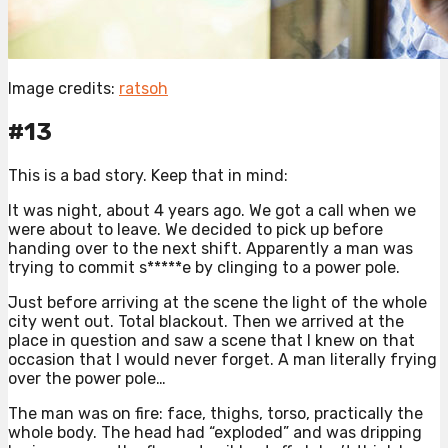
Image credits:
ratsoh
#13
This is a bad story. Keep that in mind:
It was night, about 4 years ago. We got a call when we
were about to leave. We decided to pick up before
handing over to the next shift. Apparently a man was
trying to commit s*****e by clinging to a power pole.
Just before arriving at the scene the light of the whole
city went out. Total blackout. Then we arrived at the
place in question and saw a scene that I knew on that
occasion that I would never forget. A man literally frying
over the power pole…
The man was on fire: face, thighs, torso, practically the
whole body. The head had “exploded” and was dripping