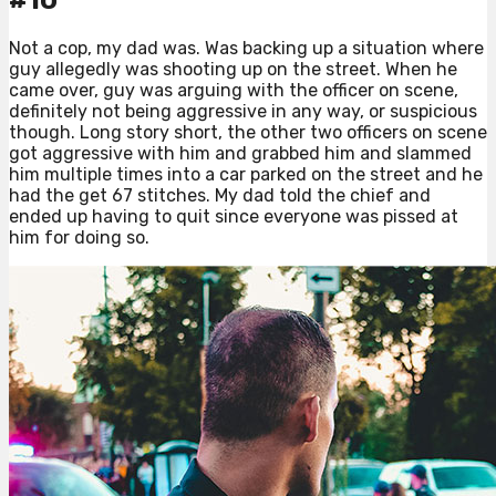
#10
Not a cop, my dad was. Was backing up a situation where
guy allegedly was shooting up on the street. When he
came over, guy was arguing with the officer on scene,
definitely not being aggressive in any way, or suspicious
though. Long story short, the other two officers on scene
got aggressive with him and grabbed him and slammed
him multiple times into a car parked on the street and he
had the get 67 stitches. My dad told the chief and
ended up having to quit since everyone was pissed at
him for doing so.