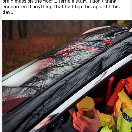
brain mass on the floor … terrible stuff… I don’t think I
encountered anything that had top this up until this
day…