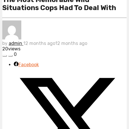
Situations Cops Had To Deal With
by
admin
12 months ago
12 months ago
20
views
0
Facebook