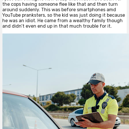
the cops having someone flee like that and then turn
around suddenly. This was before smartphones amd
YouTube pranksters, so the kid was just doing it because
he was an idiot. He came from a wealthy family though
and didn’t even end up in that much trouble for it.