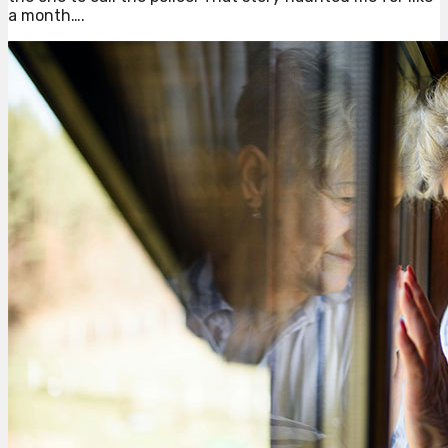
a month….