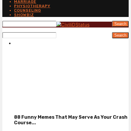
MARRIAGE
PHYSIOTHERAPY
COUNSELING
SHOWBIZ
Search
Search
88 Funny Memes That May Serve As Your Crash
Course...