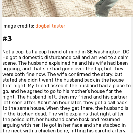
Image credits:
dogballtaster
#3
Not a cop, but a cop friend of mind in SE Washington, DC.
He got a domestic disturbance call and arrived to a calm
scene. The husband explained he and his wife had been
arguing, and that she had gone over the top, but they
were both fine now. The wife confirmed the story, but
stated she didn’t want the husband back in the house
that night. My friend asked if the husband had a place to
go, and he agreed to go to his mother’s house for the
night. The husband left, then my friend and his partner
left soon after. About an hour later, they get a call back
to the same house. When they get there, the husband is
in the kitchen dead. The wife explains that right after
the police left, her husband came back and resumed
arguing with her. He got in her face and she stabbed in
the neck with a chicken bone, hitting his carotid artery.