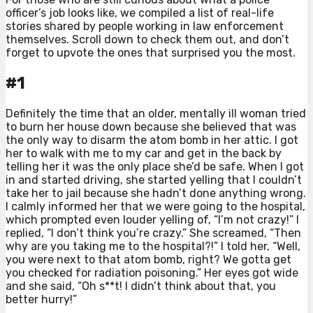
officer’s job looks like, we compiled a list of real-life
stories shared by people working in law enforcement
themselves. Scroll down to check them out, and don’t
forget to upvote the ones that surprised you the most.
#1
Definitely the time that an older, mentally ill woman tried
to burn her house down because she believed that was
the only way to disarm the atom bomb in her attic. I got
her to walk with me to my car and get in the back by
telling her it was the only place she’d be safe. When I got
in and started driving, she started yelling that I couldn’t
take her to jail because she hadn’t done anything wrong.
I calmly informed her that we were going to the hospital,
which prompted even louder yelling of, “I’m not crazy!” I
replied, “I don’t think you’re crazy.” She screamed, “Then
why are you taking me to the hospital?!” I told her, “Well,
you were next to that atom bomb, right? We gotta get
you checked for radiation poisoning.” Her eyes got wide
and she said, “Oh s**t! I didn’t think about that, you
better hurry!”