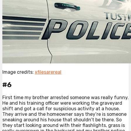
Image credits:
xfilesarereal
#6
First time my brother arrested someone was really funny.
He and his training officer were working the graveyard
shift and got a call for suspicious activity at a house.
They arrive and the homeowner says they’re is someone
sneaking around his house that shouldn’t be there. So
they start looking around with their flashlights, grass is
really overgrown in the backyard and my brother notice