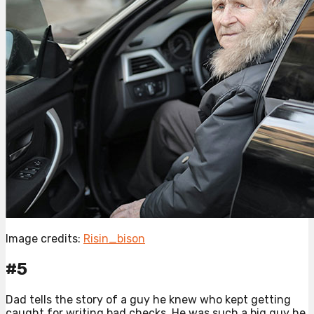
Image credits:
Risin_bison
#5
Dad tells the story of a guy he knew who kept getting
caught for writing bad checks. He was such a big guy he