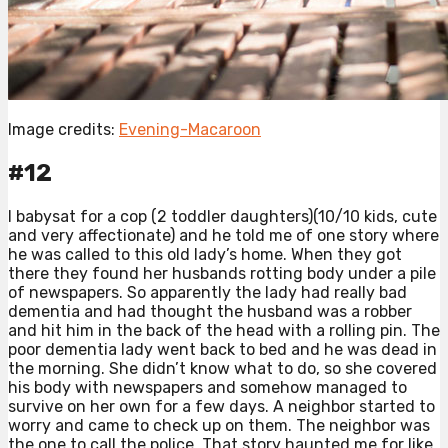
Image credits:
Evening-Macaroon
#12
I babysat for a cop (2 toddler daughters)(10/10 kids, cute
and very affectionate) and he told me of one story where
he was called to this old lady’s home. When they got
there they found her husbands rotting body under a pile
of newspapers. So apparently the lady had really bad
dementia and had thought the husband was a robber
and hit him in the back of the head with a rolling pin. The
poor dementia lady went back to bed and he was dead in
the morning. She didn’t know what to do, so she covered
his body with newspapers and somehow managed to
survive on her own for a few days. A neighbor started to
worry and came to check up on them. The neighbor was
the one to call the police. That story haunted me for like