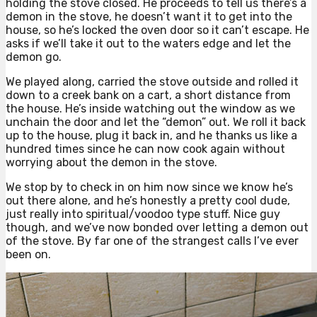
holding the stove closed. He proceeds to tell us there’s a
demon in the stove, he doesn’t want it to get into the
house, so he’s locked the oven door so it can’t escape. He
asks if we’ll take it out to the waters edge and let the
demon go.
We played along, carried the stove outside and rolled it
down to a creek bank on a cart, a short distance from
the house. He’s inside watching out the window as we
unchain the door and let the “demon” out. We roll it back
up to the house, plug it back in, and he thanks us like a
hundred times since he can now cook again without
worrying about the demon in the stove.
We stop by to check in on him now since we know he’s
out there alone, and he’s honestly a pretty cool dude,
just really into spiritual/voodoo type stuff. Nice guy
though, and we’ve now bonded over letting a demon out
of the stove. By far one of the strangest calls I’ve ever
been on.