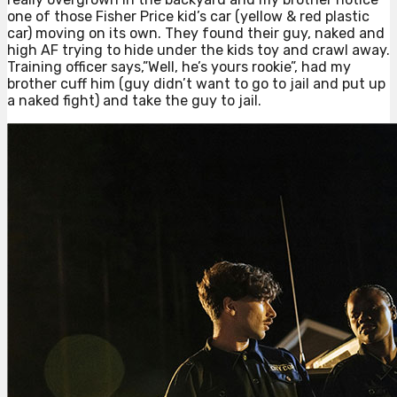
one of those Fisher Price kid’s car (yellow & red plastic
car) moving on its own. They found their guy, naked and
high AF trying to hide under the kids toy and crawl away.
Training officer says,”Well, he’s yours rookie”, had my
brother cuff him (guy didn’t want to go to jail and put up
a naked fight) and take the guy to jail.