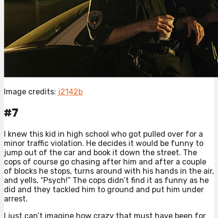
Image credits:
j2142b
#7
I knew this kid in high school who got pulled over for a
minor traffic violation. He decides it would be funny to
jump out of the car and book it down the street. The
cops of course go chasing after him and after a couple
of blocks he stops, turns around with his hands in the air,
and yells, “Psych!” The cops didn’t find it as funny as he
did and they tackled him to ground and put him under
arrest.
I just can’t imagine how crazy that must have been for