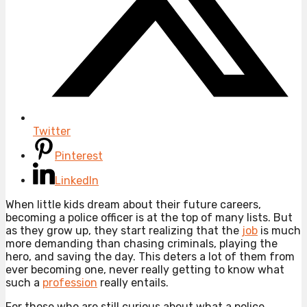
Twitter
Pinterest
LinkedIn
When little kids dream about their future careers,
becoming a police officer is at the top of many lists. But
as they grow up, they start realizing that the
job
is much
more demanding than chasing criminals, playing the
hero, and saving the day. This deters a lot of them from
ever becoming one, never really getting to know what
such a
profession
really entails.
For those who are still curious about what a police