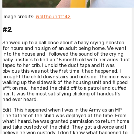
Image credits:
Wolfhound1142
#2
Showed up to a call once about a baby crying nonstop
for hours and no sign of an adult being home. We went
into the house and I followed the sound of the crying
baby upstairs to find an 18 month old with her arms duct
taped to her crib. I undid the duct tape and it was
obvious this was not the first time it had happened. I
brought the child downstairs and outside. The mom was
walking up the sidewalk of the housing unit and flipped
s**t on me. I handed the child off to a patrol and cuffed
her. It was the most satisfying clicking of handcuffs I
had ever heard.
Edit: This happened when I was in the Army as an MP.
The father of the child was deployed at the time. From
what I heard, he was granted permission to return home
and take custody of the child. They got a divorce and I
believe he won custody. I don’t know what happened to