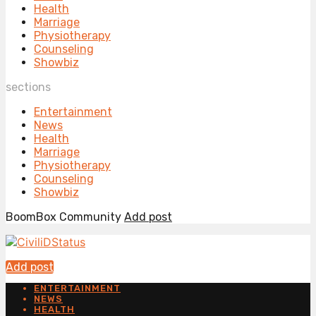
Health
Marriage
Physiotherapy
Counseling
Showbiz
sections
Entertainment
News
Health
Marriage
Physiotherapy
Counseling
Showbiz
BoomBox Community
Add post
Add post
ENTERTAINMENT
NEWS
HEALTH