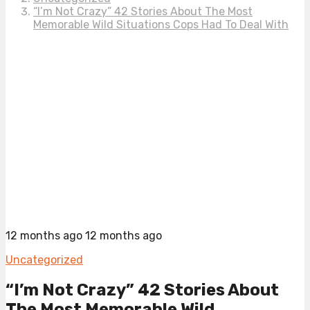
“I’m Not Crazy” 42 Stories About The Most
Memorable Wild Situations Cops Had To Deal With
12 months ago
12 months ago
Uncategorized
“I’m Not Crazy” 42 Stories About
The Most Memorable Wild