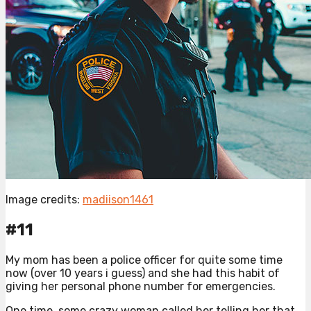
Image credits:
madiison1461
#11
My mom has been a police officer for quite some time
now (over 10 years i guess) and she had this habit of
giving her personal phone number for emergencies.
One time, some crazy woman called her telling her that