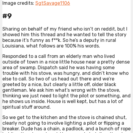
Image credits:
SgtSavage1106
#9
Sharing on behalf of my friend who isn’t on reddit, but I
showed him this thread and he wanted to tell the story
because it’s funny as f**k. So he’s a deputy in rural
Louisiana, what follows are 100% his words.
Responded to a call from an elderly man who lived
outside of town in a nice little house near a pretty dense
area of swamp. Dispatch said he was having some
trouble with his stove, was hungry, and didn’t know who
else to call. So two of us head out there and we’re
greeted by a nice, but clearly a little off, older black
gentleman. We ask him what’s wrong with the stove,
thinking we just need to light the pilot or something, and
he shows us inside. House is well kept, but has a lot of
spiritual stuff around.
So we get to the kitchen and the stove is chained shut,
clearly not going to involve lighting a pilot or flipping a
breaker. Dude has a chain, a padlock, and a bunch of rope