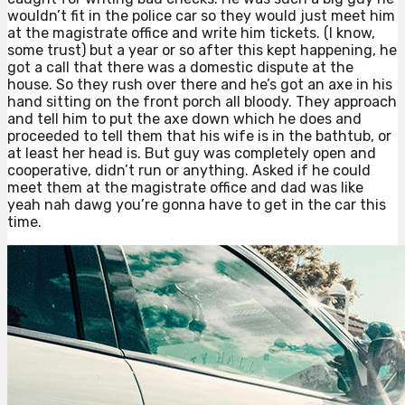
wouldn’t fit in the police car so they would just meet him
at the magistrate office and write him tickets. (I know,
some trust) but a year or so after this kept happening, he
got a call that there was a domestic dispute at the
house. So they rush over there and he’s got an axe in his
hand sitting on the front porch all bloody. They approach
and tell him to put the axe down which he does and
proceeded to tell them that his wife is in the bathtub, or
at least her head is. But guy was completely open and
cooperative, didn’t run or anything. Asked if he could
meet them at the magistrate office and dad was like
yeah nah dawg you’re gonna have to get in the car this
time.