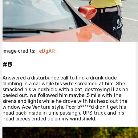
Image credits:
-eDgAR-
#8
Answered a disturbance call to find a drunk dude
climbing in a car while his wife screamed at him. She
smacked his windshield with a bat, destroying it as he
peeled out. We followed him maybe .5 mile with the
sirens and lights while he drove with his head out the
window Ace Ventura style. Poor b*****d didn’t get his
head back inside in time passing a UPS truck and his
head pieces ended up on my windshield.