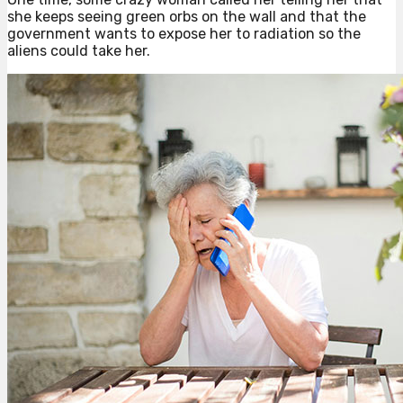
she keeps seeing green orbs on the wall and that the
government wants to expose her to radiation so the
aliens could take her.