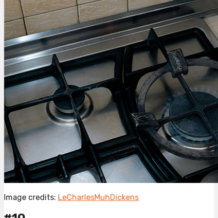
Image credits:
LeCharlesMuhDickens