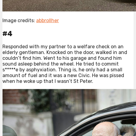
Image credits:
abbrollher
#4
Responded with my partner to a welfare check on an
elderly gentleman. Knocked on the door, walked in and
couldn’t find him. Went to his garage and found him
sound asleep behind the wheel. He tried to commit
s*****e by asphyxiation. Thing is, he only had a small
amount of fuel and it was a new Civic. He was pissed
when he woke up that I wasn’t St Peter.