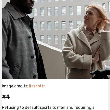
Image credits:
lizscottt
#4
Refusing to default sports to men and requiring a