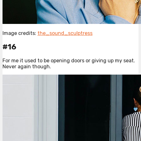
Image credits:
the_sound_sculptress
#16
For me it used to be opening doors or giving up my seat.
Never again though.