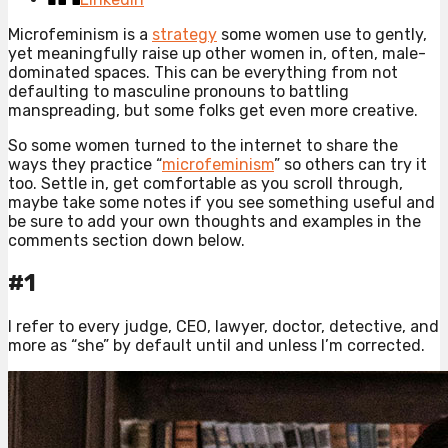
Microfeminism is a
strategy
some women use to gently,
yet meaningfully raise up other women in, often, male-
dominated spaces. This can be everything from not
defaulting to masculine pronouns to battling
manspreading, but some folks get even more creative.
So some women turned to the internet to share the
ways they practice “
microfeminism
” so others can try it
too. Settle in, get comfortable as you scroll through,
maybe take some notes if you see something useful and
be sure to add your own thoughts and examples in the
comments section down below.
#1
I refer to every judge, CEO, lawyer, doctor, detective, and
more as “she” by default until and unless I’m corrected.