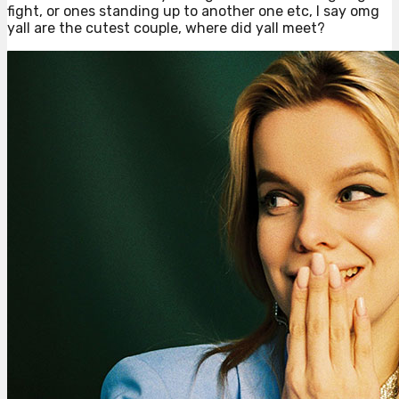
fight, or ones standing up to another one etc, I say omg
yall are the cutest couple, where did yall meet?