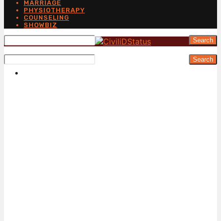
MARRIAGE
PHYSIOTHERAPY
COUNSELING
SHOWBIZ
Search
Search