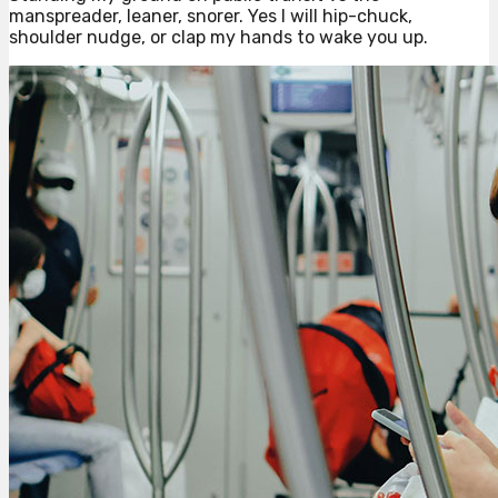
manspreader, leaner, snorer. Yes I will hip-chuck,
shoulder nudge, or clap my hands to wake you up.