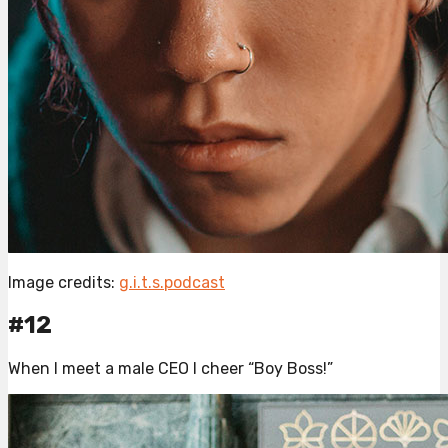
Image credits:
g.i.t.s.podcast
#12
When I meet a male CEO I cheer “Boy Boss!”