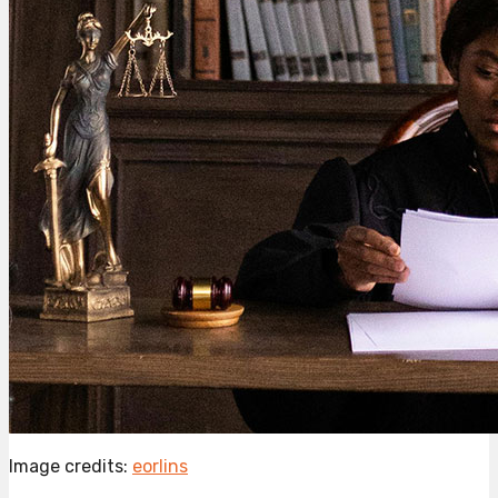
Image credits:
eorlins