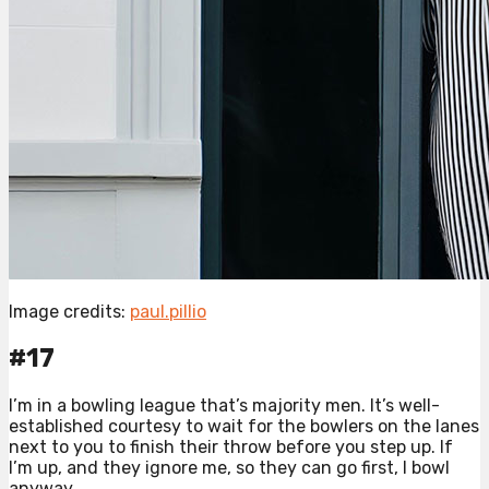
Image credits:
paul.pillio
#17
I’m in a bowling league that’s majority men. It’s well-
established courtesy to wait for the bowlers on the lanes
next to you to finish their throw before you step up. If
I’m up, and they ignore me, so they can go first, I bowl
anyway.