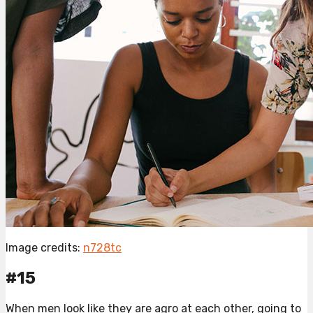
Image credits:
n728tc
#15
When men look like they are agro at each other, going to