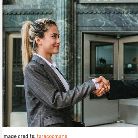
Image credits:
taracoomans