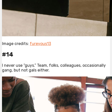
Image credits:
fureyous13
#14
I never use “guys.” Team, folks, colleagues, occasionally
gang, but not gals either.