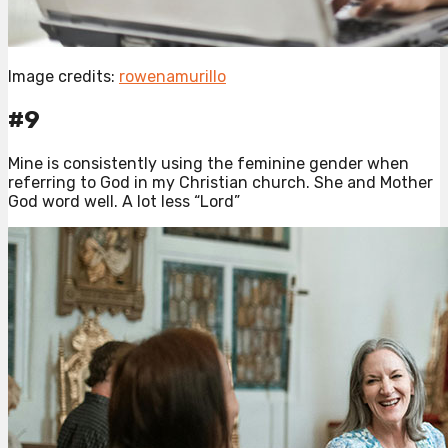
Image credits:
rowenamurillo
#9
Mine is consistently using the feminine gender when
referring to God in my Christian church. She and Mother
God word well. A lot less “Lord”