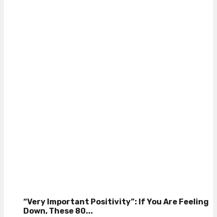
“Very Important Positivity”: If You Are Feeling
Down, These 80...