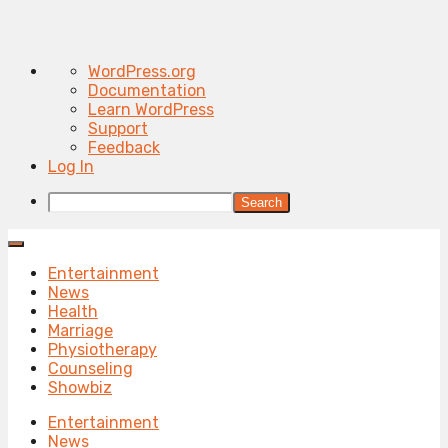
About
WordPress.org
WordPress
Documentation
Learn WordPress
Support
Feedback
Log In
Search
Entertainment
News
Health
Marriage
Physiotherapy
Counseling
Showbiz
Entertainment
News