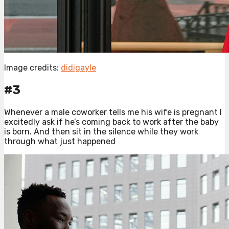
Image credits:
didigayle
#3
Whenever a male coworker tells me his wife is pregnant I
excitedly ask if he’s coming back to work after the baby
is born. And then sit in the silence while they work
through what just happened