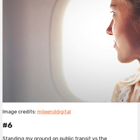
Image credits:
mileenddigital
#6
Standing my ground on public transit vs the