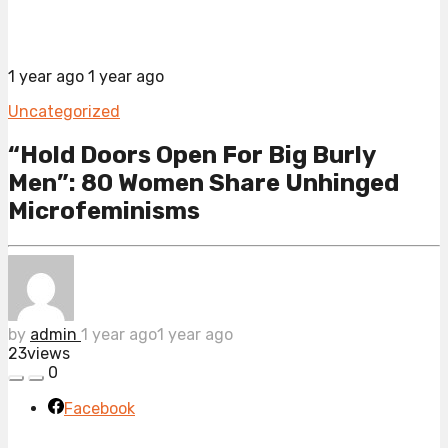
1 year ago
1 year ago
Uncategorized
“Hold Doors Open For Big Burly
Men”: 80 Women Share Unhinged
Microfeminisms
by
admin
1 year ago
1 year ago
23
views
0
Facebook