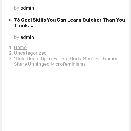
by
admin
76 Cool Skills You Can Learn Quicker Than You
Think,...
by
admin
Home
Uncategorized
“Hold Doors Open For Big Burly Men”: 80 Women
Share Unhinged Microfeminisms