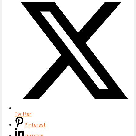
Twitter
Pinterest
LinkedIn