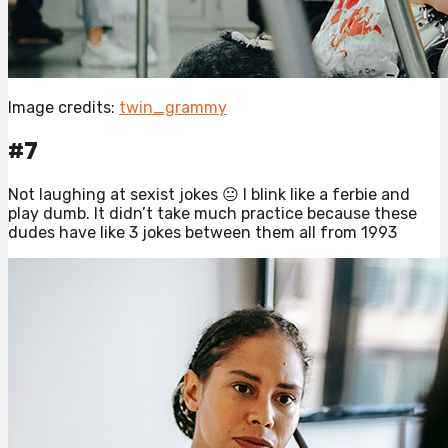
Image credits:
twin_grammy
#7
Not laughing at sexist jokes 😐 I blink like a ferbie and
play dumb. It didn’t take much practice because these
dudes have like 3 jokes between them all from 1993