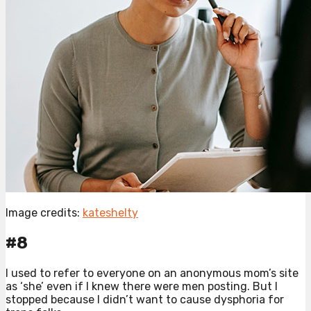
Image credits:
kateshelty
#8
I used to refer to everyone on an anonymous mom’s site
as ‘she’ even if I knew there were men posting. But I
stopped because I didn’t want to cause dysphoria for