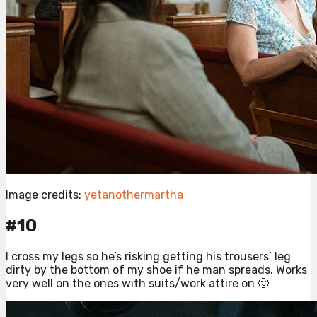
Image credits:
yetanothermartha
#10
I cross my legs so he’s risking getting his trousers’ leg
dirty by the bottom of my shoe if he man spreads. Works
very well on the ones with suits/work attire on 🙂