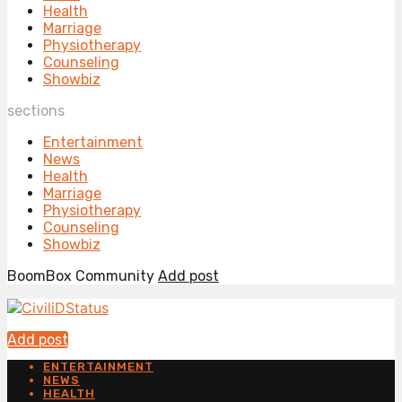
Health
Marriage
Physiotherapy
Counseling
Showbiz
sections
Entertainment
News
Health
Marriage
Physiotherapy
Counseling
Showbiz
BoomBox Community
Add post
Add post
ENTERTAINMENT
NEWS
HEALTH