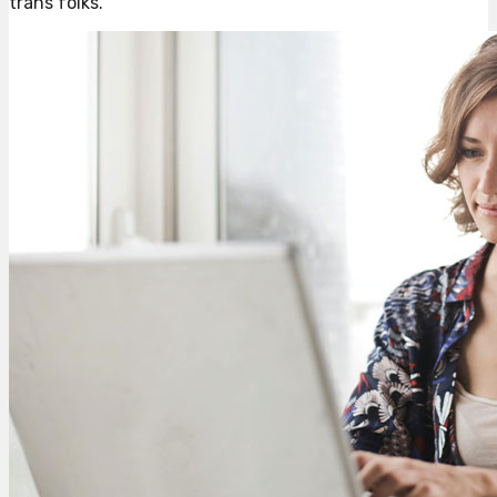
trans folks.