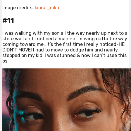
Image credits:
kiana_mka
#11
I was walking with my son all the way nearly up next to a
store wall and I noticed a man not moving outta the way
coming toward me…it’s the first time i really noticed-HE
DIDN’T MOVE! I had to move to dodge him and nearly
stepped on my kid. I was stunned & now I can’t usee this
bs