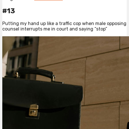
#13
Putting my hand up like a traffic cop when male opposing
counsel interrupts me in court and saying “stop”