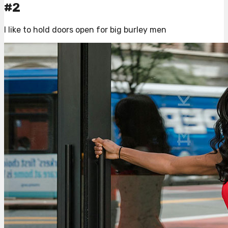
#2
I like to hold doors open for big burley men