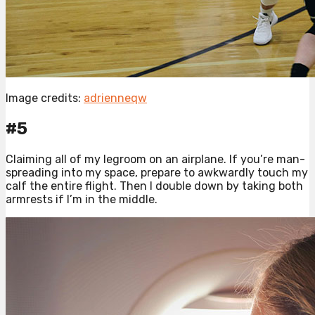
Image credits:
adrienneqw
#5
Claiming all of my legroom on an airplane. If you’re man-
spreading into my space, prepare to awkwardly touch my
calf the entire flight. Then I double down by taking both
armrests if I’m in the middle.