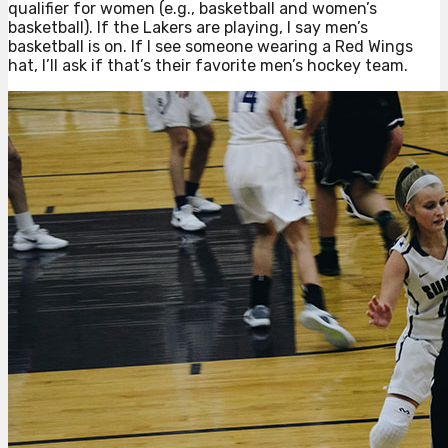
qualifier for women (e.g., basketball and women’s
basketball). If the Lakers are playing, I say men’s
basketball is on. If I see someone wearing a Red Wings
hat, I’ll ask if that’s their favorite men’s hockey team.