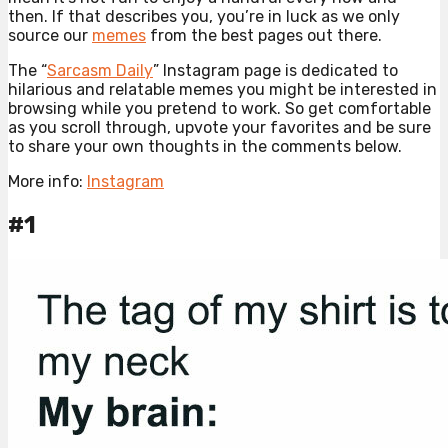
then. If that describes you, you’re in luck as we only
source our
memes
from the best pages out there.
The “
Sarcasm Daily
” Instagram page is dedicated to
hilarious and relatable memes you might be interested in
browsing while you pretend to work. So get comfortable
as you scroll through, upvote your favorites and be sure
to share your own thoughts in the comments below.
More info:
Instagram
#1