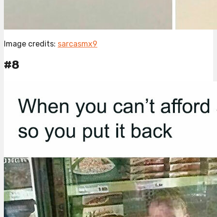
Image credits:
sarcasmx9
#8