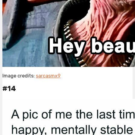
Image credits:
sarcasmx9
#14