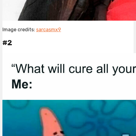
Image credits:
sarcasmx9
#2