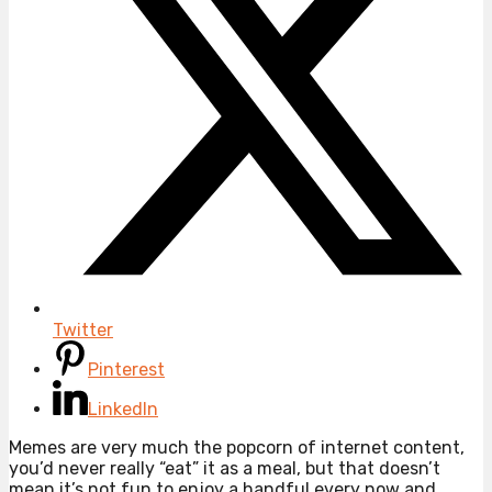
Twitter
Pinterest
LinkedIn
Memes are very much the popcorn of internet content,
you’d never really “eat” it as a meal, but that doesn’t
mean it’s not fun to enjoy a handful every now and