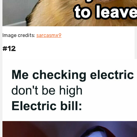
Image credits:
sarcasmx9
#12