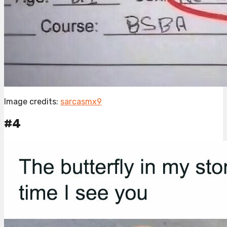
Image credits:
sarcasmx9
#4