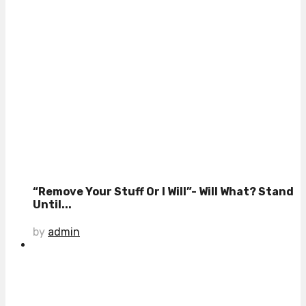
“Remove Your Stuff Or I Will”- Will What? Stand
Until...
by
admin