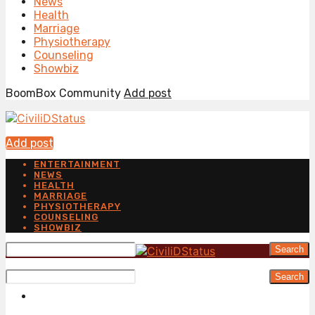
News
Health
Marriage
Physiotherapy
Counseling
Showbiz
BoomBox Community
Add post
Add post
ENTERTAINMENT
NEWS
HEALTH
MARRIAGE
PHYSIOTHERAPY
COUNSELING
SHOWBIZ
Search
Search