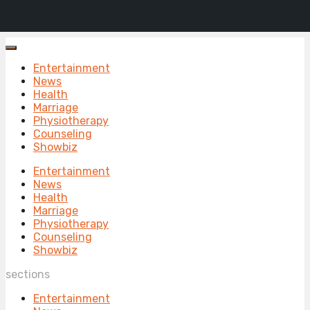
Entertainment
News
Health
Marriage
Physiotherapy
Counseling
Showbiz
Entertainment
News
Health
Marriage
Physiotherapy
Counseling
Showbiz
sections
Entertainment