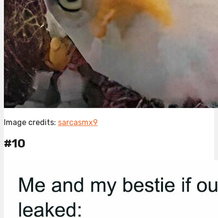
Image credits:
sarcasmx9
#10