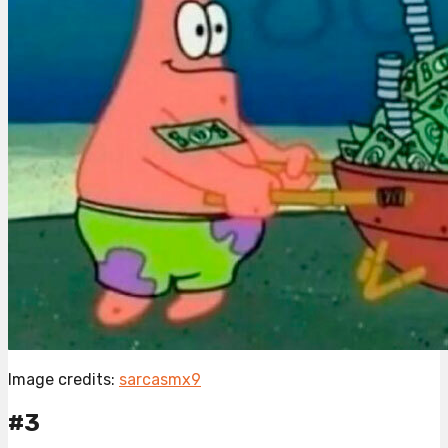
Image credits:
sarcasmx9
#3