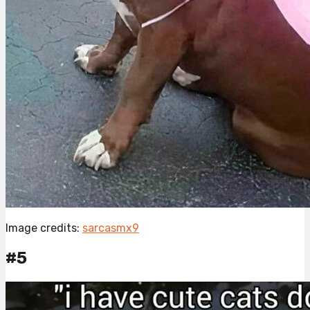
Image credits:
sarcasmx9
#5