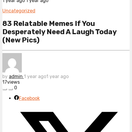
1 year ago
1 year ago
Uncategorized
83 Relatable Memes If You
Desperately Need A Laugh Today
(New Pics)
by
admin
1 year ago
1 year ago
17
views
0
Facebook