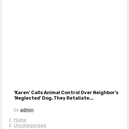
‘Karen’ Calls Animal Control Over Neighbor’s
‘Neglected’ Dog, They Retaliate...
by
admin
Home
Uncategorized