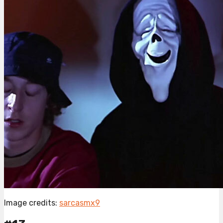
Image credits:
sarcasmx9