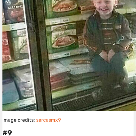
Image credits:
sarcasmx9
#9