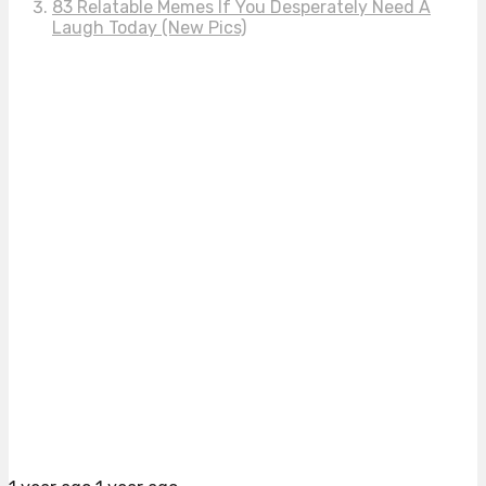
83 Relatable Memes If You Desperately Need A
Laugh Today (New Pics)