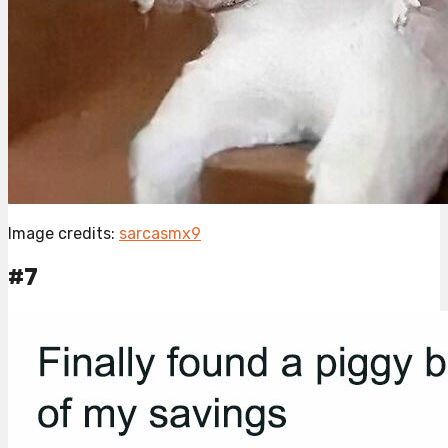
Image credits:
sarcasmx9
#7