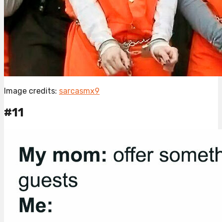
Image credits:
sarcasmx9
#11