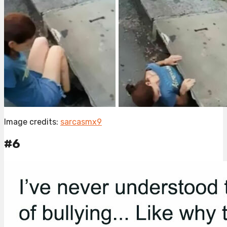
Image credits:
sarcasmx9
#6