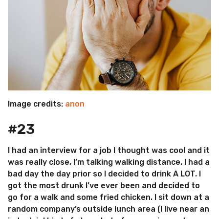
Image credits:
anon
#23
I had an interview for a job I thought was cool and it
was really close, I’m talking walking distance. I had a
bad day the day prior so I decided to drink A LOT. I
got the most drunk I’ve ever been and decided to
go for a walk and some fried chicken. I sit down at a
random company’s outside lunch area (I live near an