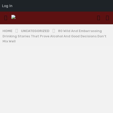
Log In
HOME
UNCATEGORIZED
80 Wild And Embarrassing
Drinking Stories That Prove Alcohol And Good Decisions Don’t
Mix Well