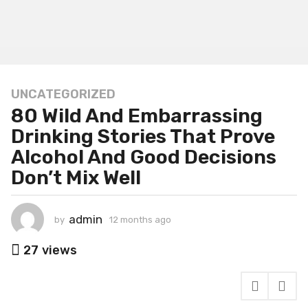
UNCATEGORIZED
1
80 Wild And Embarrassing
2
m
Drinking Stories That Prove
o
Alcohol And Good Decisions
n
Don’t Mix Well
t
h
s
admin
by
12 months ago
1
a
2
g
m
27
views
o
o
n
1
t
2
h