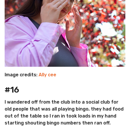
Image credits:
Ally cee
#16
I wandered off from the club into a social club for
old people that was all playing bingo, they had food
out of the table so I ran in took loads in my hand
starting shouting bingo numbers then ran off.