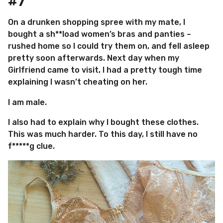
#7
On a drunken shopping spree with my mate, I
bought a sh**load women’s bras and panties –
rushed home so I could try them on, and fell asleep
pretty soon afterwards. Next day when my
Girlfriend came to visit, I had a pretty tough time
explaining I wasn’t cheating on her.
I am male.
I also had to explain why I bought these clothes.
This was much harder. To this day, I still have no
f*****g clue.