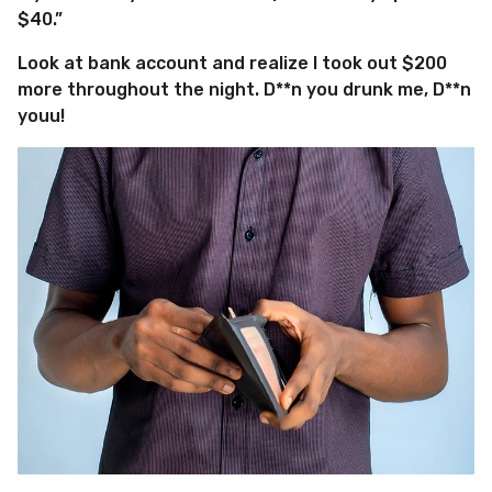
$40.”
Look at bank account and realize I took out $200
more throughout the night. D**n you drunk me, D**n
youu!