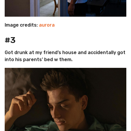
Image credits:
aurora
#3
Got drunk at my friend’s house and accidentally got
into his parents’ bed w them.