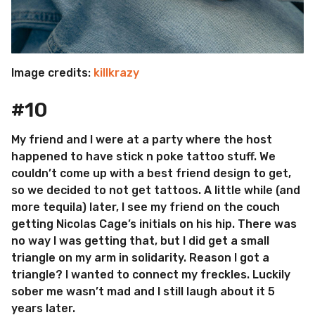
Image credits:
killkrazy
#10
My friend and I were at a party where the host
happened to have stick n poke tattoo stuff. We
couldn’t come up with a best friend design to get,
so we decided to not get tattoos. A little while (and
more tequila) later, I see my friend on the couch
getting Nicolas Cage’s initials on his hip. There was
no way I was getting that, but I did get a small
triangle on my arm in solidarity. Reason I got a
triangle? I wanted to connect my freckles. Luckily
sober me wasn’t mad and I still laugh about it 5
years later.