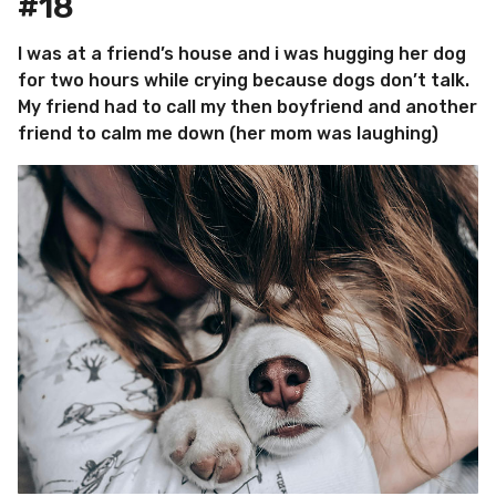
#18
I was at a friend’s house and i was hugging her dog
for two hours while crying because dogs don’t talk.
My friend had to call my then boyfriend and another
friend to calm me down (her mom was laughing)