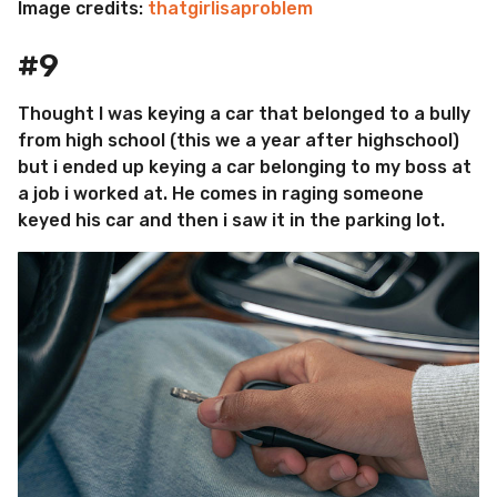
Image credits:
thatgirlisaproblem
#9
Thought I was keying a car that belonged to a bully
from high school (this we a year after highschool)
but i ended up keying a car belonging to my boss at
a job i worked at. He comes in raging someone
keyed his car and then i saw it in the parking lot.