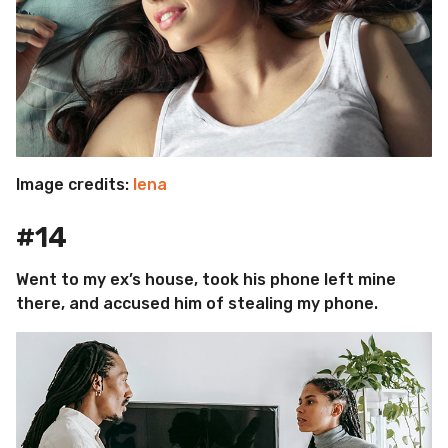
Image credits:
lena
#14
Went to my ex’s house, took his phone left mine
there, and accused him of stealing my phone.