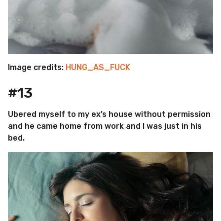
Image credits:
HUNG_AS_FUCK
#13
Ubered myself to my ex’s house without permission
and he came home from work and I was just in his
bed.