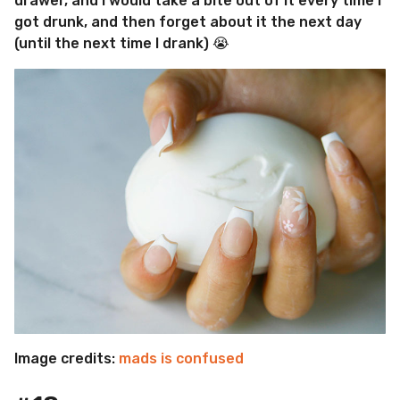
drawer, and I would take a bite out of it every time I
got drunk, and then forget about it the next day
(until the next time I drank) 😭
Image credits:
mads is confused