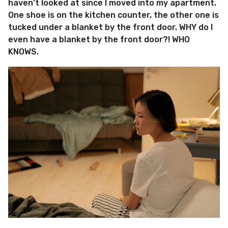
haven’t looked at since I moved into my apartment.
One shoe is on the kitchen counter, the other one is
tucked under a blanket by the front door. WHY do I
even have a blanket by the front door?! WHO
KNOWS.