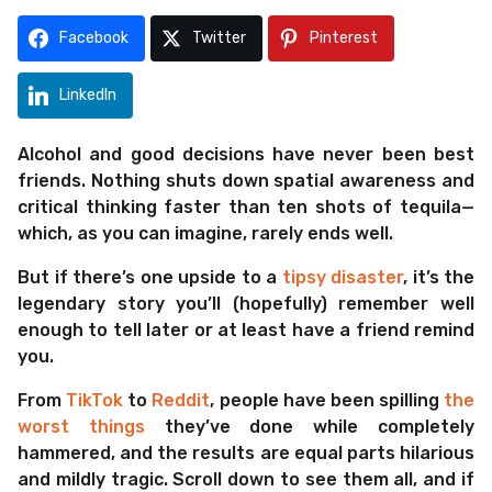
m
s
o
a
Facebook
Twitter
Pinterest
g
n
o
t
LinkedIn
h
s
Alcohol and good decisions have never been best
a
friends. Nothing shuts down spatial awareness and
g
critical thinking faster than ten shots of tequila—
o
which, as you can imagine, rarely ends well.
But if there’s one upside to a
tipsy disaster
, it’s the
legendary story you’ll (hopefully) remember well
enough to tell later or at least have a friend remind
you.
From
TikTok
to
Reddit
, people have been spilling
the
worst things
they’ve done while completely
hammered, and the results are equal parts hilarious
and mildly tragic. Scroll down to see them all, and if