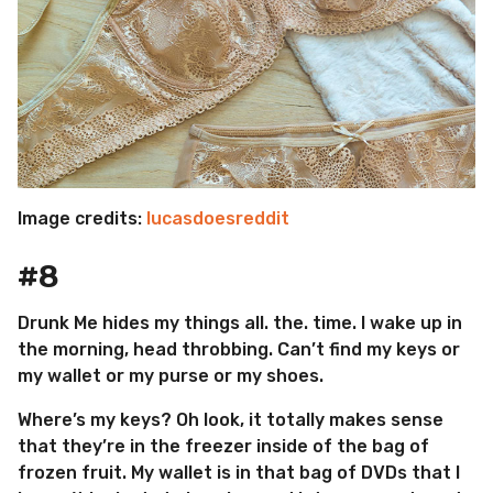
Image credits:
lucasdoesreddit
#8
Drunk Me hides my things all. the. time. I wake up in
the morning, head throbbing. Can’t find my keys or
my wallet or my purse or my shoes.
Where’s my keys? Oh look, it totally makes sense
that they’re in the freezer inside of the bag of
frozen fruit. My wallet is in that bag of DVDs that I