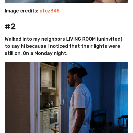
Image credits:
afoz345
#2
Walked into my neighbors LIVING ROOM (uninvited)
to say hi because I noticed that their lights were
still on. On a Monday night.