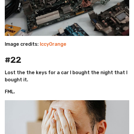
Image credits:
IccyOrange
#22
Lost the the keys for a car I bought the night that I
bought it.
FML.