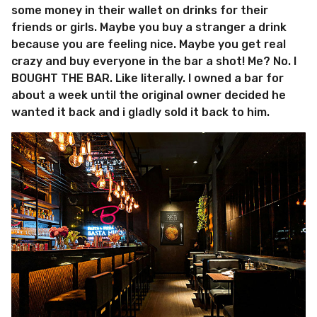
some money in their wallet on drinks for their
friends or girls. Maybe you buy a stranger a drink
because you are feeling nice. Maybe you get real
crazy and buy everyone in the bar a shot! Me? No. I
BOUGHT THE BAR. Like literally. I owned a bar for
about a week until the original owner decided he
wanted it back and i gladly sold it back to him.