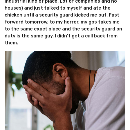
industrial kind of place. Lot of companies and no
houses) and just talked to myself and ate the
chicken until a security guard kicked me out. Fast
forward tomorrow, to my horror, my gps takes me
to the same exact place and the security guard on
duty is the same guy. I didn’t get a call back from
them.