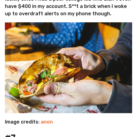
have $400 in my account. S**t a brick when I woke
up to overdraft alerts on my phone though.
Image credits:
anon