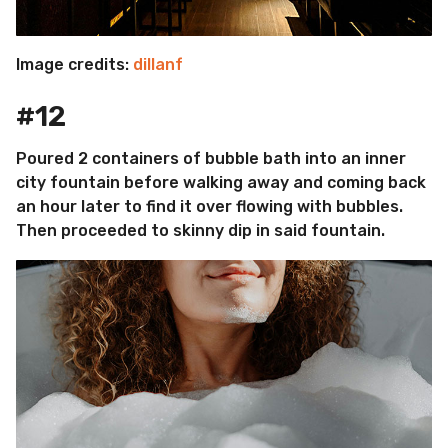
Image credits:
dillanf
#12
Poured 2 containers of bubble bath into an inner
city fountain before walking away and coming back
an hour later to find it over flowing with bubbles.
Then proceeded to skinny dip in said fountain.