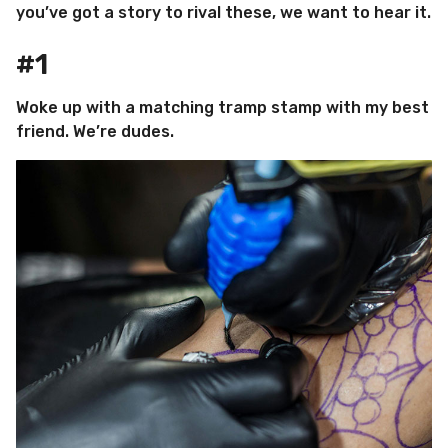
you’ve got a story to rival these, we want to hear it.
#1
Woke up with a matching tramp stamp with my best
friend. We’re dudes.