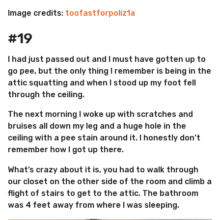
Image credits:
toofastforpoliz1a
#19
I had just passed out and I must have gotten up to
go pee, but the only thing I remember is being in the
attic squatting and when I stood up my foot fell
through the ceiling.
The next morning I woke up with scratches and
bruises all down my leg and a huge hole in the
ceiling with a pee stain around it. I honestly don’t
remember how I got up there.
What’s crazy about it is, you had to walk through
our closet on the other side of the room and climb a
flight of stairs to get to the attic. The bathroom
was 4 feet away from where I was sleeping.