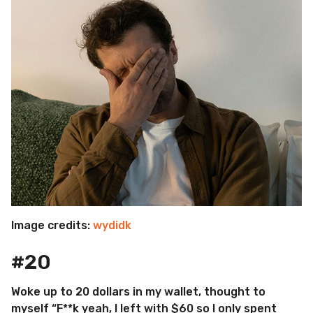
Image credits:
wydidk
#20
Woke up to 20 dollars in my wallet, thought to
myself “F**k yeah, I left with $60 so I only spent