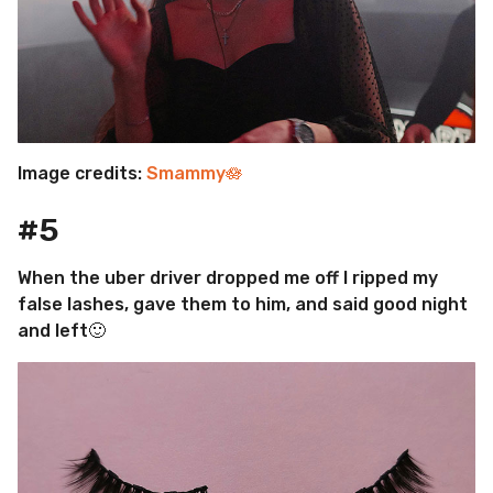
Image credits:
Smammy🪷
#5
When the uber driver dropped me off I ripped my
false lashes, gave them to him, and said good night
and left🙂