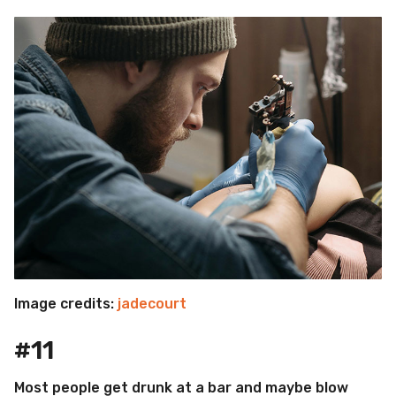
Image credits:
jadecourt
#11
Most people get drunk at a bar and maybe blow