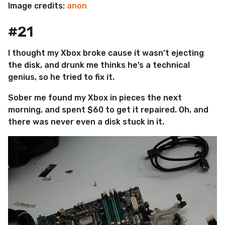
Image credits:
anon
#21
I thought my Xbox broke cause it wasn’t ejecting
the disk, and drunk me thinks he’s a technical
genius, so he tried to fix it.
Sober me found my Xbox in pieces the next
morning, and spent $60 to get it repaired. Oh, and
there was never even a disk stuck in it.