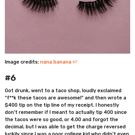
Image credits:
nana banana 🍉
#6
Got drunk, went to a taco shop, loudly exclaimed
“f**k these tacos are awesome!” and then wrote a
$400 tip on the tip line of my receipt. I honestly
don’t remember if I meant to actually tip 400 since
the tacos were so good, or 4.00 and forgot the
decimal, but I was able to get the charge reversed
luckily since I was a poor college kid who didn’t even