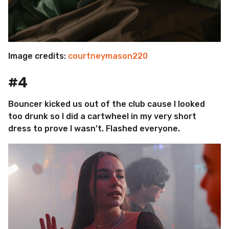
Image credits:
courtneymason220
#4
Bouncer kicked us out of the club cause I looked
too drunk so I did a cartwheel in my very short
dress to prove I wasn’t. Flashed everyone.