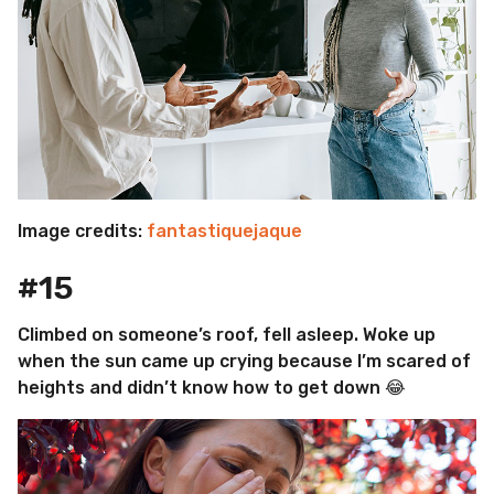
Image credits:
fantastiquejaque
#15
Climbed on someone’s roof, fell asleep. Woke up
when the sun came up crying because I’m scared of
heights and didn’t know how to get down 😂