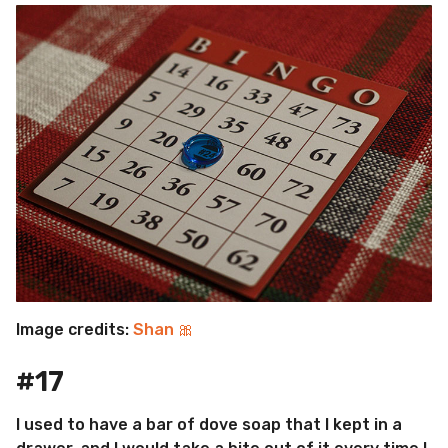
Image credits:
Shan 🎀
#17
I used to have a bar of dove soap that I kept in a