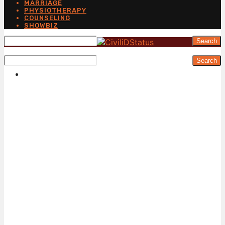
MARRIAGE
PHYSIOTHERAPY
COUNSELING
SHOWBIZ
Search
Search