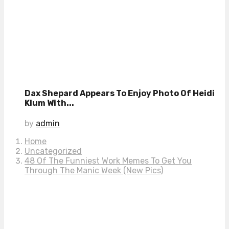
Dax Shepard Appears To Enjoy Photo Of Heidi
Klum With...
by
admin
Home
Uncategorized
48 Of The Funniest Work Memes To Get You
Through The Manic Week (New Pics)