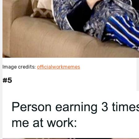
Image credits:
officialworkmemes
#5