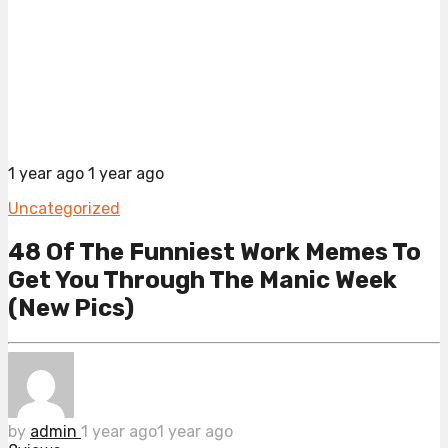
1 year ago
1 year ago
Uncategorized
48 Of The Funniest Work Memes To
Get You Through The Manic Week
(New Pics)
by
admin
1 year ago
1 year ago