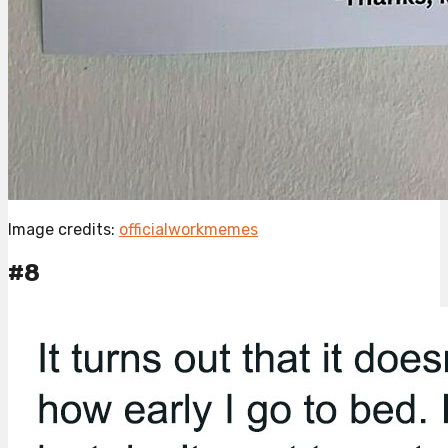
Image credits:
officialworkmemes
#8