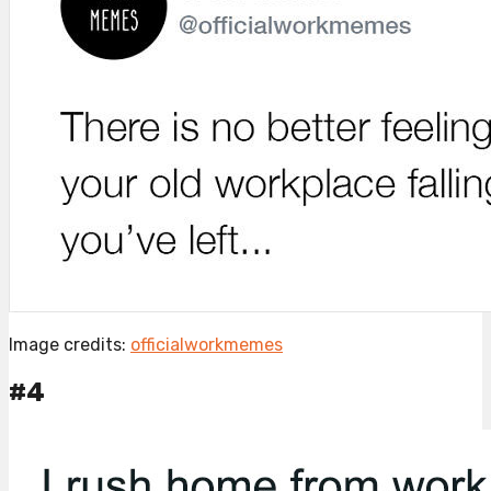
Image credits:
officialworkmemes
#4