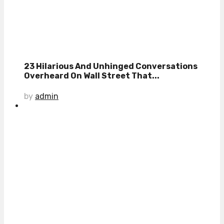
23 Hilarious And Unhinged Conversations
Overheard On Wall Street That...
by
admin