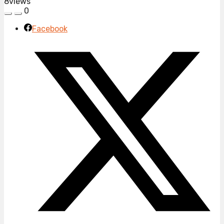
8
views
0
Facebook