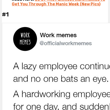
Get You Through The Manic Week (New Pics)
#1