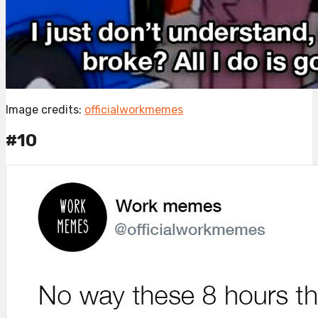
Image credits:
officialworkmemes
#10