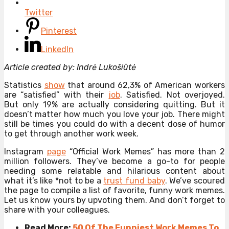
Twitter
Pinterest
LinkedIn
Article created by: Indrė Lukošiūtė
Statistics
show
that around 62,3% of American workers
are “satisfied” with their
job
. Satisfied. Not overjoyed.
But only 19% are actually considering quitting. But it
doesn’t matter how much you love your job. There might
still be times you could do with a decent dose of humor
to get through another work week.
Instagram
page
“Official Work Memes” has more than 2
million followers. They’ve become a go-to for people
needing some relatable and hilarious content about
what it’s like *not to be a
trust fund baby
. We’ve scoured
the page to compile a list of favorite, funny work memes.
Let us know yours by upvoting them. And don’t forget to
share with your colleagues.
Read More:
50 Of The Funniest Work Memes To