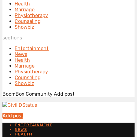
Health
Marriage
Physiotherapy
Counseling
Showbiz
sections
Entertainment
News
Health
Marriage
Physiotherapy
Counseling
Showbiz
BoomBox Community
Add post
Add post
ENTERTAINMENT
NEWS
HEALTH