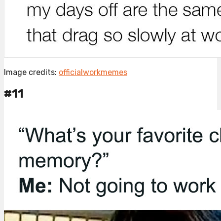
Image credits:
officialworkmemes
#11