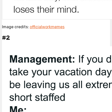
Image credits:
officialworkmemes
#2