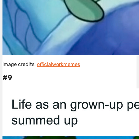
Image credits:
officialworkmemes
#9