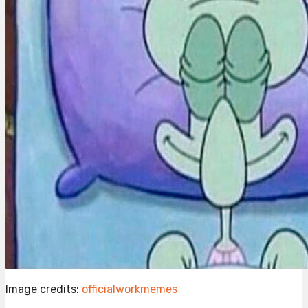
Image credits:
officialworkmemes