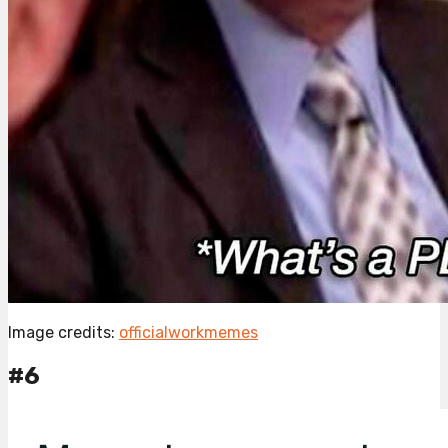
Image credits:
officialworkmemes
#6