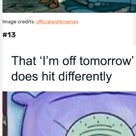
Image credits:
officialworkmemes
#13