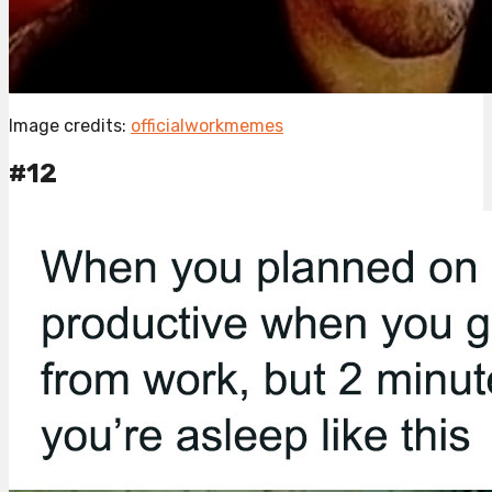
Image credits:
officialworkmemes
#12