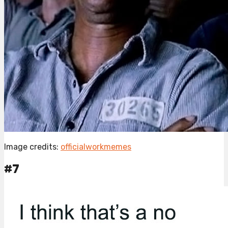
Image credits:
officialworkmemes
#7