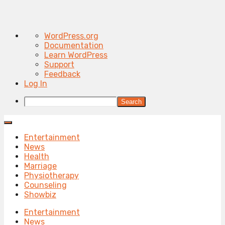
About
WordPress.org
WordPress
Documentation
Learn WordPress
Support
Feedback
Log In
Search
Entertainment
News
Health
Marriage
Physiotherapy
Counseling
Showbiz
Entertainment
News