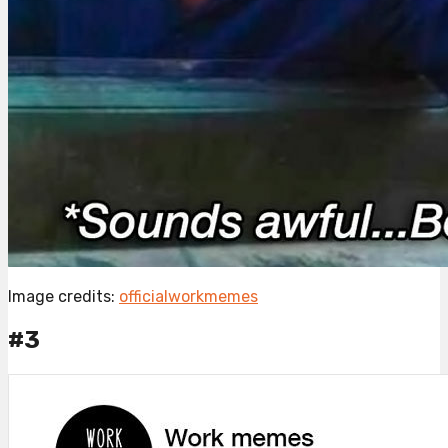
Image credits:
officialworkmemes
#3