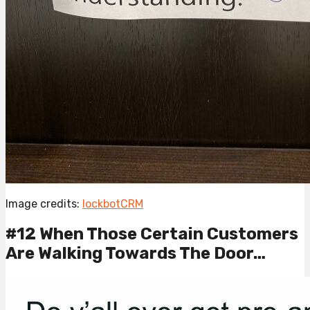
Image credits:
lockbotCRM
#12 When Those Certain Customers
Are Walking Towards The Door…