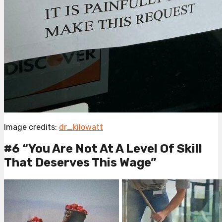
Image credits:
dr_kilowatt
#6 “You Are Not At A Level Of Skill
That Deserves This Wage”