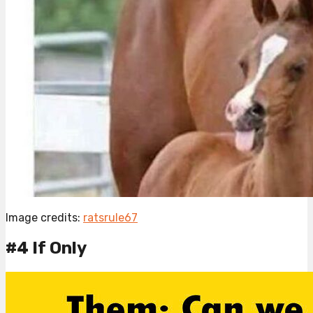
Image credits:
ratsrule67
#4 If Only