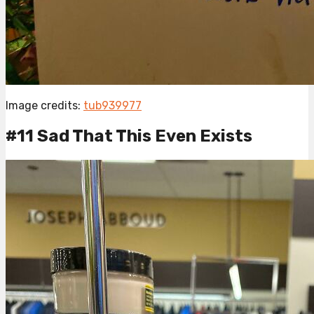
Image credits:
tub939977
#11 Sad That This Even Exists