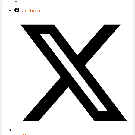
Facebook