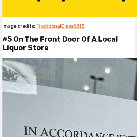
Image credits:
TraditionalGlass5818
#5 On The Front Door Of A Local
Liquor Store