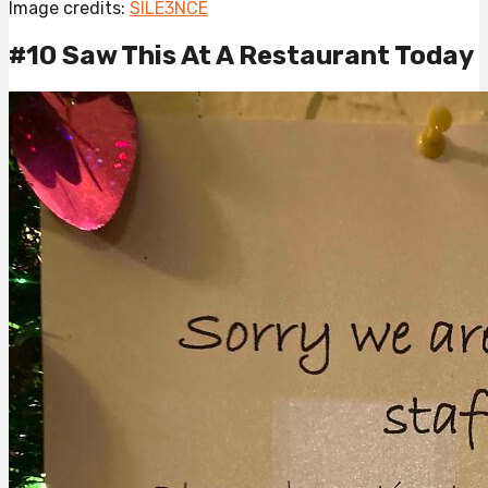
Image credits:
SILE3NCE
#10 Saw This At A Restaurant Today