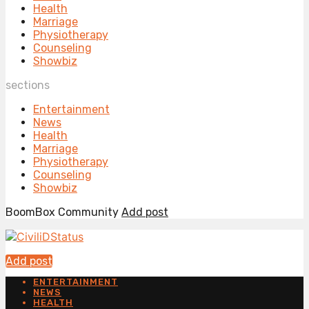
Health
Marriage
Physiotherapy
Counseling
Showbiz
sections
Entertainment
News
Health
Marriage
Physiotherapy
Counseling
Showbiz
BoomBox Community
Add post
Add post
ENTERTAINMENT
NEWS
HEALTH