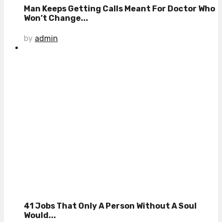
Man Keeps Getting Calls Meant For Doctor Who
Won’t Change...
by
admin
41 Jobs That Only A Person Without A Soul
Would...