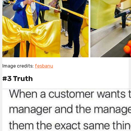
Image credits:
fesbanu
#3 Truth