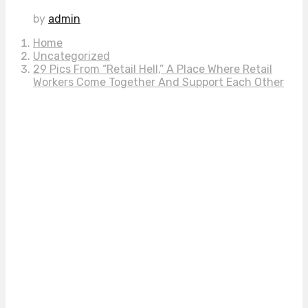
by
admin
Home
Uncategorized
29 Pics From “Retail Hell,” A Place Where Retail
Workers Come Together And Support Each Other