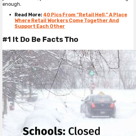
enough.
Read More:
40 Pics From “Retail Hell,” A Place
Where Retail Workers Come Together And
Support Each Other
#1 It Do Be Facts Tho