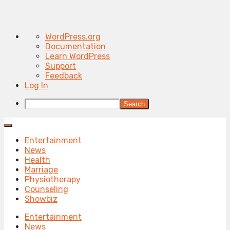
About
WordPress.org
WordPress
Documentation
Learn WordPress
Support
Feedback
Log In
Search
Entertainment
News
Health
Marriage
Physiotherapy
Counseling
Showbiz
Entertainment
News