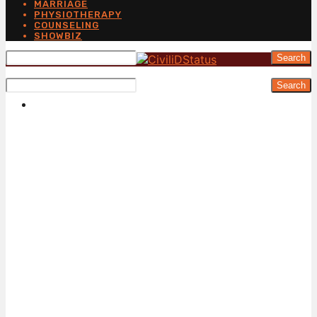
MARRIAGE
PHYSIOTHERAPY
COUNSELING
SHOWBIZ
Search
Search