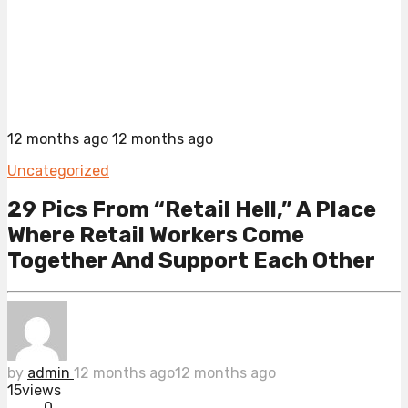
12 months ago
12 months ago
Uncategorized
29 Pics From “Retail Hell,” A Place
Where Retail Workers Come
Together And Support Each Other
by
admin
12 months ago
12 months ago
15
views
0