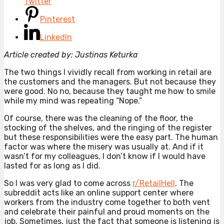
Twitter
Pinterest
LinkedIn
Article created by: Justinas Keturka
The two things I vividly recall from working in retail are
the customers and the managers. But not because they
were good. No no, because they taught me how to smile
while my mind was repeating “Nope.”
Of course, there was the cleaning of the floor, the
stocking of the shelves, and the ringing of the register
but these responsibilities were the easy part. The human
factor was where the misery was usually at. And if it
wasn’t for my colleagues, I don’t know if I would have
lasted for as long as I did.
So I was very glad to come across
r/RetailHell
. The
subreddit acts like an online support center where
workers from the industry come together to both vent
and celebrate their painful and proud moments on the
job. Sometimes, just the fact that someone is listening is