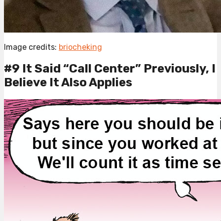
Image credits:
briocheking
#9 It Said “Call Center” Previously, I
Believe It Also Applies