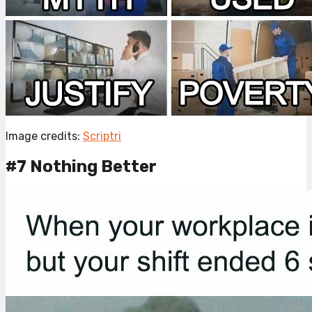
Image credits:
Scriptri
#7 Nothing Better