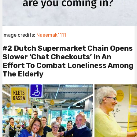
Image credits:
Naeemak1111
#2 Dutch Supermarket Chain Opens
Slower ‘Chat Checkouts’ In An
Effort To Combat Loneliness Among
The Elderly