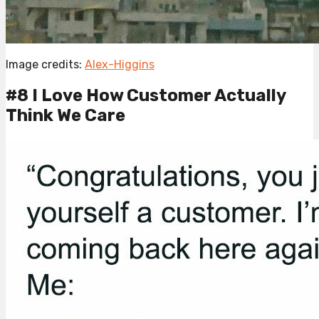
Image credits:
Alex-Higgins
#8 I Love How Customer Actually
Think We Care