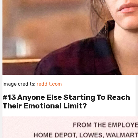
Image credits:
reddit.com
#13 Anyone Else Starting To Reach
Their Emotional Limit?